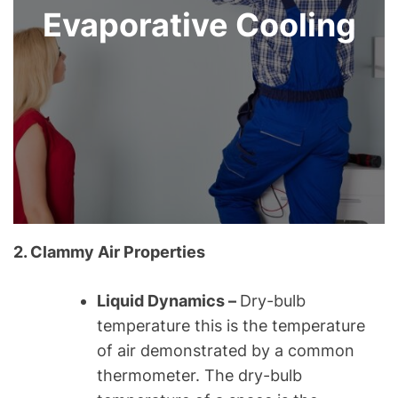
Evaporative Cooling
2. Clammy Air Properties
Liquid Dynamics –
Dry-bulb
temperature this is the temperature
of air demonstrated by a common
thermometer. The dry-bulb