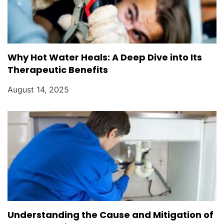
Why Hot Water Heals: A Deep Dive into Its
Therapeutic Benefits
August 14, 2025
Understanding the Cause and Mitigation of