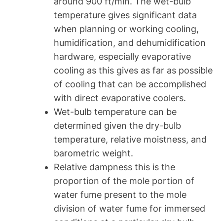
around 900 ft/min. The wet-bulb
temperature gives significant data
when planning or working cooling,
humidification, and dehumidification
hardware, especially evaporative
cooling as this gives as far as possible
of cooling that can be accomplished
with direct evaporative coolers.
Wet-bulb temperature can be
determined given the dry-bulb
temperature, relative moistness, and
barometric weight.
Relative dampness this is the
proportion of the mole portion of
water fume present to the mole
division of water fume for immersed