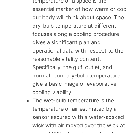
temperature of a space is the
essential marker of how warm or cool
our body will think about space. The
dry-bulb temperature at different
focuses along a cooling procedure
gives a significant plan and
operational data with respect to the
reasonable vitality content.
Specifically, the gulf, outlet, and
normal room dry-bulb temperature
give a basic image of evaporative
cooling viability.
The wet-bulb temperature is the
temperature of air estimated by a
sensor secured with a water-soaked
wick with air moved over the wick at