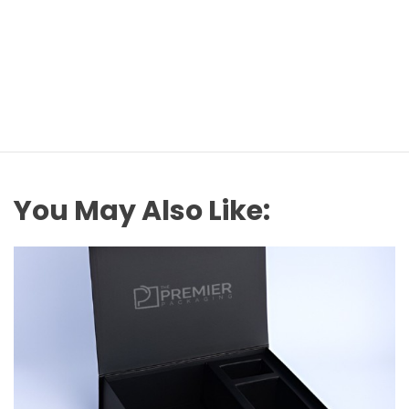
You May Also Like: