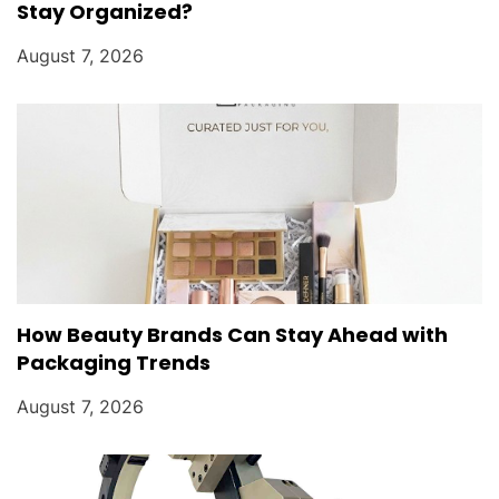
Stay Organized?
August 7, 2026
How Beauty Brands Can Stay Ahead with
Packaging Trends
August 7, 2026