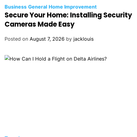
Business
General
Home Improvement
Secure Your Home: Installing Security
Cameras Made Easy
Posted on
August 7, 2026
by
jacklouis