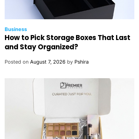
Business
How to Pick Storage Boxes That Last
and Stay Organized?
Posted on
August 7, 2026
by
Pshira