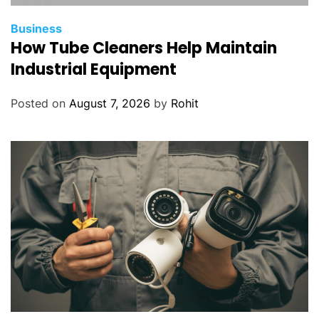
Business
How Tube Cleaners Help Maintain
Industrial Equipment
Posted on
August 7, 2026
by
Rohit