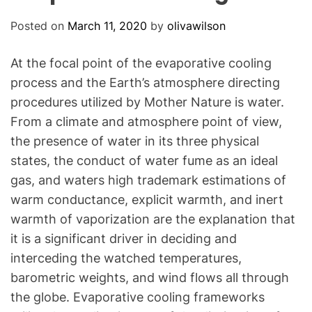
O
D
Posted on
March 11, 2020
by
olivawilson
E
At the focal point of the evaporative cooling
process and the Earth’s atmosphere directing
procedures utilized by Mother Nature is water.
From a climate and atmosphere point of view,
the presence of water in its three physical
states, the conduct of water fume as an ideal
gas, and waters high trademark estimations of
warm conductance, explicit warmth, and inert
warmth of vaporization are the explanation that
it is a significant driver in deciding and
interceding the watched temperatures,
barometric weights, and wind flows all through
the globe. Evaporative cooling frameworks