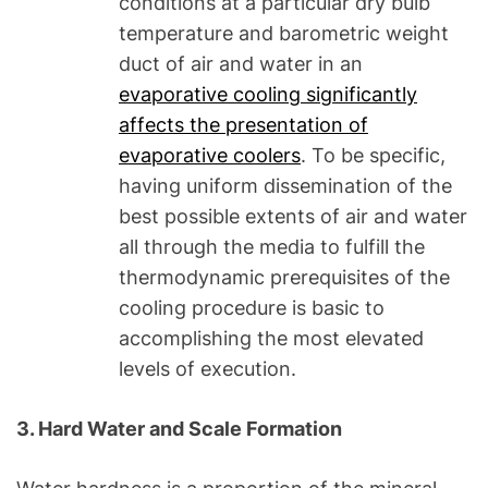
conditions at a particular dry bulb
temperature and barometric weight
duct of air and water in an
evaporative cooling significantly
affects the presentation of
evaporative coolers
. To be specific,
having uniform dissemination of the
best possible extents of air and water
all through the media to fulfill the
thermodynamic prerequisites of the
cooling procedure is basic to
accomplishing the most elevated
levels of execution.
3. Hard Water and Scale Formation