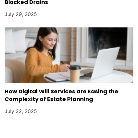
Blocked Drains
July 29, 2025
How Digital Will Services are Easing the
Complexity of Estate Planning
July 22, 2025