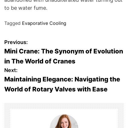
to be water fume.
Tagged
Evaporative Cooling
P
Previous:
Mini Crane: The Synonym of Evolution
o
in The World of Cranes
s
Next:
Maintaining Elegance: Navigating the
t
World of Rotary Valves with Ease
n
a
v