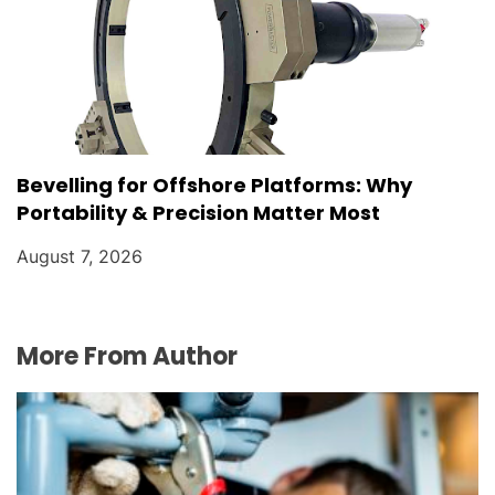
Bevelling for Offshore Platforms: Why
Portability & Precision Matter Most
August 7, 2026
More From Author