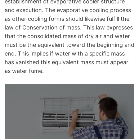
establishment of evaporative cooler structure
and execution. The evaporative cooling process
as other cooling forms should likewise fulfill the
law of Conservation of mass. This law expresses
that the consolidated mass of dry air and water
must be the equivalent toward the beginning and
end. This implies if water with a specific mass
has vanished this equivalent mass must appear
as water fume.