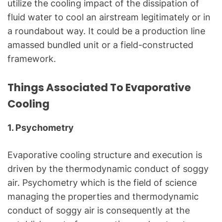
utilize the cooling impact of the dissipation of
fluid water to cool an airstream legitimately or in
a roundabout way. It could be a production line
amassed bundled unit or a field-constructed
framework.
Things Associated To
Evaporative
Cooling
1. Psychometry
Evaporative cooling structure and execution is
driven by the thermodynamic conduct of soggy
air. Psychometry which is the field of science
managing the properties and thermodynamic
conduct of soggy air is consequently at the