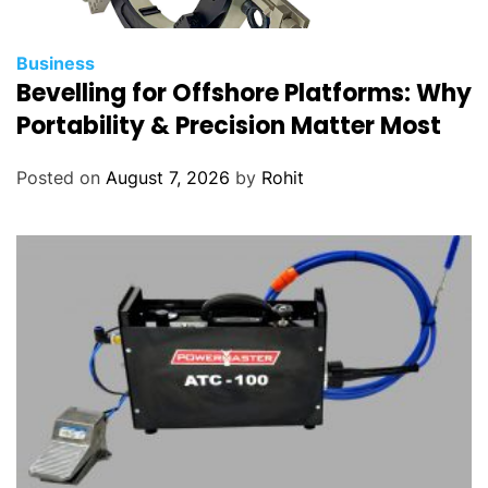
Business
Bevelling for Offshore Platforms: Why
Portability & Precision Matter Most
Posted on
August 7, 2026
by
Rohit