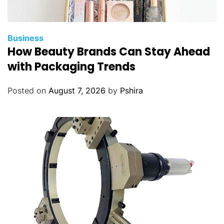
Business
How Beauty Brands Can Stay Ahead
with Packaging Trends
Posted on
August 7, 2026
by
Pshira