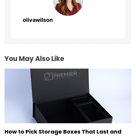
i
g
olivawilson
a
t
i
You May Also Like
o
n
How to Pick Storage Boxes That Last and