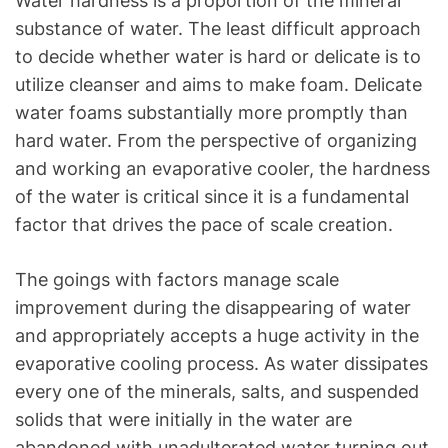
Water hardness is a proportion of the mineral
substance of water. The least difficult approach
to decide whether water is hard or delicate is to
utilize cleanser and aims to make foam. Delicate
water foams substantially more promptly than
hard water. From the perspective of organizing
and working an evaporative cooler, the hardness
of the water is critical since it is a fundamental
factor that drives the pace of scale creation.
The goings with factors manage scale
improvement during the disappearing of water
and appropriately accepts a huge activity in the
evaporative cooling process. As water dissipates
every one of the minerals, salts, and suspended
solids that were initially in the water are
abandoned with unadulterated water turning out