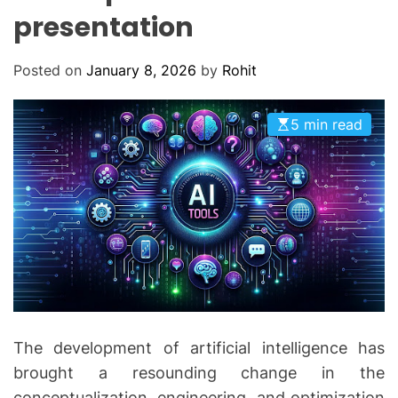
O
presentation
D
E
Posted on
January 8, 2026
by
Rohit
5 min read
The development of artificial intelligence has
brought a resounding change in the
conceptualization, engineering, and optimization