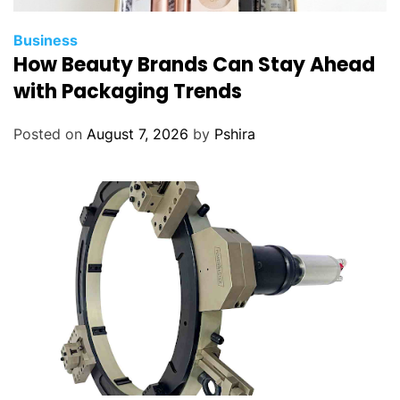
Business
How Beauty Brands Can Stay Ahead
with Packaging Trends
Posted on
August 7, 2026
by
Pshira