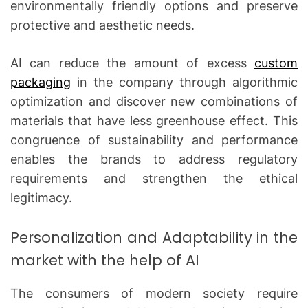
environmentally friendly options and preserve
protective and aesthetic needs.
AI can reduce the amount of excess
custom
packaging
in the company through algorithmic
optimization and discover new combinations of
materials that have less greenhouse effect.
This
congruence of sustainability and performance
enables the brands to address regulatory
requirements and strengthen the ethical
legitimacy.
Personalization and Adaptability in the
market with the help of AI
The consumers of modern society require