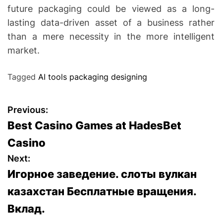
future packaging could be viewed as a long-
lasting data-driven asset of a business rather
than a mere necessity in the more intelligent
market.
Tagged
AI tools packaging designing
P
Previous:
Best Casino Games at HadesBet
o
Casino
s
Next:
Игорное заведение. слоты вулкан
t
казахстан Бесплатные вращения.
n
Вклад.
a