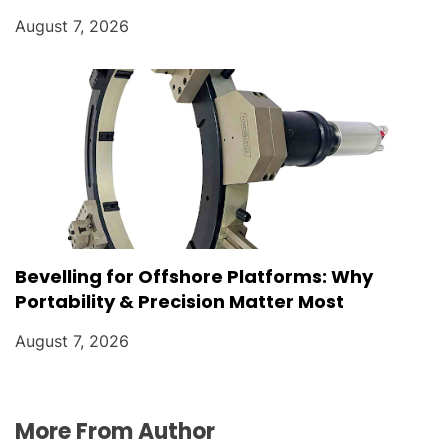
August 7, 2026
Bevelling for Offshore Platforms: Why
Portability & Precision Matter Most
August 7, 2026
More From Author