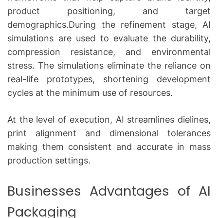
product positioning, and target
demographics.During the refinement stage, AI
simulations are used to evaluate the durability,
compression resistance, and environmental
stress.
The simulations eliminate the reliance on
real-life prototypes, shortening development
cycles at the minimum use of resources.
At the level of execution, AI streamlines dielines,
print alignment and dimensional tolerances
making them consistent and accurate in mass
production settings.
Businesses Advantages of AI
Packaging