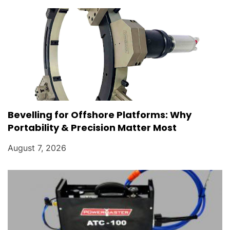
Bevelling for Offshore Platforms: Why
Portability & Precision Matter Most
August 7, 2026