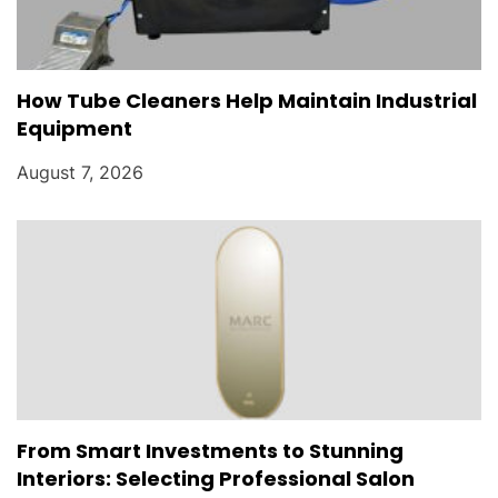
How Tube Cleaners Help Maintain Industrial
Equipment
August 7, 2026
From Smart Investments to Stunning
Interiors: Selecting Professional Salon