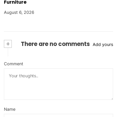
Furniture
August 6, 2026
+
There are no comments
Add yours
Comment
Name