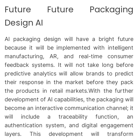
Future Future Packaging
Design AI
AI packaging design will have a bright future
because it will be implemented with intelligent
manufacturing, AR, and real-time consumer
feedback systems.
It will not take long before
predictive analytics will allow brands to predict
their response in the market before they pack
the products in retail markets.With the further
development of AI capabilities, the packaging will
become an interactive communication channel; it
will include a traceability function, an
authentication system, and digital engagement
layers.
This development will transform