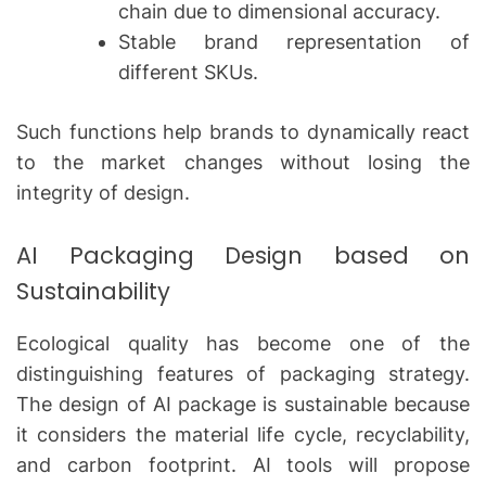
chain due to dimensional accuracy.
Stable brand representation of
different SKUs.
Such functions help brands to dynamically react
to the market changes without losing the
integrity of design.
AI Packaging Design based on
Sustainability
Ecological quality has become one of the
distinguishing features of packaging strategy.
The design of AI package is sustainable because
it considers the material life cycle, recyclability,
and carbon footprint.
AI tools will propose