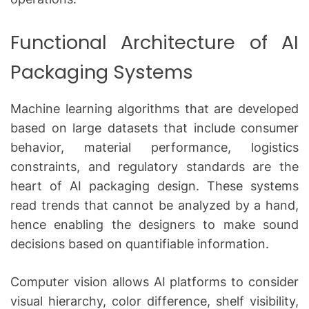
Functional Architecture of AI
Packaging Systems
Machine learning algorithms that are developed
based on large datasets that include consumer
behavior, material performance, logistics
constraints, and regulatory standards are the
heart of AI packaging design.
These systems
read trends that cannot be analyzed by a hand,
hence enabling the designers to make sound
decisions based on quantifiable information.
Computer vision allows AI platforms to consider
visual hierarchy, color difference, shelf visibility,