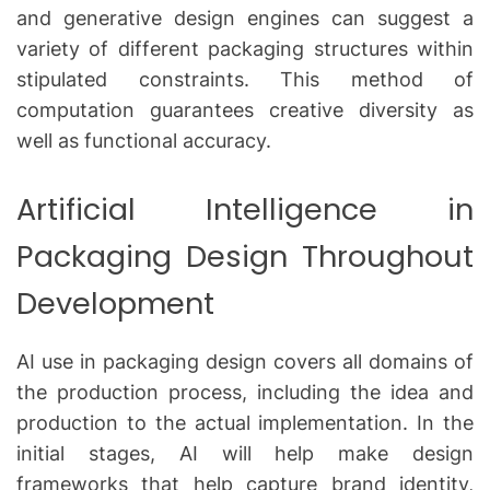
and generative design engines can suggest a
variety of different packaging structures within
stipulated constraints.
This method of
computation guarantees creative diversity as
well as functional accuracy.
Artificial Intelligence in
Packaging Design Throughout
Development
AI use in packaging design covers all domains of
the production process, including the idea and
production to the actual implementation.
In the
initial stages, AI will help make design
frameworks that help capture brand identity,