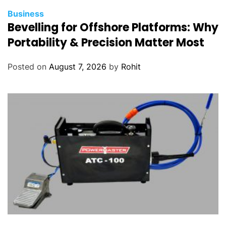
Business
Bevelling for Offshore Platforms: Why
Portability & Precision Matter Most
Posted on
August 7, 2026
by
Rohit