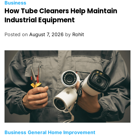
Business
How Tube Cleaners Help Maintain
Industrial Equipment
Posted on
August 7, 2026
by
Rohit
Business
General
Home Improvement