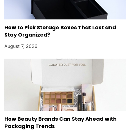
How to Pick Storage Boxes That Last and
Stay Organized?
August 7, 2026
How Beauty Brands Can Stay Ahead with
Packaging Trends