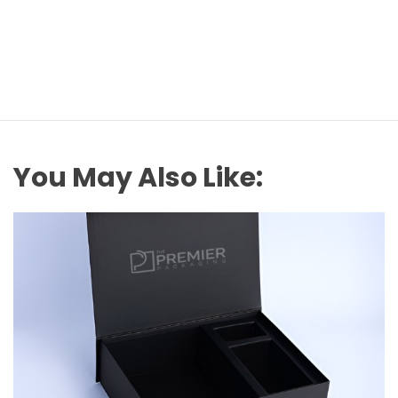
You May Also Like: