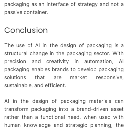
packaging as an interface of strategy and not a
passive container.
Conclusion
The use of AI in the design of packaging is a
structural change in the packaging sector.
With
precision and creativity in automation, AI
packaging enables brands to develop packaging
solutions that are market responsive,
sustainable, and efficient.
AI in the design of packaging materials can
transform packaging into a brand-driven asset
rather than a functional need, when used with
human knowledge and strategic planning, the