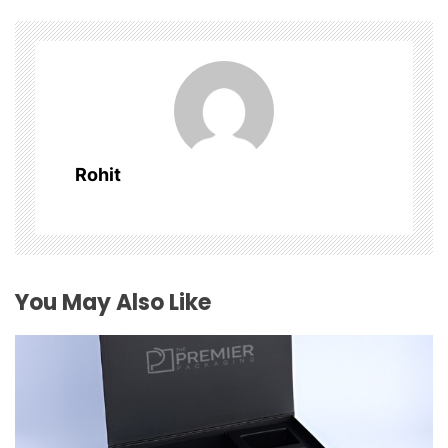
v
i
g
a
Rohit
t
i
o
You May Also Like
n