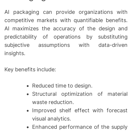
AI packaging can provide organizations with
competitive markets with quantifiable benefits.
AI maximizes the accuracy of the design and
predictability of operations by substituting
subjective assumptions with data-driven
insights.
Key benefits include:
Reduced time to design.
Structural optimization of material
waste reduction.
Improved shelf effect with forecast
visual analytics.
Enhanced performance of the supply