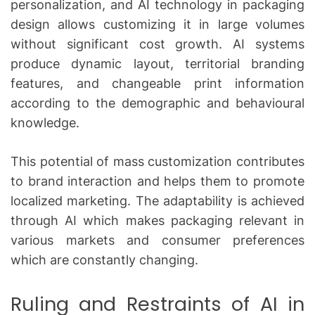
personalization, and AI technology in packaging
design allows customizing it in large volumes
without significant cost growth.
AI systems
produce dynamic layout, territorial branding
features, and changeable print information
according to the demographic and behavioural
knowledge.
This potential of mass customization contributes
to brand interaction and helps them to promote
localized marketing.
The adaptability is achieved
through AI which makes packaging relevant in
various markets and consumer preferences
which are constantly changing.
Ruling and Restraints of AI in