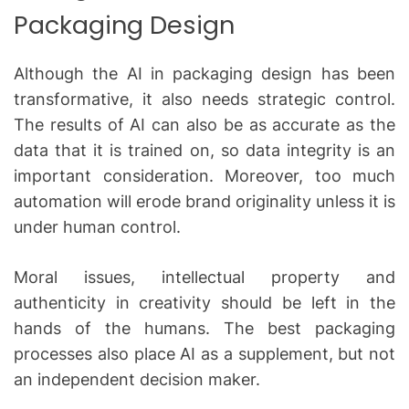
Packaging Design
Although the AI in packaging design has been
transformative, it also needs strategic control.
The results of AI can also be as accurate as the
data that it is trained on, so data integrity is an
important consideration.
Moreover, too much
automation will erode brand originality unless it is
under human control.
Moral issues, intellectual property and
authenticity in creativity should be left in the
hands of the humans.
The best packaging
processes also place AI as a supplement, but not
an independent decision maker.