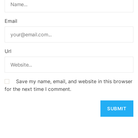
Email
Url
Save my name, email, and website in this browser
for the next time I comment.