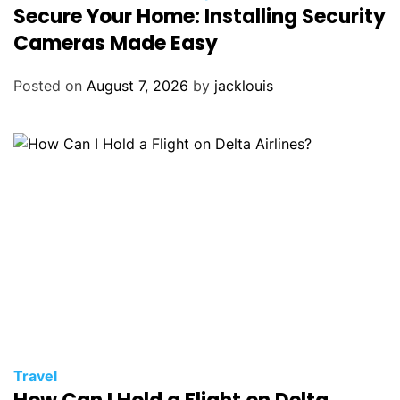
Secure Your Home: Installing Security
Cameras Made Easy
Posted on
August 7, 2026
by
jacklouis
Travel