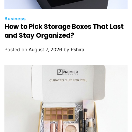
Business
How to Pick Storage Boxes That Last
and Stay Organized?
Posted on
August 7, 2026
by
Pshira