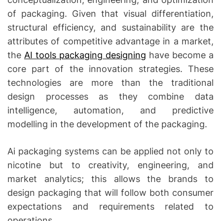
of packaging.
Given that visual differentiation,
structural efficiency, and sustainability are the
attributes of competitive advantage in a market,
the
AI tools packaging designing
have become a
core part of the innovation strategies.
These
technologies are more than the traditional
design processes as they combine data
intelligence, automation, and predictive
modelling in the development of the packaging.
Ai packaging systems can be applied not only to
nicotine but to creativity, engineering, and
market analytics; this allows the brands to
design packaging that will follow both consumer
expectations and requirements related to
operations.