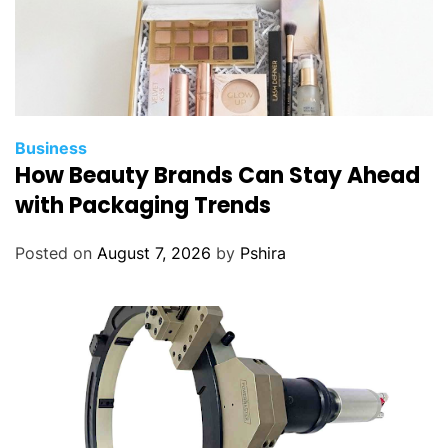
Business
How Beauty Brands Can Stay Ahead
with Packaging Trends
Posted on
August 7, 2026
by
Pshira