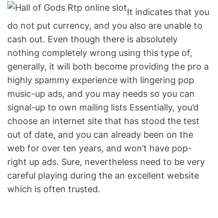
It indicates that you
do not put currency, and you also are unable to
cash out. Even though there is absolutely
nothing completely wrong using this type of,
generally, it will both become providing the pro a
highly spammy experience with lingering pop
music-up ads, and you may needs so you can
signal-up to own mailing lists Essentially, you’d
choose an internet site that has stood the test
out of date, and you can already been on the
web for over ten years, and won’t have pop-
right up ads. Sure, nevertheless need to be very
careful playing during the an excellent website
which is often trusted.