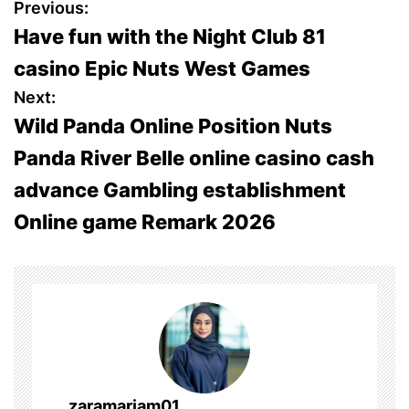
P
Previous:
Have fun with the Night Club 81
o
casino Epic Nuts West Games
s
Next:
Wild Panda Online Position Nuts
t
Panda River Belle online casino cash
n
advance Gambling establishment
a
Online game Remark 2026
v
i
g
a
t
zaramariam01