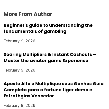
More From Author
Beginner's guide to understanding the
fundamentals of gambling
February 9, 2026
Soaring Multipliers & Instant Cashouts –
Master the aviator game Experience
February 9, 2026
Aposte Alto e Multiplique seus Ganhos Guia
Completo para o fortune tiger demo e
Estratégias Vencedor
February 9, 2026