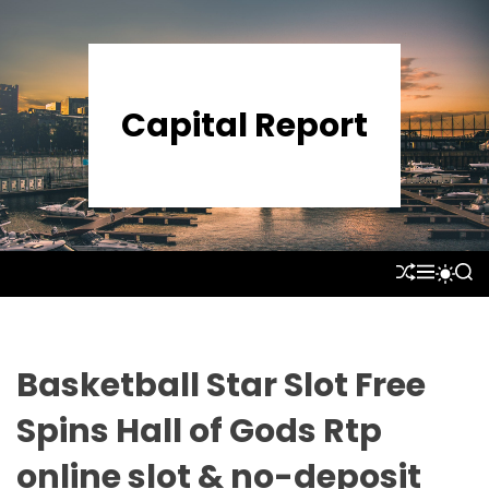
S
k
i
p
Capital Report
t
o
c
o
n
t
S
M
S
S
e
H
E
E
W
U
N
A
n
I
F
U
R
T
t
F
C
C
L
H
H
Basketball Star Slot Free
E
C
O
Spins Hall of Gods Rtp
L
O
online slot & no-deposit
R
M