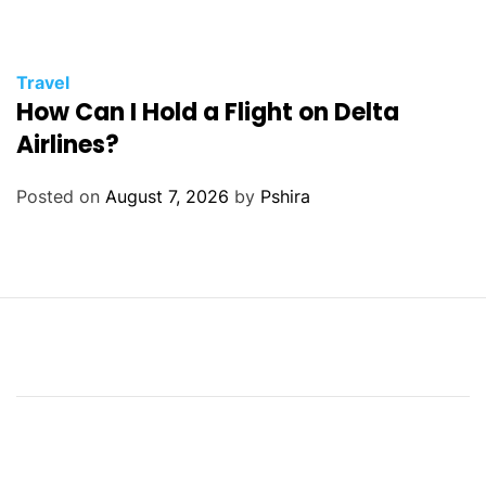
Travel
How Can I Hold a Flight on Delta
Airlines?
Posted on
August 7, 2026
by
Pshira