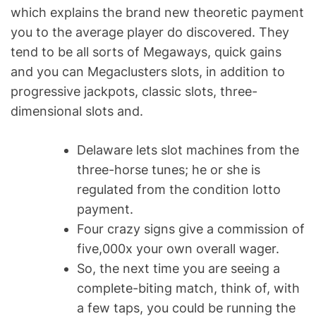
which explains the brand new theoretic payment
you to the average player do discovered. They
tend to be all sorts of Megaways, quick gains
and you can Megaclusters slots, in addition to
progressive jackpots, classic slots, three-
dimensional slots and.
Delaware lets slot machines from the
three-horse tunes; he or she is
regulated from the condition lotto
payment.
Four crazy signs give a commission of
five,000x your own overall wager.
So, the next time you are seeing a
complete-biting match, think of, with
a few taps, you could be running the