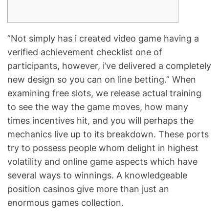
”Not simply has i created video game having a
verified achievement checklist one of
participants, however, i’ve delivered a completely
new design so you can on line betting.” When
examining free slots, we release actual training
to see the way the game moves, how many
times incentives hit, and you will perhaps the
mechanics live up to its breakdown. These ports
try to possess people whom delight in highest
volatility and online game aspects which have
several ways to winnings.
A knowledgeable
position casinos give more than just an
enormous games collection.