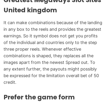
United kingdom
It can make combinations because of the landing
in any box to the reels and provides the greatest
earnings. So it symbol does not get you profits
of the individual and countries only to the step
three proper reels. Whenever effective
combinations is shaped, they replaces all the
images apart from the newest Spread out. To
any extent further, the payouts might possibly
be expressed for the limitation overall bet of 50
credit.
Prefer the game form