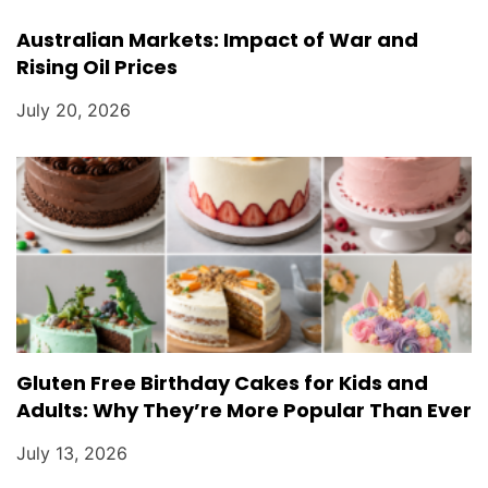
Australian Markets: Impact of War and
Rising Oil Prices
July 20, 2026
Gluten Free Birthday Cakes for Kids and
Adults: Why They’re More Popular Than Ever
July 13, 2026