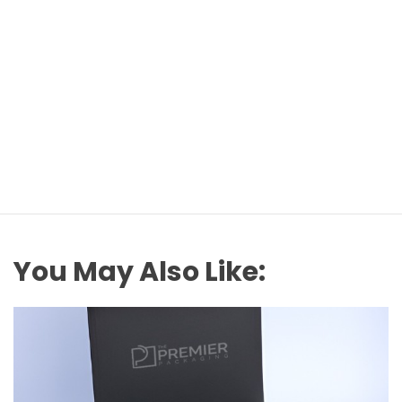
You May Also Like: