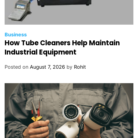
Business
How Tube Cleaners Help Maintain
Industrial Equipment
Posted on
August 7, 2026
by
Rohit