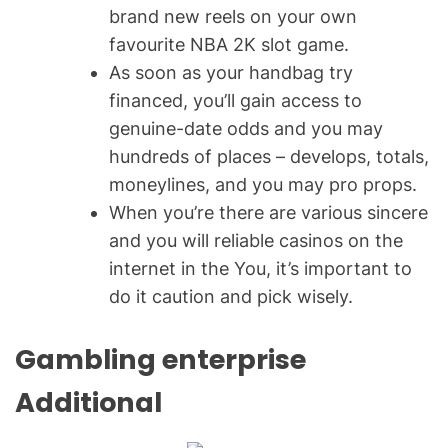
brand new reels on your own
favourite NBA 2K slot game.
As soon as your handbag try
financed, you’ll gain access to
genuine-date odds and you may
hundreds of places – develops, totals,
moneylines, and you may pro props.
When you’re there are various sincere
and you will reliable casinos on the
internet in the You, it’s important to
do it caution and pick wisely.
Gambling enterprise
Additional