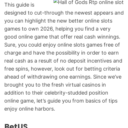
This guide is
designed to cut-through the newest appears and
you can highlight the new better online slots
games to own 2026, helping you find a very
good online game that offer real cash winnings.
Sure, you could enjoy online slots games free of
charge and have the possibility in order to earn
real cash as a result of no deposit incentives and
free spins, however, look out for betting criteria
ahead of withdrawing one earnings. Since we’ve
brought you to the fresh virtual casinos in
addition to their celebrity-studded position
online game, let’s guide you from basics of tips
enjoy online harbors.
BetUS