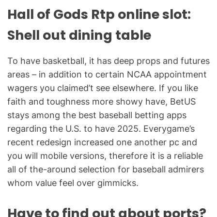
Hall of Gods Rtp online slot:
Shell out dining table
To have basketball, it has deep props and futures
areas – in addition to certain NCAA appointment
wagers you claimed’t see elsewhere. If you like
faith and toughness more showy have, BetUS
stays among the best baseball betting apps
regarding the U.S. to have 2025. Everygame’s
recent redesign increased one another pc and
you will mobile versions, therefore it is a reliable
all of the-around selection for baseball admirers
whom value feel over gimmicks.
Have to find out about ports?