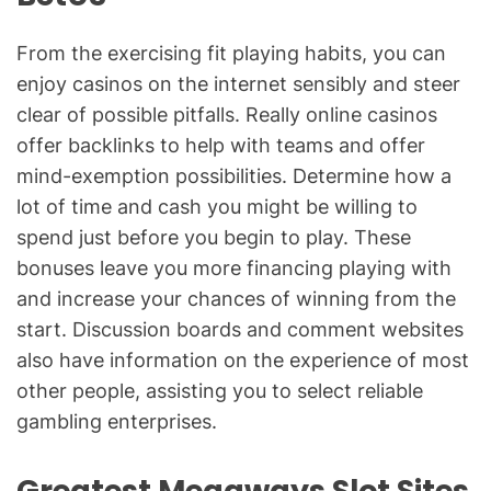
From the exercising fit playing habits, you can
enjoy casinos on the internet sensibly and steer
clear of possible pitfalls. Really online casinos
offer backlinks to help with teams and offer
mind-exemption possibilities. Determine how a
lot of time and cash you might be willing to
spend just before you begin to play. These
bonuses leave you more financing playing with
and increase your chances of winning from the
start. Discussion boards and comment websites
also have information on the experience of most
other people, assisting you to select reliable
gambling enterprises.
Greatest Megaways Slot Sites