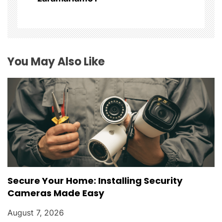
i
o
n
You May Also Like
Secure Your Home: Installing Security
Cameras Made Easy
August 7, 2026