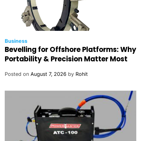
Business
Bevelling for Offshore Platforms: Why
Portability & Precision Matter Most
Posted on
August 7, 2026
by
Rohit