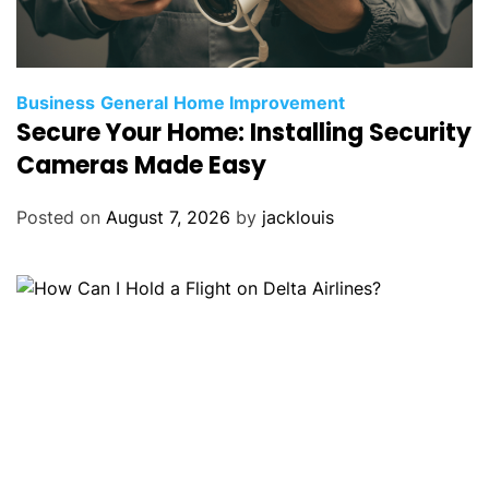
Business
General
Home Improvement
Secure Your Home: Installing Security
Cameras Made Easy
Posted on
August 7, 2026
by
jacklouis