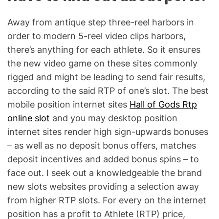
Away from antique step three-reel harbors in
order to modern 5-reel video clips harbors,
there’s anything for each athlete. So it ensures
the new video game on these sites commonly
rigged and might be leading to send fair results,
according to the said RTP of one’s slot. The best
mobile position internet sites
Hall of Gods Rtp
online slot
and you may desktop position
internet sites render high sign-upwards bonuses
– as well as no deposit bonus offers, matches
deposit incentives and added bonus spins – to
face out. I seek out a knowledgeable the brand
new slots websites providing a selection away
from higher RTP slots. For every on the internet
position has a profit to Athlete (RTP) price,