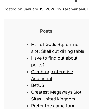
O
D
Posted on
January 19, 2026
by
zaramariam01
E
Posts
Hall of Gods Rtp online
slot: Shell out dining table
Have to find out about
ports?
Gambling enterprise
Additional
BetUS
Greatest Megaways Slot
Sites United kingdom
Prefer the game form