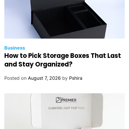
Business
How to Pick Storage Boxes That Last
and Stay Organized?
Posted on
August 7, 2026
by
Pshira