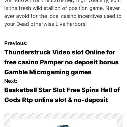
well known for the Extremely high volatility, so it
is the fresh wild stallion of position game. Never
ever avoid for the local casino incentives used to
your Dead otherwise Live harbors!
P
Previous:
Thunderstruck Video slot Online for
o
free casino Pamper no deposit bonus
s
Gamble Microgaming games
t
Next:
Basketball Star Slot Free Spins Hall of
n
Gods Rtp online slot & no-deposit
a
v