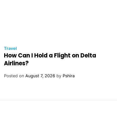
Travel
How Can I Hold a Flight on Delta
Airlines?
Posted on
August 7, 2026
by
Pshira