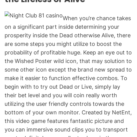
When you’re chance takes
on a significant part inside determining your
prosperity inside the Dead otherwise Alive, there
are some steps you might utilize to boost the
probability of profitable huge. Keep an eye out to
the Wished Poster wild icon, that may solution to
some other icon except the brand new spread to
make it easier to function effective combos. To
begin with to try out Dead or Live, simply lay
their bet level and you will coin really worth
utilizing the user friendly controls towards the
bottom of your own monitor. Created by NetEnt,
this video game features fantastic picture and
you can immersive sound clips you to transport