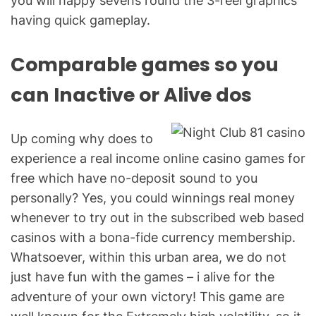
you will happy sevens round the 3-reel graphics
having quick gameplay.
Comparable games so you
can Inactive or Alive dos
Up coming why does to
experience a real income online casino games for
free which have no-deposit sound to you
personally? Yes, you could winnings real money
whenever to try out in the subscribed web based
casinos with a bona-fide currency membership.
Whatsoever, within this urban area, we do not
just have fun with the games – i alive for the
adventure of your own victory! This game are