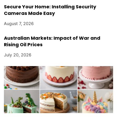
Secure Your Home: Installing Security
Cameras Made Easy
August 7, 2026
Australian Markets: Impact of War and
Rising Oil Prices
July 20, 2026