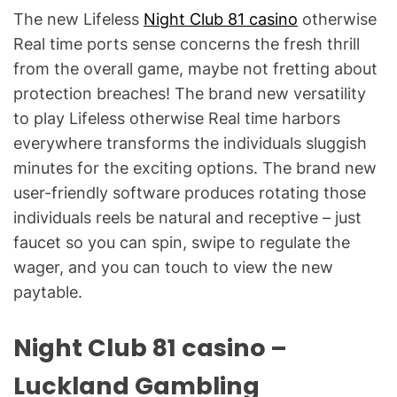
The new Lifeless
Night Club 81 casino
otherwise
Real time ports sense concerns the fresh thrill
from the overall game, maybe not fretting about
protection breaches! The brand new versatility
to play Lifeless otherwise Real time harbors
everywhere transforms the individuals sluggish
minutes for the exciting options. The brand new
user-friendly software produces rotating those
individuals reels be natural and receptive – just
faucet so you can spin, swipe to regulate the
wager, and you can touch to view the new
paytable.
Night Club 81 casino –
Luckland Gambling