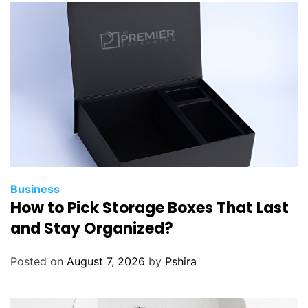
Business
How to Pick Storage Boxes That Last
and Stay Organized?
Posted on
August 7, 2026
by
Pshira