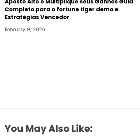
Aposte Alto e Multiplique seus Ganhos Guia
Completo para o fortune tiger demo e
Estratégias Vencedor
February 9, 2026
You May Also Like: