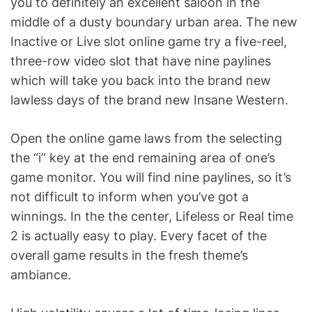
you to definitely an excellent saloon in the
middle of a dusty boundary urban area. The new
Inactive or Live slot online game try a five-reel,
three-row video slot that have nine paylines
which will take you back into the brand new
lawless days of the brand new Insane Western.
Open the online game laws from the selecting
the “i” key at the end remaining area of one’s
game monitor. You will find nine paylines, so it’s
not difficult to inform when you’ve got a
winnings. In the the center, Lifeless or Real time
2 is actually easy to play. Every facet of the
overall game results in the fresh theme’s
ambiance.