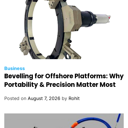
Business
Bevelling for Offshore Platforms: Why
Portability & Precision Matter Most
Posted on
August 7, 2026
by
Rohit