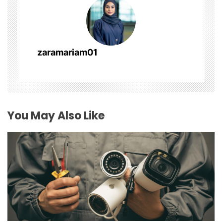
i
g
a
zaramariam01
t
i
o
You May Also Like
n