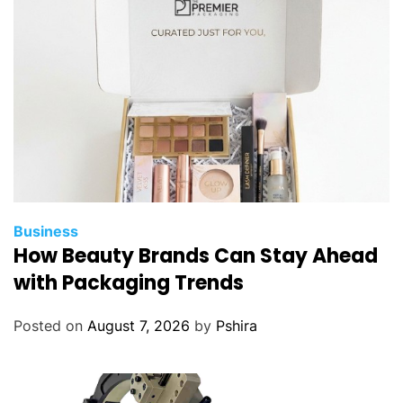
Business
How Beauty Brands Can Stay Ahead
with Packaging Trends
Posted on
August 7, 2026
by
Pshira