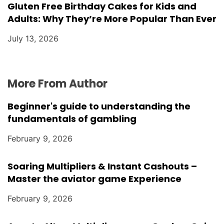
Gluten Free Birthday Cakes for Kids and
Adults: Why They’re More Popular Than Ever
July 13, 2026
More From Author
Beginner's guide to understanding the
fundamentals of gambling
February 9, 2026
Soaring Multipliers & Instant Cashouts –
Master the aviator game Experience
February 9, 2026