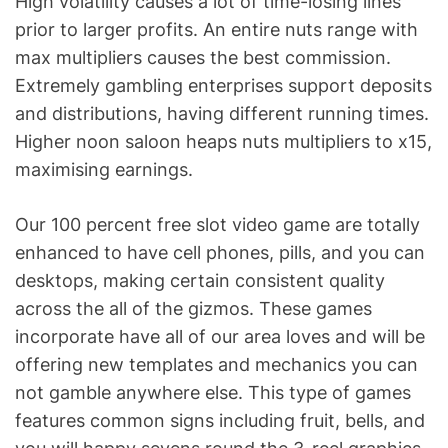
High volatility causes a lot of time-losing lines
prior to larger profits. An entire nuts range with
max multipliers causes the best commission.
Extremely gambling enterprises support deposits
and distributions, having different running times.
Higher noon saloon heaps nuts multipliers to x15,
maximising earnings.
Our 100 percent free slot video game are totally
enhanced to have cell phones, pills, and you can
desktops, making certain consistent quality
across the all of the gizmos. These games
incorporate have all of our area loves and will be
offering new templates and mechanics you can
not gamble anywhere else. This type of games
features common signs including fruit, bells, and