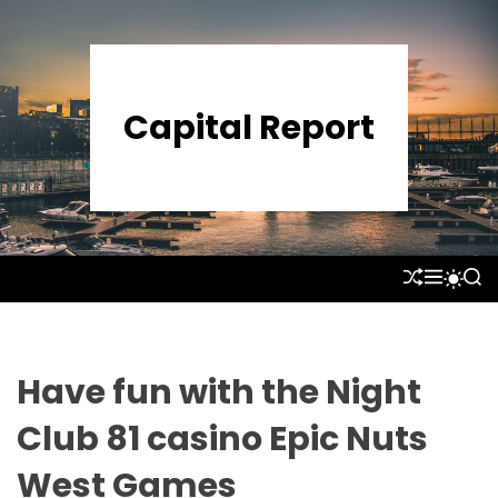
S
k
i
p
Capital Report
t
o
c
o
n
t
S
M
S
S
e
H
E
E
W
U
N
A
n
I
F
U
R
T
t
F
C
C
L
H
H
Have fun with the Night
E
C
O
Club 81 casino Epic Nuts
L
O
West Games
R
M