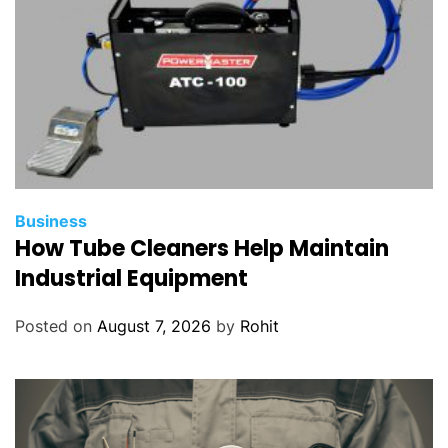
Business
How Tube Cleaners Help Maintain
Industrial Equipment
Posted on
August 7, 2026
by
Rohit