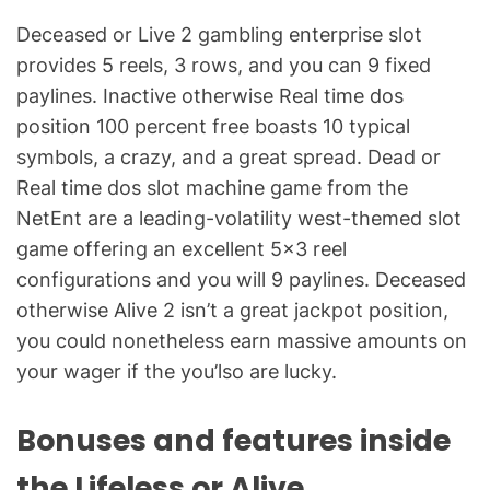
Deceased or Live 2 gambling enterprise slot
provides 5 reels, 3 rows, and you can 9 fixed
paylines. Inactive otherwise Real time dos
position 100 percent free boasts 10 typical
symbols, a crazy, and a great spread. Dead or
Real time dos slot machine game from the
NetEnt are a leading-volatility west-themed slot
game offering an excellent 5×3 reel
configurations and you will 9 paylines. Deceased
otherwise Alive 2 isn’t a great jackpot position,
you could nonetheless earn massive amounts on
your wager if the you’lso are lucky.
Bonuses and features inside
the Lifeless or Alive