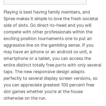
Playing is best having family members, and
Spree makes it simple to love the fresh societal
side of slots. Go direct-to-head and you will
compete with other professionals within the
exciting position tournaments one to put an
aggressive line on the gambling sense. If you
may have an iphone or an android os unit, a
smartphone or a tablet, you can access the
entire distinct totally free ports with only several
taps.
The new responsive design adapts
perfectly to several display screen versions, so
you can appreciate greatest 100 percent free
slot games whether you’re at the house
otherwise on the run.