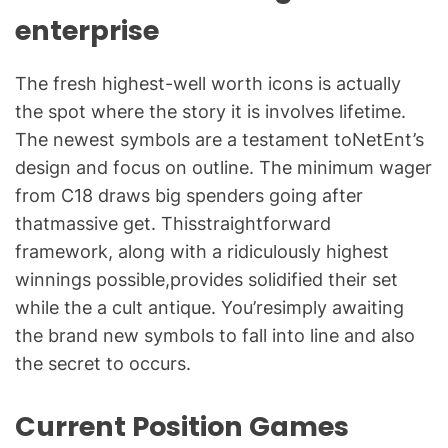
enterprise
The fresh highest-well worth icons is actually
the spot where the story it is involves lifetime.
The newest symbols are a testament toNetEnt’s
design and focus on outline. The minimum wager
from C18 draws big spenders going after
thatmassive get. Thisstraightforward
framework, along with a ridiculously highest
winnings possible,provides solidified their set
while the a cult antique. You’resimply awaiting
the brand new symbols to fall into line and also
the secret to occurs.
Current Position Games