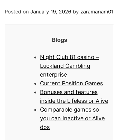
O
D
Posted on
January 19, 2026
by
zaramariam01
E
Blogs
Night Club 81 casino –
Luckland Gambling
enterprise
Current Position Games
Bonuses and features
inside the Lifeless or Alive
Comparable games so
you can Inactive or Alive
dos