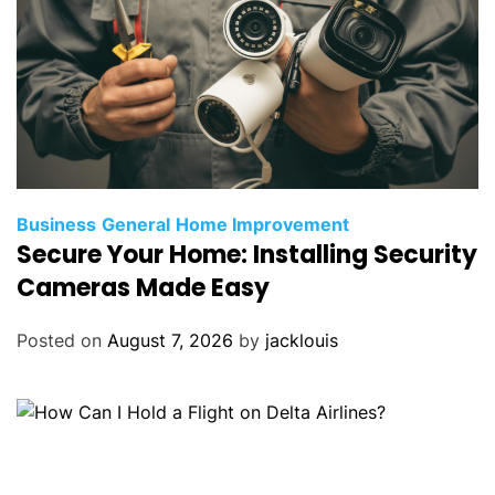
Business
General
Home Improvement
Secure Your Home: Installing Security
Cameras Made Easy
Posted on
August 7, 2026
by
jacklouis