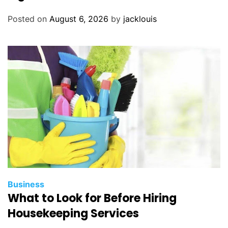
Posted on
August 6, 2026
by
jacklouis
Business
What to Look for Before Hiring
Housekeeping Services