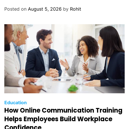
Posted on
August 5, 2026
by
Rohit
Education
How Online Communication Training
Helps Employees Build Workplace
Confidence