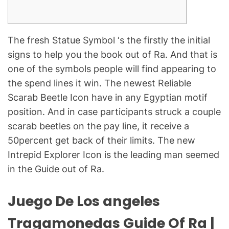
The fresh Statue Symbol ‘s the firstly the initial
signs to help you the book out of Ra. And that is
one of the symbols people will find appearing to
the spend lines it win. The newest Reliable
Scarab Beetle Icon have in any Egyptian motif
position. And in case participants struck a couple
scarab beetles on the pay line, it receive a
50percent get back of their limits.
The new
Intrepid Explorer Icon is the leading man seemed
in the Guide out of Ra.
Juego De Los angeles
Tragamonedas Guide Of Ra |