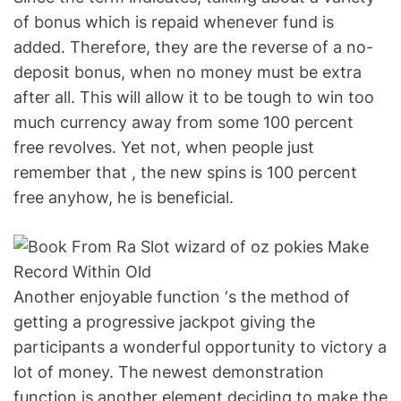
of bonus which is repaid whenever fund is
added. Therefore, they are the reverse of a no-
deposit bonus, when no money must be extra
after all. This will allow it to be tough to win too
much currency away from some 100 percent
free revolves. Yet not, when people just
remember that , the new spins is 100 percent
free anyhow, he is beneficial.
Another enjoyable function ‘s the method of
getting a progressive jackpot giving the
participants a wonderful opportunity to victory a
lot of money. The newest demonstration
function is another element deciding to make the