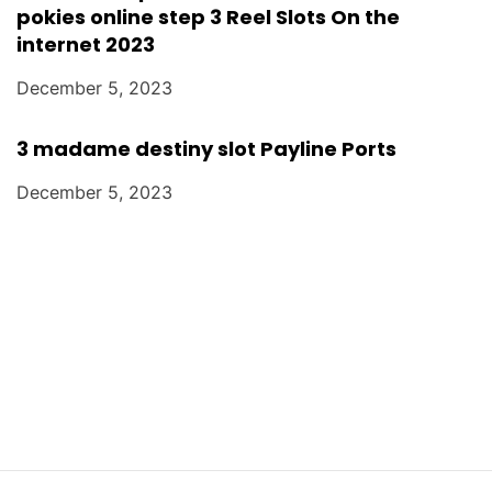
pokies online step 3 Reel Slots On the
internet 2023
December 5, 2023
3 madame destiny slot Payline Ports
December 5, 2023