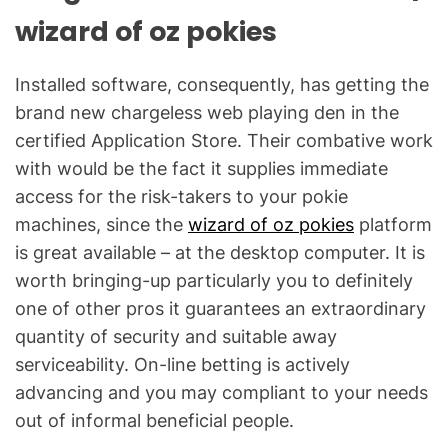
wizard of oz pokies
Installed software, consequently, has getting the
brand new chargeless web playing den in the
certified Application Store. Their combative work
with would be the fact it supplies immediate
access for the risk-takers to your pokie
machines, since the
wizard of oz pokies
platform
is great available – at the desktop computer. It is
worth bringing-up particularly you to definitely
one of other pros it guarantees an extraordinary
quantity of security and suitable away
serviceability. On-line betting is actively
advancing and you may compliant to your needs
out of informal beneficial people.