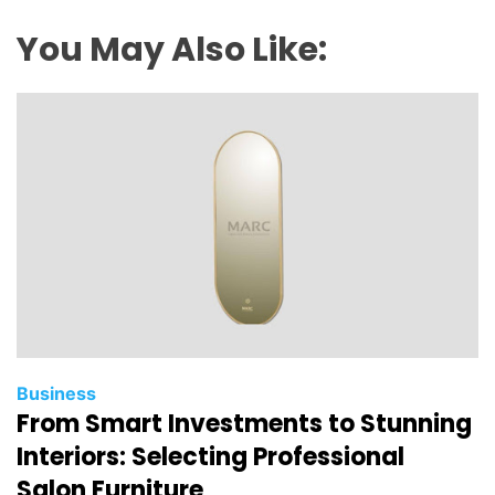
You May Also Like:
Business
From Smart Investments to Stunning
Interiors: Selecting Professional
Salon Furniture