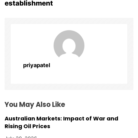
establishment
a
v
i
g
a
priyapatel
t
i
o
You May Also Like
n
Australian Markets: Impact of War and
Rising Oil Prices