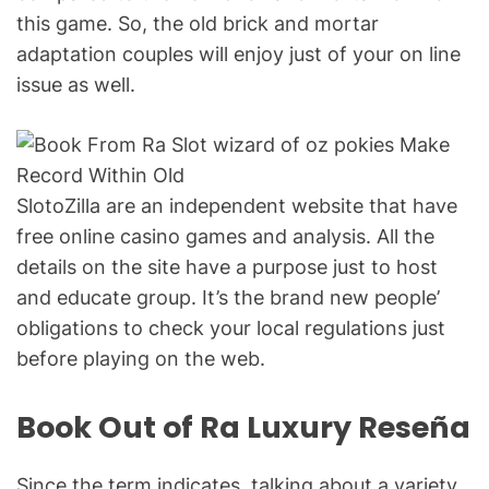
this game. So, the old brick and mortar
adaptation couples will enjoy just of your on line
issue as well.
SlotoZilla are an independent website that have
free online casino games and analysis. All the
details on the site have a purpose just to host
and educate group. It’s the brand new people’
obligations to check your local regulations just
before playing on the web.
Book Out of Ra Luxury Reseña
Since the term indicates, talking about a variety