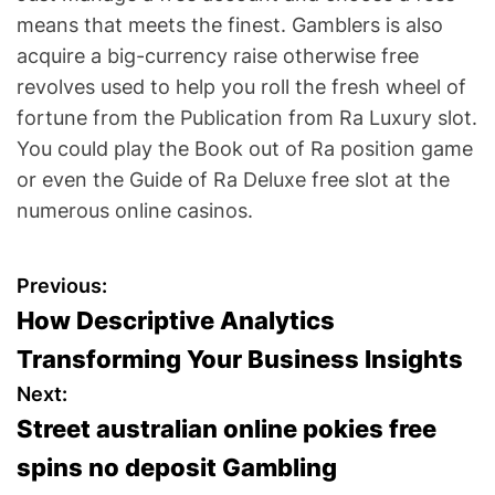
means that meets the finest. Gamblers is also
acquire a big-currency raise otherwise free
revolves used to help you roll the fresh wheel of
fortune from the Publication from Ra Luxury slot.
You could play the Book out of Ra position game
or even the Guide of Ra Deluxe free slot at the
numerous online casinos.
P
Previous:
How Descriptive Analytics
o
Transforming Your Business Insights
s
Next:
Street australian online pokies free
t
spins no deposit Gambling
n