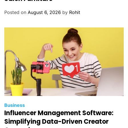
Posted on
August 6, 2026
by
Rohit
Business
Influencer Management Software:
Simplifying Data-Driven Creator