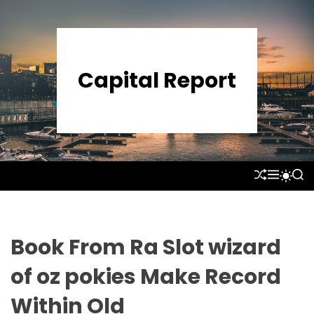
S
k
i
p
Capital Report
t
o
c
o
n
t
S
M
S
S
e
H
E
E
W
U
N
A
n
I
F
U
R
T
t
F
C
C
L
H
H
Book From Ra Slot wizard
E
C
O
of oz pokies Make Record
L
O
Within Old
R
M