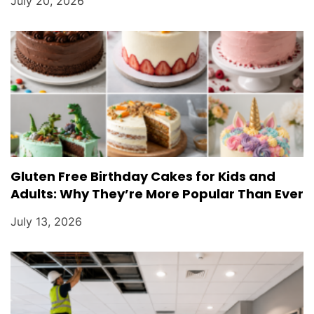
July 20, 2026
Gluten Free Birthday Cakes for Kids and
Adults: Why They’re More Popular Than Ever
July 13, 2026