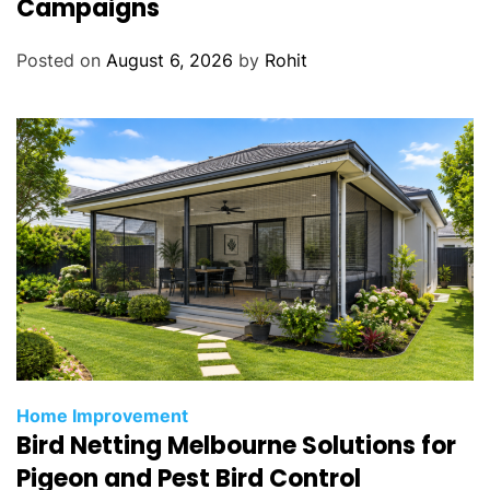
Campaigns
Posted on
August 6, 2026
by
Rohit
Home Improvement
Bird Netting Melbourne Solutions for
Pigeon and Pest Bird Control