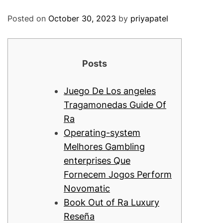
O
D
Posted on
October 30, 2023
by
priyapatel
E
Posts
Juego De Los angeles
Tragamonedas Guide Of
Ra
Operating-system
Melhores Gambling
enterprises Que
Fornecem Jogos Perform
Novomatic
Book Out of Ra Luxury
Reseña