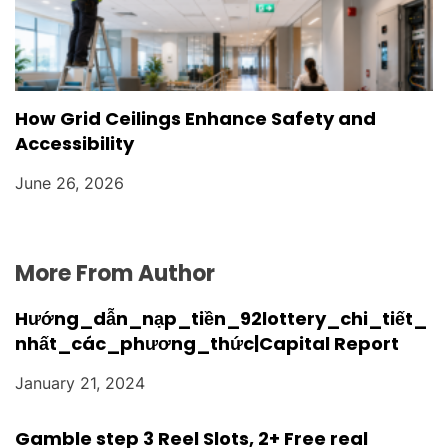
How Grid Ceilings Enhance Safety and
Accessibility
June 26, 2026
More From Author
Hướng_dẫn_nạp_tiền_92lottery_chi_tiết_
nhất_các_phương_thức|Capital Report
January 21, 2024
Gamble step 3 Reel Slots, 2+ Free real