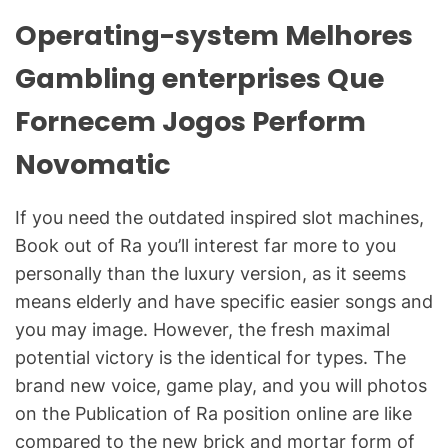
Operating-system Melhores
Gambling enterprises Que
Fornecem Jogos Perform
Novomatic
If you need the outdated inspired slot machines,
Book out of Ra you’ll interest far more to you
personally than the luxury version, as it seems
means elderly and have specific easier songs and
you may image. However, the fresh maximal
potential victory is the identical for types. The
brand new voice, game play, and you will photos
on the Publication of Ra position online are like
compared to the new brick and mortar form of