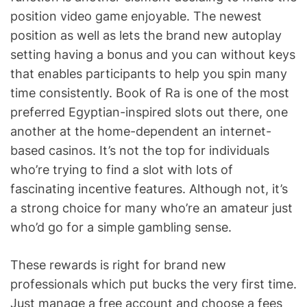
position video game enjoyable. The newest
position as well as lets the brand new autoplay
setting having a bonus and you can without keys
that enables participants to help you spin many
time consistently. Book of Ra is one of the most
preferred Egyptian-inspired slots out there, one
another at the home-dependent an internet-
based casinos. It’s not the top for individuals
who’re trying to find a slot with lots of
fascinating incentive features. Although not, it’s
a strong choice for many who’re an amateur just
who’d go for a simple gambling sense.
These rewards is right for brand new
professionals which put bucks the very first time.
Just manage a free account and choose a fees