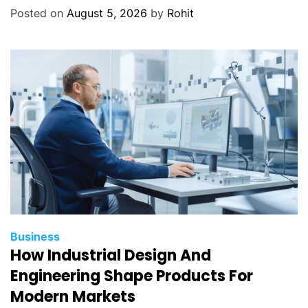
Posted on
August 5, 2026
by
Rohit
Business
How Industrial Design And
Engineering Shape Products For
Modern Markets