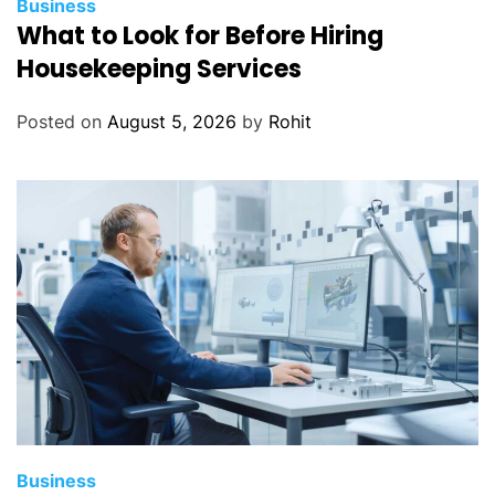
Business
What to Look for Before Hiring
Housekeeping Services
Posted on
August 5, 2026
by
Rohit
Business