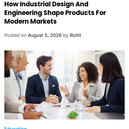
How Industrial Design And
Engineering Shape Products For
Modern Markets
Posted on
August 5, 2026
by
Rohit
Education