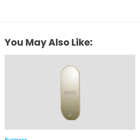
You May Also Like:
Business