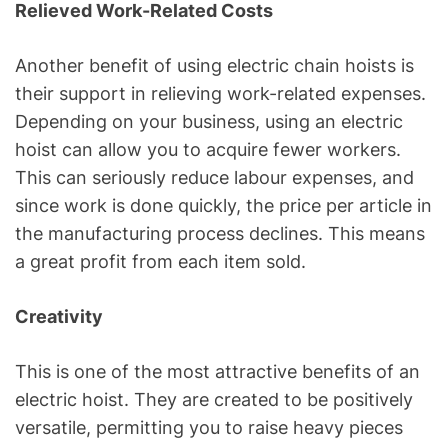
Relieved Work-Related Costs
Another benefit of using electric chain hoists is
their support in relieving work-related expenses.
Depending on your business, using an electric
hoist can allow you to acquire fewer workers.
This can seriously reduce labour expenses, and
since work is done quickly, the price per article in
the manufacturing process declines. This means
a great profit from each item sold.
Creativity
This is one of the most attractive benefits of an
electric hoist. They are created to be positively
versatile, permitting you to raise heavy pieces