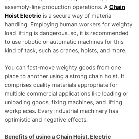
assembly-line production operations. A
Chain
Hoist Electric
is a secure way of material
handling. Employing human workers for weighty
load lifting is dangerous. so, it is recommended
to use robotic or automatic machines for this
kind of task, such as cranes, hoists, and more.
You can fast-move weighty goods from one
place to another using a strong chain hoist. It
comprises quality materials appropriate for
multiple commercial applications like loading or
unloading goods, fixing machines, and lifting
workpieces. Every industrial machinery has
optimistic and negative effects.
Benefits of using a Chain Hoist, Electric