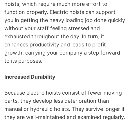
hoists, which require much more effort to
function properly. Electric hoists can support
you in getting the heavy loading job done quickly
without your staff feeling stressed and
exhausted throughout the day. In turn, it
enhances productivity and leads to profit
growth, carrying your company a step forward
to its purposes.
Increased Durability
Because electric hoists consist of fewer moving
parts, they develop less deterioration than
manual or hydraulic hoists. They survive longer if
they are well-maintained and examined regularly.