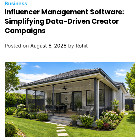
Business
Influencer Management Software:
Simplifying Data-Driven Creator
Campaigns
Posted on
August 6, 2026
by
Rohit