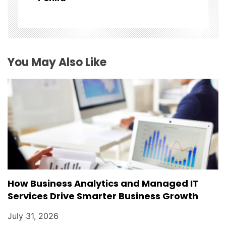
t
i
o
You May Also Like
n
How Business Analytics and Managed IT
Services Drive Smarter Business Growth
July 31, 2026