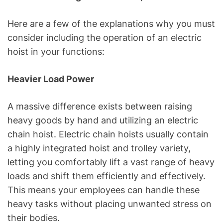
Here are a few of the explanations why you must
consider including the operation of an electric
hoist in your functions:
Heavier Load Power
A massive difference exists between raising
heavy goods by hand and utilizing an electric
chain hoist. Electric chain hoists usually contain
a highly integrated hoist and trolley variety,
letting you comfortably lift a vast range of heavy
loads and shift them efficiently and effectively.
This means your employees can handle these
heavy tasks without placing unwanted stress on
their bodies.