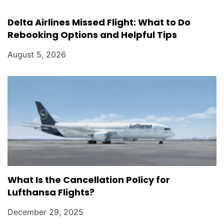
Delta Airlines Missed Flight: What to Do
Rebooking Options and Helpful Tips
August 5, 2026
What Is the Cancellation Policy for
Lufthansa Flights?
December 29, 2025