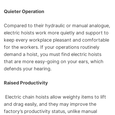
Quieter Operation
Compared to their hydraulic or manual analogue,
electric hoists work more quietly and support to
keep every workplace pleasant and comfortable
for the workers. If your operations routinely
demand a hoist, you must find electric hoists
that are more easy-going on your ears, which
defends your hearing.
Raised Productivity
Electric chain hoists allow weighty items to lift
and drag easily, and they may improve the
factory’s productivity status, unlike manual