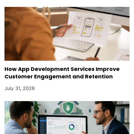
How App Development Services Improve
Customer Engagement and Retention
July 31, 2026