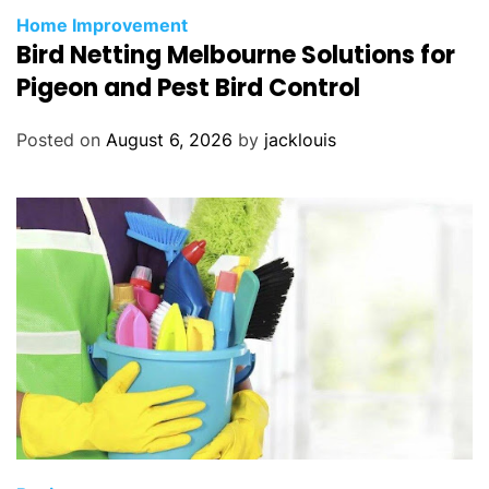
Home Improvement
Bird Netting Melbourne Solutions for
Pigeon and Pest Bird Control
Posted on
August 6, 2026
by
jacklouis