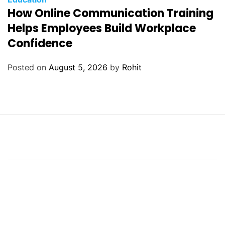
How Online Communication Training
Helps Employees Build Workplace
Confidence
Posted on
August 5, 2026
by
Rohit