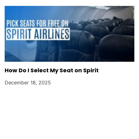
How Do I Select My Seat on Spirit
December 18, 2025