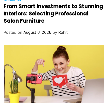
From Smart Investments to Stunning
Interiors: Selecting Professional
Salon Furniture
Posted on
August 6, 2026
by
Rohit