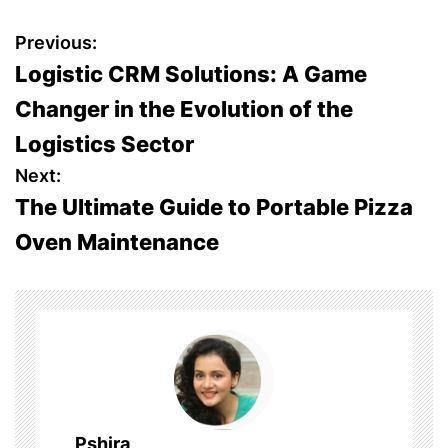
P
Previous:
Logistic CRM Solutions: A Game
o
Changer in the Evolution of the
s
Logistics Sector
t
Next:
The Ultimate Guide to Portable Pizza
n
Oven Maintenance
a
v
i
g
a
Pshira