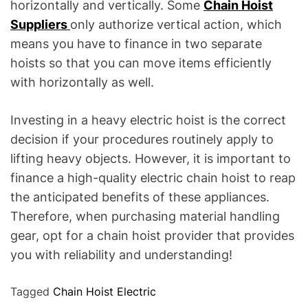
horizontally and vertically. Some
Chain Hoist
Suppliers
only authorize vertical action, which
means you have to finance in two separate
hoists so that you can move items efficiently
with horizontally as well.
Investing in a heavy electric hoist is the correct
decision if your procedures routinely apply to
lifting heavy objects. However, it is important to
finance a high-quality electric chain hoist to reap
the anticipated benefits of these appliances.
Therefore, when purchasing material handling
gear, opt for a chain hoist provider that provides
you with reliability and understanding!
Tagged
Chain Hoist Electric