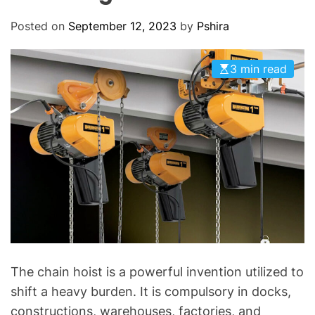
O
D
Posted on
September 12, 2023
by
Pshira
E
3 min read
The chain hoist is a powerful invention utilized to
shift a heavy burden. It is compulsory in docks,
constructions, warehouses, factories, and