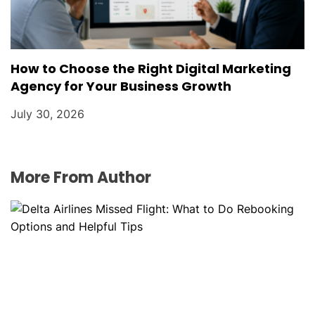
How to Choose the Right Digital Marketing
Agency for Your Business Growth
July 30, 2026
More From Author