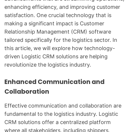
enhancing efficiency, and improving customer
satisfaction. One crucial technology that is
making a significant impact is Customer
Relationship Management (CRM) software
tailored specifically for the logistics sector. In
this article, we will explore how technology-
driven Logistic CRM solutions are helping
revolutionize the logistics industry.
Enhanced Communication and
Collaboration
Effective communication and collaboration are
fundamental to the logistics industry. Logistic
CRM solutions offer a centralized platform
where all stakeholders, including shippers,