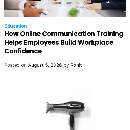
Education
How Online Communication Training
Helps Employees Build Workplace
Confidence
Posted on
August 5, 2026
by
Rohit