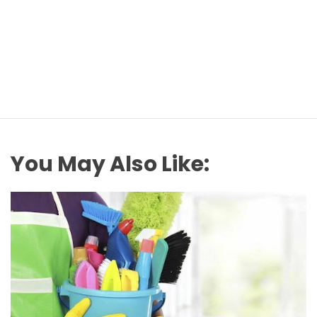
You May Also Like: