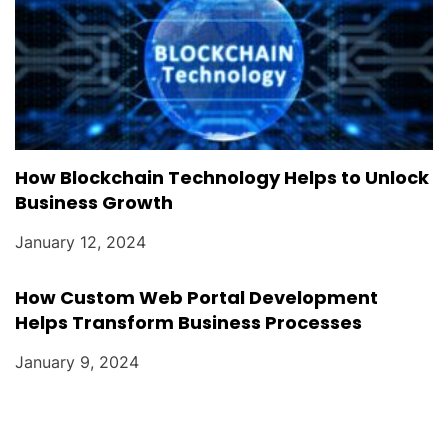
How Blockchain Technology Helps to Unlock
Business Growth
January 12, 2024
How Custom Web Portal Development
Helps Transform Business Processes
January 9, 2024