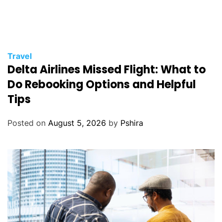
Travel
Delta Airlines Missed Flight: What to
Do Rebooking Options and Helpful
Tips
Posted on
August 5, 2026
by
Pshira