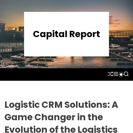
S
k
i
p
Capital Report
t
o
c
o
n
t
S
M
S
S
e
H
E
E
W
U
N
A
n
I
F
U
R
T
t
F
C
C
L
H
H
Logistic CRM Solutions: A
E
C
O
Game Changer in the
L
O
Evolution of the Logistics
R
M