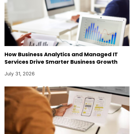
How Business Analytics and Managed IT
Services Drive Smarter Business Growth
July 31, 2026