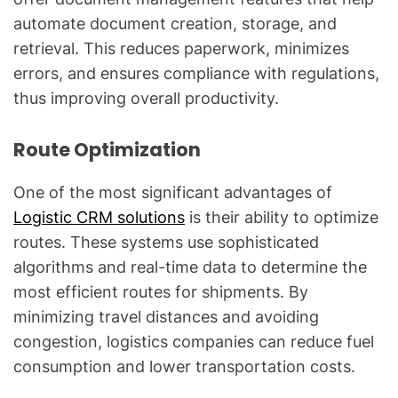
automate document creation, storage, and
retrieval. This reduces paperwork, minimizes
errors, and ensures compliance with regulations,
thus improving overall productivity.
Route Optimization
One of the most significant advantages of
Logistic CRM solutions
is their ability to optimize
routes. These systems use sophisticated
algorithms and real-time data to determine the
most efficient routes for shipments. By
minimizing travel distances and avoiding
congestion, logistics companies can reduce fuel
consumption and lower transportation costs.