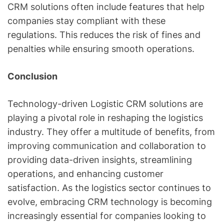
CRM solutions often include features that help
companies stay compliant with these
regulations. This reduces the risk of fines and
penalties while ensuring smooth operations.
Conclusion
Technology-driven Logistic CRM solutions are
playing a pivotal role in reshaping the logistics
industry. They offer a multitude of benefits, from
improving communication and collaboration to
providing data-driven insights, streamlining
operations, and enhancing customer
satisfaction. As the logistics sector continues to
evolve, embracing CRM technology is becoming
increasingly essential for companies looking to