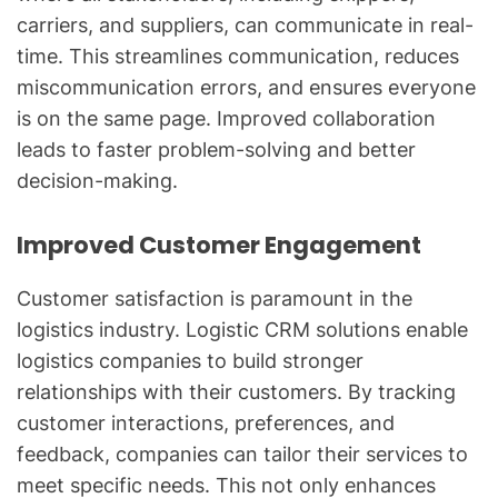
carriers, and suppliers, can communicate in real-
time. This streamlines communication, reduces
miscommunication errors, and ensures everyone
is on the same page. Improved collaboration
leads to faster problem-solving and better
decision-making.
Improved Customer Engagement
Customer satisfaction is paramount in the
logistics industry. Logistic CRM solutions enable
logistics companies to build stronger
relationships with their customers. By tracking
customer interactions, preferences, and
feedback, companies can tailor their services to
meet specific needs. This not only enhances