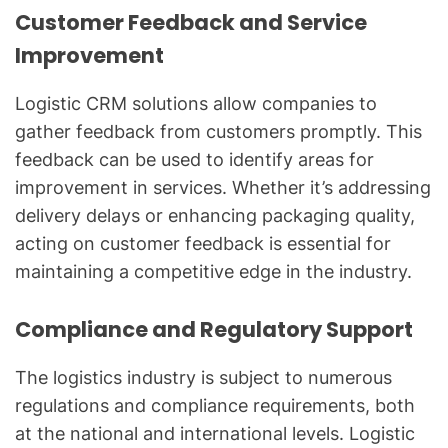
Customer Feedback and Service
Improvement
Logistic CRM solutions allow companies to
gather feedback from customers promptly. This
feedback can be used to identify areas for
improvement in services. Whether it’s addressing
delivery delays or enhancing packaging quality,
acting on customer feedback is essential for
maintaining a competitive edge in the industry.
Compliance and Regulatory Support
The logistics industry is subject to numerous
regulations and compliance requirements, both
at the national and international levels. Logistic