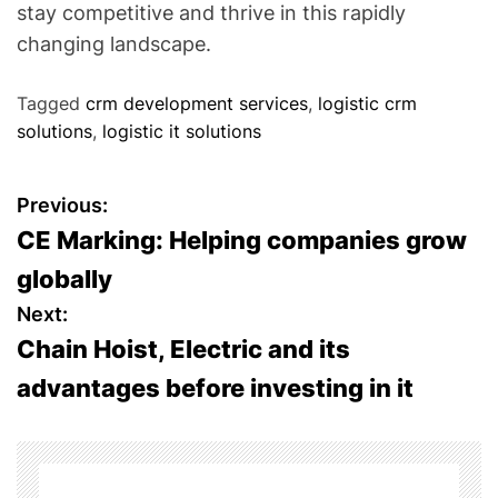
stay competitive and thrive in this rapidly
changing landscape.
Tagged
crm development services
,
logistic crm
solutions
,
logistic it solutions
P
Previous:
CE Marking: Helping companies grow
o
globally
s
Next:
Chain Hoist, Electric and its
t
advantages before investing in it
n
a