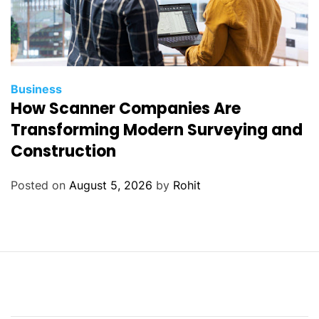
Business
How Scanner Companies Are
Transforming Modern Surveying and
Construction
Posted on
August 5, 2026
by
Rohit