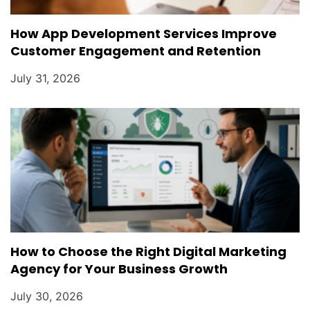
How App Development Services Improve
Customer Engagement and Retention
July 31, 2026
How to Choose the Right Digital Marketing
Agency for Your Business Growth
July 30, 2026