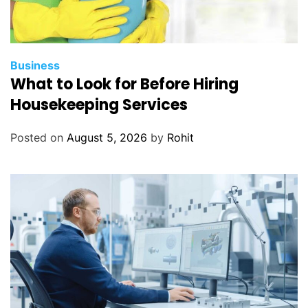
Business
What to Look for Before Hiring
Housekeeping Services
Posted on
August 5, 2026
by
Rohit