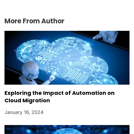
More From Author
Exploring the Impact of Automation on
Cloud Migration
January 16, 2024