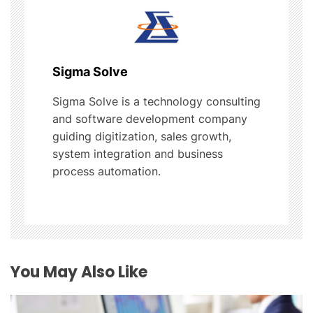
v
i
g
Sigma Solve
a
Sigma Solve is a technology consulting
t
and software development company
guiding digitization, sales growth,
i
system integration and business
process automation.
o
n
You May Also Like