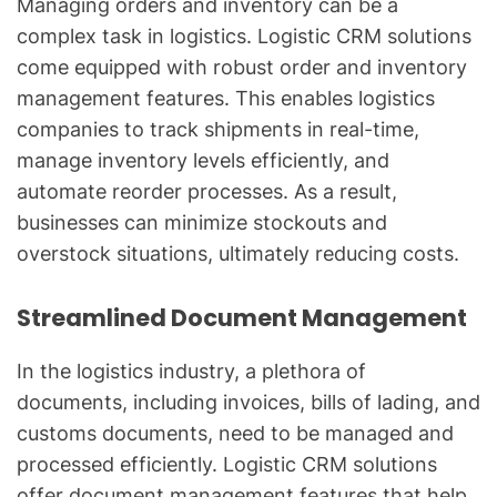
Managing orders and inventory can be a
complex task in logistics. Logistic CRM solutions
come equipped with robust order and inventory
management features. This enables logistics
companies to track shipments in real-time,
manage inventory levels efficiently, and
automate reorder processes. As a result,
businesses can minimize stockouts and
overstock situations, ultimately reducing costs.
Streamlined Document Management
In the logistics industry, a plethora of
documents, including invoices, bills of lading, and
customs documents, need to be managed and
processed efficiently. Logistic CRM solutions
offer document management features that help