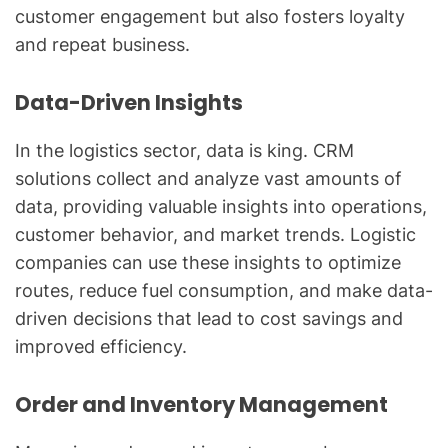
customer engagement but also fosters loyalty
and repeat business.
Data-Driven Insights
In the logistics sector, data is king. CRM
solutions collect and analyze vast amounts of
data, providing valuable insights into operations,
customer behavior, and market trends. Logistic
companies can use these insights to optimize
routes, reduce fuel consumption, and make data-
driven decisions that lead to cost savings and
improved efficiency.
Order and Inventory Management