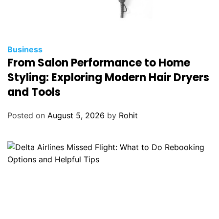
Business
From Salon Performance to Home
Styling: Exploring Modern Hair Dryers
and Tools
Posted on
August 5, 2026
by
Rohit