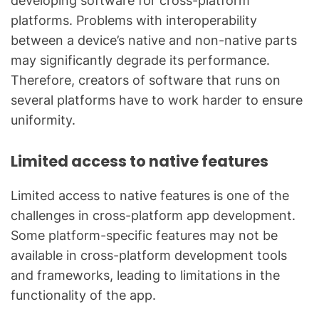
developing software for cross-platform
platforms. Problems with interoperability
between a device’s native and non-native parts
may significantly degrade its performance.
Therefore, creators of software that runs on
several platforms have to work harder to ensure
uniformity.
Limited access to native features
Limited access to native features is one of the
challenges in cross-platform app development.
Some platform-specific features may not be
available in cross-platform development tools
and frameworks, leading to limitations in the
functionality of the app.