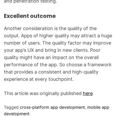
and penetration testing.
Excellent outcome
Another consideration is the quality of the
output. Apps of higher quality may attract a huge
number of users. The quality factor may improve
your app’s UX and bring in new clients. Poor
quality might have an impact on the overall
performance of the app. So choose a framework
that provides a consistent and high-quality
experience at every touchpoint.
This article was originally published
here
Tagged
cross-platform app development
,
mobile app
development