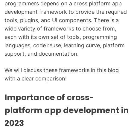
programmers depend on a cross platform app
development framework to provide the required
tools, plugins, and UI components. There is a
wide variety of frameworks to choose from,
each with its own set of tools, programming
languages, code reuse, learning curve, platform
support, and documentation.
We will discuss these frameworks in this blog
with a clear comparison!
Importance of cross-
platform app development in
2023