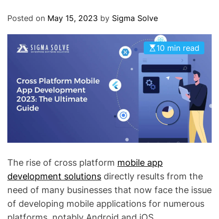
O
D
Posted on
May 15, 2023
by
Sigma Solve
E
10 min read
The rise of cross platform
mobile app
development solutions
directly results from the
need of many businesses that now face the issue
of developing mobile applications for numerous
platforms, notably Android and iOS.