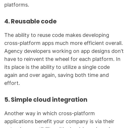
platforms.
4. Reusable code
The ability to reuse code makes developing
cross-platform apps much more efficient overall.
Agency developers working on app designs don’t
have to reinvent the wheel for each platform. In
its place is the ability to utilize a single code
again and over again, saving both time and
effort.
5. Simple cloud integration
Another way in which cross-platform
applications benefit your company is via their