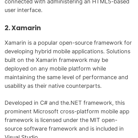
connected with administering an HTML5-based
user interface.
2. Xamarin
Xamarin is a popular open-source framework for
developing hybrid mobile applications. Solutions
built on the Xamarin framework may be
deployed on any mobile platform while
maintaining the same level of performance and
usability as their native counterparts.
Developed in C# and the.NET framework, this
prominent Microsoft cross-platform mobile app
framework is licensed under the MIT open-
source software framework and is included in
Visual Studio.