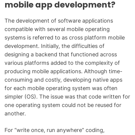
mobile app development?
The development of software applications
compatible with several mobile operating
systems is referred to as cross platform mobile
development. Initially, the difficulties of
designing a backend that functioned across
various platforms added to the complexity of
producing mobile applications. Although time-
consuming and costly, developing native apps
for each mobile operating system was often
simpler (OS). The issue was that code written for
one operating system could not be reused for
another.
For “write once, run anywhere” coding,