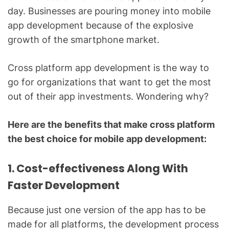
day. Businesses are pouring money into mobile
app development because of the explosive
growth of the smartphone market.
Cross platform app development is the way to
go for organizations that want to get the most
out of their app investments. Wondering why?
Here are the benefits that make cross platform
the best choice for mobile app development:
1. Cost-effectiveness Along With
Faster Development
Because just one version of the app has to be
made for all platforms, the development process