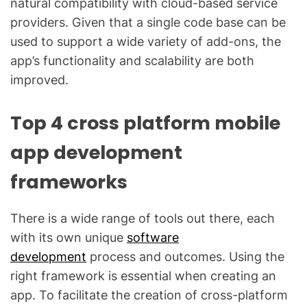
natural compatibility with cloud-based service
providers. Given that a single code base can be
used to support a wide variety of add-ons, the
app’s functionality and scalability are both
improved.
Top 4 cross platform mobile
app development
frameworks
There is a wide range of tools out there, each
with its own unique
software
development
process and outcomes. Using the
right framework is essential when creating an
app. To facilitate the creation of cross-platform