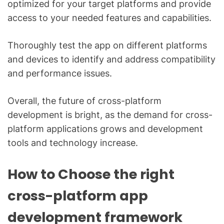
optimized for your target platforms and provide
access to your needed features and capabilities.
Thoroughly test the app on different platforms
and devices to identify and address compatibility
and performance issues.
Overall, the future of cross-platform
development is bright, as the demand for cross-
platform applications grows and development
tools and technology increase.
How to Choose the right
cross-platform app
development framework