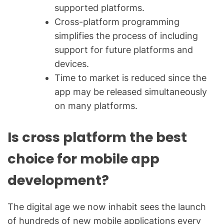
supported platforms.
Cross-platform programming
simplifies the process of including
support for future platforms and
devices.
Time to market is reduced since the
app may be released simultaneously
on many platforms.
Is cross platform the best
choice for mobile app
development?
The digital age we now inhabit sees the launch
of hundreds of new mobile applications every