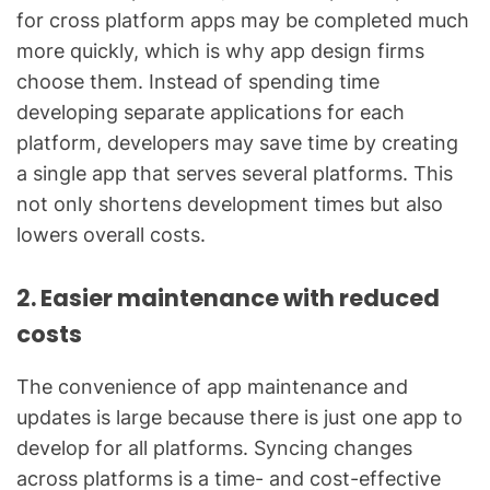
for cross platform apps may be completed much
more quickly, which is why app design firms
choose them. Instead of spending time
developing separate applications for each
platform, developers may save time by creating
a single app that serves several platforms. This
not only shortens development times but also
lowers overall costs.
2. Easier maintenance with reduced
costs
The convenience of app maintenance and
updates is large because there is just one app to
develop for all platforms. Syncing changes
across platforms is a time- and cost-effective