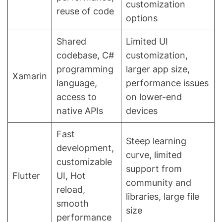
customization
reuse of code
options
Shared
Limited UI
codebase, C#
customization,
programming
larger app size,
Xamarin
language,
performance issues
access to
on lower-end
native APIs
devices
Fast
Steep learning
development,
curve, limited
customizable
support from
Flutter
UI, Hot
community and
reload,
libraries, large file
smooth
size
performance