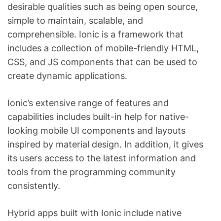
desirable qualities such as being open source,
simple to maintain, scalable, and
comprehensible. Ionic is a framework that
includes a collection of mobile-friendly HTML,
CSS, and JS components that can be used to
create dynamic applications.
Ionic’s extensive range of features and
capabilities includes built-in help for native-
looking mobile UI components and layouts
inspired by material design. In addition, it gives
its users access to the latest information and
tools from the programming community
consistently.
Hybrid apps built with Ionic include native