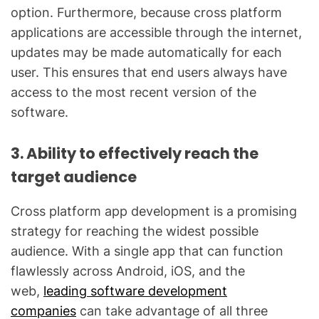
option. Furthermore, because cross platform
applications are accessible through the internet,
updates may be made automatically for each
user. This ensures that end users always have
access to the most recent version of the
software.
3. Ability to effectively reach the
target audience
Cross platform app development is a promising
strategy for reaching the widest possible
audience. With a single app that can function
flawlessly across Android, iOS, and the
web,
leading software development
companies
can take advantage of all three