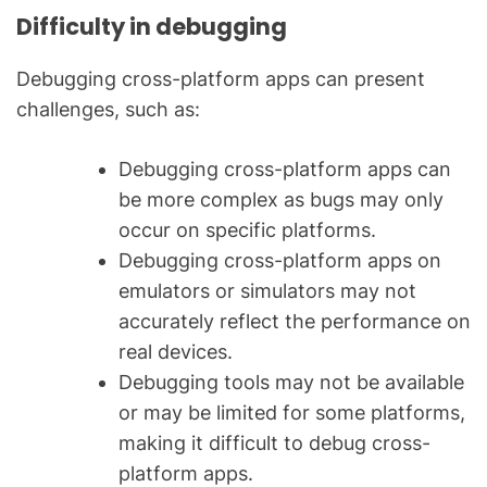
Difficulty in debugging
Debugging cross-platform apps can present
challenges, such as:
Debugging cross-platform apps can
be more complex as bugs may only
occur on specific platforms.
Debugging cross-platform apps on
emulators or simulators may not
accurately reflect the performance on
real devices.
Debugging tools may not be available
or may be limited for some platforms,
making it difficult to debug cross-
platform apps.