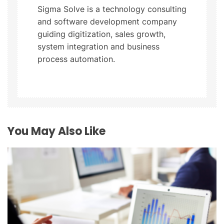
a
Sigma Solve is a technology consulting
t
and software development company
guiding digitization, sales growth,
i
system integration and business
process automation.
o
n
You May Also Like