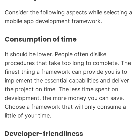
Consider the following aspects while selecting a
mobile app development framework.
Consumption of time
It should be lower. People often dislike
procedures that take too long to complete. The
finest thing a framework can provide you is to
implement the essential capabilities and deliver
the project on time. The less time spent on
development, the more money you can save.
Choose a framework that will only consume a
little of your time.
Developer-friendliness