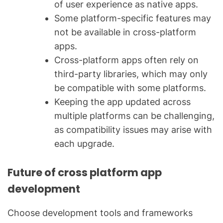
of user experience as native apps.
Some platform-specific features may
not be available in cross-platform
apps.
Cross-platform apps often rely on
third-party libraries, which may only
be compatible with some platforms.
Keeping the app updated across
multiple platforms can be challenging,
as compatibility issues may arise with
each upgrade.
Future of cross platform app
development
Choose development tools and frameworks