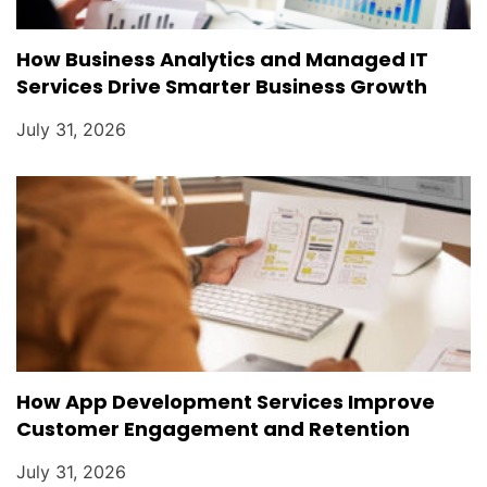
How Business Analytics and Managed IT
Services Drive Smarter Business Growth
July 31, 2026
How App Development Services Improve
Customer Engagement and Retention
July 31, 2026