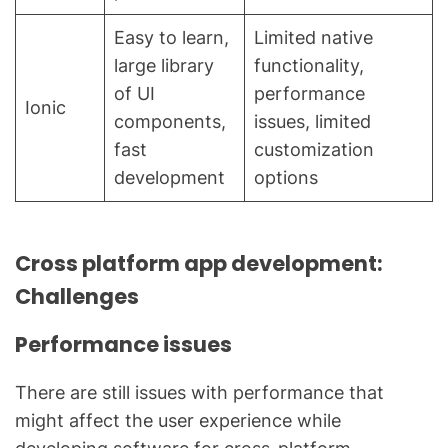
Easy to learn,
Limited native
large library
functionality,
of UI
performance
Ionic
components,
issues, limited
fast
customization
development
options
Cross platform app development:
Challenges
Performance issues
There are still issues with performance that
might affect the user experience while