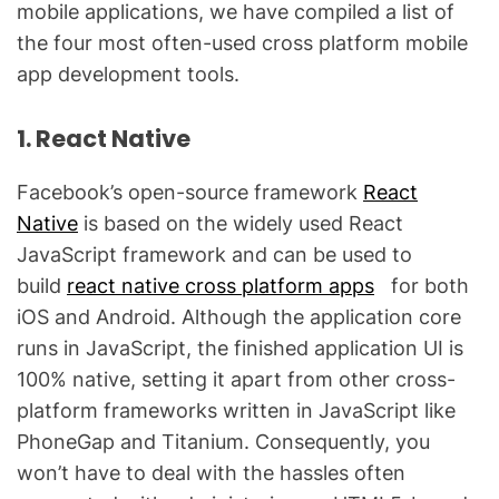
mobile applications, we have compiled a list of
the four most often-used cross platform mobile
app development tools.
1. React Native
Facebook’s open-source framework
React
Native
is based on the widely used React
JavaScript framework and can be used to
build
react native cross platform apps
for both
iOS and Android. Although the application core
runs in JavaScript, the finished application UI is
100% native, setting it apart from other cross-
platform frameworks written in JavaScript like
PhoneGap and Titanium. Consequently, you
won’t have to deal with the hassles often