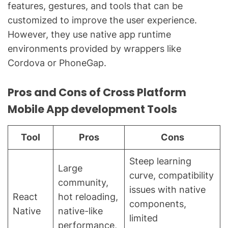
features, gestures, and tools that can be
customized to improve the user experience.
However, they use native app runtime
environments provided by wrappers like
Cordova or PhoneGap.
Pros and Cons of Cross Platform
Mobile App development Tools
Tool
Pros
Cons
Steep learning
Large
curve, compatibility
community,
issues with native
React
hot reloading,
components,
Native
native-like
limited
performance,