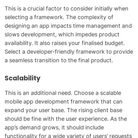
This is a crucial factor to consider initially when
selecting a framework. The complexity of
designing an app impacts time management and
slows development, which impedes product
availability. It also raises your finalised budget.
Select a developer-friendly framework to provide
a seamless transition to the final product.
Scalability
This is an additional need. Choose a scalable
mobile app development framework that can
expand your user base. The rising client base
should be fine with the user experience. As the
app’s demand grows, it should include
functionality for a wide variety of users’ requests