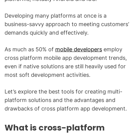
Developing many platforms at once is a
business-savvy approach to meeting customers’
demands quickly and effectively.
As much as 50% of
mobile developers
employ
cross platform mobile app development trends,
even if native solutions are still heavily used for
most soft development activities.
Let’s explore the best tools for creating multi-
platform solutions and the advantages and
drawbacks of cross platform app development.
What is cross-platform