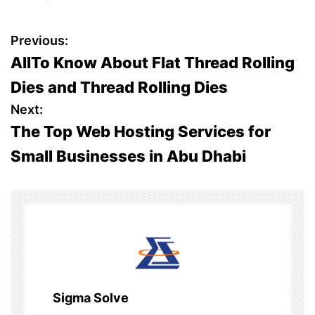
P
Previous:
AllTo Know About Flat Thread Rolling
o
Dies and Thread Rolling Dies
s
Next:
The Top Web Hosting Services for
t
Small Businesses in Abu Dhabi
n
a
v
i
g
Sigma Solve