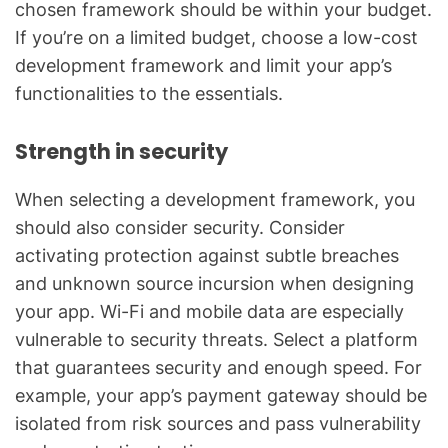
chosen framework should be within your budget.
If you’re on a limited budget, choose a low-cost
development framework and limit your app’s
functionalities to the essentials.
Strength in security
When selecting a development framework, you
should also consider security. Consider
activating protection against subtle breaches
and unknown source incursion when designing
your app. Wi-Fi and mobile data are especially
vulnerable to security threats. Select a platform
that guarantees security and enough speed. For
example, your app’s payment gateway should be
isolated from risk sources and pass vulnerability