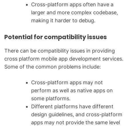
Cross-platform apps often have a
larger and more complex codebase,
making it harder to debug.
Potential for compatibility issues
There can be compatibility issues in providing
cross platform mobile app development services.
Some of the common problems include:
Cross-platform apps may not
perform as well as native apps on
some platforms.
Different platforms have different
design guidelines, and cross-platform
apps may not provide the same level