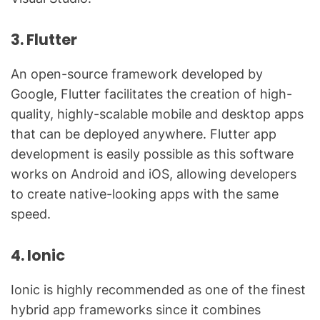
3. Flutter
An open-source framework developed by
Google, Flutter facilitates the creation of high-
quality, highly-scalable mobile and desktop apps
that can be deployed anywhere. Flutter app
development is easily possible as this software
works on Android and iOS, allowing developers
to create native-looking apps with the same
speed.
4. Ionic
Ionic is highly recommended as one of the finest
hybrid app frameworks since it combines