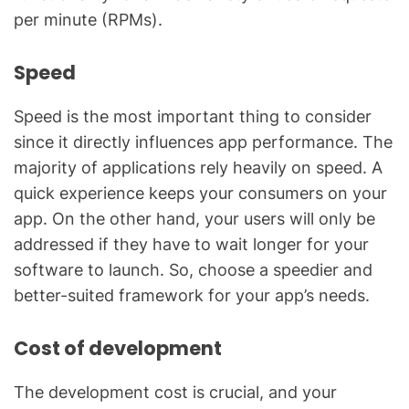
per minute (RPMs).
Speed
Speed is the most important thing to consider
since it directly influences app performance. The
majority of applications rely heavily on speed. A
quick experience keeps your consumers on your
app. On the other hand, your users will only be
addressed if they have to wait longer for your
software to launch. So, choose a speedier and
better-suited framework for your app’s needs.
Cost of development
The development cost is crucial, and your