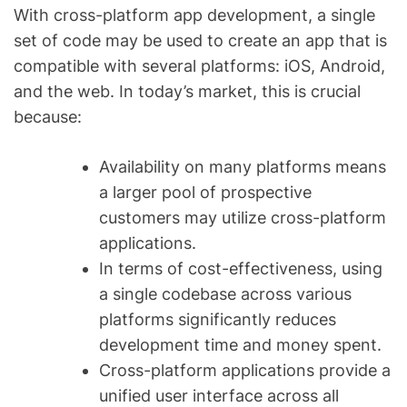
With cross-platform app development, a single
set of code may be used to create an app that is
compatible with several platforms: iOS, Android,
and the web. In today’s market, this is crucial
because:
Availability on many platforms means
a larger pool of prospective
customers may utilize cross-platform
applications.
In terms of cost-effectiveness, using
a single codebase across various
platforms significantly reduces
development time and money spent.
Cross-platform applications provide a
unified user interface across all