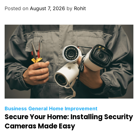
Posted on
August 7, 2026
by
Rohit
Business
General
Home Improvement
Secure Your Home: Installing Security
Cameras Made Easy