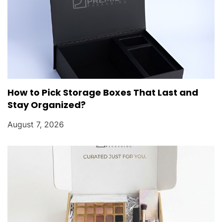
How to Pick Storage Boxes That Last and
Stay Organized?
August 7, 2026