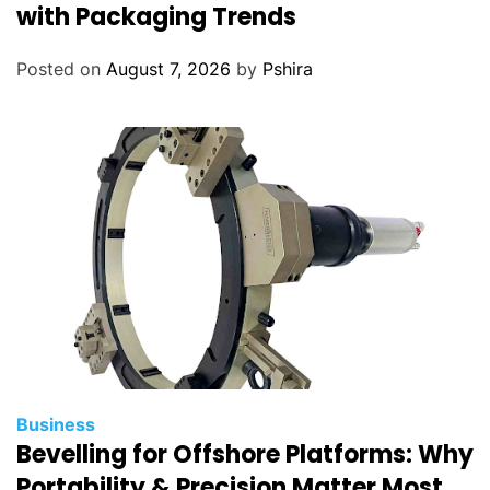
with Packaging Trends
Posted on
August 7, 2026
by
Pshira
Business
Bevelling for Offshore Platforms: Why
Portability & Precision Matter Most