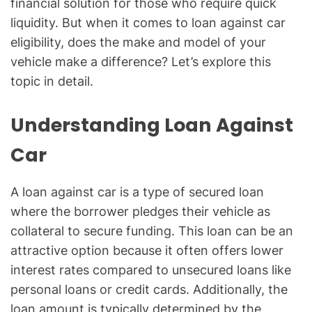
financial solution for those who require quick
liquidity. But when it comes to loan against car
eligibility, does the make and model of your
vehicle make a difference? Let’s explore this
topic in detail.
Understanding Loan Against
Car
A loan against car is a type of secured loan
where the borrower pledges their vehicle as
collateral to secure funding. This loan can be an
attractive option because it often offers lower
interest rates compared to unsecured loans like
personal loans or credit cards. Additionally, the
loan amount is typically determined by the