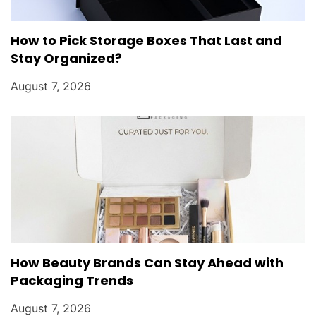
How to Pick Storage Boxes That Last and
Stay Organized?
August 7, 2026
How Beauty Brands Can Stay Ahead with
Packaging Trends
August 7, 2026