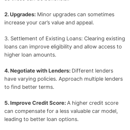
2. Upgrades:
Minor upgrades can sometimes
increase your car’s value and appeal.
3. Settlement of Existing Loans: Clearing existing
loans can improve eligibility and allow access to
higher loan amounts.
4. Negotiate with Lenders:
Different lenders
have varying policies. Approach multiple lenders
to find better terms.
5. Improve Credit Score:
A higher credit score
can compensate for a less valuable car model,
leading to better loan options.