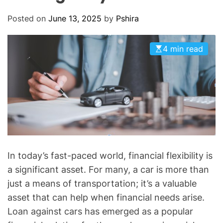
O
D
Posted on
June 13, 2025
by
Pshira
E
4 min read
In today’s fast-paced world, financial flexibility is
a significant asset. For many, a car is more than
just a means of transportation; it’s a valuable
asset that can help when financial needs arise.
Loan against cars has emerged as a popular