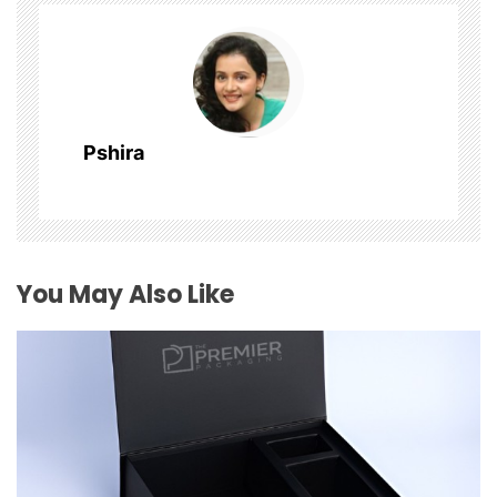
v
i
g
Pshira
a
t
i
You May Also Like
o
n