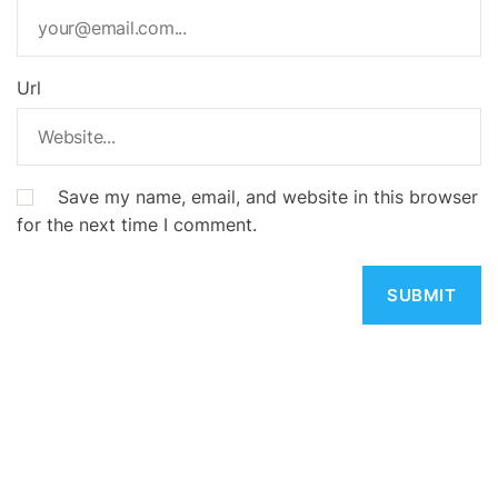
Url
Save my name, email, and website in this browser
for the next time I comment.