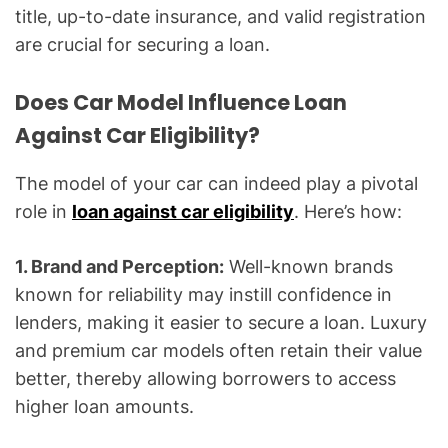
title, up-to-date insurance, and valid registration
are crucial for securing a loan.
Does Car Model Influence Loan
Against Car Eligibility?
The model of your car can indeed play a pivotal
role in
loan against car eligibility
. Here’s how:
1. Brand and Perception:
Well-known brands
known for reliability may instill confidence in
lenders, making it easier to secure a loan. Luxury
and premium car models often retain their value
better, thereby allowing borrowers to access
higher loan amounts.