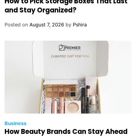
How to Pick Storage Boxes That Last
and Stay Organized?
Posted on
August 7, 2026
by
Pshira
Business
How Beauty Brands Can Stay Ahead