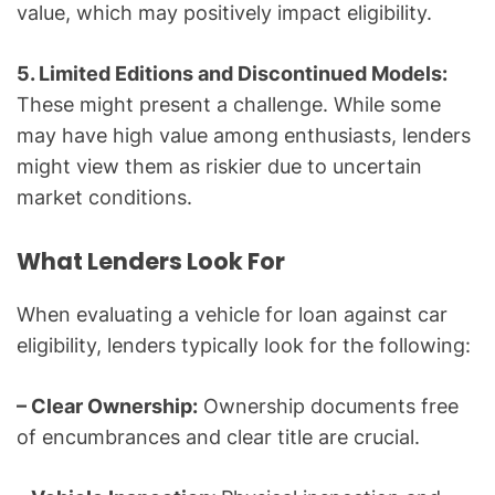
value, which may positively impact eligibility.
5. Limited Editions and Discontinued Models:
These might present a challenge. While some
may have high value among enthusiasts, lenders
might view them as riskier due to uncertain
market conditions.
What Lenders Look For
When evaluating a vehicle for loan against car
eligibility, lenders typically look for the following:
– Clear Ownership:
Ownership documents free
of encumbrances and clear title are crucial.