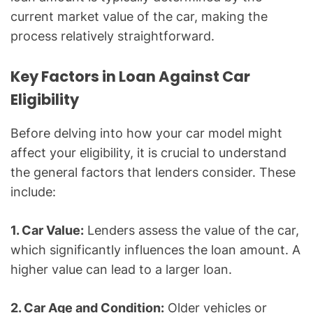
current market value of the car, making the
process relatively straightforward.
Key Factors in Loan Against Car
Eligibility
Before delving into how your car model might
affect your eligibility, it is crucial to understand
the general factors that lenders consider. These
include:
1. Car Value:
Lenders assess the value of the car,
which significantly influences the loan amount. A
higher value can lead to a larger loan.
2. Car Age and Condition:
Older vehicles or