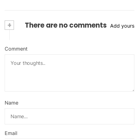
+
There are no comments
Add yours
Comment
Name
Email