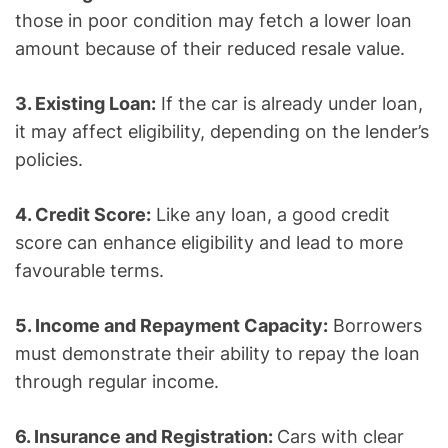
those in poor condition may fetch a lower loan
amount because of their reduced resale value.
3. Existing Loan:
If the car is already under loan,
it may affect eligibility, depending on the lender’s
policies.
4. Credit Score:
Like any loan, a good credit
score can enhance eligibility and lead to more
favourable terms.
5. Income and Repayment Capacity:
Borrowers
must demonstrate their ability to repay the loan
through regular income.
6. Insurance and Registration:
Cars with clear