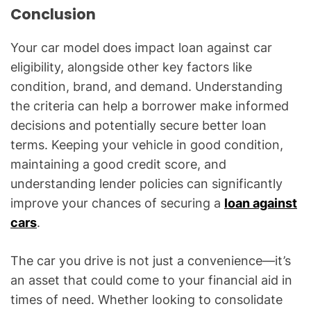
Conclusion
Your car model does impact loan against car
eligibility, alongside other key factors like
condition, brand, and demand. Understanding
the criteria can help a borrower make informed
decisions and potentially secure better loan
terms. Keeping your vehicle in good condition,
maintaining a good credit score, and
understanding lender policies can significantly
improve your chances of securing a
loan against
cars
.
The car you drive is not just a convenience—it’s
an asset that could come to your financial aid in
times of need. Whether looking to consolidate