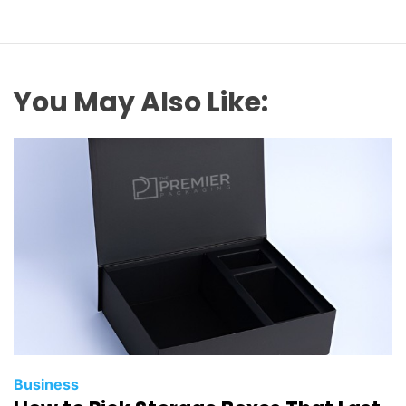
You May Also Like:
Business