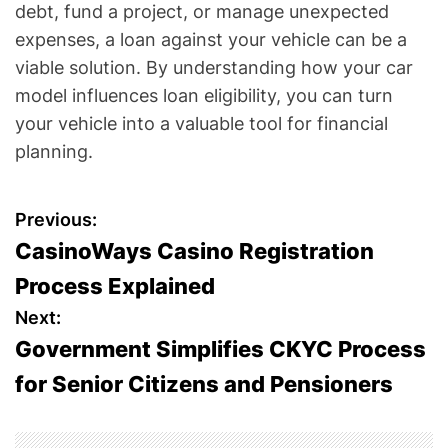
debt, fund a project, or manage unexpected
expenses, a loan against your vehicle can be a
viable solution. By understanding how your car
model influences loan eligibility, you can turn
your vehicle into a valuable tool for financial
planning.
P
Previous:
CasinoWays Casino Registration
o
Process Explained
s
Next:
Government Simplifies CKYC Process
t
for Senior Citizens and Pensioners
n
a