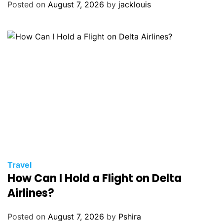
Posted on
August 7, 2026
by
jacklouis
Travel
How Can I Hold a Flight on Delta
Airlines?
Posted on
August 7, 2026
by
Pshira