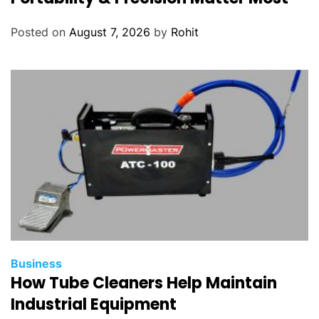
Posted on
August 7, 2026
by
Rohit
Business
How Tube Cleaners Help Maintain
Industrial Equipment