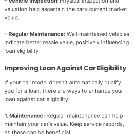
– Vehicle Inspection:
Physical inspection and
valuation help ascertain the car’s current market
value.
– Regular Maintenance:
Well-maintained vehicles
indicate better resale value, positively influencing
loan eligibility.
Improving Loan Against Car Eligibility
If your car model doesn’t automatically qualify
you for a loan, there are ways to enhance your
loan against car eligibility:
1. Maintenance:
Regular maintenance can help
maintain your car’s value. Keep service records,
as these can be beneficial.