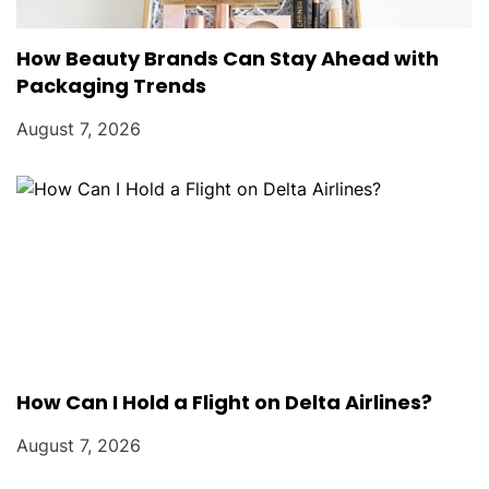
How Beauty Brands Can Stay Ahead with
Packaging Trends
August 7, 2026
How Can I Hold a Flight on Delta Airlines?
August 7, 2026