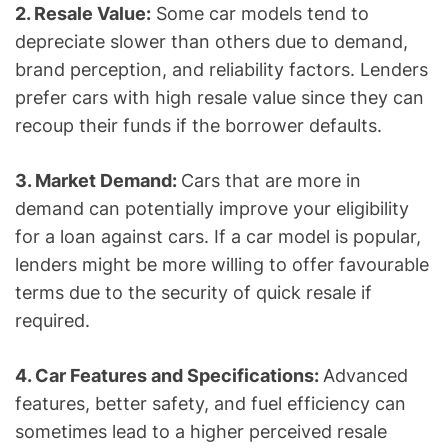
2. Resale Value:
Some car models tend to
depreciate slower than others due to demand,
brand perception, and reliability factors. Lenders
prefer cars with high resale value since they can
recoup their funds if the borrower defaults.
3. Market Demand:
Cars that are more in
demand can potentially improve your eligibility
for a loan against cars. If a car model is popular,
lenders might be more willing to offer favourable
terms due to the security of quick resale if
required.
4. Car Features and Specifications:
Advanced
features, better safety, and fuel efficiency can
sometimes lead to a higher perceived resale