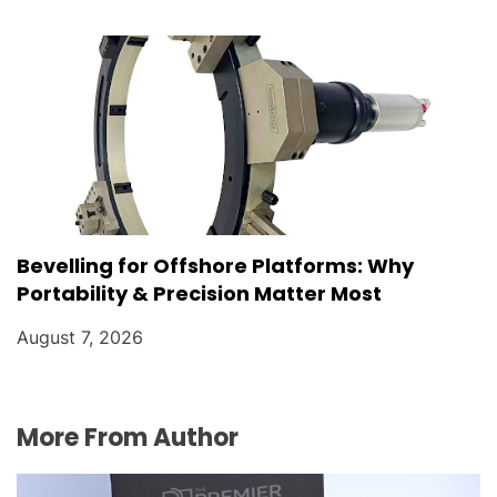
Bevelling for Offshore Platforms: Why
Portability & Precision Matter Most
August 7, 2026
More From Author