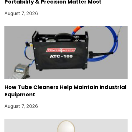
Portability & Precision Matter Most
August 7, 2026
How Tube Cleaners Help Maintain Industrial
Equipment
August 7, 2026