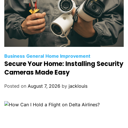
Business
General
Home Improvement
Secure Your Home: Installing Security
Cameras Made Easy
Posted on
August 7, 2026
by
jacklouis