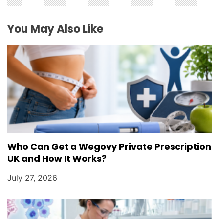
t
i
You May Also Like
o
n
Who Can Get a Wegovy Private Prescription
UK and How It Works?
July 27, 2026