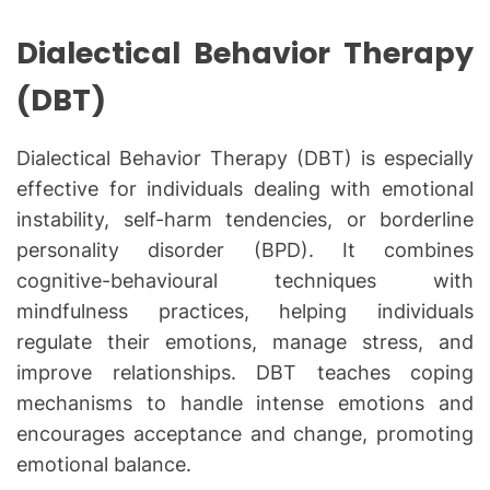
Dialectical Behavior Therapy
(DBT)
Dialectical Behavior Therapy (DBT) is especially
effective for individuals dealing with emotional
instability, self-harm tendencies, or borderline
personality disorder (BPD). It combines
cognitive-behavioural techniques with
mindfulness practices, helping individuals
regulate their emotions, manage stress, and
improve relationships. DBT teaches coping
mechanisms to handle intense emotions and
encourages acceptance and change, promoting
emotional balance.