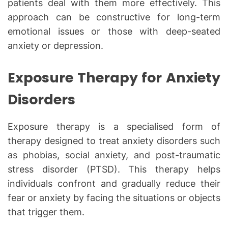
patients deal with them more effectively. This
approach can be constructive for long-term
emotional issues or those with deep-seated
anxiety or depression.
Exposure Therapy for Anxiety
Disorders
Exposure therapy is a specialised form of
therapy designed to treat anxiety disorders such
as phobias, social anxiety, and post-traumatic
stress disorder (PTSD). This therapy helps
individuals confront and gradually reduce their
fear or anxiety by facing the situations or objects
that trigger them.