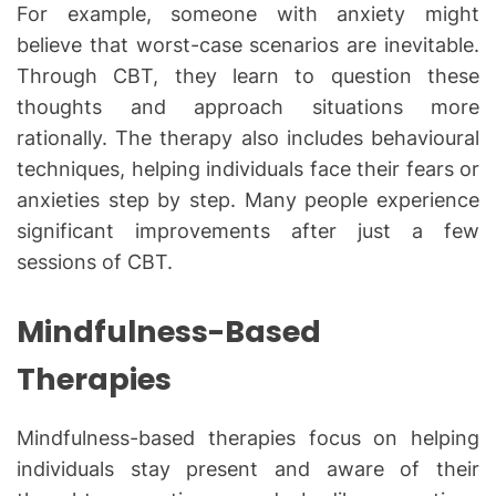
For example, someone with anxiety might
believe that worst-case scenarios are inevitable.
Through CBT, they learn to question these
thoughts and approach situations more
rationally. The therapy also includes behavioural
techniques, helping individuals face their fears or
anxieties step by step. Many people experience
significant improvements after just a few
sessions of CBT.
Mindfulness-Based
Therapies
Mindfulness-based therapies focus on helping
individuals stay present and aware of their