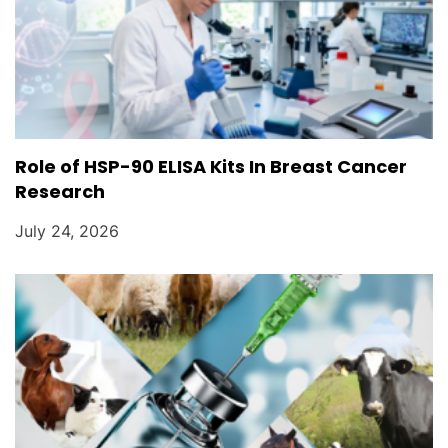
Role of HSP-90 ELISA Kits In Breast Cancer
Research
July 24, 2026