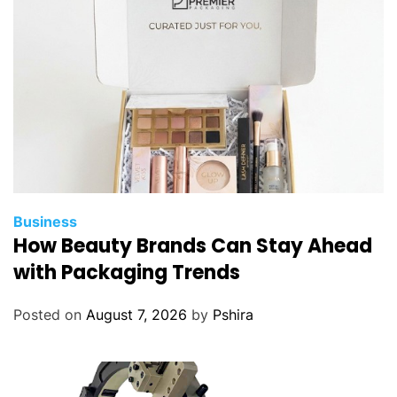
Business
How Beauty Brands Can Stay Ahead
with Packaging Trends
Posted on
August 7, 2026
by
Pshira