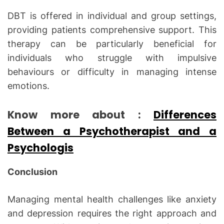
DBT is offered in individual and group settings,
providing patients comprehensive support. This
therapy can be particularly beneficial for
individuals who struggle with impulsive
behaviours or difficulty in managing intense
emotions.
Know more about :
Differences
Between a Psychotherapist and a
Psychologis
Conclusion
Managing mental health challenges like anxiety
and depression requires the right approach and