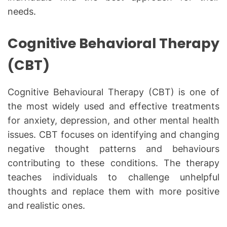
needs.
Cognitive Behavioral Therapy
(CBT)
Cognitive Behavioural Therapy (CBT) is one of
the most widely used and effective treatments
for anxiety, depression, and other mental health
issues. CBT focuses on identifying and changing
negative thought patterns and behaviours
contributing to these conditions. The therapy
teaches individuals to challenge unhelpful
thoughts and replace them with more positive
and realistic ones.