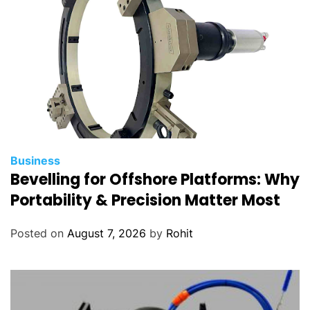
Business
Bevelling for Offshore Platforms: Why
Portability & Precision Matter Most
Posted on
August 7, 2026
by
Rohit