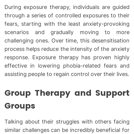
During exposure therapy, individuals are guided
through a series of controlled exposures to their
fears, starting with the least anxiety-provoking
scenarios and gradually moving to more
challenging ones. Over time, this desensitisation
process helps reduce the intensity of the anxiety
response. Exposure therapy has proven highly
effective in lowering phobia-related fears and
assisting people to regain control over their lives.
Group Therapy and Support
Groups
Talking about their struggles with others facing
similar challenges can be incredibly beneficial for