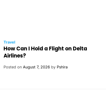
Travel
How Can I Hold a Flight on Delta
Airlines?
Posted on
August 7, 2026
by
Pshira