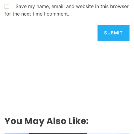
Save my name, email, and website in this browser
for the next time I comment.
You May Also Like: