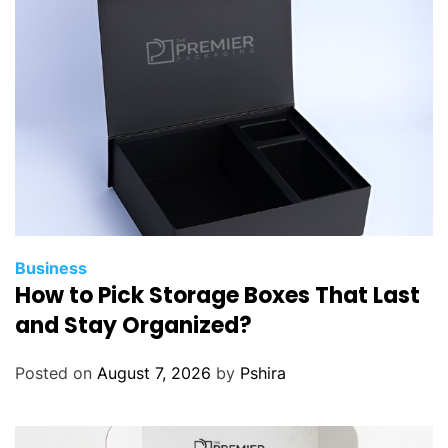
Business
How to Pick Storage Boxes That Last
and Stay Organized?
Posted on
August 7, 2026
by
Pshira