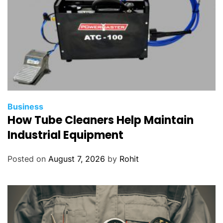
Business
How Tube Cleaners Help Maintain
Industrial Equipment
Posted on
August 7, 2026
by
Rohit