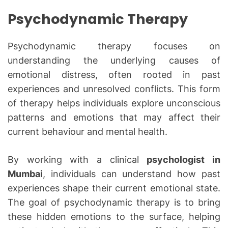
Psychodynamic Therapy
Psychodynamic therapy focuses on
understanding the underlying causes of
emotional distress, often rooted in past
experiences and unresolved conflicts. This form
of therapy helps individuals explore unconscious
patterns and emotions that may affect their
current behaviour and mental health.
By working with a clinical
psychologist in
Mumbai
, individuals can understand how past
experiences shape their current emotional state.
The goal of psychodynamic therapy is to bring
these hidden emotions to the surface, helping