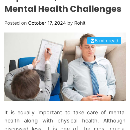
O
Mental Health Challenges
D
E
Posted on
October 17, 2024
by
Rohit
5 min read
It is equally important to take care of mental
health along with physical health. Although
discussed less, it is one of the most crucial