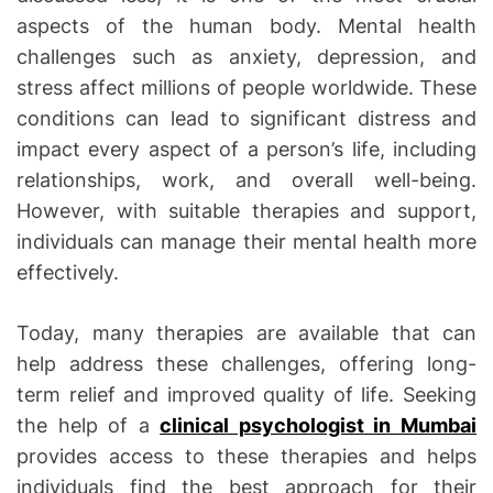
aspects of the human body. Mental health
challenges such as anxiety, depression, and
stress affect millions of people worldwide. These
conditions can lead to significant distress and
impact every aspect of a person’s life, including
relationships, work, and overall well-being.
However, with suitable therapies and support,
individuals can manage their mental health more
effectively.
Today, many therapies are available that can
help address these challenges, offering long-
term relief and improved quality of life. Seeking
the help of a
clinical psychologist in Mumbai
provides access to these therapies and helps
individuals find the best approach for their