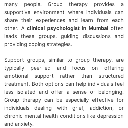
many people. Group therapy provides a
supportive environment where individuals can
share their experiences and learn from each
other. A
clinical psychologist in Mumbai
often
leads these groups, guiding discussions and
providing coping strategies.
Support groups, similar to group therapy, are
typically peer-led and focus on offering
emotional support rather than structured
treatment. Both options can help individuals feel
less isolated and offer a sense of belonging.
Group therapy can be especially effective for
individuals dealing with grief, addiction, or
chronic mental health conditions like depression
and anxiety.