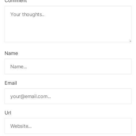
Comment
Name
Email
Url