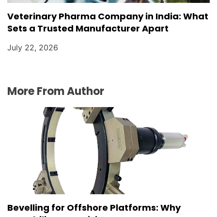
Veterinary Pharma Company in India: What
Sets a Trusted Manufacturer Apart
July 22, 2026
More From Author
Bevelling for Offshore Platforms: Why