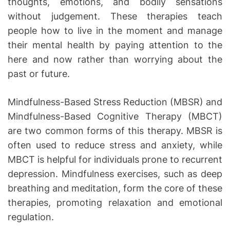
thoughts, emotions, and bodily sensations
without judgement. These therapies teach
people how to live in the moment and manage
their mental health by paying attention to the
here and now rather than worrying about the
past or future.
Mindfulness-Based Stress Reduction (MBSR) and
Mindfulness-Based Cognitive Therapy (MBCT)
are two common forms of this therapy. MBSR is
often used to reduce stress and anxiety, while
MBCT is helpful for individuals prone to recurrent
depression. Mindfulness exercises, such as deep
breathing and meditation, form the core of these
therapies, promoting relaxation and emotional
regulation.