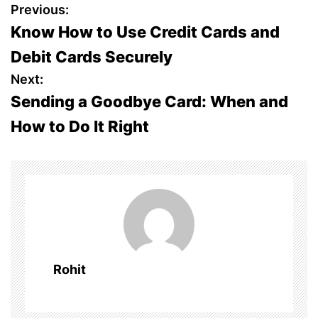
P
Previous:
Know How to Use Credit Cards and
o
Debit Cards Securely
s
Next:
Sending a Goodbye Card: When and
t
How to Do It Right
n
a
v
i
g
Rohit
a