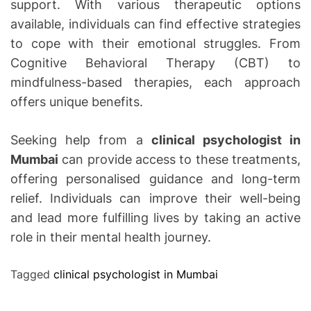
support. With various therapeutic options
available, individuals can find effective strategies
to cope with their emotional struggles. From
Cognitive Behavioral Therapy (CBT) to
mindfulness-based therapies, each approach
offers unique benefits.
Seeking help from a
clinical psychologist in
Mumbai
can provide access to these treatments,
offering personalised guidance and long-term
relief. Individuals can improve their well-being
and lead more fulfilling lives by taking an active
role in their mental health journey.
Tagged
clinical psychologist in Mumbai