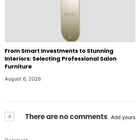
From Smart Investments to Stunning
Interiors: Selecting Professional Salon
Furniture
August 6, 2026
+
There are no comments
Add yours