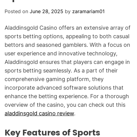
O
D
Posted on
June 28, 2025
by
zaramariam01
E
Aladdinsgold Casino offers an extensive array of
sports betting options, appealing to both casual
bettors and seasoned gamblers. With a focus on
user experience and innovative technology,
Aladdinsgold ensures that players can engage in
sports betting seamlessly. As a part of their
comprehensive gaming platform, they
incorporate advanced software solutions that
enhance the betting experience. For a thorough
overview of the casino, you can check out this
aladdinsgold casino review
.
Key Features of Sports