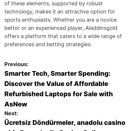
of these elements, supported by robust
technology, makes it an attractive option for
sports enthusiasts. Whether you are a novice
bettor or an experienced player, Aladdinsgold
offers a platform that caters to a wide range of
preferences and betting strategies.
P
Previous:
Smarter Tech, Smarter Spending:
o
Discover the Value of Affordable
s
Refurbished Laptops for Sale with
t
AsNew
Next:
n
Ücretsiz Döndürmeler, anadolu casino
a