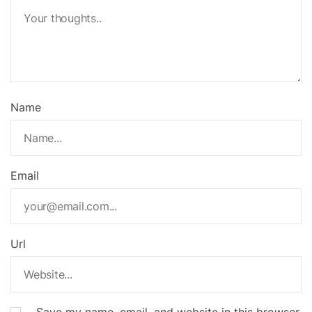
Name
Email
Url