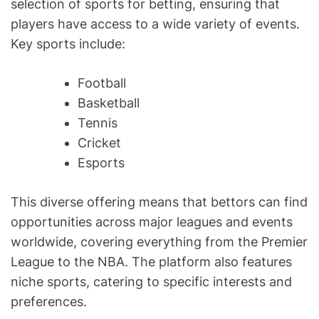
selection of sports for betting, ensuring that
players have access to a wide variety of events.
Key sports include:
Football
Basketball
Tennis
Cricket
Esports
This diverse offering means that bettors can find
opportunities across major leagues and events
worldwide, covering everything from the Premier
League to the NBA. The platform also features
niche sports, catering to specific interests and
preferences.