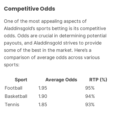
Competitive Odds
One of the most appealing aspects of
Aladdinsgold’s sports betting is its competitive
odds. Odds are crucial in determining potential
payouts, and Aladdinsgold strives to provide
some of the best in the market. Here’s a
comparison of average odds across various
sports:
Sport
Average Odds
RTP (%)
Football
1.95
95%
Basketball
1.90
94%
Tennis
1.85
93%