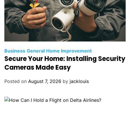
Business
General
Home Improvement
Secure Your Home: Installing Security
Cameras Made Easy
Posted on
August 7, 2026
by
jacklouis