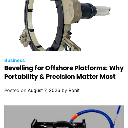
Business
Bevelling for Offshore Platforms: Why
Portability & Precision Matter Most
Posted on
August 7, 2026
by
Rohit