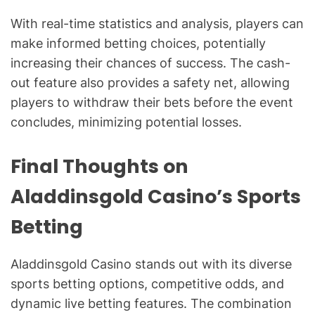
With real-time statistics and analysis, players can
make informed betting choices, potentially
increasing their chances of success. The cash-
out feature also provides a safety net, allowing
players to withdraw their bets before the event
concludes, minimizing potential losses.
Final Thoughts on
Aladdinsgold Casino’s Sports
Betting
Aladdinsgold Casino stands out with its diverse
sports betting options, competitive odds, and
dynamic live betting features. The combination