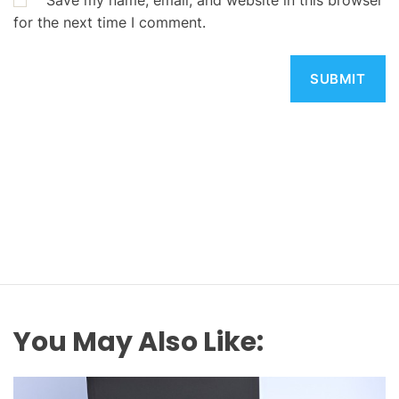
Save my name, email, and website in this browser
for the next time I comment.
You May Also Like: