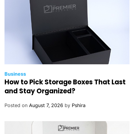
Business
How to Pick Storage Boxes That Last
and Stay Organized?
Posted on
August 7, 2026
by
Pshira