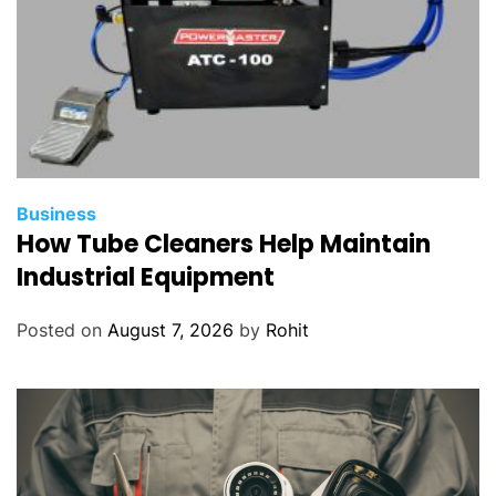
Business
How Tube Cleaners Help Maintain
Industrial Equipment
Posted on
August 7, 2026
by
Rohit