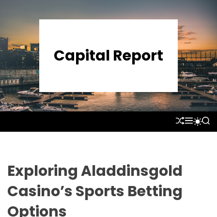
S
k
i
p
Capital Report
t
o
c
o
n
t
S
M
S
S
e
H
E
E
W
U
N
A
n
I
F
U
R
T
t
F
C
C
L
H
H
Exploring Aladdinsgold
E
C
O
Casino’s Sports Betting
L
O
Options
R
M