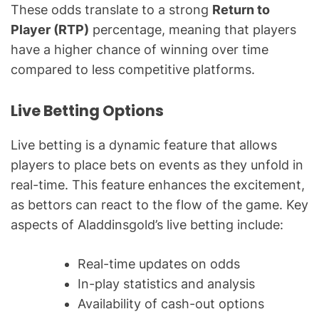
These odds translate to a strong
Return to
Player (RTP)
percentage, meaning that players
have a higher chance of winning over time
compared to less competitive platforms.
Live Betting Options
Live betting is a dynamic feature that allows
players to place bets on events as they unfold in
real-time. This feature enhances the excitement,
as bettors can react to the flow of the game. Key
aspects of Aladdinsgold’s live betting include:
Real-time updates on odds
In-play statistics and analysis
Availability of cash-out options