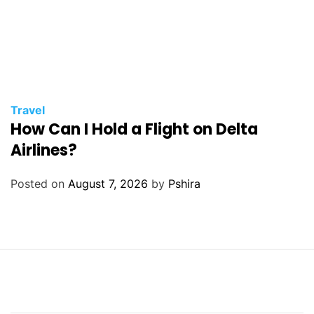
Travel
How Can I Hold a Flight on Delta
Airlines?
Posted on
August 7, 2026
by
Pshira