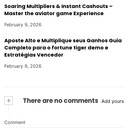
Soaring Multipliers & Instant Cashouts –
Master the aviator game Experience
February 9, 2026
Aposte Alto e Multiplique seus Ganhos Guia
Completo para o fortune tiger demo e
Estratégias Vencedor
February 9, 2026
+
There are no comments
Add yours
Comment