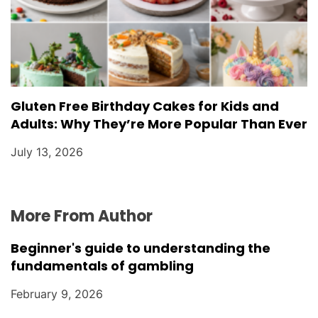
Gluten Free Birthday Cakes for Kids and
Adults: Why They’re More Popular Than Ever
July 13, 2026
More From Author
Beginner's guide to understanding the
fundamentals of gambling
February 9, 2026