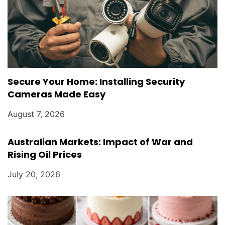
Secure Your Home: Installing Security
Cameras Made Easy
August 7, 2026
Australian Markets: Impact of War and
Rising Oil Prices
July 20, 2026