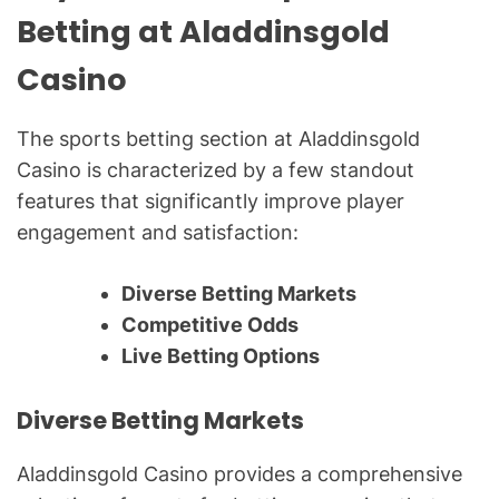
Betting at Aladdinsgold
Casino
The sports betting section at Aladdinsgold
Casino is characterized by a few standout
features that significantly improve player
engagement and satisfaction:
Diverse Betting Markets
Competitive Odds
Live Betting Options
Diverse Betting Markets
Aladdinsgold Casino provides a comprehensive