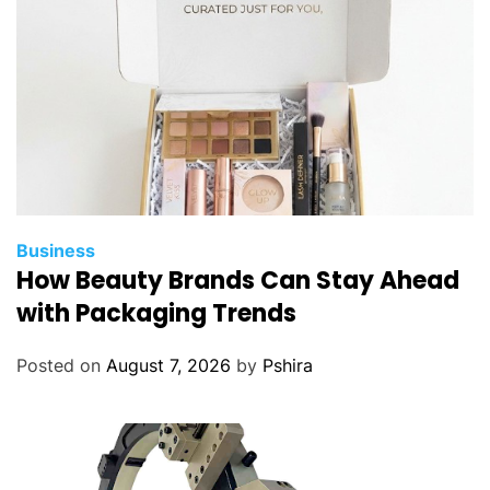
Business
How Beauty Brands Can Stay Ahead
with Packaging Trends
Posted on
August 7, 2026
by
Pshira