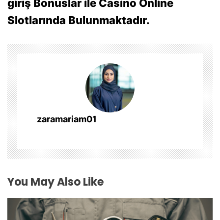
giriş Bonuslar ile Casino Online
v
Slotlarında Bulunmaktadır.
i
g
a
t
zaramariam01
i
o
n
You May Also Like