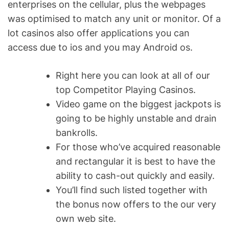
enterprises on the cellular, plus the webpages
was optimised to match any unit or monitor. Of a
lot casinos also offer applications you can
access due to ios and you may Android os.
Right here you can look at all of our
top Competitor Playing Casinos.
Video game on the biggest jackpots is
going to be highly unstable and drain
bankrolls.
For those who’ve acquired reasonable
and rectangular it is best to have the
ability to cash-out quickly and easily.
You’ll find such listed together with
the bonus now offers to the our very
own web site.