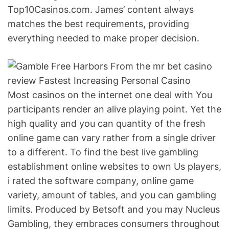
Top10Casinos.com. James’ content always
matches the best requirements, providing
everything needed to make proper decision.
Most casinos on the internet one deal with You
participants render an alive playing point. Yet the
high quality and you can quantity of the fresh
online game can vary rather from a single driver
to a different. To find the best live gambling
establishment online websites to own Us players,
i rated the software company, online game
variety, amount of tables, and you can gambling
limits. Produced by Betsoft and you may Nucleus
Gambling, they embraces consumers throughout