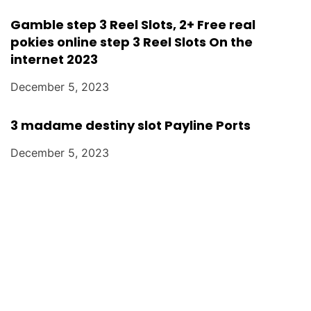
Gamble step 3 Reel Slots, 2+ Free real
pokies online step 3 Reel Slots On the
internet 2023
December 5, 2023
3 madame destiny slot Payline Ports
December 5, 2023