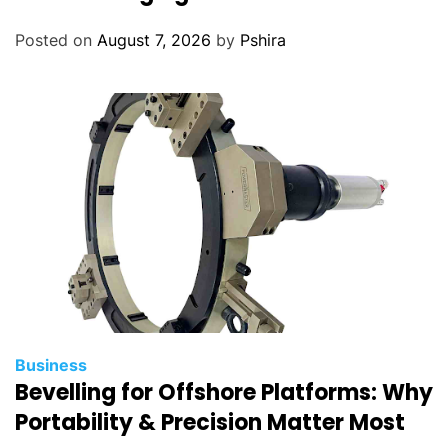
Posted on
August 7, 2026
by
Pshira
Business
Bevelling for Offshore Platforms: Why
Portability & Precision Matter Most