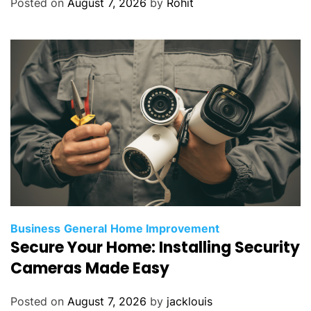
Posted on
August 7, 2026
by
Rohit
Business
General
Home Improvement
Secure Your Home: Installing Security
Cameras Made Easy
Posted on
August 7, 2026
by
jacklouis