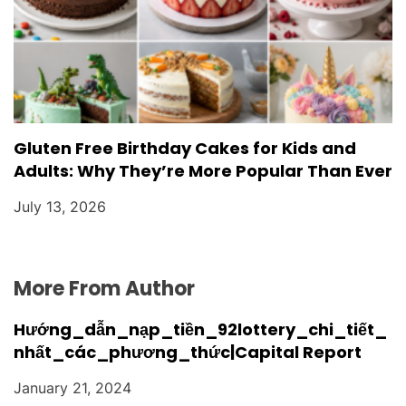
Gluten Free Birthday Cakes for Kids and
Adults: Why They’re More Popular Than Ever
July 13, 2026
More From Author
Hướng_dẫn_nạp_tiền_92lottery_chi_tiết_
nhất_các_phương_thức|Capital Report
January 21, 2024