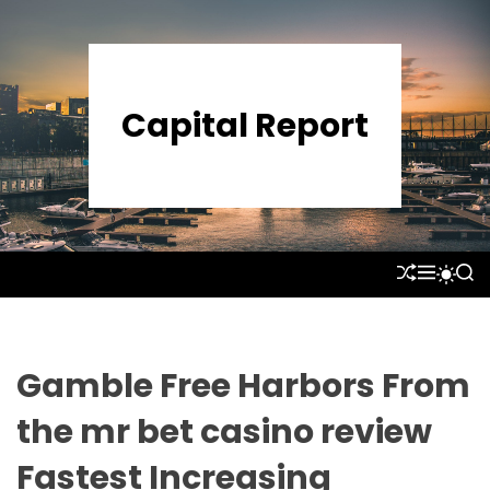
S
k
i
p
Capital Report
t
o
c
o
n
t
S
M
S
S
e
H
E
E
W
U
N
A
n
I
F
U
R
T
t
F
C
C
L
H
H
Gamble Free Harbors From
E
C
O
the mr bet casino review
L
O
Fastest Increasing
R
M