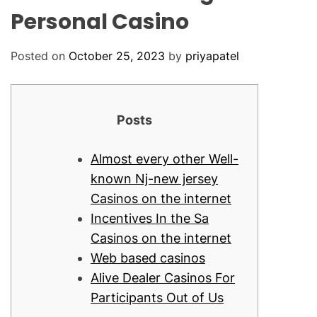
O
Personal Casino
D
E
Posted on
October 25, 2023
by
priyapatel
Posts
Almost every other Well-
known Nj-new jersey
Casinos on the internet
Incentives In the Sa
Casinos on the internet
Web based casinos
Alive Dealer Casinos For
Participants Out of Us