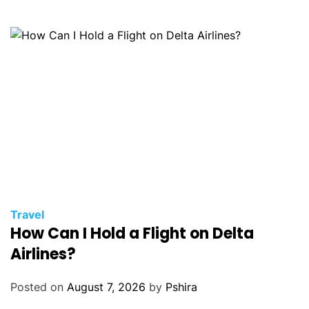
Travel
How Can I Hold a Flight on Delta
Airlines?
Posted on
August 7, 2026
by
Pshira