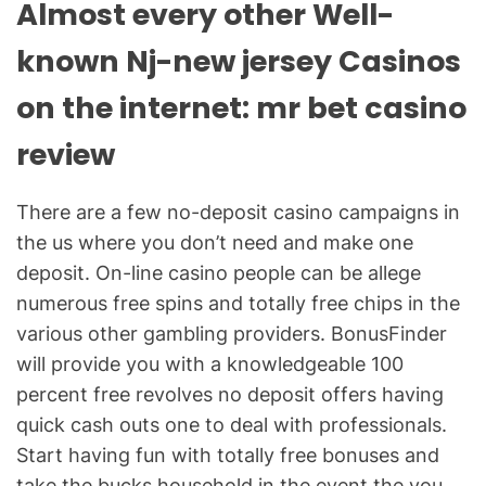
Almost every other Well-
known Nj-new jersey Casinos
on the internet: mr bet casino
review
There are a few no-deposit casino campaigns in
the us where you don’t need and make one
deposit. On-line casino people can be allege
numerous free spins and totally free chips in the
various other gambling providers. BonusFinder
will provide you with a knowledgeable 100
percent free revolves no deposit offers having
quick cash outs one to deal with professionals.
Start having fun with totally free bonuses and
take the bucks household in the event the you