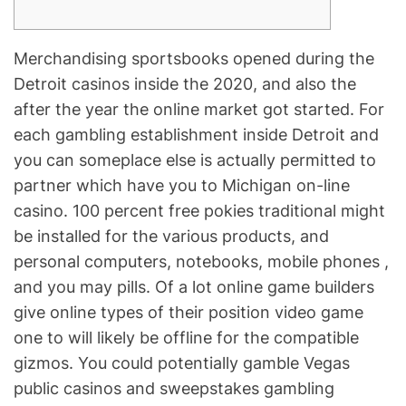
Merchandising sportsbooks opened during the
Detroit casinos inside the 2020, and also the
after the year the online market got started. For
each gambling establishment inside Detroit and
you can someplace else is actually permitted to
partner which have you to Michigan on-line
casino. 100 percent free pokies traditional might
be installed for the various products, and
personal computers, notebooks, mobile phones ,
and you may pills.
Of a lot online game builders
give online types of their position video game
one to will likely be offline for the compatible
gizmos. You could potentially gamble Vegas
public casinos and sweepstakes gambling