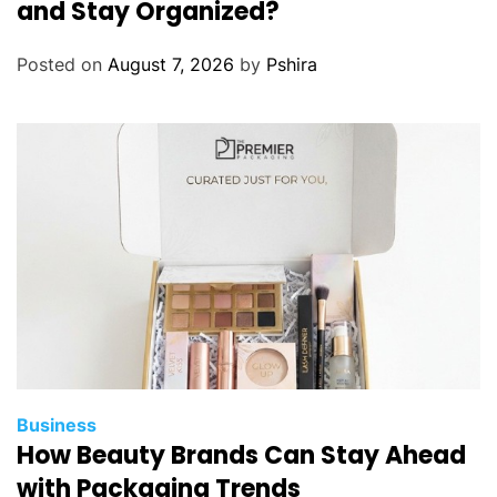
and Stay Organized?
Posted on
August 7, 2026
by
Pshira
Business
How Beauty Brands Can Stay Ahead
with Packaging Trends