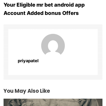
Your Eligible mr bet android app
n
Account Added bonus Offers
a
v
i
g
a
priyapatel
t
i
o
You May Also Like
n