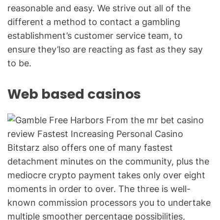
reasonable and easy. We strive out all of the
different a method to contact a gambling
establishment’s customer service team, to
ensure they’lso are reacting as fast as they say
to be.
Web based casinos
Bitstarz also offers one of many fastest
detachment minutes on the community, plus the
mediocre crypto payment takes only over eight
moments in order to over. The three is well-
known commission processors you to undertake
multiple smoother percentage possibilities,