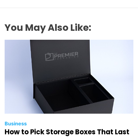
You May Also Like:
Business
How to Pick Storage Boxes That Last