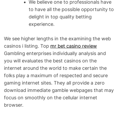
We believe one to professionals have
to have all the possible opportunity to
delight in top quality betting
experience.
We see higher lengths in the examining the web
casinos i listing. Top
mr bet casino review
Gambling enterprises individually analysis and
you will evaluates the best casinos on the
internet around the world to make certain the
folks play a maximum of respected and secure
gaming internet sites. They all provide a zero
download immediate gamble webpages that may
focus on smoothly on the cellular internet
browser.