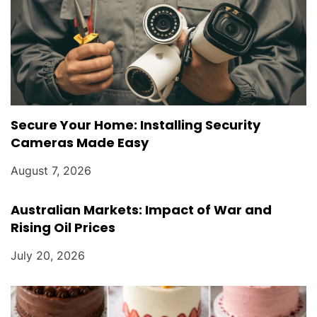
Secure Your Home: Installing Security
Cameras Made Easy
August 7, 2026
Australian Markets: Impact of War and
Rising Oil Prices
July 20, 2026