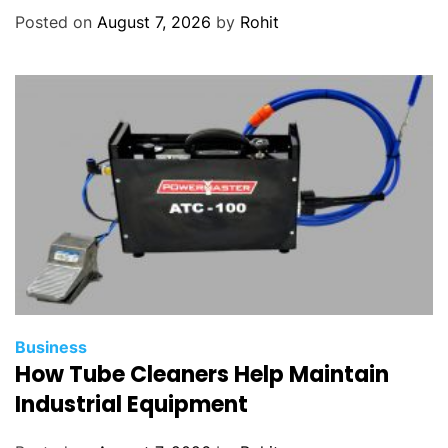
Posted on
August 7, 2026
by
Rohit
Business
How Tube Cleaners Help Maintain
Industrial Equipment