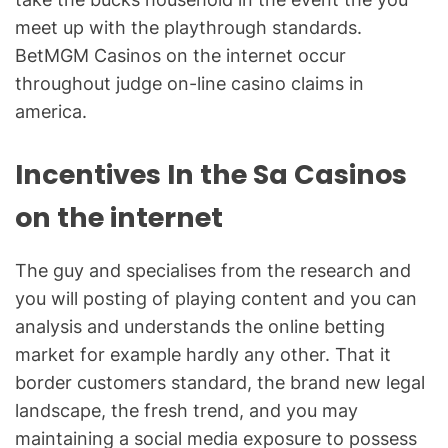
meet up with the playthrough standards.
BetMGM Casinos on the internet occur
throughout judge on-line casino claims in
america.
Incentives In the Sa Casinos
on the internet
The guy and specialises from the research and
you will posting of playing content and you can
analysis and understands the online betting
market for example hardly any other. That it
border customers standard, the brand new legal
landscape, the fresh trend, and you may
maintaining a social media exposure to possess