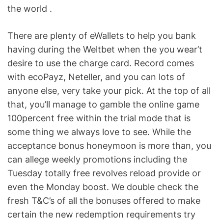
the world .
There are plenty of eWallets to help you bank
having during the Weltbet when the you wear’t
desire to use the charge card. Record comes
with ecoPayz, Neteller, and you can lots of
anyone else, very take your pick. At the top of all
that, you’ll manage to gamble the online game
100percent free within the trial mode that is
some thing we always love to see. While the
acceptance bonus honeymoon is more than, you
can allege weekly promotions including the
Tuesday totally free revolves reload provide or
even the Monday boost. We double check the
fresh T&C’s of all the bonuses offered to make
certain the new redemption requirements try