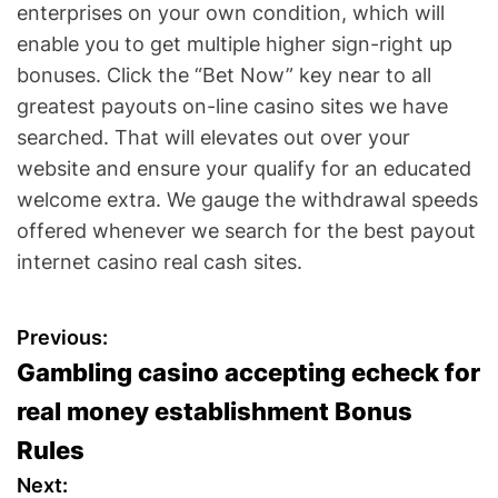
enterprises on your own condition, which will
enable you to get multiple higher sign-right up
bonuses. Click the “Bet Now” key near to all
greatest payouts on-line casino sites we have
searched. That will elevates out over your
website and ensure your qualify for an educated
welcome extra. We gauge the withdrawal speeds
offered whenever we search for the best payout
internet casino real cash sites.
P
Previous:
Gambling casino accepting echeck for
o
real money establishment Bonus
s
Rules
t
Next: