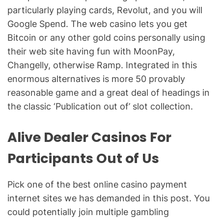
particularly playing cards, Revolut, and you will
Google Spend. The web casino lets you get
Bitcoin or any other gold coins personally using
their web site having fun with MoonPay,
Changelly, otherwise Ramp. Integrated in this
enormous alternatives is more 50 provably
reasonable game and a great deal of headings in
the classic ‘Publication out of’ slot collection.
Alive Dealer Casinos For
Participants Out of Us
Pick one of the best online casino payment
internet sites we has demanded in this post. You
could potentially join multiple gambling