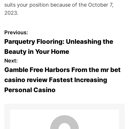
suits your position because of the October 7,
2023.
P
Previous:
Parquetry Flooring: Unleashing the
o
Beauty in Your Home
s
Next:
Gamble Free Harbors From the mr bet
t
casino review Fastest Increasing
n
Personal Casino
a
v
i