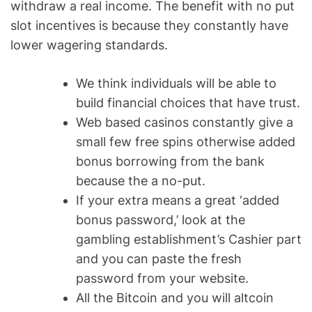
withdraw a real income. The benefit with no put
slot incentives is because they constantly have
lower wagering standards.
We think individuals will be able to
build financial choices that have trust.
Web based casinos constantly give a
small few free spins otherwise added
bonus borrowing from the bank
because the a no-put.
If your extra means a great ‘added
bonus password,’ look at the
gambling establishment’s Cashier part
and you can paste the fresh
password from your website.
All the Bitcoin and you will altcoin