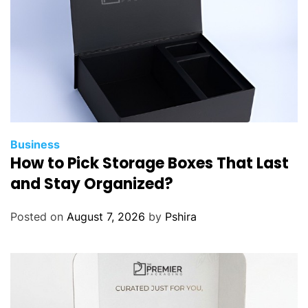
Business
How to Pick Storage Boxes That Last
and Stay Organized?
Posted on
August 7, 2026
by
Pshira