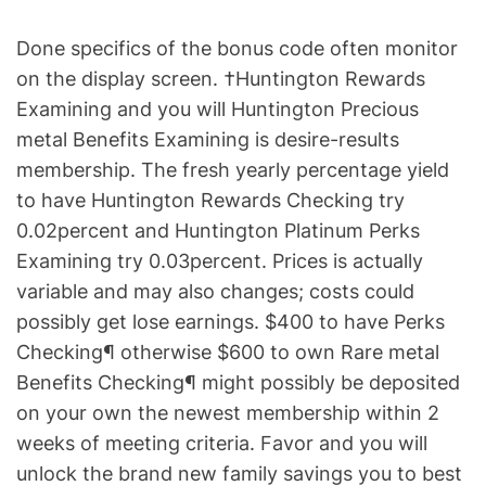
Done specifics of the bonus code often monitor
on the display screen. †Huntington Rewards
Examining and you will Huntington Precious
metal Benefits Examining is desire-results
membership. The fresh yearly percentage yield
to have Huntington Rewards Checking try
0.02percent and Huntington Platinum Perks
Examining try 0.03percent. Prices is actually
variable and may also changes; costs could
possibly get lose earnings. $400 to have Perks
Checking¶ otherwise $600 to own Rare metal
Benefits Checking¶ might possibly be deposited
on your own the newest membership within 2
weeks of meeting criteria. Favor and you will
unlock the brand new family savings you to best