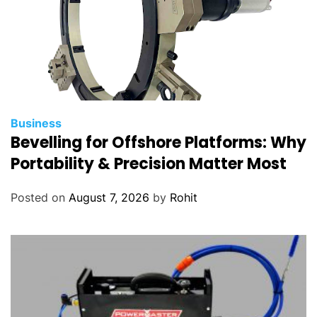
Business
Bevelling for Offshore Platforms: Why
Portability & Precision Matter Most
Posted on
August 7, 2026
by
Rohit