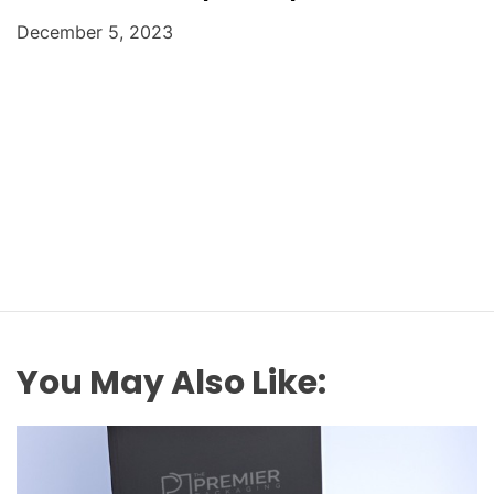
December 5, 2023
You May Also Like: