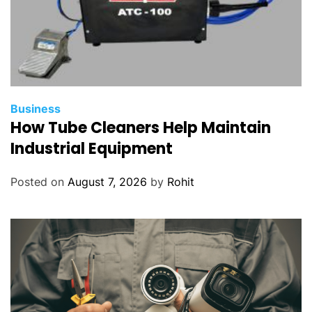
Business
How Tube Cleaners Help Maintain
Industrial Equipment
Posted on
August 7, 2026
by
Rohit