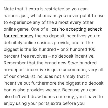
Note that it extra is restricted so you can
harbors just, which means you never put it to use
to experience any of the almost every other
online game. One of all
casino accepting echeck
for real money
the no deposit incentives you to
definitely online casinos provide, one of the
biggest is the $2 hundred – or 2 hundred 100
percent free revolves – no deposit incentive.
Remember that the brand new $two hundred
no-deposit incentive is quite uncommon, very all
of our checklist includes not simply that it
incentive but furthermore the biggest no deposit
bonus also provides we see. Because you can
also be’t withdraw bonus currency, you’ll have to
enjoy using your ports extra before you