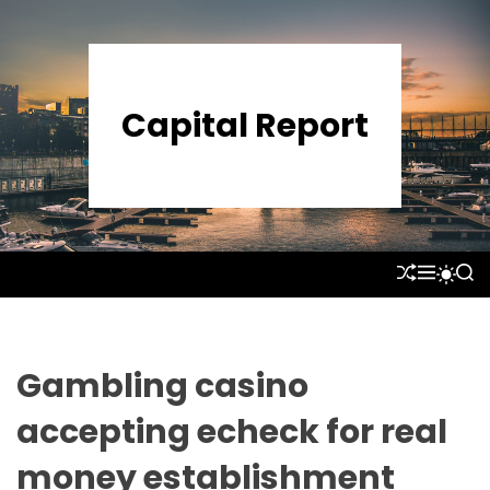
S
k
i
p
Capital Report
t
o
c
o
n
t
S
M
S
S
e
H
E
E
W
U
N
A
n
I
F
U
R
T
t
F
C
C
L
H
H
Gambling casino
E
C
O
accepting echeck for real
L
O
money establishment
R
M