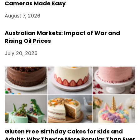
Cameras Made Easy
August 7, 2026
Australian Markets: Impact of War and
Rising Oil Prices
July 20, 2026
Gluten Free Birthday Cakes for Kids and
Adults: Why They’re More Popular Than Ever