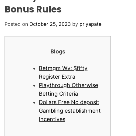
O
Bonus Rules
D
E
Posted on
October 25, 2023
by
priyapatel
Blogs
Betmgm Wv: $fifty
Register Extra
Playthrough Otherwise
Betting Criteria
Dollars Free No deposit
Gambling establishment
Incentives