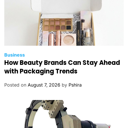
Business
How Beauty Brands Can Stay Ahead
with Packaging Trends
Posted on
August 7, 2026
by
Pshira