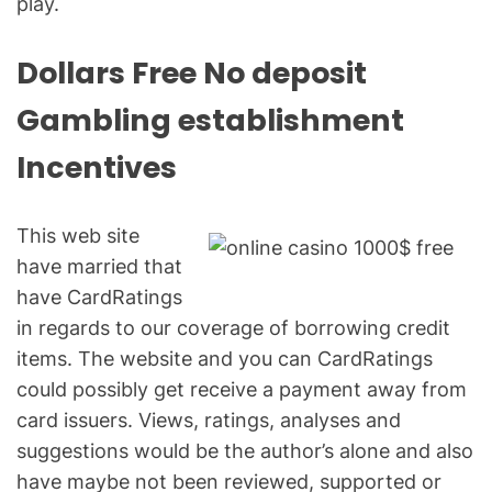
play.
Dollars Free No deposit
Gambling establishment
Incentives
This web site
have married that
have CardRatings
in regards to our coverage of borrowing credit
items. The website and you can CardRatings
could possibly get receive a payment away from
card issuers. Views, ratings, analyses and
suggestions would be the author’s alone and also
have maybe not been reviewed, supported or