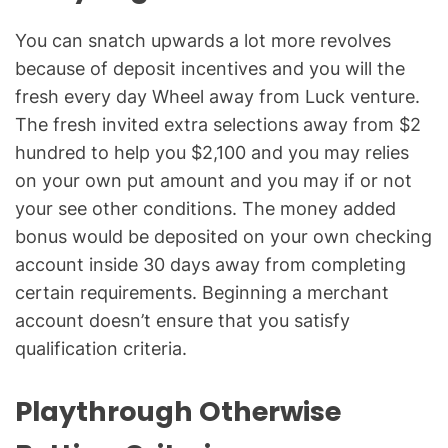
You can snatch upwards a lot more revolves
because of deposit incentives and you will the
fresh every day Wheel away from Luck venture.
The fresh invited extra selections away from $2
hundred to help you $2,100 and you may relies
on your own put amount and you may if or not
your see other conditions. The money added
bonus would be deposited on your own checking
account inside 30 days away from completing
certain requirements. Beginning a merchant
account doesn’t ensure that you satisfy
qualification criteria.
Playthrough Otherwise