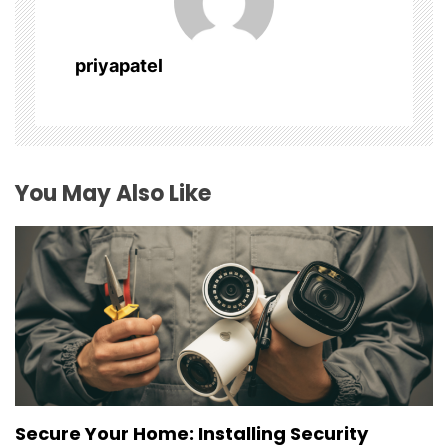
g
a
priyapatel
t
i
o
You May Also Like
n
Secure Your Home: Installing Security