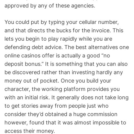
approved by any of these agencies.
You could put by typing your cellular number,
and that directs the bucks for the invoice. This
lets you begin to play rapidly while you are
defending debt advice. The best alternatives one
online casinos offer is actually a good “no
deposit bonus.” It is something that you can also
be discovered rather than investing hardly any
money out of pocket. Once you build your
character, the working platform provides you
with an initial risk. It generally does not take long
to get stories away from people just who
consider they’d obtained a huge commission
however, found that it was almost impossible to
access their money.