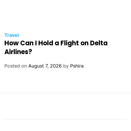
Travel
How Can I Hold a Flight on Delta
Airlines?
Posted on
August 7, 2026
by
Pshira