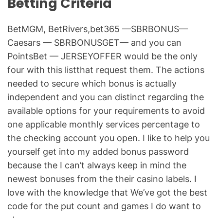
Betting Criteria
BetMGM, BetRivers,bet365 —SBRBONUS—
Caesars — SBRBONUSGET— and you can
PointsBet — JERSEYOFFER would be the only
four with this listthat request them. The actions
needed to secure which bonus is actually
independent and you can distinct regarding the
available options for your requirements to avoid
one applicable monthly services percentage to
the checking account you open. I like to help you
yourself get into my added bonus password
because the I can’t always keep in mind the
newest bonuses from the their casino labels. I
love with the knowledge that We’ve got the best
code for the put count and games I do want to