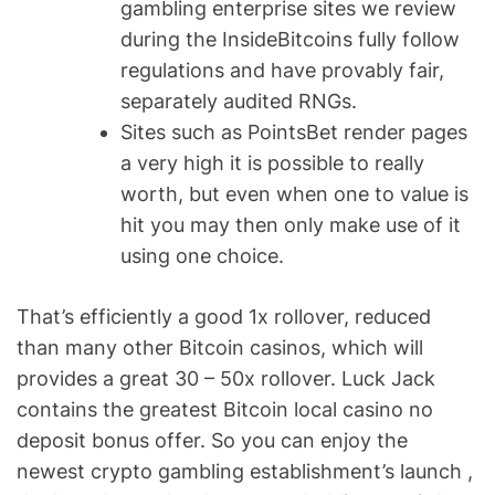
gambling enterprise sites we review
during the InsideBitcoins fully follow
regulations and have provably fair,
separately audited RNGs.
Sites such as PointsBet render pages
a very high it is possible to really
worth, but even when one to value is
hit you may then only make use of it
using one choice.
That’s efficiently a good 1x rollover, reduced
than many other Bitcoin casinos, which will
provides a great 30 – 50x rollover. Luck Jack
contains the greatest Bitcoin local casino no
deposit bonus offer. So you can enjoy the
newest crypto gambling establishment’s launch ,