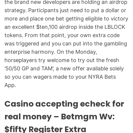
the brand new developers are holding an airdrop
strategy. Participants just need to put a dollar or
more and place one bet getting eligible to victory
an excellent $ten,100 airdrop inside the LBLOCK
tokens. From that point, your own extra code
was triggered and you can put into the gambling
enterprise harmony. On the Monday,
horseplayers try welcome to try out the fresh
’50/50 GP and TAM’, a new offer available solely
so you can wagers made to your NYRA Bets
App.
Casino accepting echeck for
real money – Betmgm Wv:
$fifty Register Extra