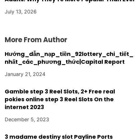
July 13, 2026
More From Author
Hướng_dẫn_nạp_tiền_92lottery_chi_tiết_
nhất_các_phương_thức|Capital Report
January 21, 2024
Gamble step 3 Reel Slots, 2+ Free real
pokies online step 3 Reel Slots On the
internet 2023
December 5, 2023
3 madame destiny slot Payline Ports