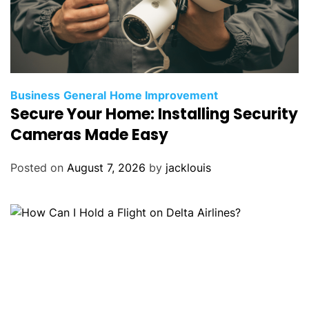
Business
General
Home Improvement
Secure Your Home: Installing Security
Cameras Made Easy
Posted on
August 7, 2026
by
jacklouis