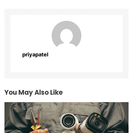
a
v
i
g
a
priyapatel
t
i
o
You May Also Like
n