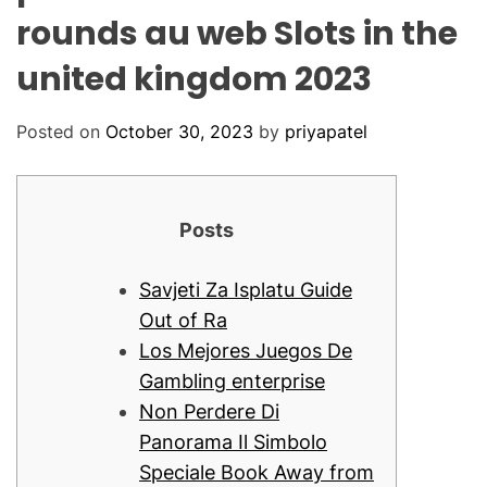
O
rounds au web Slots ‎in the
D
E
united kingdom 2023
Posted on
October 30, 2023
by
priyapatel
Posts
Savjeti Za Isplatu Guide
Out of Ra
Los Mejores Juegos De
Gambling enterprise
Non Perdere Di
Panorama Il Simbolo
Speciale Book Away from