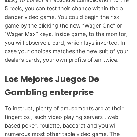
5 reels, you can test their chance within the a
danger video game. You could begin the risk
game by the clicking the new “Wager One” or
“Wager Max” keys. Inside game, to the monitor,
you will observe a card, which lays inverted. In
case your choices matches the new suit of your
dealer’s cards, your own profits often twice.
Los Mejores Juegos De
Gambling enterprise
To instruct, plenty of amusements are at their
fingertips , such video playing servers , web
based poker, roulette, baccarat and you will
numerous most other table video game. The