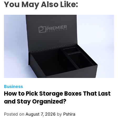
You May Also Like:
Business
How to Pick Storage Boxes That Last
and Stay Organized?
Posted on
August 7, 2026
by
Pshira