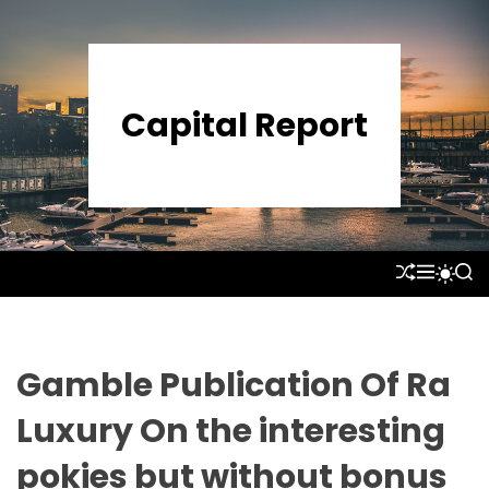
S
k
i
p
Capital Report
t
o
c
o
n
t
S
M
S
S
e
H
E
E
W
U
N
A
n
I
F
U
R
T
t
F
C
C
L
H
H
Gamble Publication Of Ra
E
C
O
Luxury On the interesting
L
O
pokies but without bonus
R
M