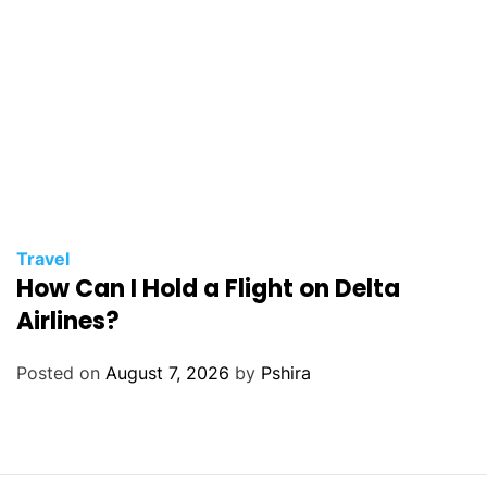
Travel
How Can I Hold a Flight on Delta
Airlines?
Posted on
August 7, 2026
by
Pshira