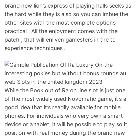
brand new lion’s express of playing halls seeks as
the hard while they is also so you can imbue the
other sites with the most complete options
practical . All the enjoyment comes with the
patch , that will enliven gamesters in the to
experience techniques .
While the Book out of Ra on line slot is just one
of the most widely used Novomatic game, it’s a
good idea that it’s readily available for mobile
phones. For individuals who very own a smart
device or a tablet, it will be possible to play so it
position with real money during the brand new