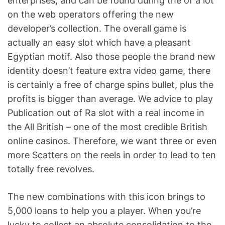
enterprises, and can be found during the of a lot
on the web operators offering the new
developer’s collection. The overall game is
actually an easy slot which have a pleasant
Egyptian motif. Also those people the brand new
identity doesn’t feature extra video game, there
is certainly a free of charge spins bullet, plus the
profits is bigger than average. We advice to play
Publication out of Ra slot with a real income in
the All British – one of the most credible British
online casinos. Therefore, we want three or even
more Scatters on the reels in order to lead to ten
totally free revolves.
The new combinations with this icon brings to
5,000 loans to help you a player. When you’re
lucky to collect an absolute consolidation to the