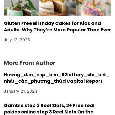
Gluten Free Birthday Cakes for Kids and
Adults: Why They’re More Popular Than Ever
July 13, 2026
More From Author
Hướng_dẫn_nạp_tiền_92lottery_chi_tiết_
nhất_các_phương_thức|Capital Report
January 21, 2024
Gamble step 3 Reel Slots, 2+ Free real
pokies online step 3 Reel Slots On the