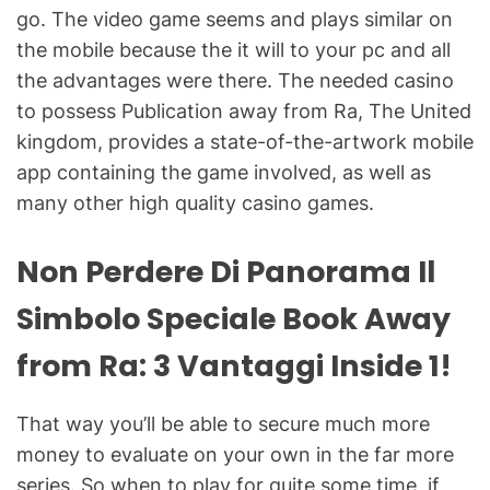
go. The video game seems and plays similar on
the mobile because the it will to your pc and all
the advantages were there. The needed casino
to possess Publication away from Ra, The United
kingdom, provides a state-of-the-artwork mobile
app containing the game involved, as well as
many other high quality casino games.
Non Perdere Di Panorama Il
Simbolo Speciale Book Away
from Ra: 3 Vantaggi Inside 1!
That way you’ll be able to secure much more
money to evaluate on your own in the far more
series. So when to play for quite some time, if