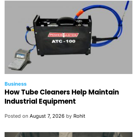
Business
How Tube Cleaners Help Maintain
Industrial Equipment
Posted on
August 7, 2026
by
Rohit