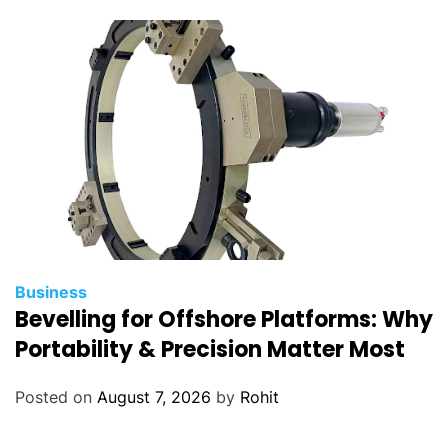
Business
Bevelling for Offshore Platforms: Why
Portability & Precision Matter Most
Posted on
August 7, 2026
by
Rohit