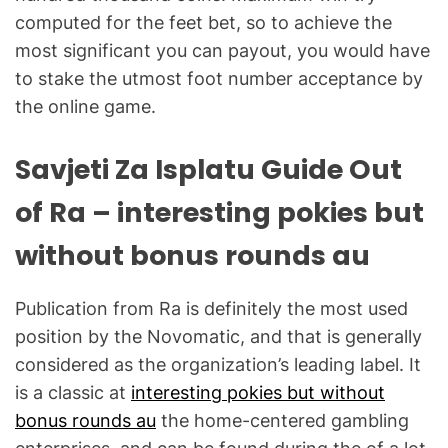
computed for the feet bet, so to achieve the
most significant you can payout, you would have
to stake the utmost foot number acceptance by
the online game.
Savjeti Za Isplatu Guide Out
of Ra – interesting pokies but
without bonus rounds au
Publication from Ra is definitely the most used
position by the Novomatic, and that is generally
considered as the organization’s leading label. It
is a classic at
interesting pokies but without
bonus rounds au
the home-centered gambling