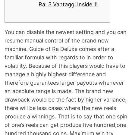
Ra: 3 Vantaggi Inside 1!
You can disable the newest setting and you can
resume manual control of the brand new
machine. Guide of Ra Deluxe comes after a
familiar formula with regards to in order to
volatility. Because of this players would have to
manage a highly highest difference and
therefore guarantees larger payouts whenever
an absolute range is made. The brand new
drawback would be the fact by higher variance,
there will be less cases where the new reels
produce a winnings.
That is to say that one spin
of one’s reels can get produce five hundred,one
hundred thousand coins. Maximum win try