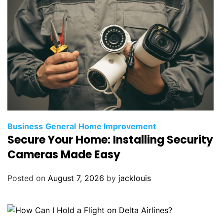
Business
General
Home Improvement
Secure Your Home: Installing Security
Cameras Made Easy
Posted on
August 7, 2026
by
jacklouis