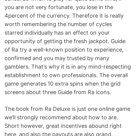
you are not very fortunate, you lose in the
4percent of the currency. Therefore it is really
worth remembering the number of cycles
starred individually has an effect on your
opportunity of getting the fresh jackpot. Guide
of Ra try a well-known position to experience,
confirmed and you may trusted by many
gamblers. That’s why it is in any mind-respecting
establishment to own professionals. The overall
game generates 10 extra spins when the grid
screens about three Guide from Ra icons.
The book from Ra Deluxe is just one online game
we’ll strongly recommend about how to are.
Short however, great incentives abound right
here, and also the payouts are also grand.