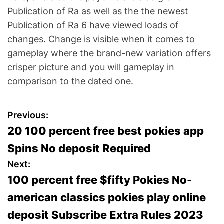
Publication of Ra as well as the the newest
Publication of Ra 6 have viewed loads of
changes. Change is visible when it comes to
gameplay where the brand-new variation offers
crisper picture and you will gameplay in
comparison to the dated one.
P
Previous:
20 100 percent free best pokies app
o
Spins No deposit Required
s
Next:
100 percent free $fifty Pokies No-
t
american classics pokies play online
n
deposit Subscribe Extra Rules 2023