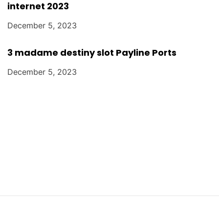
internet 2023
December 5, 2023
3 madame destiny slot Payline Ports
December 5, 2023