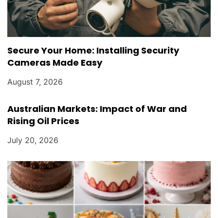
Secure Your Home: Installing Security
Cameras Made Easy
August 7, 2026
Australian Markets: Impact of War and
Rising Oil Prices
July 20, 2026