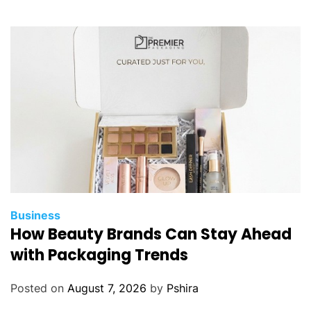
Business
How Beauty Brands Can Stay Ahead
with Packaging Trends
Posted on
August 7, 2026
by
Pshira