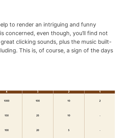
elp to render an intriguing and funny
s concerned, even though, you’ll find not
reat clicking sounds, plus the music built-
uding. This is, of course, a sign of the days