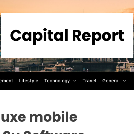
Capital Report
ement
Lifestyle
Technology
Travel
General
eluxe mobile