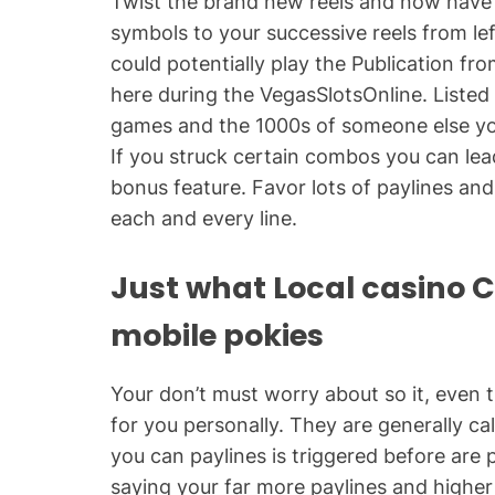
Twist the brand new reels and now have
symbols to your successive reels from lef
could potentially play the Publication fro
here during the VegasSlotsOnline. Listed 
games and the 1000s of someone else you’
If you struck certain combos you can lead
bonus feature. Favor lots of paylines and
each and every line.
Just what Local casino C
mobile pokies
Your don’t must worry about so it, even t
for you personally. They are generally c
you can paylines is triggered before are
saying your far more paylines and higher 