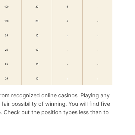
from recognized online casinos. Playing any
air possibility of winning. You will find five
e. Check out the position types less than to