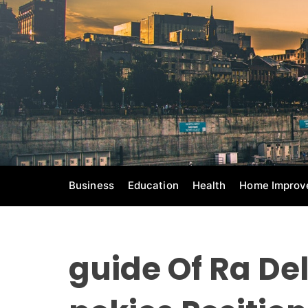
S
k
i
p
t
o
c
o
n
t
e
Business
Education
Health
Home Improv
n
t
‎‎guide Of Ra D