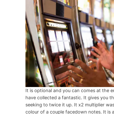
It is optional and you can comes at the 
have collected a fantastic. It gives you t
seeking to twice it up. It x2 multiplier 
colour of a couple facedown notes. It is 