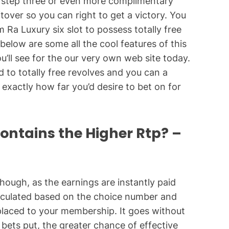
 step three or even more complimentary
tover so you can right to get a victory. You
m Ra Luxury six slot to possess totally free
below are some all the cool features of this
ll see for the our very own web site today.
 to totally free revolves and you can a
 exactly how far you’d desire to bet on for
ontains the Higher Rtp? –
hough, as the earnings are instantly paid
alculated based on the choice number and
 placed to your membership. It goes without
bets put, the greater chance of effective