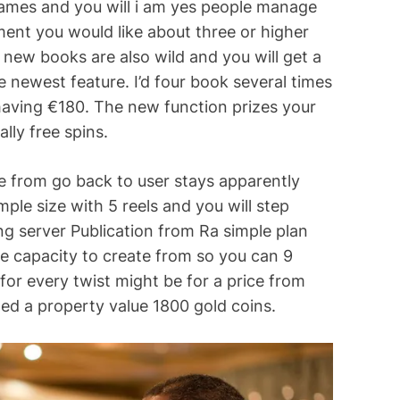
games and you will i am yes people manage
ment you would like about three or higher
 new books are also wild and you will get a
 newest feature. I’d four book several times
having €180. The new function prizes your
lly free spins.
e from go back to user stays apparently
mple size with 5 reels and you will step
ng server Publication from Ra simple plan
e capacity to create from so you can 9
for every twist might be for a price from
d a property value 1800 gold coins.