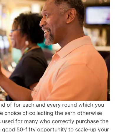
end of for each and every round which you
he choice of collecting the earn otherwise
was used for many who correctly purchase the
a good 50-fifty opportunity to scale-up your