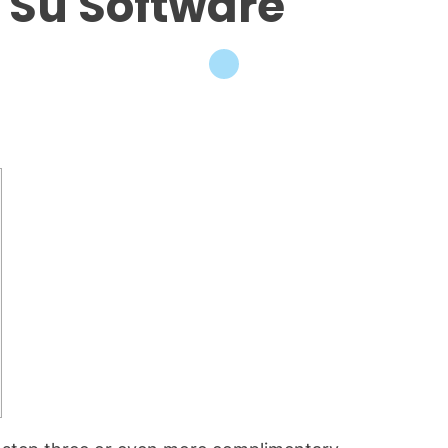
n Su Software