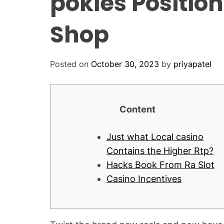
pokies Positio
Shop
Posted on
October 30, 2023
by
priyapatel
Content
Just what Local casino
Contains the Higher Rtp?
Hacks Book From Ra Slot
Casino Incentives