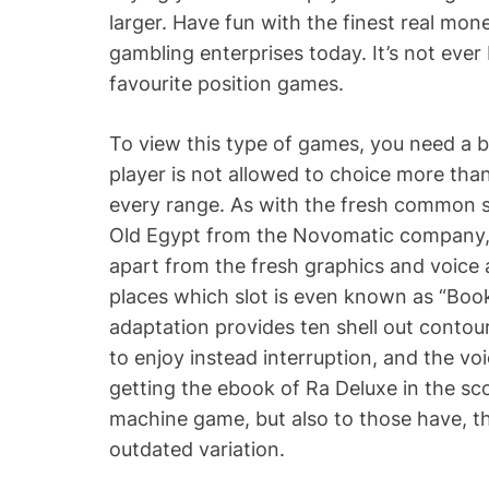
larger. Have fun with the finest real mo
gambling enterprises today. It’s not ever
favourite position games.
To view this type of games, you need a b
player is not allowed to choice more than
every range. As with the fresh common s
Old Egypt from the Novomatic company, 
apart from the fresh graphics and voice 
places which slot is even known as “Bo
adaptation provides ten shell out contou
to enjoy instead interruption, and the voi
getting the ebook of Ra Deluxe in the sc
machine game, but also to those have, th
outdated variation.