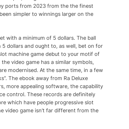
ney ports from 2023 from the the finest
 been simpler to winnings larger on the
et with a minimum of 5 dollars. The ball
 5 dollars and ought to, as well, bet on for
lot machine game debut to your motif of
the video game has a similar symbols,
are modernised. At the same time, in a few
oks”. The ebook away from Ra Deluxe
rs, more appealing software, the capability
ce control. These records are definitely
ore which have people progressive slot
e video game isn’t far different from the