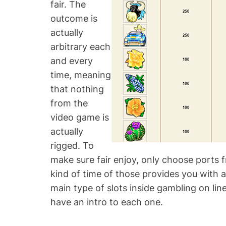
fair. The
outcome is
actually
arbitrary each
and every
time, meaning
that nothing
from the
video game is
actually
rigged. To
make sure fair enjoy, only choose ports 
kind of time of those provides you with a f
main type of slots inside gambling on lin
have an intro to each one.