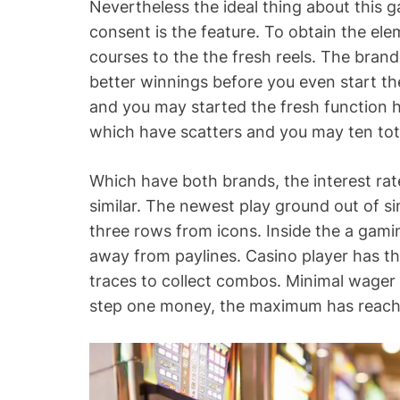
Nevertheless the ideal thing about this 
consent is the feature. To obtain the ele
courses to the the fresh reels. The brand
better winnings before you even start the
and you may started the fresh function 
which have scatters and you may ten tota
Which have both brands, the interest rat
similar. The newest play ground out of si
three rows from icons. Inside the a gami
away from paylines. Casino player has th
traces to collect combos. Minimal wager 
step one money, the maximum has reache