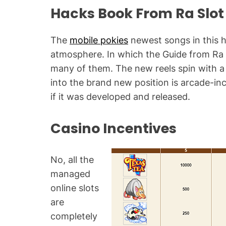
Hacks Book From Ra Slot
The
mobile pokies
newest songs in this h
atmosphere. In which the Guide from Ra i
many of them. The new reels spin with a g
into the brand new position is arcade-incl
if it was developed and released.
Casino Incentives
No, all the
managed
online slots
are
completely