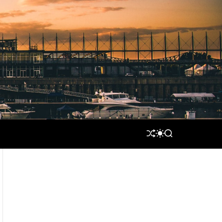
S
S
S
H
W
E
U
I
A
F
T
R
F
C
C
L
H
H
E
C
O
L
O
R