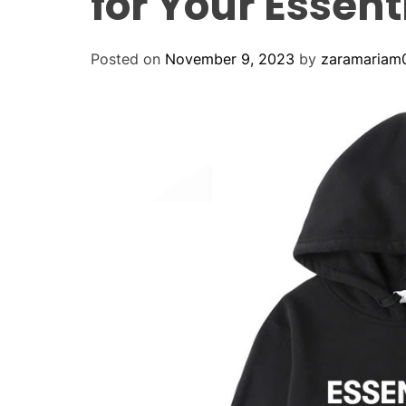
for Your Essent
Posted on
November 9, 2023
by
zaramariam