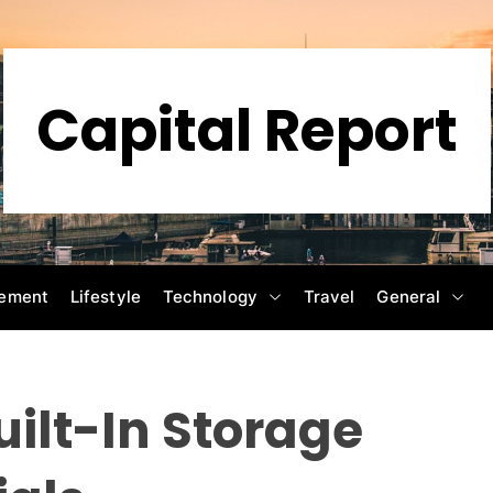
Capital Report
ement
Lifestyle
Technology
Travel
General
uilt-In Storage