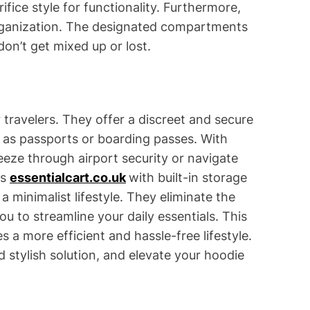
ifice style for functionality. Furthermore,
organization. The designated compartments
don’t get mixed up or lost.
r travelers. They offer a discreet and secure
as passports or boarding passes. With
eeze through airport security or navigate
es
essentialcart.co.uk
with built-in storage
a minimalist lifestyle. They eliminate the
ou to streamline your daily essentials. This
 a more efficient and hassle-free lifestyle.
d stylish solution, and elevate your hoodie