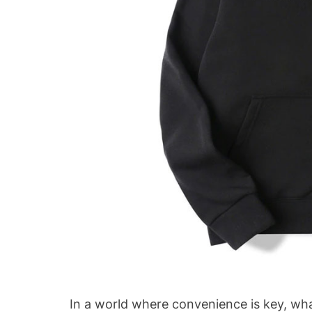
In a world where convenience is key, wh