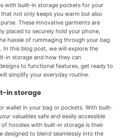
s with built-in storage pockets for your
 that not only keeps you warm but also
r purse. These innovative garments are
ly placed to securely hold your phone,
the hassle of rummaging through your bag
 In this blog post, we will explore the
ilt-in storage and how they can
 designs to functional features, get ready to
ll simplify your everyday routine.
lt-in storage
 wallet in your bag or pockets. With built-
ur valuables safe and easily accessible
f hoodies with built-in storage is their
e designed to blend seamlessly into the