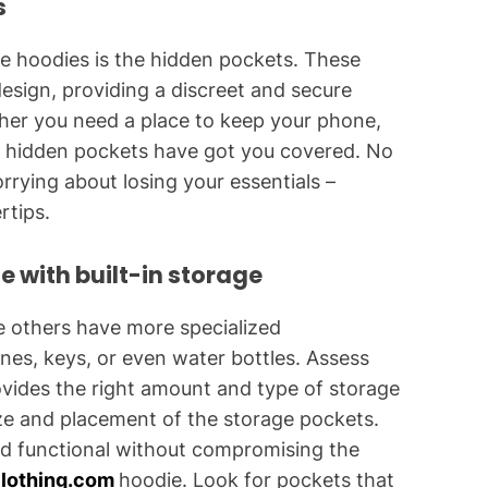
s
se hoodies is the hidden pockets. These
design, providing a discreet and secure
her you need a place to keep your phone,
se hidden pockets have got you covered. No
ying about losing your essentials –
rtips.
e with built-in storage
e others have more specialized
nes, keys, or even water bottles. Assess
vides the right amount and type of storage
ize and placement of the storage pockets.
nd functional without compromising the
lothing.com
hoodie. Look for pockets that