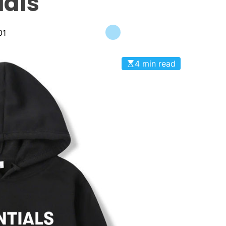
ials
01
4 min read