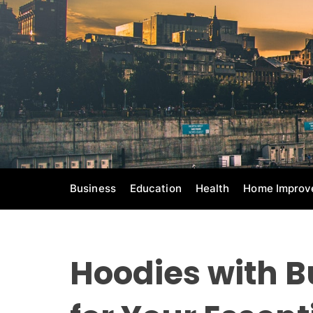
S
k
i
p
t
o
c
o
n
t
e
Business
Education
Health
Home Improv
n
t
Hoodies with B