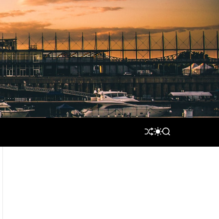
S
S
S
H
W
E
U
I
A
F
T
R
F
C
C
L
H
H
E
C
O
L
O
R