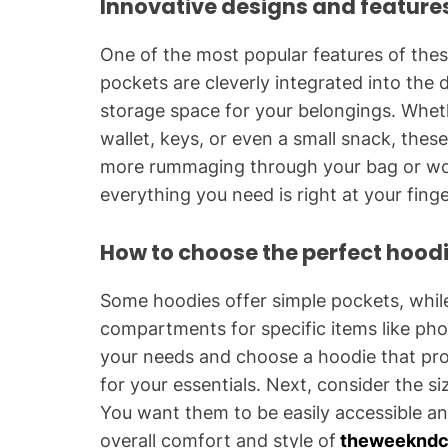
Innovative designs and feature
One of the most popular features of the
pockets are cleverly integrated into the 
storage space for your belongings. Whet
wallet, keys, or even a small snack, the
more rummaging through your bag or worr
everything you need is right at your finge
How to choose the perfect hoodi
Some hoodies offer simple pockets, whil
compartments for specific items like pho
your needs and choose a hoodie that pro
for your essentials. Next, consider the s
You want them to be easily accessible a
overall comfort and style of
theweekndc