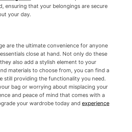
ed, ensuring that your belongings are secure
ut your day.
rage are the ultimate convenience for anyone
essentials close at hand. Not only do these
 they also add a stylish element to your
and materials to choose from, you can find a
e still providing the functionality you need.
our bag or worrying about misplacing your
ience and peace of mind that comes with a
 Upgrade your wardrobe today and
experience