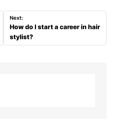
Next:
How do I start a career in hair
stylist?