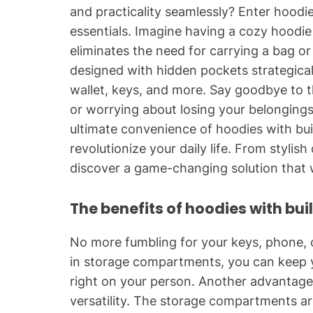
and practicality seamlessly? Enter hoodie
essentials. Imagine having a cozy hoodie
eliminates the need for carrying a bag o
designed with hidden pockets strategical
wallet, keys, and more. Say goodbye to 
or worrying about losing your belongings.
ultimate convenience of hoodies with bu
revolutionize your daily life. From stylish
discover a game-changing solution that wi
The benefits of hoodies with bui
No more fumbling for your keys, phone, or
in storage compartments, you can keep yo
right on your person. Another advantage o
versatility. The storage compartments ar