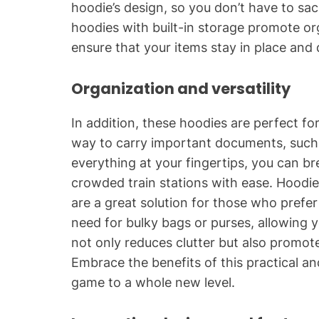
hoodie’s design, so you don’t have to sacr
hoodies with built-in storage promote 
ensure that your items stay in place and 
Organization and versatility
In addition, these hoodies are perfect fo
way to carry important documents, such 
everything at your fingertips, you can br
crowded train stations with ease. Hoodi
are a great solution for those who prefer 
need for bulky bags or purses, allowing y
not only reduces clutter but also promotes
Embrace the benefits of this practical an
game to a whole new level.