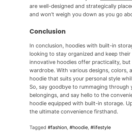
are well-designed and strategically plac
and won’t weigh you down as you go abo
Conclusion
In conclusion, hoodies with built-in sto
looking to stay organized and keep their 
innovative hoodies offer practicality, but
wardrobe. With various designs, colors, 
hoodie that suits your personal style whil
So, say goodbye to rummaging through y
belongings, and say hello to the conven
hoodie equipped with built-in storage.
the ultimate convenience firsthand.
Tagged
#fashion
,
#hoodie
,
#lifestyle