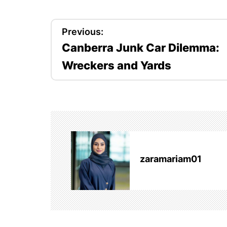
P
Previous:
Canberra Junk Car Dilemma:
o
Wreckers and Yards
s
t
n
a
v
zaramariam01
i
g
a