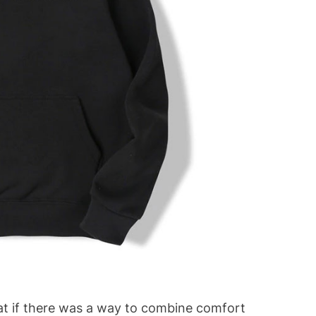
at if there was a way to combine comfort