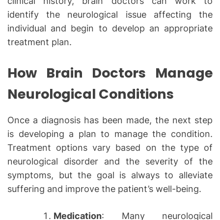
clinical history, brain doctors can work to
identify the neurological issue affecting the
individual and begin to develop an appropriate
treatment plan.
How Brain Doctors Manage
Neurological Conditions
Once a diagnosis has been made, the next step
is developing a plan to manage the condition.
Treatment options vary based on the type of
neurological disorder and the severity of the
symptoms, but the goal is always to alleviate
suffering and improve the patient’s well-being.
Medication
: Many neurological