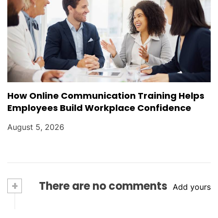
How Online Communication Training Helps
Employees Build Workplace Confidence
August 5, 2026
+
There are no comments
Add yours