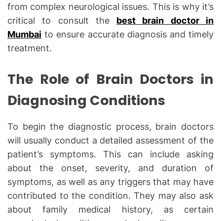
from complex neurological issues. This is why it’s
critical to consult the
best brain doctor in
Mumbai
to ensure accurate diagnosis and timely
treatment.
The Role of Brain Doctors in
Diagnosing Conditions
To begin the diagnostic process, brain doctors
will usually conduct a detailed assessment of the
patient’s symptoms. This can include asking
about the onset, severity, and duration of
symptoms, as well as any triggers that may have
contributed to the condition. They may also ask
about family medical history, as certain