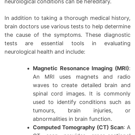
neurological conditions can be hereditary.
In addition to taking a thorough medical history,
brain doctors use various tests to help determine
the cause of the symptoms. These diagnostic
tests are essential tools in evaluating
neurological health and include:
Magnetic Resonance Imaging (MRI)
:
An MRI uses magnets and radio
waves to create detailed brain and
spinal cord images. It is commonly
used to identify conditions such as
tumours, brain injuries, or
abnormalities in brain function.
Computed Tomography (CT) Scan
: A