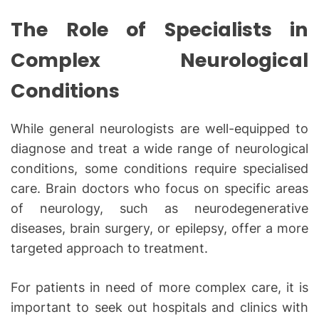
The Role of Specialists in
Complex Neurological
Conditions
While general neurologists are well-equipped to
diagnose and treat a wide range of neurological
conditions, some conditions require specialised
care. Brain doctors who focus on specific areas
of neurology, such as neurodegenerative
diseases, brain surgery, or epilepsy, offer a more
targeted approach to treatment.
For patients in need of more complex care, it is
important to seek out hospitals and clinics with