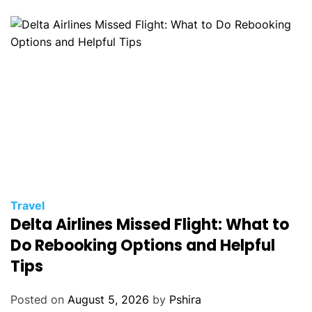
Travel
Delta Airlines Missed Flight: What to
Do Rebooking Options and Helpful
Tips
Posted on
August 5, 2026
by
Pshira