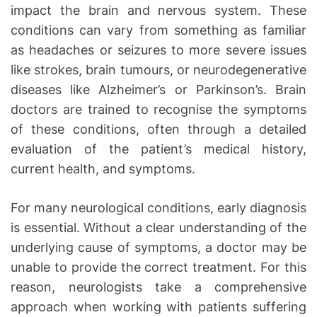
impact the brain and nervous system. These
conditions can vary from something as familiar
as headaches or seizures to more severe issues
like strokes, brain tumours, or neurodegenerative
diseases like Alzheimer’s or Parkinson’s. Brain
doctors are trained to recognise the symptoms
of these conditions, often through a detailed
evaluation of the patient’s medical history,
current health, and symptoms.
For many neurological conditions, early diagnosis
is essential. Without a clear understanding of the
underlying cause of symptoms, a doctor may be
unable to provide the correct treatment. For this
reason, neurologists take a comprehensive
approach when working with patients suffering