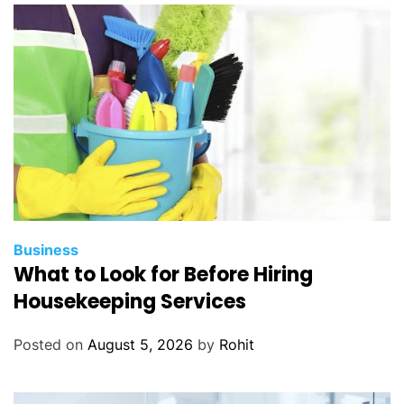
Business
What to Look for Before Hiring
Housekeeping Services
Posted on
August 5, 2026
by
Rohit