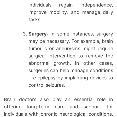
individuals regain independence,
improve mobility, and manage daily
tasks.
Surgery
: In some instances, surgery
may be necessary. For example, brain
tumours or aneurysms might require
surgical intervention to remove the
abnormal growth. In other cases,
surgeries can help manage conditions
like epilepsy by implanting devices to
control seizures.
Brain doctors also play an essential role in
offering long-term care and support for
individuals with chronic neurological conditions.