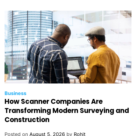
Business
How Scanner Companies Are
Transforming Modern Surveying and
Construction
Posted on
August 5, 2026
by
Rohit