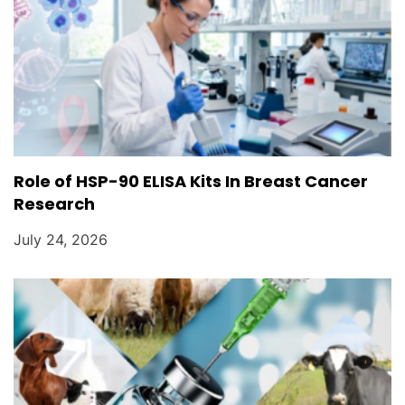
Role of HSP-90 ELISA Kits In Breast Cancer
Research
July 24, 2026