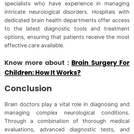
specialists who have experience in managing
intricate neurological disorders. Hospitals with
dedicated brain health departments offer access
to the latest diagnostic tools and treatment
options, ensuring that patients receive the most
effective care available.
Know more about :
Brain Surgery For
Children: How It Works?
Conclusion
Brain doctors play a vital role in diagnosing and
managing complex neurological conditions.
Through a combination of thorough medical
evaluations, advanced diagnostic tests, and