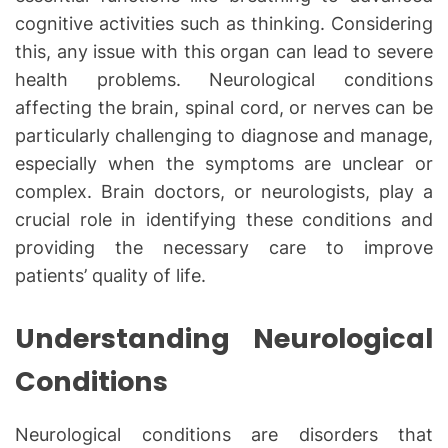
cognitive activities such as thinking. Considering
this, any issue with this organ can lead to severe
health problems. Neurological conditions
affecting the brain, spinal cord, or nerves can be
particularly challenging to diagnose and manage,
especially when the symptoms are unclear or
complex. Brain doctors, or neurologists, play a
crucial role in identifying these conditions and
providing the necessary care to improve
patients’ quality of life.
Understanding Neurological
Conditions
Neurological conditions are disorders that