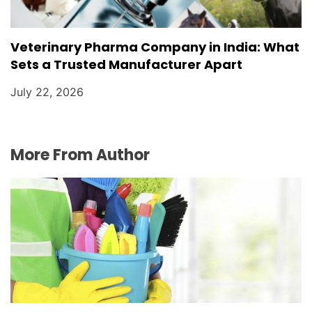
Veterinary Pharma Company in India: What
Sets a Trusted Manufacturer Apart
July 22, 2026
More From Author