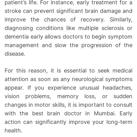
patient’s life. For instance, early treatment for a
stroke can prevent significant brain damage and
improve the chances of recovery. Similarly,
diagnosing conditions like multiple sclerosis or
dementia early allows doctors to begin symptom
management and slow the progression of the
disease.
For this reason, it is essential to seek medical
attention as soon as any neurological symptoms
appear. If you experience unusual headaches,
vision problems, memory loss, or sudden
changes in motor skills, it is important to consult
with the best brain doctor in Mumbai. Early
action can significantly improve your long-term
health.