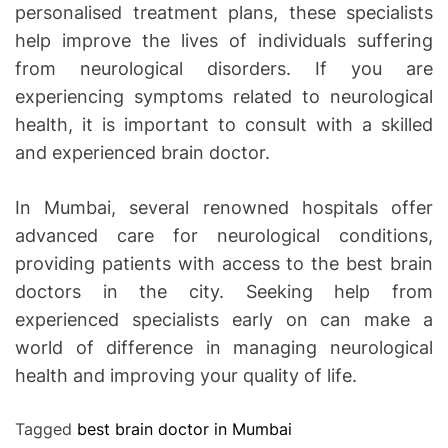
personalised treatment plans, these specialists
help improve the lives of individuals suffering
from neurological disorders. If you are
experiencing symptoms related to neurological
health, it is important to consult with a skilled
and experienced brain doctor.
In Mumbai, several renowned hospitals offer
advanced care for neurological conditions,
providing patients with access to the best brain
doctors in the city. Seeking help from
experienced specialists early on can make a
world of difference in managing neurological
health and improving your quality of life.
Tagged
best brain doctor in Mumbai