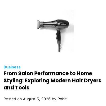
Business
From Salon Performance to Home
Styling: Exploring Modern Hair Dryers
and Tools
Posted on
August 5, 2026
by
Rohit