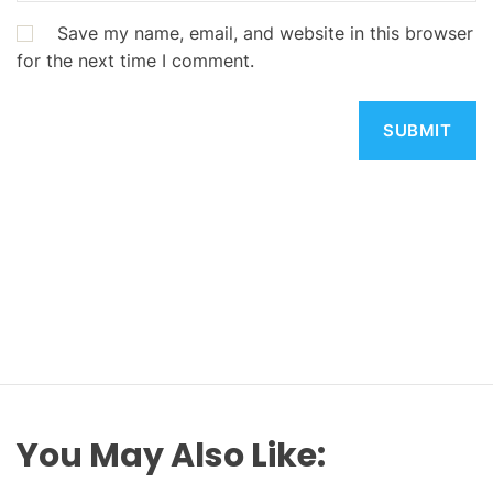
Save my name, email, and website in this browser
for the next time I comment.
You May Also Like: