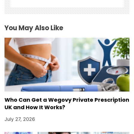
t
i
You May Also Like
o
n
Who Can Get a Wegovy Private Prescription
UK and How It Works?
July 27, 2026