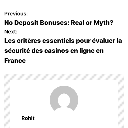
P
Previous:
No Deposit Bonuses: Real or Myth?
o
Next:
s
Les critères essentiels pour évaluer la
sécurité des casinos en ligne en
t
France
n
a
v
i
g
Rohit
a