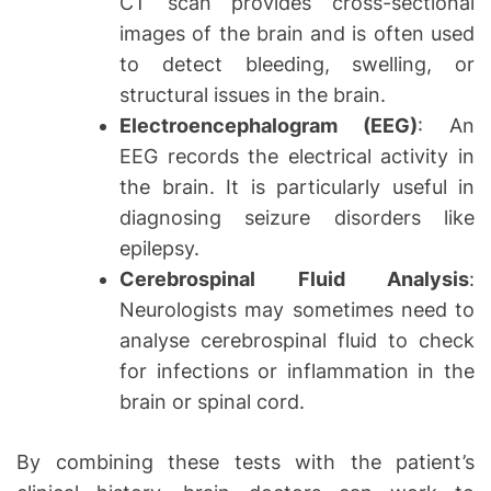
CT scan provides cross-sectional
images of the brain and is often used
to detect bleeding, swelling, or
structural issues in the brain.
Electroencephalogram (EEG)
: An
EEG records the electrical activity in
the brain. It is particularly useful in
diagnosing seizure disorders like
epilepsy.
Cerebrospinal Fluid Analysis
:
Neurologists may sometimes need to
analyse cerebrospinal fluid to check
for infections or inflammation in the
brain or spinal cord.
By combining these tests with the patient’s