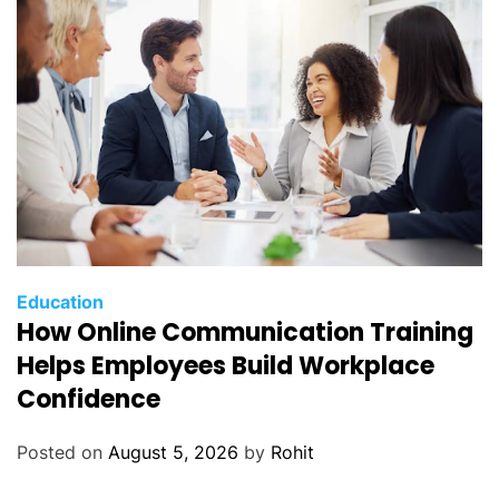
Education
How Online Communication Training
Helps Employees Build Workplace
Confidence
Posted on
August 5, 2026
by
Rohit