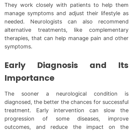
They work closely with patients to help them
manage symptoms and adjust their lifestyle as
needed. Neurologists can also recommend
alternative treatments, like complementary
therapies, that can help manage pain and other
symptoms.
Early Diagnosis and Its
Importance
The sooner a neurological condition is
diagnosed, the better the chances for successful
treatment. Early intervention can slow the
progression of some diseases, improve
outcomes, and reduce the impact on the