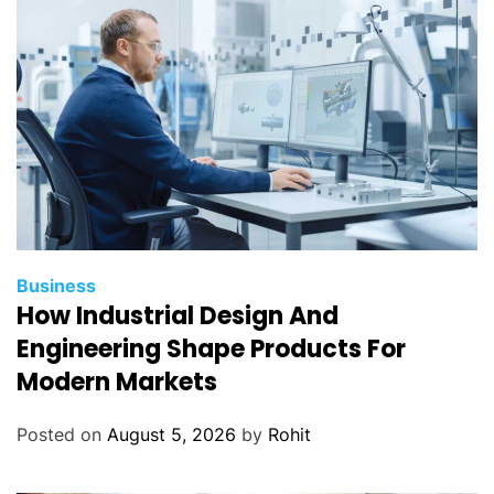
Business
How Industrial Design And
Engineering Shape Products For
Modern Markets
Posted on
August 5, 2026
by
Rohit