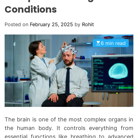
O
Conditions
D
E
Posted on
February 25, 2025
by
Rohit
6 min read
The brain is one of the most complex organs in
the human body. It controls everything from
essential functions like breathing to advanced