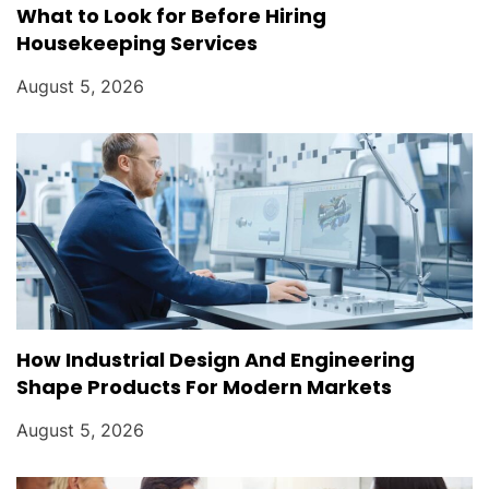
What to Look for Before Hiring
Housekeeping Services
August 5, 2026
How Industrial Design And Engineering
Shape Products For Modern Markets
August 5, 2026