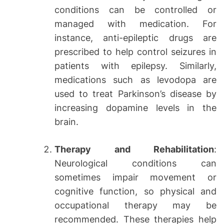
conditions can be controlled or
managed with medication. For
instance, anti-epileptic drugs are
prescribed to help control seizures in
patients with epilepsy. Similarly,
medications such as levodopa are
used to treat Parkinson’s disease by
increasing dopamine levels in the
brain.
Therapy and Rehabilitation
:
Neurological conditions can
sometimes impair movement or
cognitive function, so physical and
occupational therapy may be
recommended. These therapies help