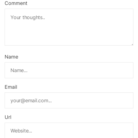
Comment
Name
Email
Url