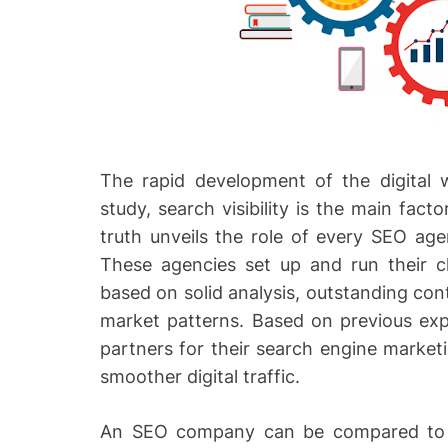
The rapid development of the digital w
study, search visibility is the main fac
truth unveils the role of every SEO agen
These agencies set up and run their cl
based on solid analysis, outstanding con
market patterns. Based on previous exp
partners for their search engine market
smoother digital traffic.
An SEO company can be compared to 