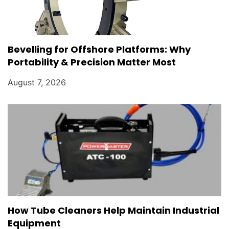
Bevelling for Offshore Platforms: Why
Portability & Precision Matter Most
August 7, 2026
How Tube Cleaners Help Maintain Industrial
Equipment