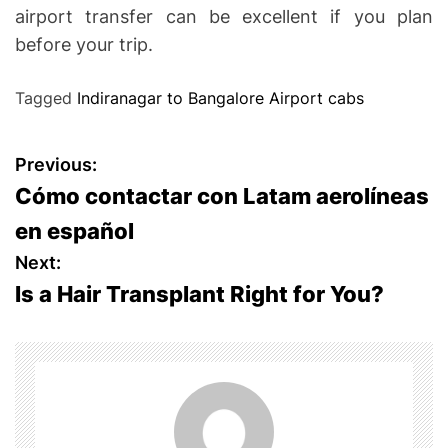
airport transfer can be excellent if you plan
before your trip.
Tagged
Indiranagar to Bangalore Airport cabs
P
Previous:
Cómo contactar con Latam aerolíneas
o
en español
s
Next:
Is a Hair Transplant Right for You?
t
n
a
v