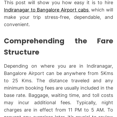
This post will show you how easy it is to hire
Indiranagar to Bangalore Airport cabs
, which will
make your trip stress-free, dependable, and
convenient.
Comprehending the Fare
Structure
Depending on where you are in Indiranagar,
Bangalore Airport can be anywhere from 5Kms
to 25 Kms. The distance traveled and any
minimum booking fees are usually included in the
base rate. Baggage, waiting time, and toll costs
may incur additional fees. Typically, night
charges are in effect from 11 PM to 5 AM. To