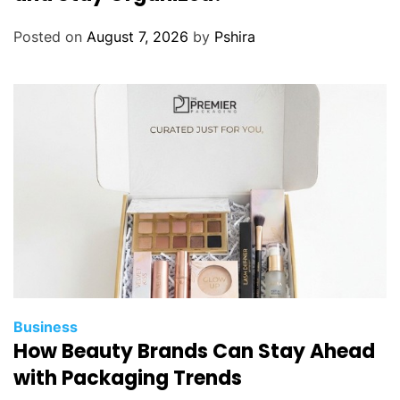
Posted on
August 7, 2026
by
Pshira
Business
How Beauty Brands Can Stay Ahead
with Packaging Trends