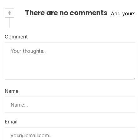
+
There are no comments
Add yours
Comment
Name
Email