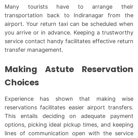
Many tourists have to arrange their
transportation back to Indiranagar from the
airport. Your return taxi can be scheduled when
you arrive or in advance. Keeping a trustworthy
service contact handy facilitates effective return
transfer management.
Making Astute Reservation
Choices
Experience has shown that making wise
reservations facilitates easier airport transfers.
This entails deciding on adequate payment
options, picking ideal pickup times, and keeping
lines of communication open with the service