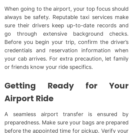
When going to the airport, your top focus should
always be safety. Reputable taxi services make
sure their drivers keep up-to-date records and
go through extensive background checks.
Before you begin your trip, confirm the driver’s
credentials and reservation information when
your cab arrives. For extra precaution, let family
or friends know your ride specifics.
Getting Ready for Your
Airport Ride
A seamless airport transfer is ensured by
preparedness. Make sure your bags are prepared
before the appointed time for pickup. Verify your