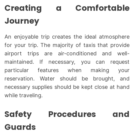
Creating a Comfortable
Journey
An enjoyable trip creates the ideal atmosphere
for your trip. The majority of taxis that provide
airport trips are air-conditioned and well-
maintained. If necessary, you can request
particular features when making your
reservation. Water should be brought, and
necessary supplies should be kept close at hand
while traveling.
Safety Procedures and
Guards