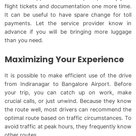
flight tickets and documentation one more time.
It can be useful to have spare change for toll
payments. Let the service provider know in
advance if you will be bringing more luggage
than you need.
Maximizing Your Experience
It is possible to make efficient use of the drive
from Indiranagar to Bangalore Airport. Before
your trip, you can catch up on work, make
crucial calls, or just unwind. Because they know
the route well, most drivers can recommend the
optimal route based on traffic circumstances. To
avoid traffic at peak hours, they frequently know
other routes.