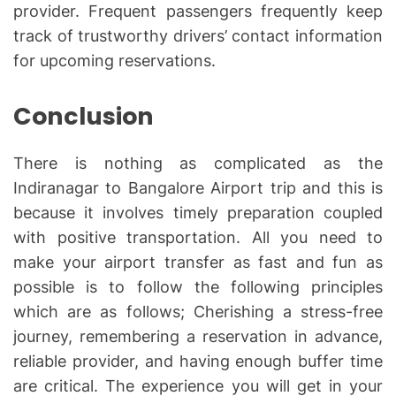
provider. Frequent passengers frequently keep
track of trustworthy drivers’ contact information
for upcoming reservations.
Conclusion
There is nothing as complicated as the
Indiranagar to Bangalore Airport trip and this is
because it involves timely preparation coupled
with positive transportation. All you need to
make your airport transfer as fast and fun as
possible is to follow the following principles
which are as follows; Cherishing a stress-free
journey, remembering a reservation in advance,
reliable provider, and having enough buffer time
are critical. The experience you will get in your