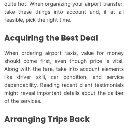
quite hot. When organizing your airport transfer,
take these things into account and, if at all
feasible, pick the right time.
Acquiring the Best Deal
When ordering airport taxis, value for money
should come first, even though price is vital.
Along with the fare, take into account elements
like driver skill, car condition, and service
dependability. Reading recent client testimonials
might reveal important details about the caliber
of the services.
Arranging Trips Back