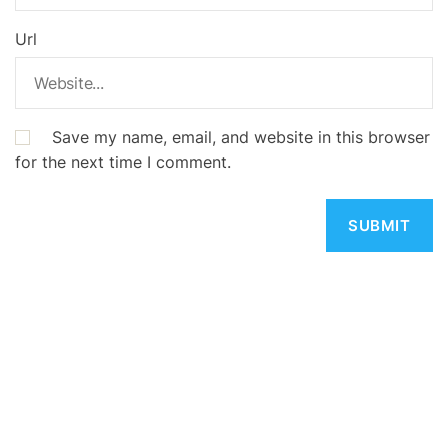
Url
Save my name, email, and website in this browser
for the next time I comment.