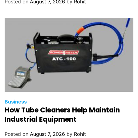
Posted on
August 7, 2026
by
Rohit
Business
How Tube Cleaners Help Maintain
Industrial Equipment
Posted on
August 7, 2026
by
Rohit