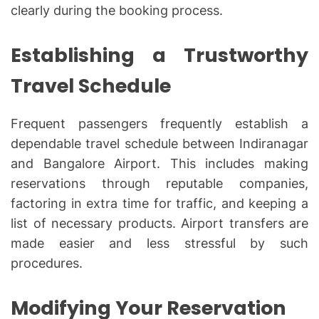
clearly during the booking process.
Establishing a Trustworthy
Travel Schedule
Frequent passengers frequently establish a
dependable travel schedule between Indiranagar
and Bangalore Airport. This includes making
reservations through reputable companies,
factoring in extra time for traffic, and keeping a
list of necessary products. Airport transfers are
made easier and less stressful by such
procedures.
Modifying Your Reservation