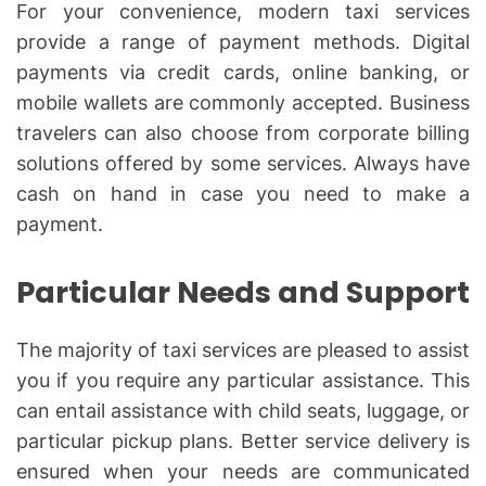
For your convenience, modern taxi services
provide a range of payment methods. Digital
payments via credit cards, online banking, or
mobile wallets are commonly accepted. Business
travelers can also choose from corporate billing
solutions offered by some services. Always have
cash on hand in case you need to make a
payment.
Particular Needs and Support
The majority of taxi services are pleased to assist
you if you require any particular assistance. This
can entail assistance with child seats, luggage, or
particular pickup plans. Better service delivery is
ensured when your needs are communicated