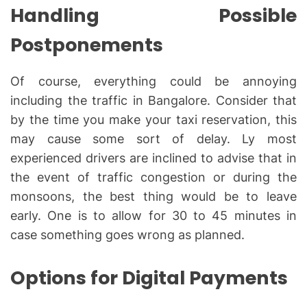
Handling Possible
Postponements
Of course, everything could be annoying
including the traffic in Bangalore. Consider that
by the time you make your taxi reservation, this
may cause some sort of delay. Ly most
experienced drivers are inclined to advise that in
the event of traffic congestion or during the
monsoons, the best thing would be to leave
early. One is to allow for 30 to 45 minutes in
case something goes wrong as planned.
Options for Digital Payments