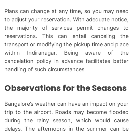
Plans can change at any time, so you may need
to adjust your reservation. With adequate notice,
the majority of services permit changes to
reservations. This can entail canceling the
transport or modifying the pickup time and place
within Indiranagar. Being aware of the
cancelation policy in advance facilitates better
handling of such circumstances.
Observations for the Seasons
Bangalore’s weather can have an impact on your
trip to the airport. Roads may become flooded
during the rainy season, which would cause
delays. The afternoons in the summer can be