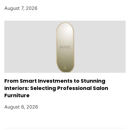
August 7, 2026
From Smart Investments to Stunning
Interiors: Selecting Professional Salon
Furniture
August 6, 2026