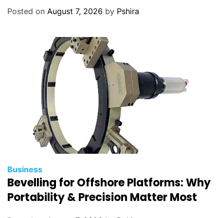
Posted on
August 7, 2026
by
Pshira
Business
Bevelling for Offshore Platforms: Why
Portability & Precision Matter Most