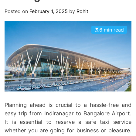
O
D
Posted on
February 1, 2025
by
Rohit
E
6 min read
Planning ahead is crucial to a hassle-free and
easy trip from Indiranagar to Bangalore Airport.
It is essential to reserve a safe taxi service
whether you are going for business or pleasure.