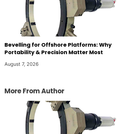
Bevelling for Offshore Platforms: Why
Portability & Precision Matter Most
August 7, 2026
More From Author