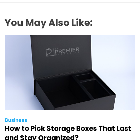
You May Also Like:
Business
How to Pick Storage Boxes That Last
and Stay Organized?