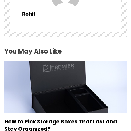
i
Rohit
g
a
t
You May Also Like
i
o
n
How to Pick Storage Boxes That Last and
Stay Organized?