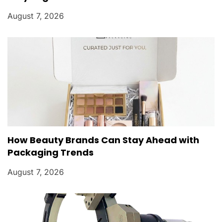
August 7, 2026
How Beauty Brands Can Stay Ahead with
Packaging Trends
August 7, 2026