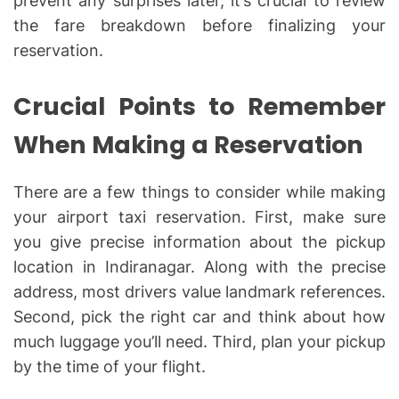
prevent any surprises later, it’s crucial to review
the fare breakdown before finalizing your
reservation.
Crucial Points to Remember
When Making a Reservation
There are a few things to consider while making
your airport taxi reservation. First, make sure
you give precise information about the pickup
location in Indiranagar. Along with the precise
address, most drivers value landmark references.
Second, pick the right car and think about how
much luggage you’ll need. Third, plan your pickup
by the time of your flight.