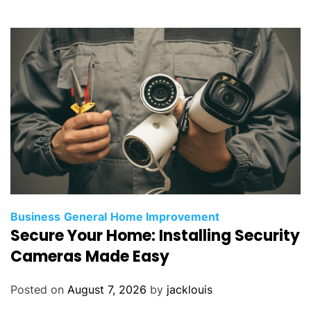
Business
General
Home Improvement
Secure Your Home: Installing Security
Cameras Made Easy
Posted on
August 7, 2026
by
jacklouis