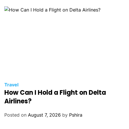
Travel
How Can I Hold a Flight on Delta
Airlines?
Posted on
August 7, 2026
by
Pshira