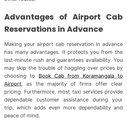
Advantages of Airport Cab
Reservations in Advance
Making your airport cab reservation in advance
has many advantages. It protects you from the
last-minute rush and guarantees availability. You
may skip the trouble of haggling over prices by
choosing to
Book Cab from Koramangala to
Airport
, as the majority of firms offer clear
pricing. Furthermore, most taxi services provide
dependable customer assistance during your
trip, which adds even more dependability and
peace of mind.