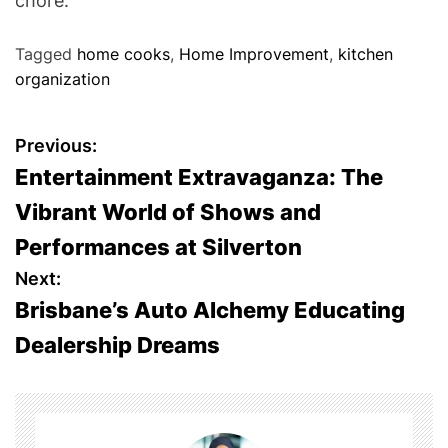
chore.
Tagged
home cooks
,
Home Improvement
,
kitchen
organization
P
Previous:
Entertainment Extravaganza: The
o
Vibrant World of Shows and
s
Performances at Silverton
t
Next:
Brisbane’s Auto Alchemy Educating
n
Dealership Dreams
a
v