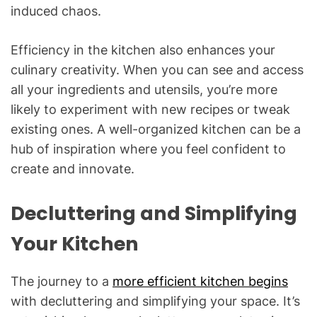
induced chaos.
Efficiency in the kitchen also enhances your
culinary creativity. When you can see and access
all your ingredients and utensils, you’re more
likely to experiment with new recipes or tweak
existing ones. A well-organized kitchen can be a
hub of inspiration where you feel confident to
create and innovate.
Decluttering and Simplifying
Your Kitchen
The journey to a
more efficient kitchen begins
with decluttering and simplifying your space. It’s