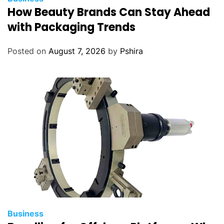
How Beauty Brands Can Stay Ahead
with Packaging Trends
Posted on
August 7, 2026
by
Pshira
Business