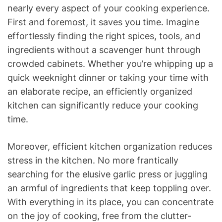
nearly every aspect of your cooking experience.
First and foremost, it saves you time. Imagine
effortlessly finding the right spices, tools, and
ingredients without a scavenger hunt through
crowded cabinets. Whether you’re whipping up a
quick weeknight dinner or taking your time with
an elaborate recipe, an efficiently organized
kitchen can significantly reduce your cooking
time.
Moreover, efficient kitchen organization reduces
stress in the kitchen. No more frantically
searching for the elusive garlic press or juggling
an armful of ingredients that keep toppling over.
With everything in its place, you can concentrate
on the joy of cooking, free from the clutter-