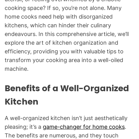
cooking space? If so, you’re not alone. Many
home cooks need help with disorganized
kitchens, which can hinder their culinary
endeavours. In this comprehensive article, we’ll
explore the art of kitchen organization and
efficiency, providing you with valuable tips to
transform your cooking area into a well-oiled
machine.
Benefits of a Well-Organized
Kitchen
A well-organized kitchen isn’t just aesthetically
pleasing; it’s a
game-changer for home cooks
.
The benefits are numerous, and they touch