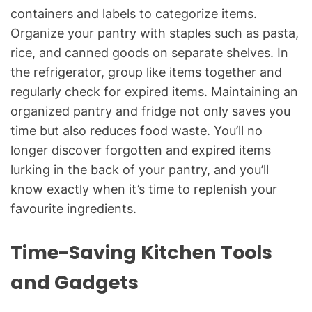
containers and labels to categorize items.
Organize your pantry with staples such as pasta,
rice, and canned goods on separate shelves. In
the refrigerator, group like items together and
regularly check for expired items. Maintaining an
organized pantry and fridge not only saves you
time but also reduces food waste. You’ll no
longer discover forgotten and expired items
lurking in the back of your pantry, and you’ll
know exactly when it’s time to replenish your
favourite ingredients.
Time-Saving Kitchen Tools
and Gadgets