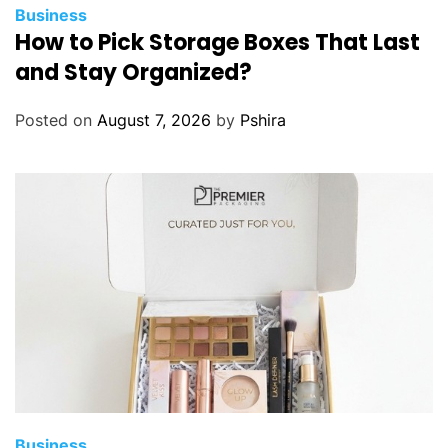
Business
How to Pick Storage Boxes That Last
and Stay Organized?
Posted on
August 7, 2026
by
Pshira
Business