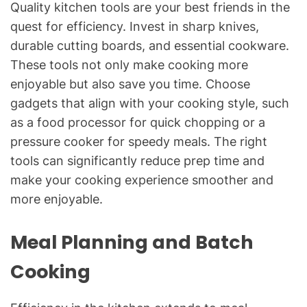
Quality kitchen tools are your best friends in the
quest for efficiency. Invest in sharp knives,
durable cutting boards, and essential cookware.
These tools not only make cooking more
enjoyable but also save you time. Choose
gadgets that align with your cooking style, such
as a food processor for quick chopping or a
pressure cooker for speedy meals. The right
tools can significantly reduce prep time and
make your cooking experience smoother and
more enjoyable.
Meal Planning and Batch
Cooking