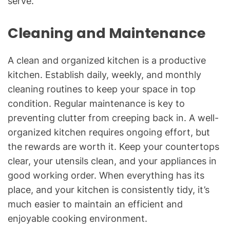
serve.
Cleaning and Maintenance
A clean and organized kitchen is a productive
kitchen. Establish daily, weekly, and monthly
cleaning routines to keep your space in top
condition. Regular maintenance is key to
preventing clutter from creeping back in. A well-
organized kitchen requires ongoing effort, but
the rewards are worth it. Keep your countertops
clear, your utensils clean, and your appliances in
good working order. When everything has its
place, and your kitchen is consistently tidy, it’s
much easier to maintain an efficient and
enjoyable cooking environment.