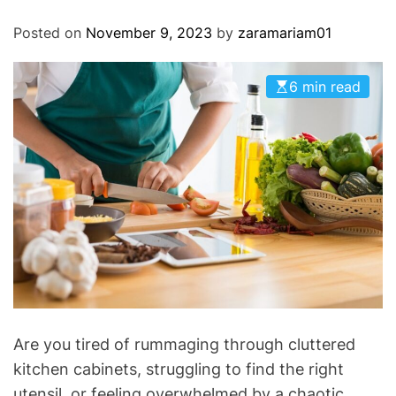
O
D
Posted on
November 9, 2023
by
zaramariam01
E
6 min read
Are you tired of rummaging through cluttered
kitchen cabinets, struggling to find the right
utensil, or feeling overwhelmed by a chaotic