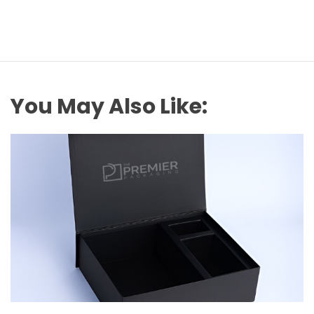
You May Also Like: