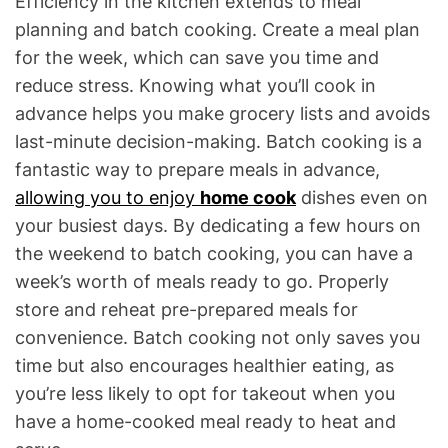
Efficiency in the kitchen extends to meal
planning and batch cooking. Create a meal plan
for the week, which can save you time and
reduce stress. Knowing what you’ll cook in
advance helps you make grocery lists and avoids
last-minute decision-making. Batch cooking is a
fantastic way to prepare meals in advance,
allowing you to enjoy
home cook
dishes even on
your busiest days. By dedicating a few hours on
the weekend to batch cooking, you can have a
week’s worth of meals ready to go. Properly
store and reheat pre-prepared meals for
convenience. Batch cooking not only saves you
time but also encourages healthier eating, as
you’re less likely to opt for takeout when you
have a home-cooked meal ready to heat and