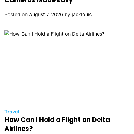
Cameras Made Easy
Posted on
August 7, 2026
by
jacklouis
Travel
How Can I Hold a Flight on Delta
Airlines?