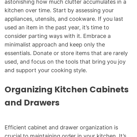
astonishing how much clutter accumulates in a
kitchen over time. Start by assessing your
appliances, utensils, and cookware. If you last
used an item in the past year, it’s time to
consider parting ways with it. Embrace a
minimalist approach and keep only the
essentials. Donate or store items that are rarely
used, and focus on the tools that bring you joy
and support your cooking style.
Organizing Kitchen Cabinets
and Drawers
Efficient cabinet and drawer organization is
crucial to maintaining order in your kitchen. It’s