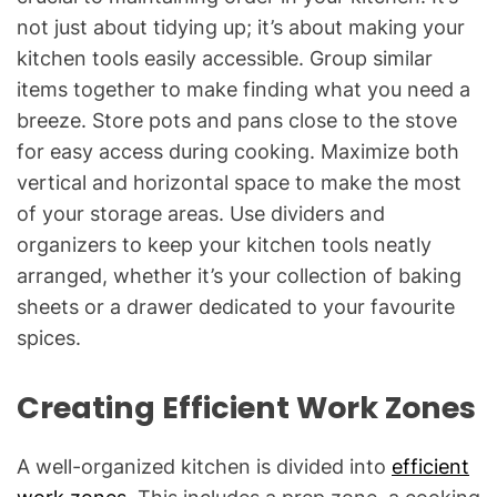
not just about tidying up; it’s about making your
kitchen tools easily accessible. Group similar
items together to make finding what you need a
breeze. Store pots and pans close to the stove
for easy access during cooking. Maximize both
vertical and horizontal space to make the most
of your storage areas. Use dividers and
organizers to keep your kitchen tools neatly
arranged, whether it’s your collection of baking
sheets or a drawer dedicated to your favourite
spices.
Creating Efficient Work Zones
A well-organized kitchen is divided into
efficient