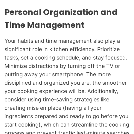
Personal Organization and
Time Management
Your habits and time management also play a
significant role in kitchen efficiency. Prioritize
tasks, set a cooking schedule, and stay focused.
Minimize distractions by turning off the TV or
putting away your smartphone. The more
disciplined and organized you are, the smoother
your cooking experience will be. Additionally,
consider using time-saving strategies like
creating mise en place (having all your
ingredients prepared and ready to go before you
start cooking), which can streamline the cooking
process and prevent frantic last-minute searches