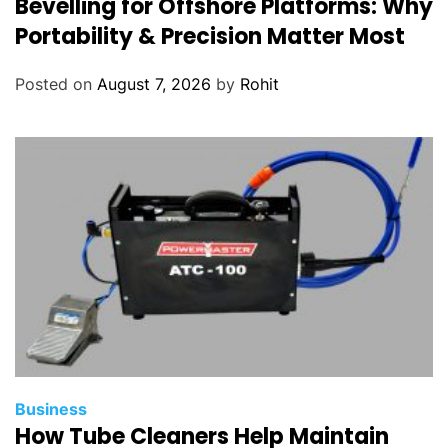
Bevelling for Offshore Platforms: Why
Portability & Precision Matter Most
Posted on
August 7, 2026
by
Rohit
Business
How Tube Cleaners Help Maintain