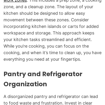
work zones
. This includes a prep zone, a cooking
zone, and a cleanup zone. The layout of your
kitchen should be designed to allow easy
movement between these zones. Consider
incorporating kitchen islands or carts for added
workspace and storage. This approach keeps
your kitchen tasks streamlined and efficient.
While you’re cooking, you can focus on the
cooking, and when it’s time to clean up, you have
everything you need at your fingertips.
Pantry and Refrigerator
Organization
A disorganized pantry and refrigerator can lead
to food waste and frustration. Invest in clear