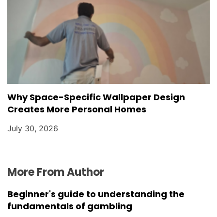
Why Space-Specific Wallpaper Design
Creates More Personal Homes
July 30, 2026
More From Author
Beginner's guide to understanding the
fundamentals of gambling