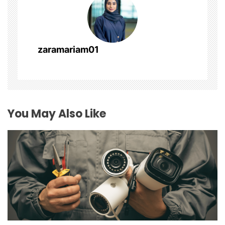
i
g
a
zaramariam01
t
i
o
You May Also Like
n