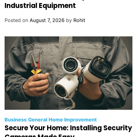
Industrial Equipment
Posted on
August 7, 2026
by
Rohit
Business
General
Home Improvement
Secure Your Home: Installing Security