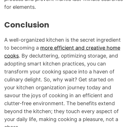
for elements.
Conclusion
A well-organized kitchen is the secret ingredient
to becoming a
more efficient and creative home
cooks
. By decluttering, optimizing storage, and
adopting smart kitchen practices, you can
transform your cooking space into a haven of
culinary delight. So, why wait? Get started on
your kitchen organization journey today and
savour the joys of cooking in an efficient and
clutter-free environment. The benefits extend
beyond the kitchen; they touch every aspect of
your daily life, making cooking a pleasure, not a