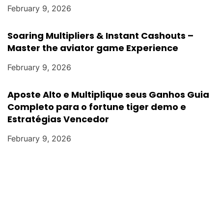
February 9, 2026
Soaring Multipliers & Instant Cashouts –
Master the aviator game Experience
February 9, 2026
Aposte Alto e Multiplique seus Ganhos Guia
Completo para o fortune tiger demo e
Estratégias Vencedor
February 9, 2026