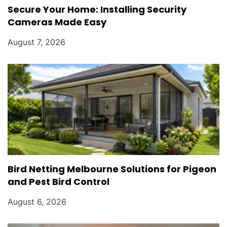
Secure Your Home: Installing Security
Cameras Made Easy
August 7, 2026
Bird Netting Melbourne Solutions for Pigeon
and Pest Bird Control
August 6, 2026