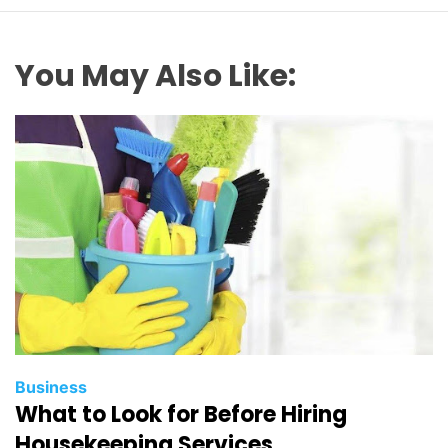
You May Also Like:
Business
What to Look for Before Hiring
Housekeeping Services