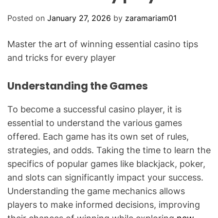
O
D
Posted on
January 27, 2026
by
zaramariam01
E
Master the art of winning essential casino tips
and tricks for every player
Understanding the Games
To become a successful casino player, it is
essential to understand the various games
offered. Each game has its own set of rules,
strategies, and odds. Taking the time to learn the
specifics of popular games like blackjack, poker,
and slots can significantly impact your success.
Understanding the game mechanics allows
players to make informed decisions, improving