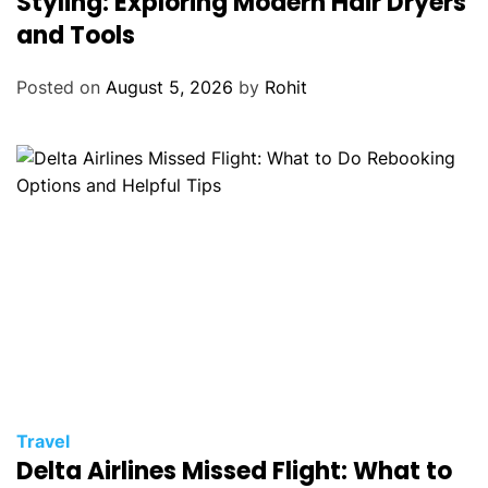
Styling: Exploring Modern Hair Dryers
and Tools
Posted on
August 5, 2026
by
Rohit
Travel
Delta Airlines Missed Flight: What to