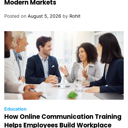
Modern Markets
Posted on
August 5, 2026
by
Rohit
Education
How Online Communication Training
Helps Employees Build Workplace