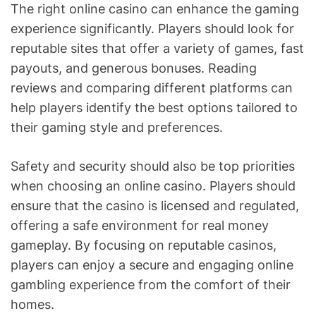
The right online casino can enhance the gaming
experience significantly. Players should look for
reputable sites that offer a variety of games, fast
payouts, and generous bonuses. Reading
reviews and comparing different platforms can
help players identify the best options tailored to
their gaming style and preferences.
Safety and security should also be top priorities
when choosing an online casino. Players should
ensure that the casino is licensed and regulated,
offering a safe environment for real money
gameplay. By focusing on reputable casinos,
players can enjoy a secure and engaging online
gambling experience from the comfort of their
homes.