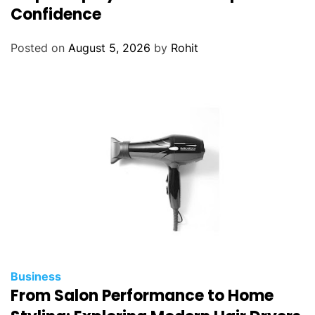
Confidence
Posted on
August 5, 2026
by
Rohit
Business
From Salon Performance to Home