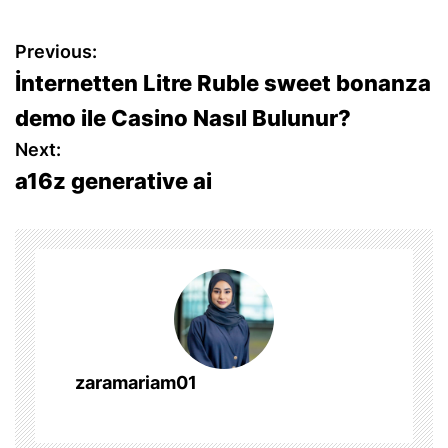
P
Previous:
İnternetten Litre Ruble sweet bonanza
o
demo ile Casino Nasıl Bulunur?
s
Next:
a16z generative ai
t
n
a
v
i
zaramariam01
g
a