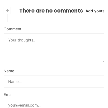
+
There are no comments
Add yours
Comment
Name
Email