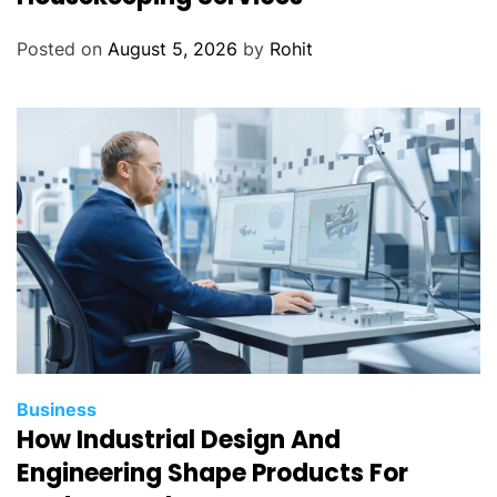
Posted on
August 5, 2026
by
Rohit
Business
How Industrial Design And
Engineering Shape Products For