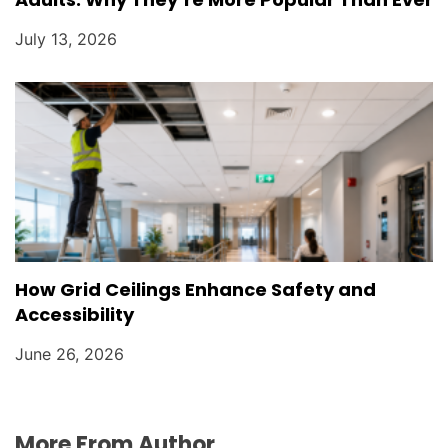
July 13, 2026
How Grid Ceilings Enhance Safety and
Accessibility
June 26, 2026
More From Author