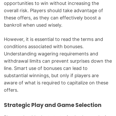
opportunities to win without increasing the
overall risk. Players should take advantage of
these offers, as they can effectively boost a
bankroll when used wisely.
However, it is essential to read the terms and
conditions associated with bonuses.
Understanding wagering requirements and
withdrawal limits can prevent surprises down the
line. Smart use of bonuses can lead to
substantial winnings, but only if players are
aware of what is required to capitalize on these
offers.
Strategic Play and Game Selection