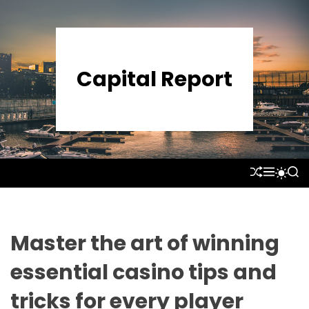
S
k
i
p
Capital Report
t
o
c
o
n
t
S
M
S
S
e
H
E
E
W
U
N
A
n
I
F
U
R
T
t
F
C
C
L
H
H
Master the art of winning
E
C
O
essential casino tips and
L
O
tricks for every player
R
M