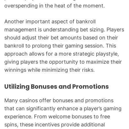
overspending in the heat of the moment.
Another important aspect of bankroll
management is understanding bet sizing. Players
should adjust their bet amounts based on their
bankroll to prolong their gaming session. This
approach allows for a more strategic playstyle,
giving players the opportunity to maximize their
winnings while minimizing their risks.
Utilizing Bonuses and Promotions
Many casinos offer bonuses and promotions
that can significantly enhance a player’s gaming
experience. From welcome bonuses to free
spins, these incentives provide additional