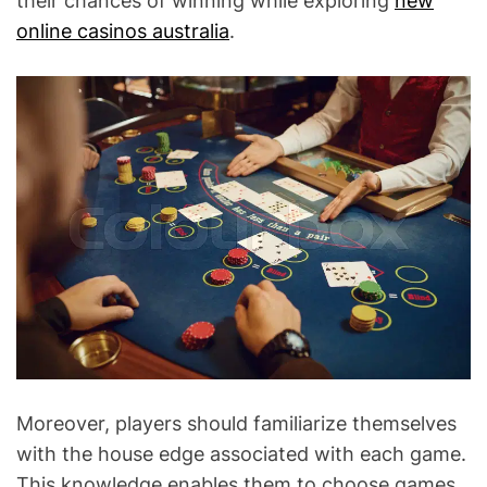
their chances of winning while exploring
new
online casinos australia
.
Moreover, players should familiarize themselves
with the house edge associated with each game.
This knowledge enables them to choose games