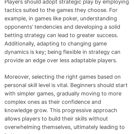
Players should adopt strategic play by employing
tactics suited to the games they choose. For
example, in games like poker, understanding
opponents’ tendencies and developing a solid
betting strategy can lead to greater success.
Additionally, adapting to changing game
dynamics is key; being flexible in strategy can
provide an edge over less adaptable players.
Moreover, selecting the right games based on
personal skill level is vital. Beginners should start
with simpler games, gradually moving to more
complex ones as their confidence and
knowledge grow. This progressive approach
allows players to build their skills without
overwhelming themselves, ultimately leading to