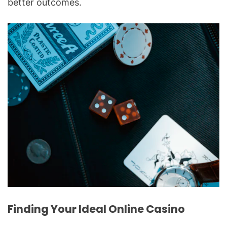
better outcomes.
Finding Your Ideal Online Casino