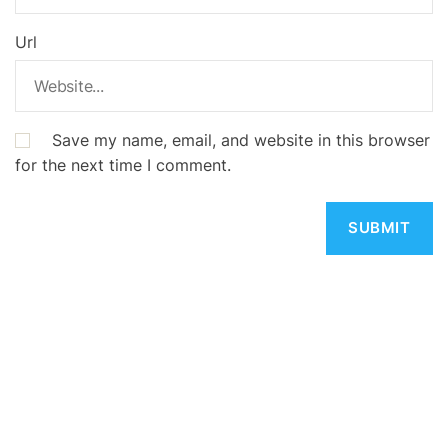
Url
Save my name, email, and website in this browser
for the next time I comment.