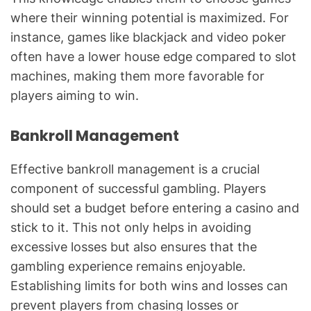
where their winning potential is maximized. For
instance, games like blackjack and video poker
often have a lower house edge compared to slot
machines, making them more favorable for
players aiming to win.
Bankroll Management
Effective bankroll management is a crucial
component of successful gambling. Players
should set a budget before entering a casino and
stick to it. This not only helps in avoiding
excessive losses but also ensures that the
gambling experience remains enjoyable.
Establishing limits for both wins and losses can
prevent players from chasing losses or