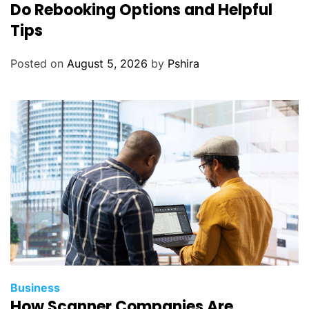
Do Rebooking Options and Helpful
Tips
Posted on
August 5, 2026
by
Pshira
Business
How Scanner Companies Are