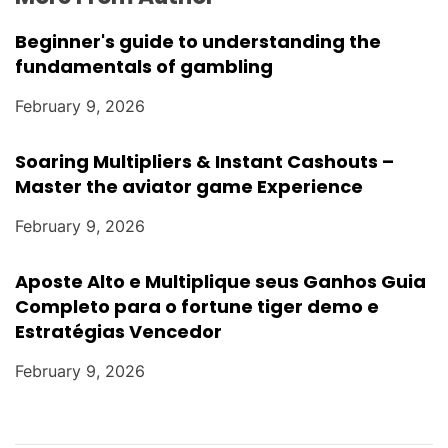
Beginner's guide to understanding the
fundamentals of gambling
February 9, 2026
Soaring Multipliers & Instant Cashouts –
Master the aviator game Experience
February 9, 2026
Aposte Alto e Multiplique seus Ganhos Guia
Completo para o fortune tiger demo e
Estratégias Vencedor
February 9, 2026