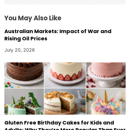
t
You May Also Like
i
Australian Markets: Impact of War and
o
Rising Oil Prices
n
July 20, 2026
Gluten Free Birthday Cakes for Kids and
Adults: Why They’re More Popular Than Ever