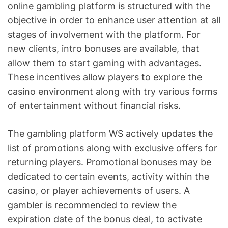
online gambling platform is structured with the
objective in order to enhance user attention at all
stages of involvement with the platform. For
new clients, intro bonuses are available, that
allow them to start gaming with advantages.
These incentives allow players to explore the
casino environment along with try various forms
of entertainment without financial risks.
The gambling platform WS actively updates the
list of promotions along with exclusive offers for
returning players. Promotional bonuses may be
dedicated to certain events, activity within the
casino, or player achievements of users. A
gambler is recommended to review the
expiration date of the bonus deal, to activate