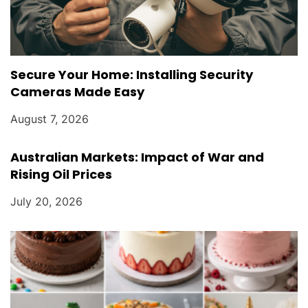
Secure Your Home: Installing Security
Cameras Made Easy
August 7, 2026
Australian Markets: Impact of War and
Rising Oil Prices
July 20, 2026