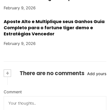
February 9, 2026
Aposte Alto e Multiplique seus Ganhos Guia
Completo para o fortune tiger demo e
Estratégias Vencedor
February 9, 2026
+
There are no comments
Add yours
Comment