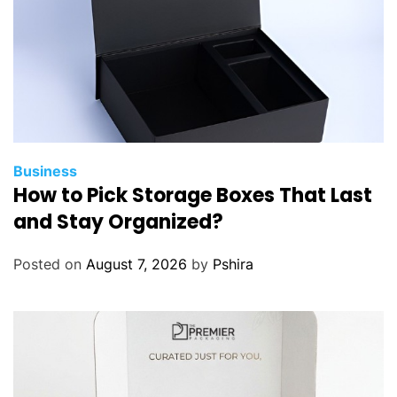
Business
How to Pick Storage Boxes That Last
and Stay Organized?
Posted on
August 7, 2026
by
Pshira