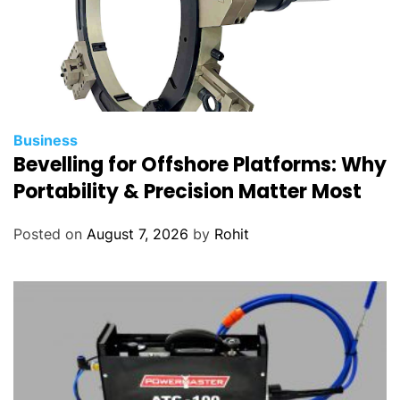
Business
Bevelling for Offshore Platforms: Why
Portability & Precision Matter Most
Posted on
August 7, 2026
by
Rohit