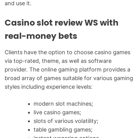
and use it.
Casino slot review WS with
real-money bets
Clients have the option to choose casino games
via top-rated, theme, as well as software
provider. The online gaming platform provides a
broad array of games suitable for various gaming
styles including experience levels:
modern slot machines;
live casino games;
slots of various volatility;
table gambling games;