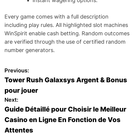
instant wagering options.
Every game comes with a full description
including play rules. All highlighted slot machines
WinSpirit enable cash betting. Random outcomes
are verified through the use of certified random
number generators.
P
Previous:
Tower Rush Galaxsys Argent & Bonus
o
pour jouer
s
Next:
Guide Détaillé pour Choisir le Meilleur
t
Casino en Ligne En Fonction de Vos
n
Attentes