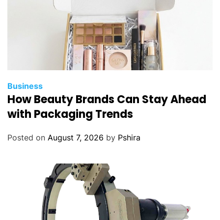
Business
How Beauty Brands Can Stay Ahead
with Packaging Trends
Posted on
August 7, 2026
by
Pshira