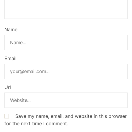
Name
Email
Url
Save my name, email, and website in this browser
for the next time I comment.