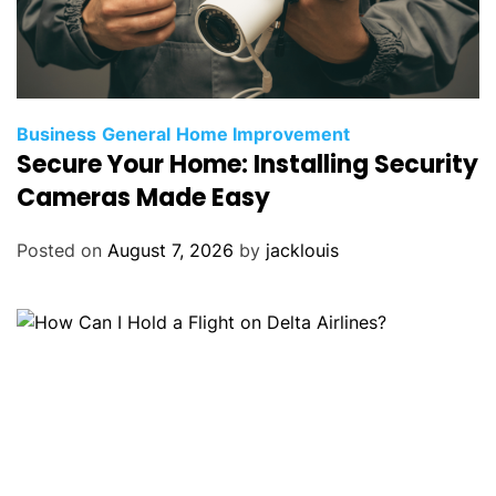
Business
General
Home Improvement
Secure Your Home: Installing Security
Cameras Made Easy
Posted on
August 7, 2026
by
jacklouis