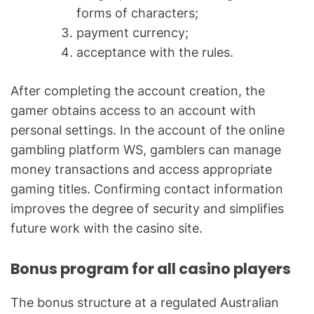
forms of characters;
payment currency;
acceptance with the rules.
After completing the account creation, the
gamer obtains access to an account with
personal settings. In the account of the online
gambling platform WS, gamblers can manage
money transactions and access appropriate
gaming titles. Confirming contact information
improves the degree of security and simplifies
future work with the casino site.
Bonus program for all casino players
The bonus structure at a regulated Australian