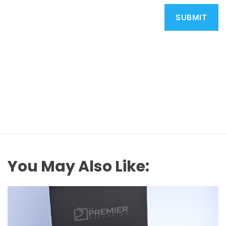
You May Also Like: