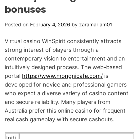
O
bonuses
D
E
Posted on
February 4, 2026
by
zaramariam01
Virtual casino WinSpirit consistently attracts
strong interest of players through a
contemporary vision to entertainment and an
intuitively designed process. The web-based
portal
https://www.mongnicafe.com/
is
developed for novice and professional gamers
who expect a diverse variety of casino content
and secure reliability. Many players from
Australia prefer this online casino for frequent
real cash gameplay with secure cashouts.
Initi