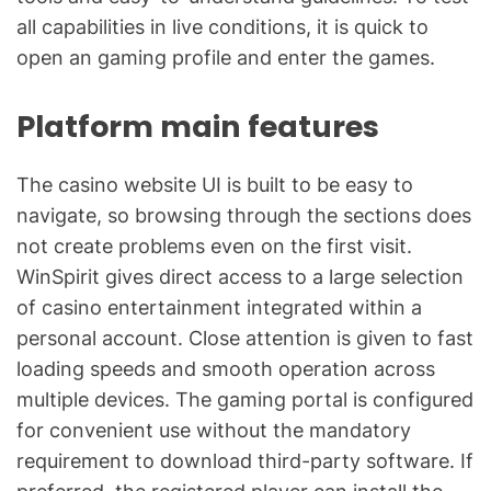
all capabilities in live conditions, it is quick to
open an gaming profile and enter the games.
Platform main features
The casino website UI is built to be easy to
navigate, so browsing through the sections does
not create problems even on the first visit.
WinSpirit gives direct access to a large selection
of casino entertainment integrated within a
personal account. Close attention is given to fast
loading speeds and smooth operation across
multiple devices. The gaming portal is configured
for convenient use without the mandatory
requirement to download third-party software. If