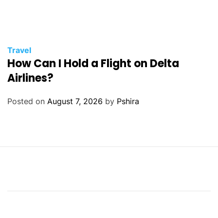
Travel
How Can I Hold a Flight on Delta
Airlines?
Posted on
August 7, 2026
by
Pshira