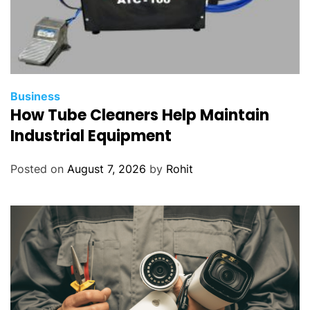
Business
How Tube Cleaners Help Maintain
Industrial Equipment
Posted on
August 7, 2026
by
Rohit