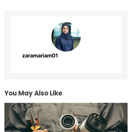
a
v
i
g
a
zaramariam01
t
i
o
You May Also Like
n