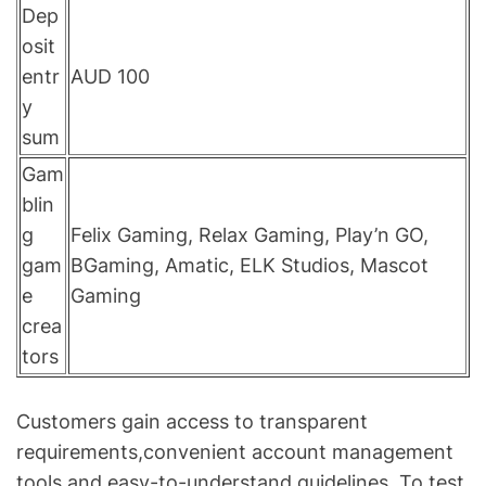
Dep
osit
entr
AUD 100
y
sum
Gam
blin
g
Felix Gaming, Relax Gaming, Play’n GO,
gam
BGaming, Amatic, ELK Studios, Mascot
e
Gaming
crea
tors
Customers gain access to transparent
requirements,convenient account management
tools and easy-to-understand guidelines. To test