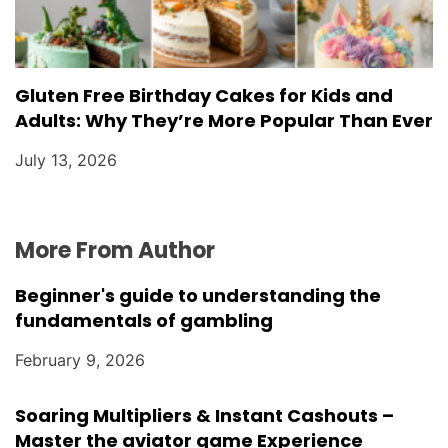
Gluten Free Birthday Cakes for Kids and
Adults: Why They’re More Popular Than Ever
July 13, 2026
More From Author
Beginner's guide to understanding the
fundamentals of gambling
February 9, 2026
Soaring Multipliers & Instant Cashouts –
Master the aviator game Experience