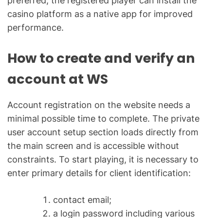
preferred, the registered player can install the
casino platform as a native app for improved
performance.
How to create and verify an
account at WS
Account registration on the website needs a
minimal possible time to complete. The private
user account setup section loads directly from
the main screen and is accessible without
constraints. To start playing, it is necessary to
enter primary details for client identification:
contact email;
a login password including various