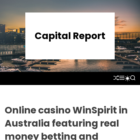
S
k
i
p
Capital Report
t
o
c
o
n
t
S
M
S
S
e
H
E
E
W
U
N
A
n
I
F
U
R
T
t
F
C
C
L
H
H
Online casino WinSpirit in
E
C
O
Australia featuring real
L
O
money betting and
R
M