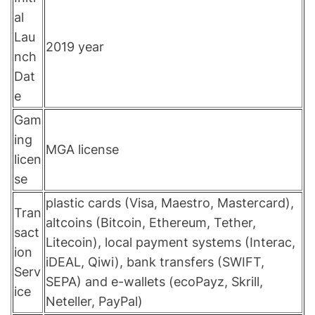
al
Lau
2019 year
nch
Dat
e
Gam
ing
MGA license
licen
se
plastic cards (Visa, Maestro, Mastercard),
Tran
altcoins (Bitcoin, Ethereum, Tether,
sact
Litecoin), local payment systems (Interac,
ion
iDEAL, Qiwi), bank transfers (SWIFT,
Serv
SEPA) and e-wallets (ecoPayz, Skrill,
ice
Neteller, PayPal)