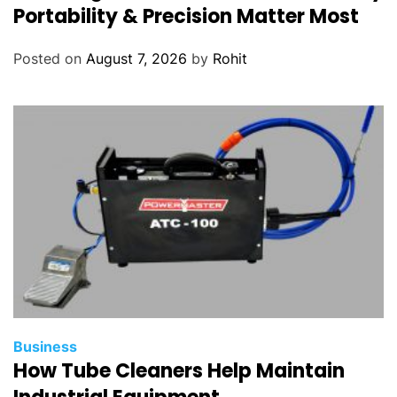
Portability & Precision Matter Most
Posted on
August 7, 2026
by
Rohit
Business
How Tube Cleaners Help Maintain