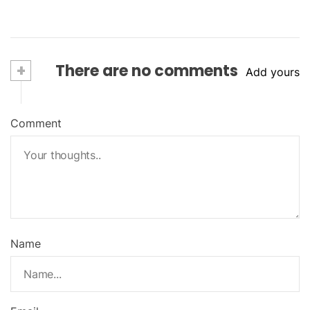
+
There are no comments
Add yours
Comment
Name