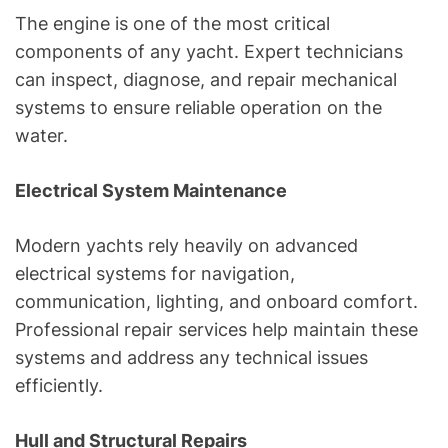
The engine is one of the most critical
components of any yacht. Expert technicians
can inspect, diagnose, and repair mechanical
systems to ensure reliable operation on the
water.
Electrical System Maintenance
Modern yachts rely heavily on advanced
electrical systems for navigation,
communication, lighting, and onboard comfort.
Professional repair services help maintain these
systems and address any technical issues
efficiently.
Hull and Structural Repairs