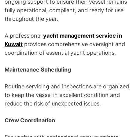
ongoing support to ensure their vessel remains
fully operational, compliant, and ready for use
throughout the year.
A professional
yacht management service in
Kuwait
provides comprehensive oversight and
coordination of essential yacht operations.
Maintenance Scheduling
Routine servicing and inspections are organized
to keep the vessel in excellent condition and
reduce the risk of unexpected issues.
Crew Coordination