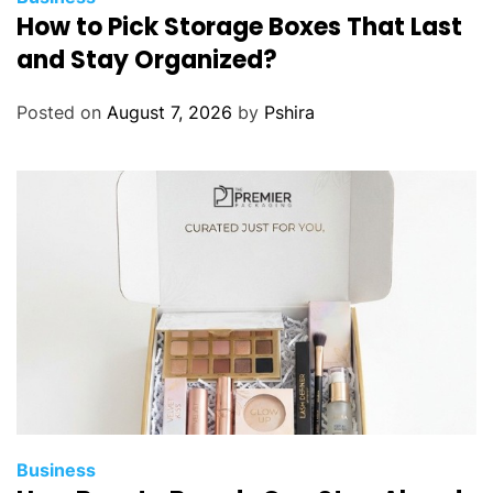
How to Pick Storage Boxes That Last
and Stay Organized?
Posted on
August 7, 2026
by
Pshira
Business