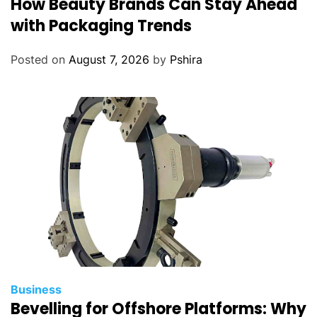
How Beauty Brands Can Stay Ahead
with Packaging Trends
Posted on
August 7, 2026
by
Pshira
Business
Bevelling for Offshore Platforms: Why