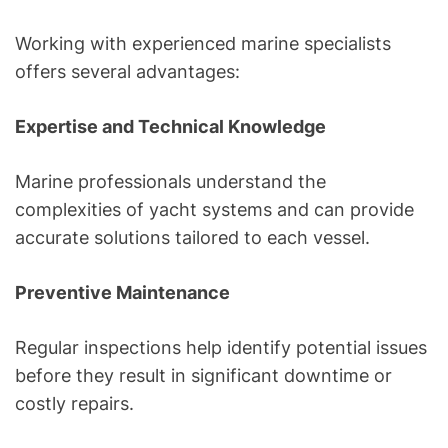
Working with experienced marine specialists
offers several advantages:
Expertise and Technical Knowledge
Marine professionals understand the
complexities of yacht systems and can provide
accurate solutions tailored to each vessel.
Preventive Maintenance
Regular inspections help identify potential issues
before they result in significant downtime or
costly repairs.