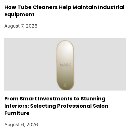
How Tube Cleaners Help Maintain Industrial
Equipment
August 7, 2026
From Smart Investments to Stunning
Interiors: Selecting Professional Salon
Furniture
August 6, 2026