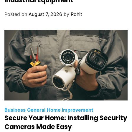
Industrial Equipment
Posted on
August 7, 2026
by
Rohit
Business
General
Home Improvement
Secure Your Home: Installing Security
Cameras Made Easy