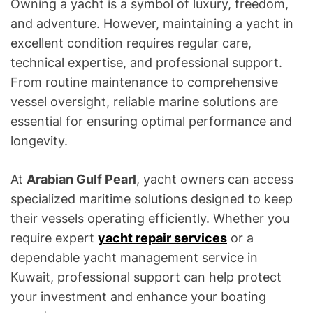
Owning a yacht is a symbol of luxury, freedom,
and adventure. However, maintaining a yacht in
excellent condition requires regular care,
technical expertise, and professional support.
From routine maintenance to comprehensive
vessel oversight, reliable marine solutions are
essential for ensuring optimal performance and
longevity.
At
Arabian Gulf Pearl
, yacht owners can access
specialized maritime solutions designed to keep
their vessels operating efficiently. Whether you
require expert
yacht repair services
or a
dependable yacht management service in
Kuwait, professional support can help protect
your investment and enhance your boating