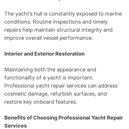
The yacht’s hull is constantly exposed to marine
conditions. Routine inspections and timely
repairs help maintain structural integrity and
improve overall vessel performance.
Interior and Exterior Restoration
Maintaining both the appearance and
functionality of a yacht is important.
Professional yacht repair services can address
cosmetic damage, refurbish surfaces, and
restore key onboard features.
Benefits of Choosing Professional Yacht Repair
Services