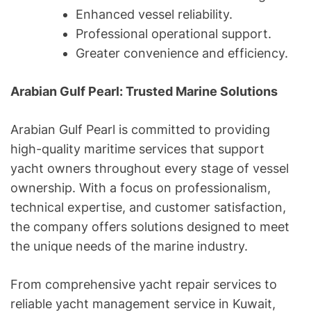
Enhanced vessel reliability.
Professional operational support.
Greater convenience and efficiency.
Arabian Gulf Pearl: Trusted Marine Solutions
Arabian Gulf Pearl is committed to providing
high-quality maritime services that support
yacht owners throughout every stage of vessel
ownership. With a focus on professionalism,
technical expertise, and customer satisfaction,
the company offers solutions designed to meet
the unique needs of the marine industry.
From comprehensive yacht repair services to
reliable yacht management service in Kuwait,