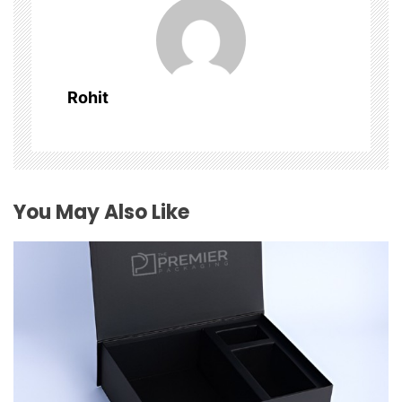
v
i
g
Rohit
a
t
i
You May Also Like
o
n