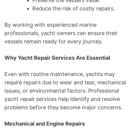
Preserve the vessel’s value.
Reduce the risk of costly repairs.
By working with experienced marine
professionals, yacht owners can ensure their
vessels remain ready for every journey.
Why Yacht Repair Services Are Essential
Even with routine maintenance, yachts may
require repairs due to wear and tear, mechanical
issues, or environmental factors. Professional
yacht repair services help identify and resolve
problems before they become major concerns.
Mechanical and Engine Repairs