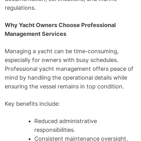
regulations.
Why Yacht Owners Choose Professional
Management Services
Managing a yacht can be time-consuming,
especially for owners with busy schedules.
Professional yacht management offers peace of
mind by handling the operational details while
ensuring the vessel remains in top condition.
Key benefits include:
Reduced administrative
responsibilities.
Consistent maintenance oversight.