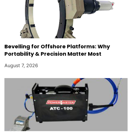
Bevelling for Offshore Platforms: Why
Portability & Precision Matter Most
August 7, 2026