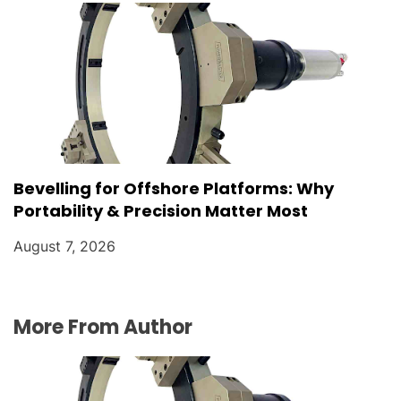
Bevelling for Offshore Platforms: Why
Portability & Precision Matter Most
August 7, 2026
More From Author