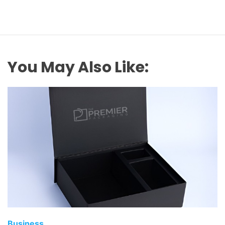
You May Also Like:
Business