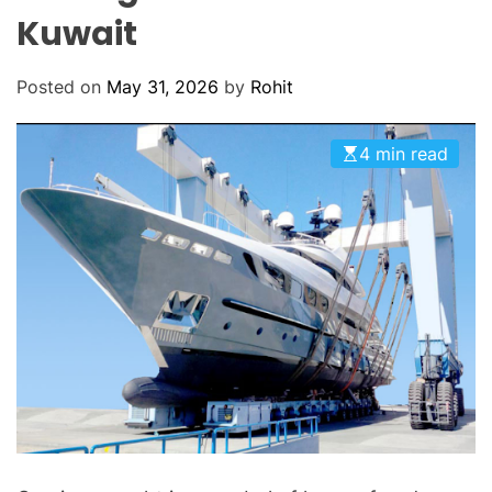
O
Kuwait
D
E
Posted on
May 31, 2026
by
Rohit
4 min read