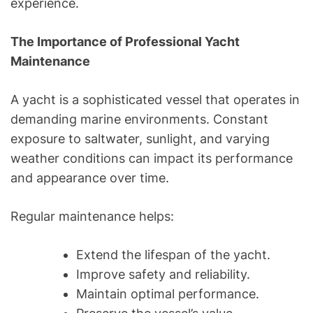
experience.
The Importance of Professional Yacht
Maintenance
A yacht is a sophisticated vessel that operates in
demanding marine environments. Constant
exposure to saltwater, sunlight, and varying
weather conditions can impact its performance
and appearance over time.
Regular maintenance helps:
Extend the lifespan of the yacht.
Improve safety and reliability.
Maintain optimal performance.