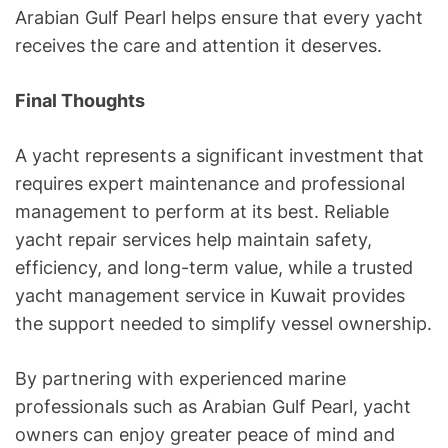
Arabian Gulf Pearl helps ensure that every yacht
receives the care and attention it deserves.
Final Thoughts
A yacht represents a significant investment that
requires expert maintenance and professional
management to perform at its best. Reliable
yacht repair services help maintain safety,
efficiency, and long-term value, while a trusted
yacht management service in Kuwait provides
the support needed to simplify vessel ownership.
By partnering with experienced marine
professionals such as Arabian Gulf Pearl, yacht
owners can enjoy greater peace of mind and