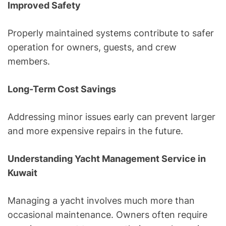
Improved Safety
Properly maintained systems contribute to safer
operation for owners, guests, and crew
members.
Long-Term Cost Savings
Addressing minor issues early can prevent larger
and more expensive repairs in the future.
Understanding Yacht Management Service in
Kuwait
Managing a yacht involves much more than
occasional maintenance. Owners often require