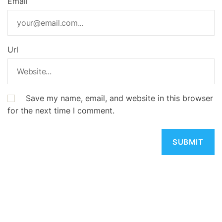
Email
Url
Save my name, email, and website in this browser
for the next time I comment.