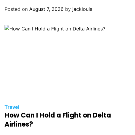
Posted on
August 7, 2026
by
jacklouis
Travel
How Can I Hold a Flight on Delta
Airlines?