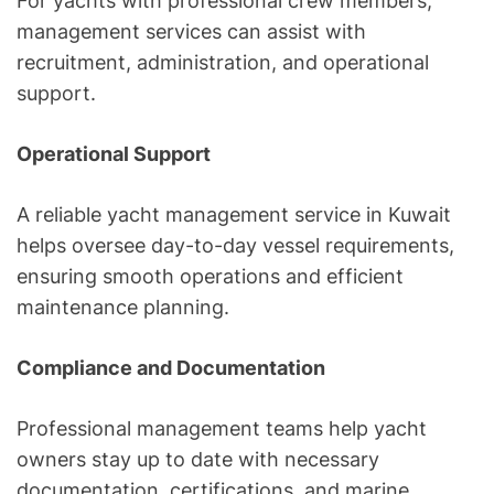
For yachts with professional crew members,
management services can assist with
recruitment, administration, and operational
support.
Operational Support
A reliable yacht management service in Kuwait
helps oversee day-to-day vessel requirements,
ensuring smooth operations and efficient
maintenance planning.
Compliance and Documentation
Professional management teams help yacht
owners stay up to date with necessary
documentation, certifications, and marine