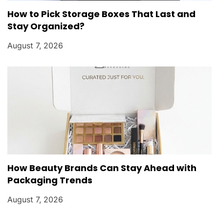
How to Pick Storage Boxes That Last and
Stay Organized?
August 7, 2026
How Beauty Brands Can Stay Ahead with
Packaging Trends
August 7, 2026