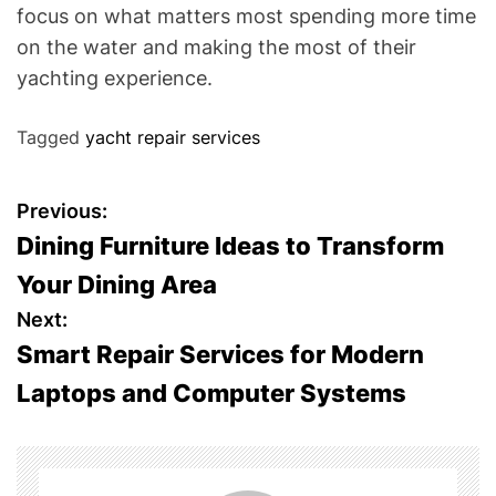
focus on what matters most spending more time
on the water and making the most of their
yachting experience.
Tagged
yacht repair services
P
Previous:
Dining Furniture Ideas to Transform
o
Your Dining Area
s
Next:
Smart Repair Services for Modern
t
Laptops and Computer Systems
n
a