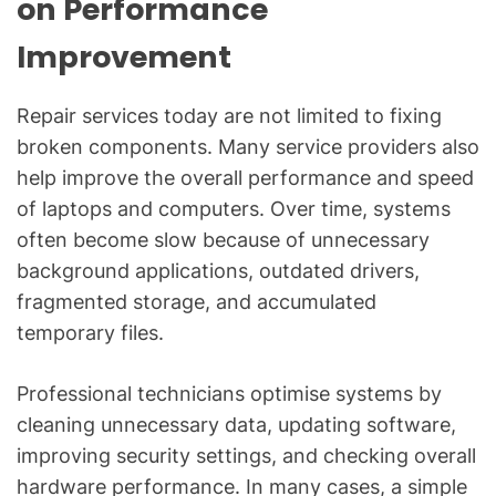
on Performance
Improvement
Repair services today are not limited to fixing
broken components. Many service providers also
help improve the overall performance and speed
of laptops and computers. Over time, systems
often become slow because of unnecessary
background applications, outdated drivers,
fragmented storage, and accumulated
temporary files.
Professional technicians optimise systems by
cleaning unnecessary data, updating software,
improving security settings, and checking overall
hardware performance. In many cases, a simple