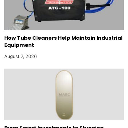
How Tube Cleaners Help Maintain Industrial
Equipment
August 7, 2026
From Smart Investments to Stunning