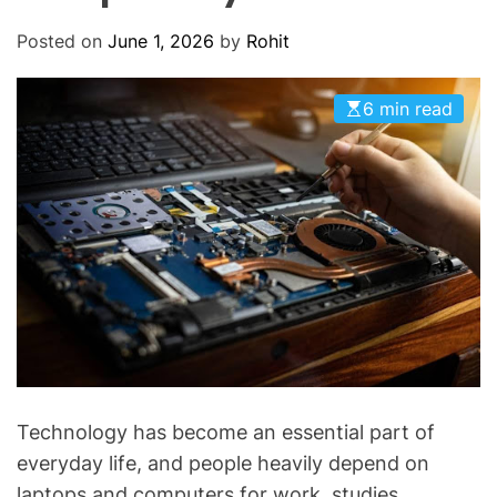
O
D
Posted on
June 1, 2026
by
Rohit
E
6 min read
Technology has become an essential part of
everyday life, and people heavily depend on
laptops and computers for work, studies,