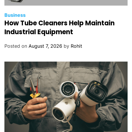
Business
How Tube Cleaners Help Maintain
Industrial Equipment
Posted on
August 7, 2026
by
Rohit