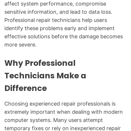
affect system performance, compromise
sensitive information, and lead to data loss.
Professional repair technicians help users
identify these problems early and implement
effective solutions before the damage becomes
more severe.
Why Professional
Technicians Make a
Difference
Choosing experienced repair professionals is
extremely important when dealing with modern
computer systems. Many users attempt
temporary fixes or rely on inexperienced repair