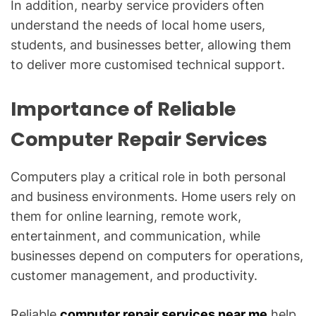
In addition, nearby service providers often
understand the needs of local home users,
students, and businesses better, allowing them
to deliver more customised technical support.
Importance of Reliable
Computer Repair Services
Computers play a critical role in both personal
and business environments. Home users rely on
them for online learning, remote work,
entertainment, and communication, while
businesses depend on computers for operations,
customer management, and productivity.
Reliable
computer repair services near me
help