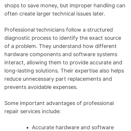
shops to save money, but improper handling can
often create larger technical issues later.
Professional technicians follow a structured
diagnostic process to identify the exact source
of a problem. They understand how different
hardware components and software systems
interact, allowing them to provide accurate and
long-lasting solutions. Their expertise also helps
reduce unnecessary part replacements and
prevents avoidable expenses.
Some important advantages of professional
repair services include:
Accurate hardware and software