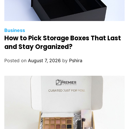
Business
How to Pick Storage Boxes That Last
and Stay Organized?
Posted on
August 7, 2026
by
Pshira