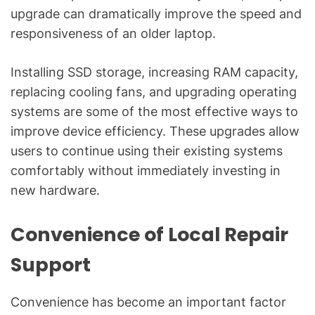
upgrade can dramatically improve the speed and
responsiveness of an older laptop.
Installing SSD storage, increasing RAM capacity,
replacing cooling fans, and upgrading operating
systems are some of the most effective ways to
improve device efficiency. These upgrades allow
users to continue using their existing systems
comfortably without immediately investing in
new hardware.
Convenience of Local Repair
Support
Convenience has become an important factor