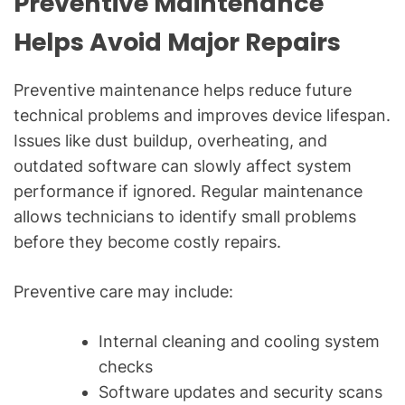
Preventive Maintenance
Helps Avoid Major Repairs
Preventive maintenance helps reduce future
technical problems and improves device lifespan.
Issues like dust buildup, overheating, and
outdated software can slowly affect system
performance if ignored. Regular maintenance
allows technicians to identify small problems
before they become costly repairs.
Preventive care may include:
Internal cleaning and cooling system
checks
Software updates and security scans