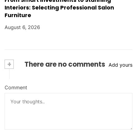
Interiors: Selecting Professional Salon
Furniture
August 6, 2026
+
There are no comments
Add yours
Comment