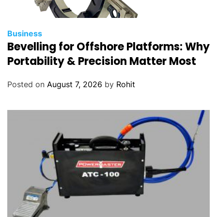
Business
Bevelling for Offshore Platforms: Why
Portability & Precision Matter Most
Posted on
August 7, 2026
by
Rohit