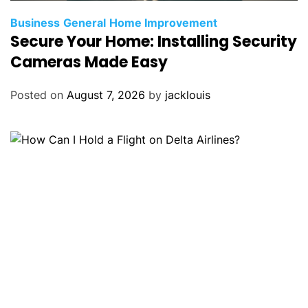
Business
General
Home Improvement
Secure Your Home: Installing Security
Cameras Made Easy
Posted on
August 7, 2026
by
jacklouis