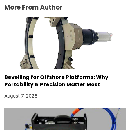
More From Author
Bevelling for Offshore Platforms: Why
Portability & Precision Matter Most
August 7, 2026