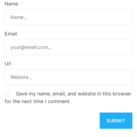
Name
Email
Url
Save my name, email, and website in this browser
for the next time I comment.