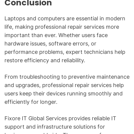
Conclusion
Laptops and computers are essential in modern
life, making professional repair services more
important than ever. Whether users face
hardware issues, software errors, or
performance problems, expert technicians help
restore efficiency and reliability.
From troubleshooting to preventive maintenance
and upgrades, professional repair services help
users keep their devices running smoothly and
efficiently for longer.
Fixore IT Global Services provides reliable IT
support and infrastructure solutions for