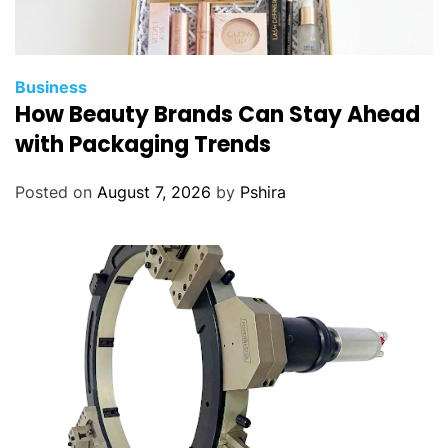
Business
How Beauty Brands Can Stay Ahead
with Packaging Trends
Posted on
August 7, 2026
by
Pshira