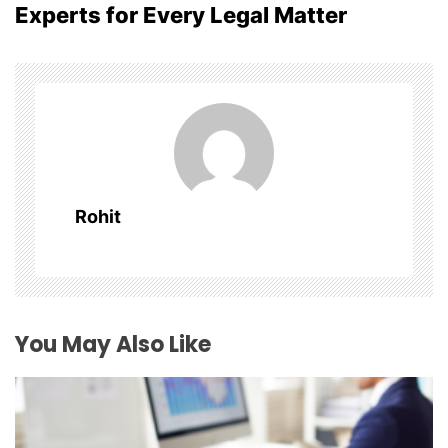
Experts for Every Legal Matter
a
v
i
g
a
Rohit
t
i
o
You May Also Like
n