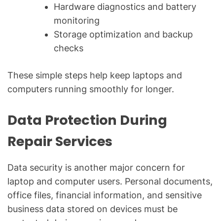
Hardware diagnostics and battery
monitoring
Storage optimization and backup
checks
These simple steps help keep laptops and
computers running smoothly for longer.
Data Protection During
Repair Services
Data security is another major concern for
laptop and computer users. Personal documents,
office files, financial information, and sensitive
business data stored on devices must be