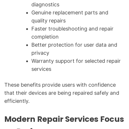
diagnostics
Genuine replacement parts and
quality repairs
Faster troubleshooting and repair
completion
Better protection for user data and
privacy
Warranty support for selected repair
services
These benefits provide users with confidence
that their devices are being repaired safely and
efficiently.
Modern Repair Services Focus