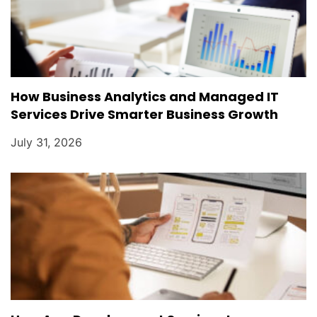
How Business Analytics and Managed IT
Services Drive Smarter Business Growth
July 31, 2026