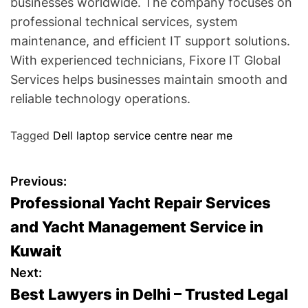
businesses worldwide. The company focuses on
professional technical services, system
maintenance, and efficient IT support solutions.
With experienced technicians, Fixore IT Global
Services helps businesses maintain smooth and
reliable technology operations.
Tagged
Dell laptop service centre near me
P
Previous:
Professional Yacht Repair Services
o
and Yacht Management Service in
s
Kuwait
t
Next:
Best Lawyers in Delhi – Trusted Legal
n