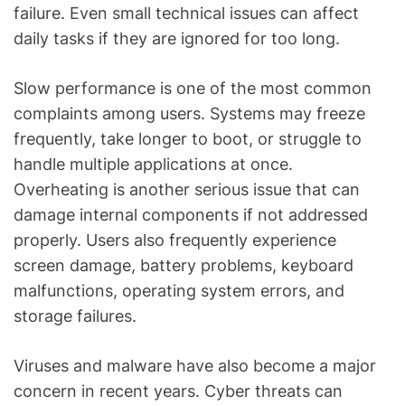
failure. Even small technical issues can affect
daily tasks if they are ignored for too long.
Slow performance is one of the most common
complaints among users. Systems may freeze
frequently, take longer to boot, or struggle to
handle multiple applications at once.
Overheating is another serious issue that can
damage internal components if not addressed
properly. Users also frequently experience
screen damage, battery problems, keyboard
malfunctions, operating system errors, and
storage failures.
Viruses and malware have also become a major
concern in recent years. Cyber threats can