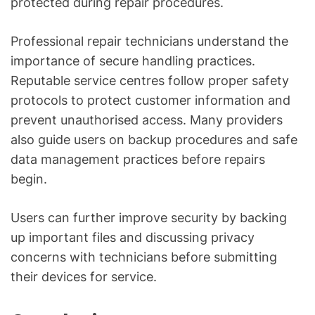
protected during repair procedures.
Professional repair technicians understand the
importance of secure handling practices.
Reputable service centres follow proper safety
protocols to protect customer information and
prevent unauthorised access. Many providers
also guide users on backup procedures and safe
data management practices before repairs
begin.
Users can further improve security by backing
up important files and discussing privacy
concerns with technicians before submitting
their devices for service.