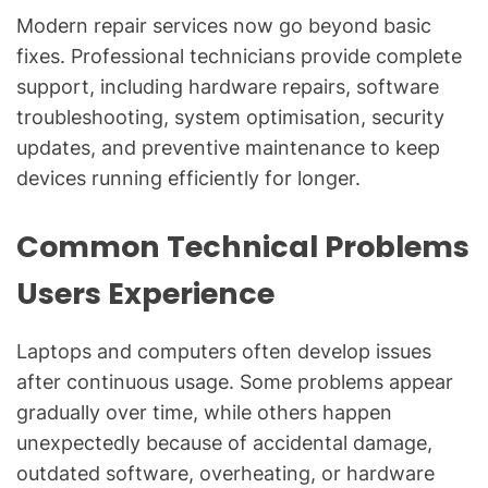
Modern repair services now go beyond basic
fixes. Professional technicians provide complete
support, including hardware repairs, software
troubleshooting, system optimisation, security
updates, and preventive maintenance to keep
devices running efficiently for longer.
Common Technical Problems
Users Experience
Laptops and computers often develop issues
after continuous usage. Some problems appear
gradually over time, while others happen
unexpectedly because of accidental damage,
outdated software, overheating, or hardware