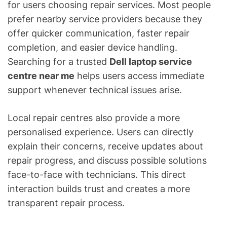
for users choosing repair services. Most people
prefer nearby service providers because they
offer quicker communication, faster repair
completion, and easier device handling.
Searching for a trusted
Dell laptop service
centre near me
helps users access immediate
support whenever technical issues arise.
Local repair centres also provide a more
personalised experience. Users can directly
explain their concerns, receive updates about
repair progress, and discuss possible solutions
face-to-face with technicians. This direct
interaction builds trust and creates a more
transparent repair process.