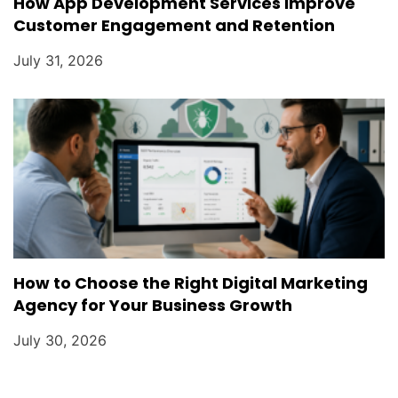
How App Development Services Improve
Customer Engagement and Retention
July 31, 2026
How to Choose the Right Digital Marketing
Agency for Your Business Growth
July 30, 2026