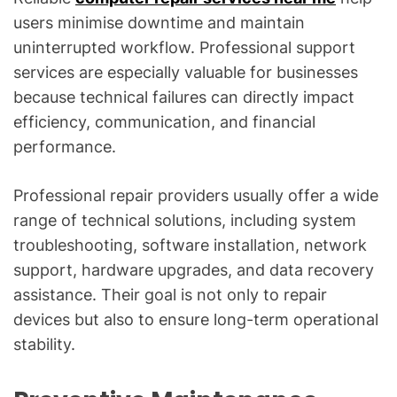
users minimise downtime and maintain
uninterrupted workflow. Professional support
services are especially valuable for businesses
because technical failures can directly impact
efficiency, communication, and financial
performance.
Professional repair providers usually offer a wide
range of technical solutions, including system
troubleshooting, software installation, network
support, hardware upgrades, and data recovery
assistance. Their goal is not only to repair
devices but also to ensure long-term operational
stability.