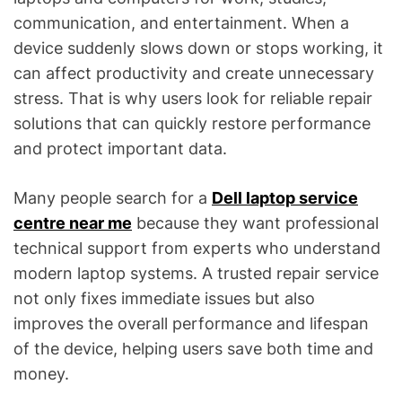
communication, and entertainment. When a
device suddenly slows down or stops working, it
can affect productivity and create unnecessary
stress. That is why users look for reliable repair
solutions that can quickly restore performance
and protect important data.
Many people search for a
Dell laptop service
centre near me
because they want professional
technical support from experts who understand
modern laptop systems. A trusted repair service
not only fixes immediate issues but also
improves the overall performance and lifespan
of the device, helping users save both time and
money.