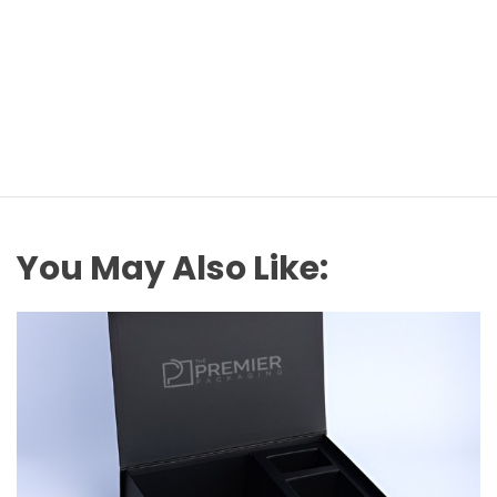
You May Also Like: