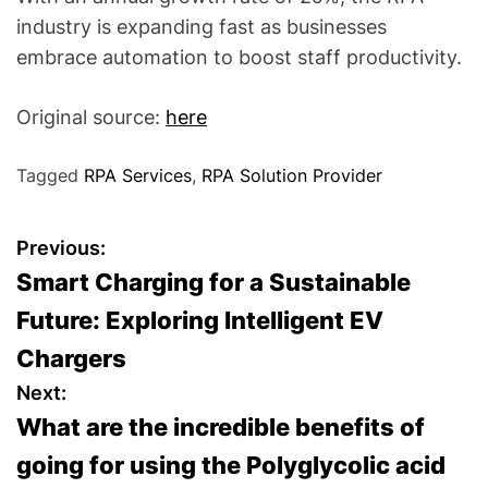
industry is expanding fast as businesses
embrace automation to boost staff productivity.
Original source:
here
Tagged
RPA Services
,
RPA Solution Provider
P
Previous:
Smart Charging for a Sustainable
o
Future: Exploring Intelligent EV
s
Chargers
t
Next:
What are the incredible benefits of
n
going for using the Polyglycolic acid