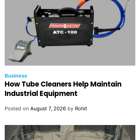
Business
How Tube Cleaners Help Maintain
Industrial Equipment
Posted on
August 7, 2026
by
Rohit