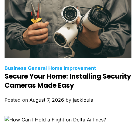
Business
General
Home Improvement
Secure Your Home: Installing Security
Cameras Made Easy
Posted on
August 7, 2026
by
jacklouis