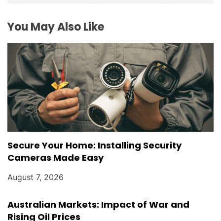
You May Also Like
Secure Your Home: Installing Security
Cameras Made Easy
August 7, 2026
Australian Markets: Impact of War and
Rising Oil Prices