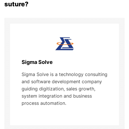
a
suture?
v
i
g
a
t
Sigma Solve
i
Sigma Solve is a technology consulting
and software development company
o
guiding digitization, sales growth,
system integration and business
n
process automation.