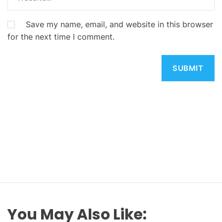
Save my name, email, and website in this browser
for the next time I comment.
You May Also Like: