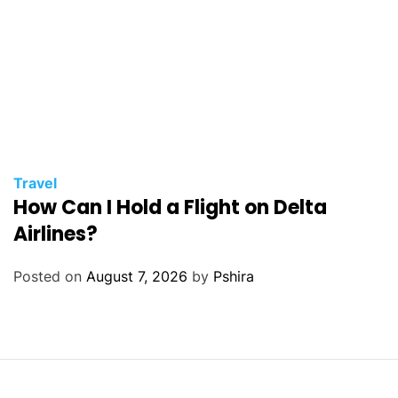
Travel
How Can I Hold a Flight on Delta
Airlines?
Posted on
August 7, 2026
by
Pshira