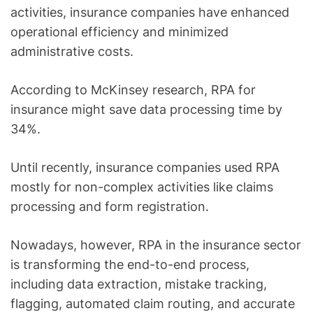
activities, insurance companies have enhanced
operational efficiency and minimized
administrative costs.
According to McKinsey research, RPA for
insurance might save data processing time by
34%.
Until recently, insurance companies used RPA
mostly for non-complex activities like claims
processing and form registration.
Nowadays, however, RPA in the insurance sector
is transforming the end-to-end process,
including data extraction, mistake tracking,
flagging, automated claim routing, and accurate