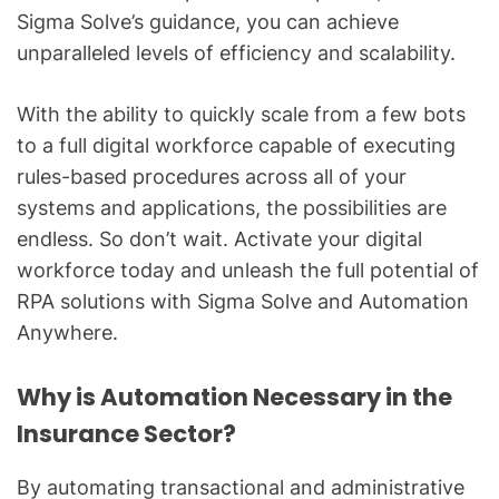
Sigma Solve’s guidance, you can achieve
unparalleled levels of efficiency and scalability.
With the ability to quickly scale from a few bots
to a full digital workforce capable of executing
rules-based procedures across all of your
systems and applications, the possibilities are
endless. So don’t wait. Activate your digital
workforce today and unleash the full potential of
RPA solutions with Sigma Solve and Automation
Anywhere.
Why is Automation Necessary in the
Insurance Sector?
By automating transactional and administrative