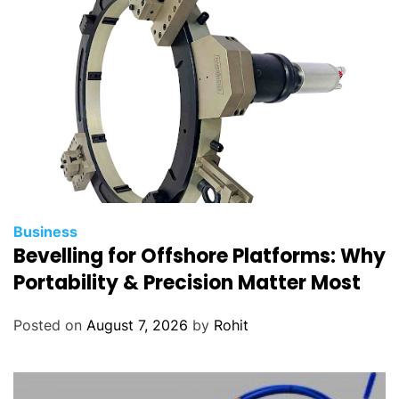
Business
Bevelling for Offshore Platforms: Why
Portability & Precision Matter Most
Posted on
August 7, 2026
by
Rohit