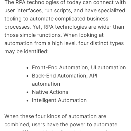
The RPA technologies of today can connect with
user interfaces, run scripts, and have specialized
tooling to automate complicated business
processes. Yet, RPA technologies are wider than
those simple functions. When looking at
automation from a high level, four distinct types
may be identified:
Front-End Automation, UI automation
Back-End Automation, API
automation
Native Actions
Intelligent Automation
When these four kinds of automation are
combined, users have the power to automate