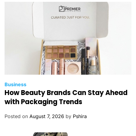
Business
How Beauty Brands Can Stay Ahead
with Packaging Trends
Posted on
August 7, 2026
by
Pshira