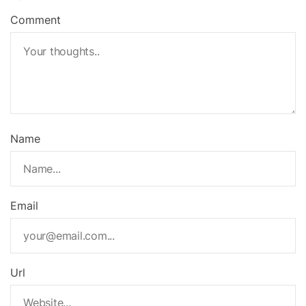
Comment
Name
Email
Url