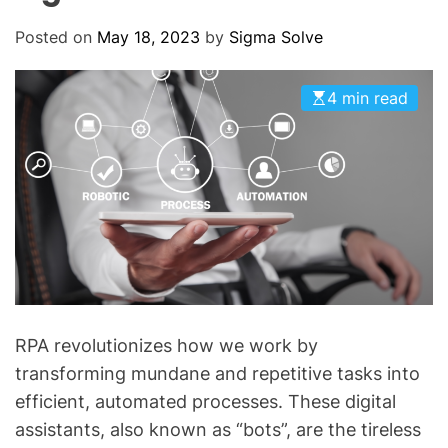
O
D
Posted on
May 18, 2023
by
Sigma Solve
E
4 min read
RPA revolutionizes how we work by
transforming mundane and repetitive tasks into
efficient, automated processes. These digital
assistants, also known as “bots”, are the tireless