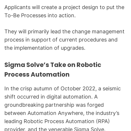
Applicants will create a project design to put the
To-Be Processes into action.
They will primarily lead the change management
process in support of current procedures and
the implementation of upgrades.
Sigma Solve’s Take on Robotic
Process Automation
In the crisp autumn of October 2022, a seismic
shift occurred in digital automation. A
groundbreaking partnership was forged
between Automation Anywhere, the industry’s
leading Robotic Process Automation (RPA)
provider, and the venerable Sigma Solve.