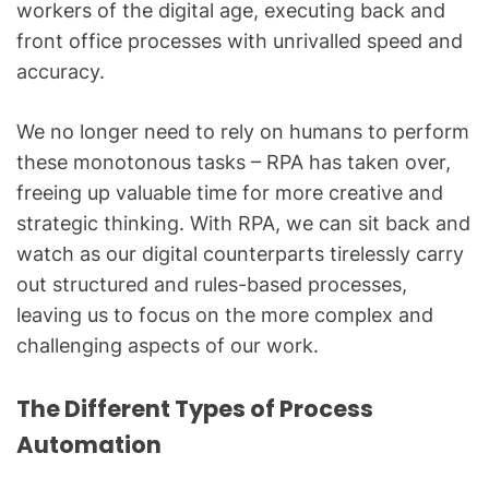
workers of the digital age, executing back and
front office processes with unrivalled speed and
accuracy.
We no longer need to rely on humans to perform
these monotonous tasks – RPA has taken over,
freeing up valuable time for more creative and
strategic thinking. With RPA, we can sit back and
watch as our digital counterparts tirelessly carry
out structured and rules-based processes,
leaving us to focus on the more complex and
challenging aspects of our work.
The Different Types of Process
Automation