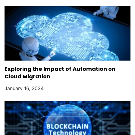
Exploring the Impact of Automation on
Cloud Migration
January 16, 2024