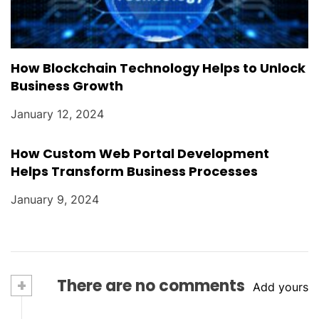
How Blockchain Technology Helps to Unlock
Business Growth
January 12, 2024
How Custom Web Portal Development
Helps Transform Business Processes
January 9, 2024
+
There are no comments
Add yours