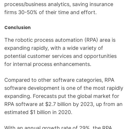
process/business analytics, saving insurance
firms 30-50% of their time and effort.
Conclusion
The robotic process automation (RPA) area is
expanding rapidly, with a wide variety of
potential customer services and opportunities
for internal process enhancements.
Compared to other software categories, RPA
software development is one of the most rapidly
expanding. Forecasts put the global market for
RPA software at $2.7 billion by 2023, up from an
estimated $1 billion in 2020.
With an annual growth rate of 29%, the RPA