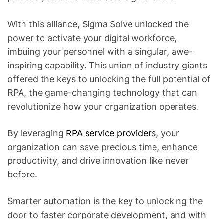
With this alliance, Sigma Solve unlocked the
power to activate your digital workforce,
imbuing your personnel with a singular, awe-
inspiring capability. This union of industry giants
offered the keys to unlocking the full potential of
RPA, the game-changing technology that can
revolutionize how your organization operates.
By leveraging
RPA service providers
, your
organization can save precious time, enhance
productivity, and drive innovation like never
before.
Smarter automation is the key to unlocking the
door to faster corporate development, and with