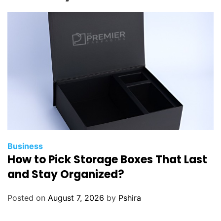
Business
How to Pick Storage Boxes That Last
and Stay Organized?
Posted on
August 7, 2026
by
Pshira