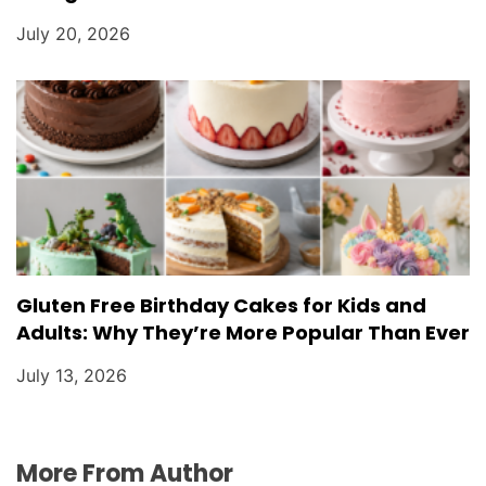
July 20, 2026
Gluten Free Birthday Cakes for Kids and
Adults: Why They’re More Popular Than Ever
July 13, 2026
More From Author