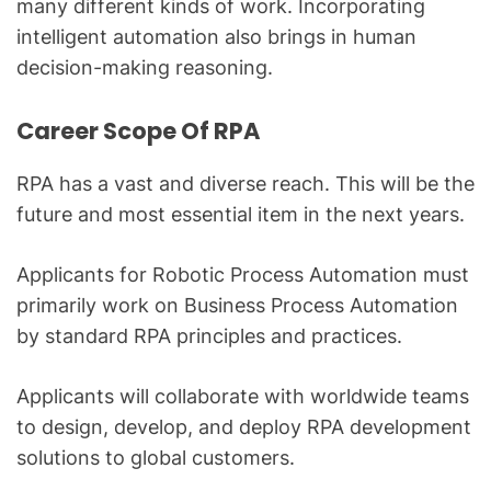
many different kinds of work. Incorporating
intelligent automation also brings in human
decision-making reasoning.
Career Scope Of RPA
RPA has a vast and diverse reach. This will be the
future and most essential item in the next years.
Applicants for Robotic Process Automation must
primarily work on Business Process Automation
by standard RPA principles and practices.
Applicants will collaborate with worldwide teams
to design, develop, and deploy RPA development
solutions to global customers.