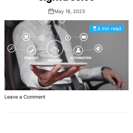
May 18, 2023
4 min read
o
Leave a Comment
n
R
P
A