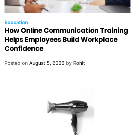
Education
How Online Communication Training
Helps Employees Build Workplace
Confidence
Posted on
August 5, 2026
by
Rohit