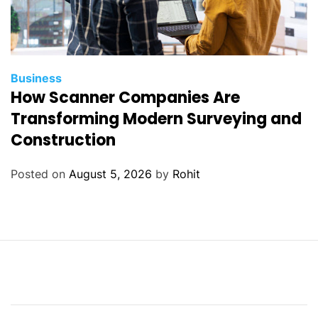
Business
How Scanner Companies Are
Transforming Modern Surveying and
Construction
Posted on
August 5, 2026
by
Rohit