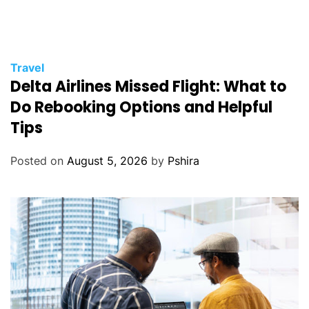
Travel
Delta Airlines Missed Flight: What to
Do Rebooking Options and Helpful
Tips
Posted on
August 5, 2026
by
Pshira