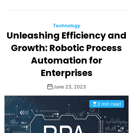
Technology
Unleashing Efficiency and
Growth: Robotic Process
Automation for
Enterprises
June 23, 2023
3 min read