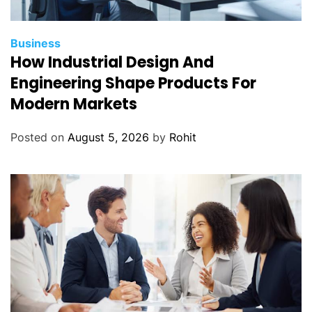
a
S
o
Business
l
How Industrial Design And
v
Engineering Shape Products For
e
Modern Markets
Posted on
August 5, 2026
by
Rohit