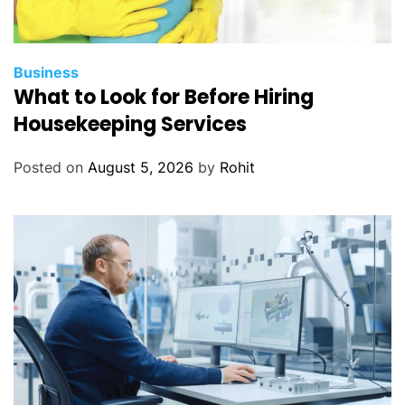
h
e
n
s
Business
What to Look for Before Hiring
i
v
Housekeeping Services
e
G
Posted on
August 5, 2026
by
Rohit
u
i
d
e
b
y
S
i
g
m