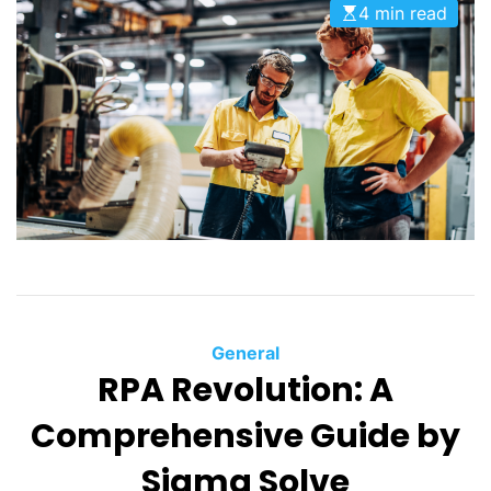
4 min read
General
RPA Revolution: A
Comprehensive Guide by
Sigma Solve