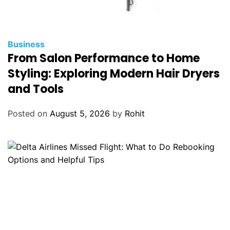
Business
From Salon Performance to Home
Styling: Exploring Modern Hair Dryers
and Tools
Posted on
August 5, 2026
by
Rohit