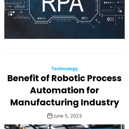
Technology
Benefit of Robotic Process
Automation for
Manufacturing Industry
June 5, 2023