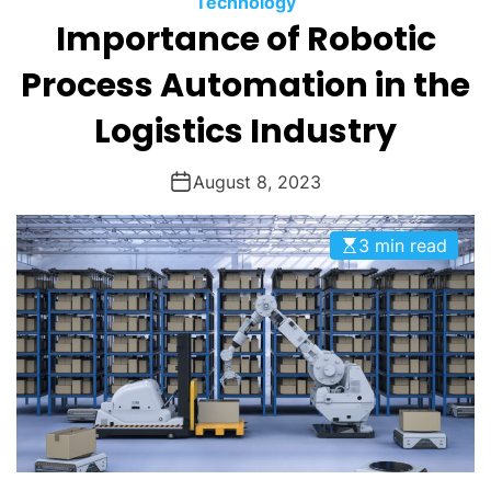
Technology
O
Importance of Robotic
D
E
Process Automation in the
Logistics Industry
August 8, 2023
3 min read