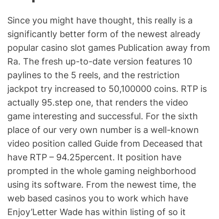
Since you might have thought, this really is a
significantly better form of the newest already
popular casino slot games Publication away from
Ra. The fresh up-to-date version features 10
paylines to the 5 reels, and the restriction
jackpot try increased to 50,100000 coins. RTP is
actually 95.step one, that renders the video
game interesting and successful. For the sixth
place of our very own number is a well-known
video position called Guide from Deceased that
have RTP – 94.25percent. It position have
prompted in the whole gaming neighborhood
using its software. From the newest time, the
web based casinos you to work which have
Enjoy’Letter Wade has within listing of so it