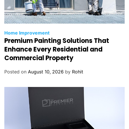
Home Improvement
Premium Painting Solutions That
Enhance Every Residential and
Commercial Property
Posted on
August 10, 2026
by
Rohit