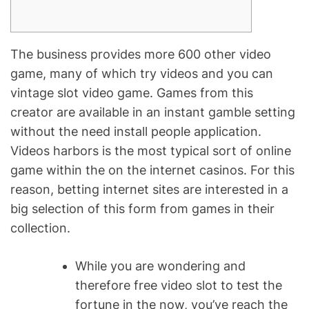
The business provides more 600 other video
game, many of which try videos and you can
vintage slot video game. Games from this
creator are available in an instant gamble setting
without the need install people application.
Videos harbors is the most typical sort of online
game within the on the internet casinos.
For this
reason, betting internet sites are interested in a
big selection of this form from games in their
collection.
While you are wondering and
therefore free video slot to test the
fortune in the now, you’ve reach the