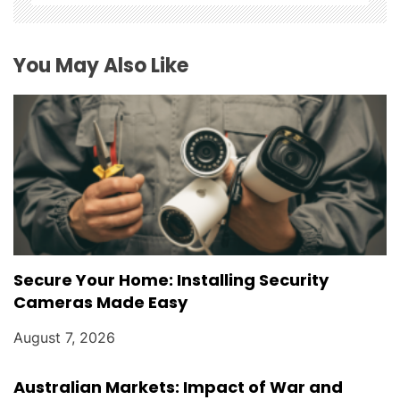
a
t
You May Also Like
i
o
n
Secure Your Home: Installing Security
Cameras Made Easy
August 7, 2026
Australian Markets: Impact of War and