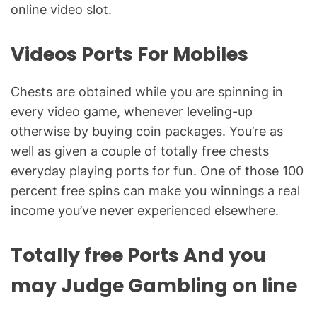
online video slot.
Videos Ports For Mobiles
Chests are obtained while you are spinning in
every video game, whenever leveling-up
otherwise by buying coin packages. You’re as
well as given a couple of totally free chests
everyday playing ports for fun. One of those 100
percent free spins can make you winnings a real
income you’ve never experienced elsewhere.
Totally free Ports And you
may Judge Gambling on line