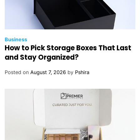
Business
How to Pick Storage Boxes That Last
and Stay Organized?
Posted on
August 7, 2026
by
Pshira