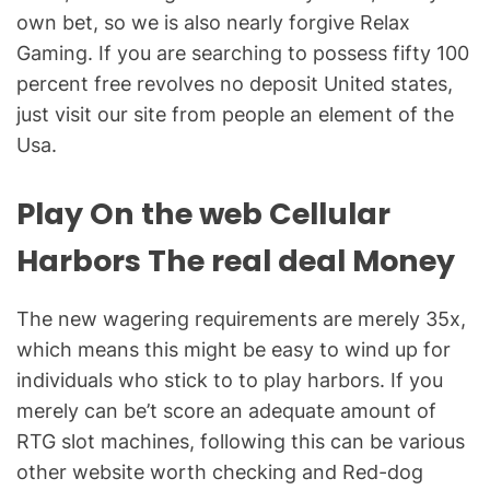
own bet, so we is also nearly forgive Relax
Gaming. If you are searching to possess fifty 100
percent free revolves no deposit United states,
just visit our site from people an element of the
Usa.
Play On the web Cellular
Harbors The real deal Money
The new wagering requirements are merely 35x,
which means this might be easy to wind up for
individuals who stick to to play harbors. If you
merely can be’t score an adequate amount of
RTG slot machines, following this can be various
other website worth checking and Red-dog