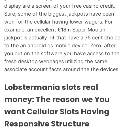
display are a screen of your free casino credit.
Sure, some of the biggest jackpots have been
won for the cellular having lower wagers. For
example, an excellent €18m Super Moolah
jackpot is actually hit that have a 75 cent choice
to the an android os mobile device. Zero. after
you put on the software you have access to the
fresh desktop webpages utilizing the same
associate account facts around the the devices.
Lobstermania slots real
money: The reason we You
want Cellular Slots Having
Responsive Structure