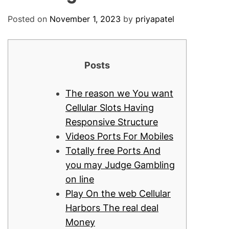
O
D
Posted on
November 1, 2023
by
priyapatel
E
Posts
The reason we You want
Cellular Slots Having
Responsive Structure
Videos Ports For Mobiles
Totally free Ports And
you may Judge Gambling
on line
Play On the web Cellular
Harbors The real deal
Money