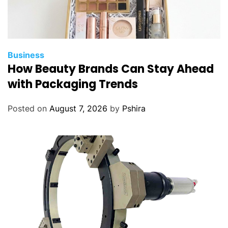
Business
How Beauty Brands Can Stay Ahead
with Packaging Trends
Posted on
August 7, 2026
by
Pshira