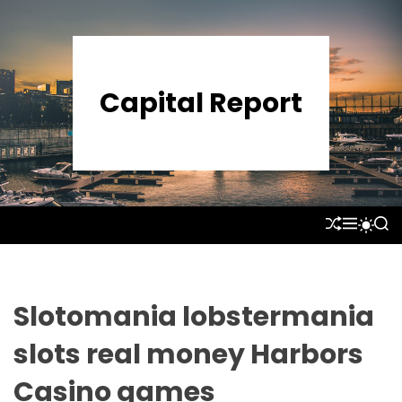
S
k
i
p
Capital Report
t
o
c
o
n
t
S
M
S
S
e
H
E
E
W
U
N
A
n
I
F
U
R
T
t
F
C
C
L
H
H
Slotomania lobstermania
E
C
O
slots real money Harbors
L
O
Casino games
R
M