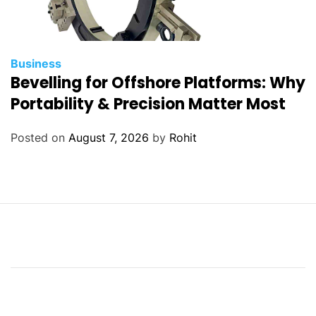
Business
Bevelling for Offshore Platforms: Why
Portability & Precision Matter Most
Posted on
August 7, 2026
by
Rohit