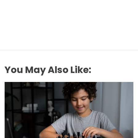
You May Also Like: