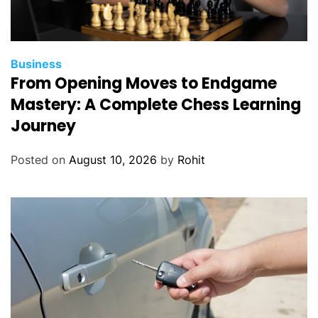
Business
From Opening Moves to Endgame
Mastery: A Complete Chess Learning
Journey
Posted on
August 10, 2026
by
Rohit