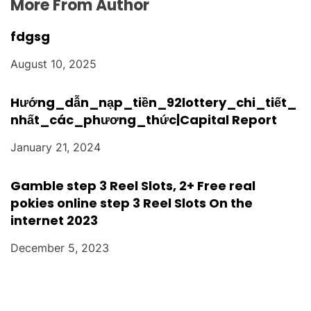
More From Author
fdgsg
August 10, 2025
Hướng_dẫn_nạp_tiền_92lottery_chi_tiết_
nhất_các_phương_thức|Capital Report
January 21, 2024
Gamble step 3 Reel Slots, 2+ Free real
pokies online step 3 Reel Slots On the
internet 2023
December 5, 2023