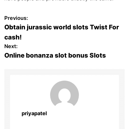
P
Previous:
Obtain jurassic world slots Twist For
o
cash!
s
Next:
Online bonanza slot bonus Slots
t
n
a
v
i
priyapatel
g