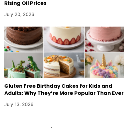
Rising Oil Prices
July 20, 2026
Gluten Free Birthday Cakes for Kids and
Adults: Why They’re More Popular Than Ever
July 13, 2026