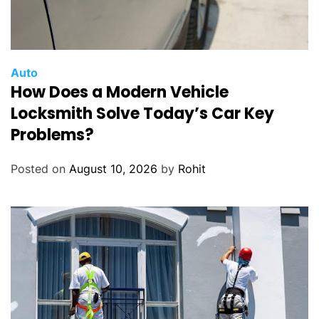
Auto
How Does a Modern Vehicle
Locksmith Solve Today’s Car Key
Problems?
Posted on
August 10, 2026
by
Rohit