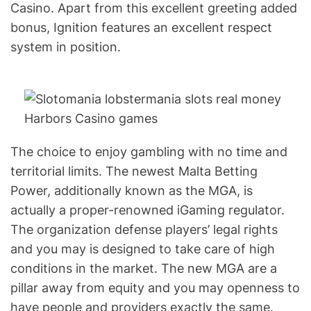
Casino. Apart from this excellent greeting added
bonus, Ignition features an excellent respect
system in position.
The choice to enjoy gambling with no time and
territorial limits. The newest Malta Betting
Power, additionally known as the MGA, is
actually a proper-renowned iGaming regulator.
The organization defense players’ legal rights
and you may is designed to take care of high
conditions in the market. The new MGA are a
pillar away from equity and you may openness to
have people and providers exactly the same.