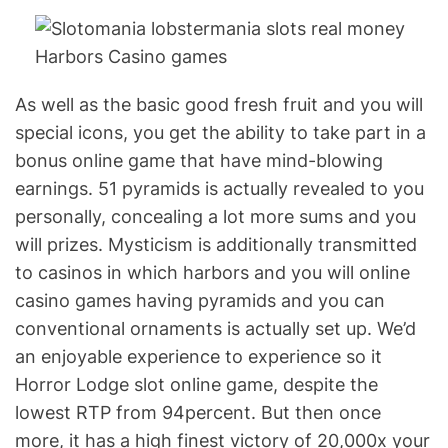
As well as the basic good fresh fruit and you will
special icons, you get the ability to take part in a
bonus online game that have mind-blowing
earnings. 51 pyramids is actually revealed to you
personally, concealing a lot more sums and you
will prizes. Mysticism is additionally transmitted
to casinos in which harbors and you will online
casino games having pyramids and you can
conventional ornaments is actually set up. We’d
an enjoyable experience to experience so it
Horror Lodge slot online game, despite the
lowest RTP from 94percent. But then once
more, it has a high finest victory of 20,000x your