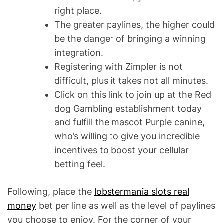
right place.
The greater paylines, the higher could
be the danger of bringing a winning
integration.
Registering with Zimpler is not
difficult, plus it takes not all minutes.
Click on this link to join up at the Red
dog Gambling establishment today
and fulfill the mascot Purple canine,
who’s willing to give you incredible
incentives to boost your cellular
betting feel.
Following, place the
lobstermania slots real
money
bet per line as well as the level of paylines
you choose to enjoy. For the corner of your