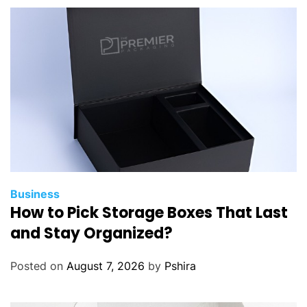
Business
How to Pick Storage Boxes That Last
and Stay Organized?
Posted on
August 7, 2026
by
Pshira