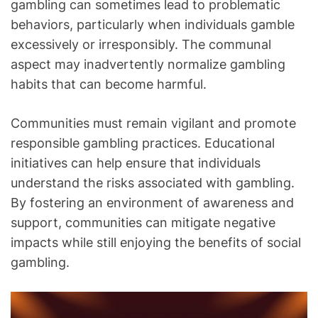
gambling can sometimes lead to problematic
behaviors, particularly when individuals gamble
excessively or irresponsibly. The communal
aspect may inadvertently normalize gambling
habits that can become harmful.
Communities must remain vigilant and promote
responsible gambling practices. Educational
initiatives can help ensure that individuals
understand the risks associated with gambling.
By fostering an environment of awareness and
support, communities can mitigate negative
impacts while still enjoying the benefits of social
gambling.