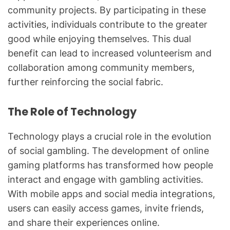
community projects. By participating in these
activities, individuals contribute to the greater
good while enjoying themselves. This dual
benefit can lead to increased volunteerism and
collaboration among community members,
further reinforcing the social fabric.
The Role of Technology
Technology plays a crucial role in the evolution
of social gambling. The development of online
gaming platforms has transformed how people
interact and engage with gambling activities.
With mobile apps and social media integrations,
users can easily access games, invite friends,
and share their experiences online.