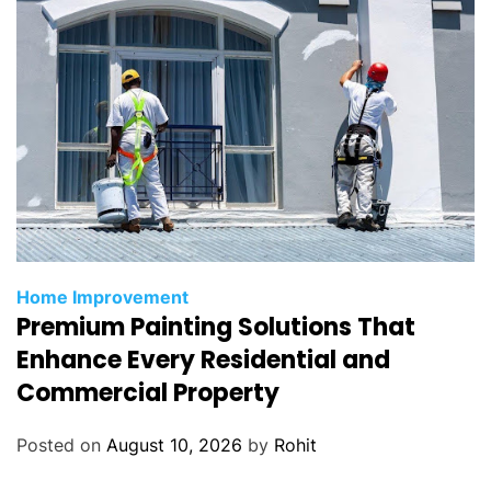
Home Improvement
Premium Painting Solutions That
Enhance Every Residential and
Commercial Property
Posted on
August 10, 2026
by
Rohit