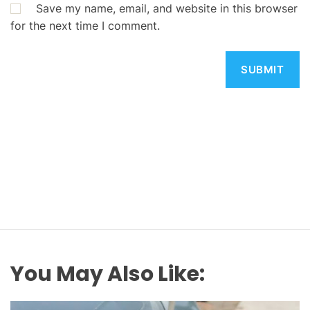
Save my name, email, and website in this browser
for the next time I comment.
You May Also Like: