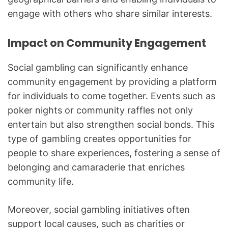
engage with others who share similar interests.
Impact on Community Engagement
Social gambling can significantly enhance
community engagement by providing a platform
for individuals to come together. Events such as
poker nights or community raffles not only
entertain but also strengthen social bonds. This
type of gambling creates opportunities for
people to share experiences, fostering a sense of
belonging and camaraderie that enriches
community life.
Moreover, social gambling initiatives often
support local causes, such as charities or