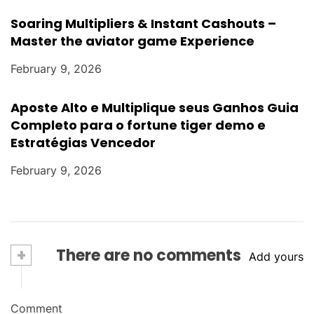
Soaring Multipliers & Instant Cashouts –
Master the aviator game Experience
February 9, 2026
Aposte Alto e Multiplique seus Ganhos Guia
Completo para o fortune tiger demo e
Estratégias Vencedor
February 9, 2026
+
There are no comments
Add yours
Comment