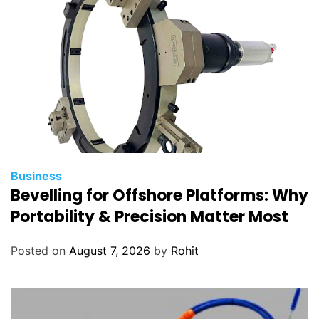
Business
Bevelling for Offshore Platforms: Why
Portability & Precision Matter Most
Posted on
August 7, 2026
by
Rohit