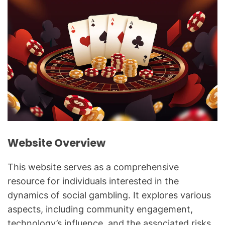
Website Overview
This website serves as a comprehensive
resource for individuals interested in the
dynamics of social gambling. It explores various
aspects, including community engagement,
technology’s influence, and the associated risks.