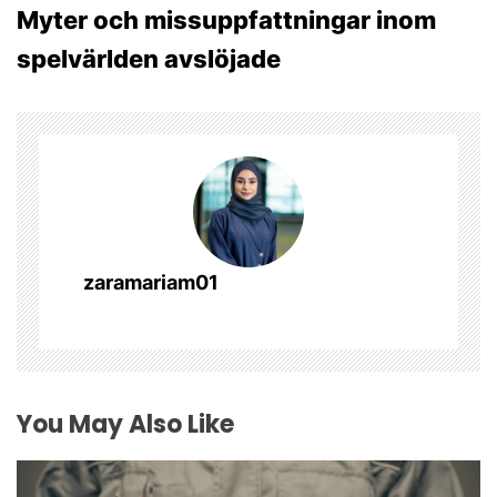
s
Myter och missuppfattningar inom
spelvärlden avslöjade
t
n
a
v
i
zaramariam01
g
a
t
You May Also Like
i
o