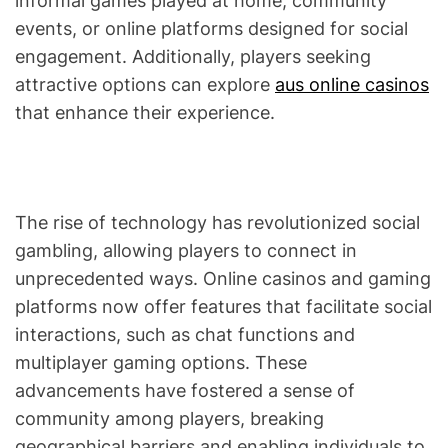
informal games played at home, community
events, or online platforms designed for social
engagement. Additionally, players seeking
attractive options can explore
aus online casinos
that enhance their experience.
The rise of technology has revolutionized social
gambling, allowing players to connect in
unprecedented ways. Online casinos and gaming
platforms now offer features that facilitate social
interactions, such as chat functions and
multiplayer gaming options. These
advancements have fostered a sense of
community among players, breaking
geographical barriers and enabling individuals to