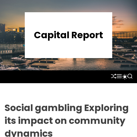
S
k
i
p
Capital Report
t
o
c
o
n
t
S
M
S
S
e
H
E
E
W
U
N
A
n
I
F
U
R
T
t
F
C
C
L
H
H
Social gambling Exploring
E
C
O
its impact on community
L
O
dynamics
R
M