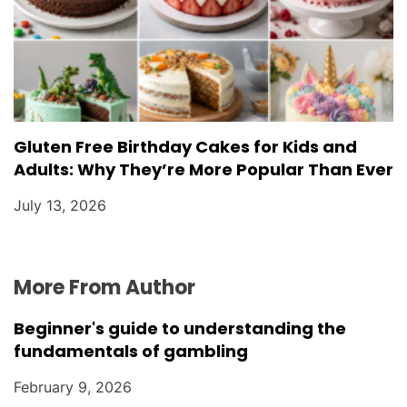
Gluten Free Birthday Cakes for Kids and
Adults: Why They’re More Popular Than Ever
July 13, 2026
More From Author
Beginner's guide to understanding the
fundamentals of gambling
February 9, 2026