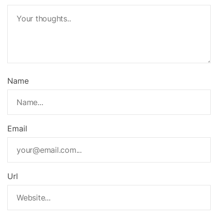
Name
Email
Url