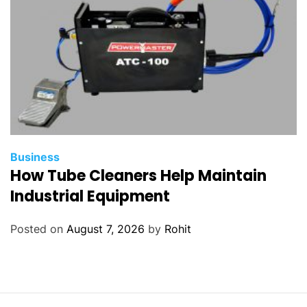
Business
How Tube Cleaners Help Maintain
Industrial Equipment
Posted on
August 7, 2026
by
Rohit