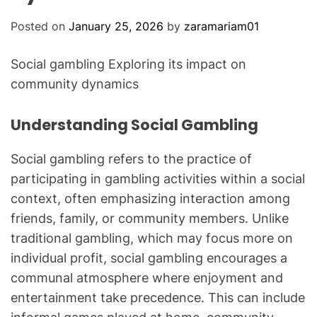
O
D
Posted on
January 25, 2026
by
zaramariam01
E
Social gambling Exploring its impact on
community dynamics
Understanding Social Gambling
Social gambling refers to the practice of
participating in gambling activities within a social
context, often emphasizing interaction among
friends, family, or community members. Unlike
traditional gambling, which may focus more on
individual profit, social gambling encourages a
communal atmosphere where enjoyment and
entertainment take precedence. This can include