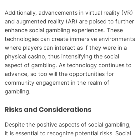
Additionally, advancements in virtual reality (VR)
and augmented reality (AR) are poised to further
enhance social gambling experiences. These
technologies can create immersive environments
where players can interact as if they were in a
physical casino, thus intensifying the social
aspect of gambling. As technology continues to
advance, so too will the opportunities for
community engagement in the realm of
gambling.
Risks and Considerations
Despite the positive aspects of social gambling,
it is essential to recognize potential risks. Social