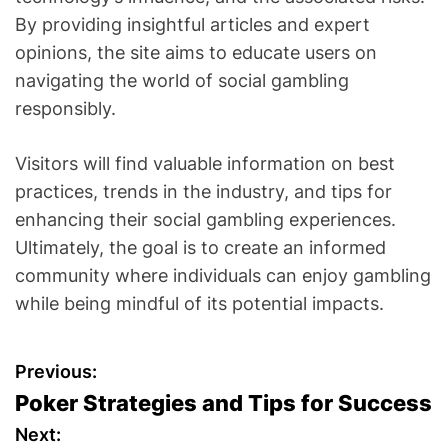
By providing insightful articles and expert
opinions, the site aims to educate users on
navigating the world of social gambling
responsibly.
Visitors will find valuable information on best
practices, trends in the industry, and tips for
enhancing their social gambling experiences.
Ultimately, the goal is to create an informed
community where individuals can enjoy gambling
while being mindful of its potential impacts.
P
Previous:
Poker Strategies and Tips for Success
o
Next: