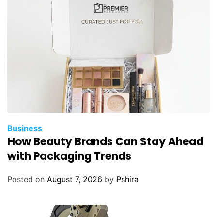
Business
How Beauty Brands Can Stay Ahead
with Packaging Trends
Posted on
August 7, 2026
by
Pshira