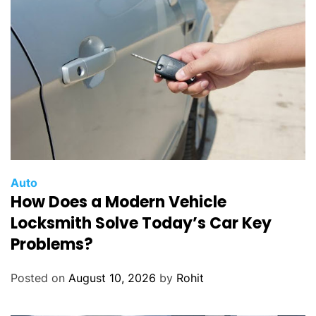
Auto
How Does a Modern Vehicle
Locksmith Solve Today’s Car Key
Problems?
Posted on
August 10, 2026
by
Rohit