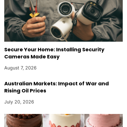
n
Secure Your Home: Installing Security
Cameras Made Easy
August 7, 2026
Australian Markets: Impact of War and
Rising Oil Prices
July 20, 2026