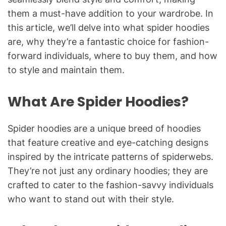
them a must-have addition to your wardrobe. In
this article, we’ll delve into what spider hoodies
are, why they’re a fantastic choice for fashion-
forward individuals, where to buy them, and how
to style and maintain them.
What Are Spider Hoodies?
Spider hoodies are a unique breed of hoodies
that feature creative and eye-catching designs
inspired by the intricate patterns of spiderwebs.
They’re not just any ordinary hoodies; they are
crafted to cater to the fashion-savvy individuals
who want to stand out with their style.