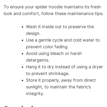
To ensure your spider hoodie maintains its fresh
look and comfort, follow these maintenance tips:
Wash it inside out to preserve the
design.
Use a gentle cycle and cold water to
prevent color fading.
Avoid using bleach or harsh
detergents.
Hang it to dry instead of using a dryer
to prevent shrinkage.
Store it properly, away from direct
sunlight, to maintain the fabric’s
integrity.