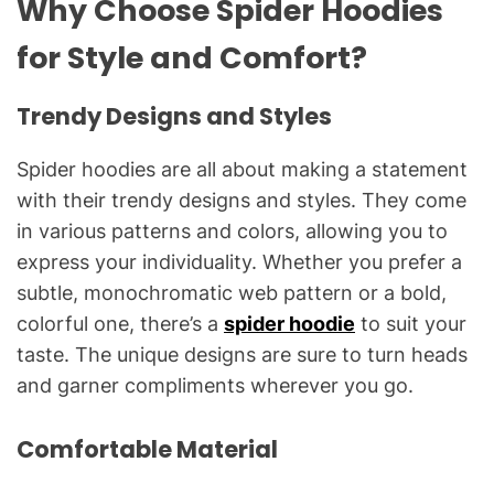
Why Choose Spider Hoodies
for Style and Comfort?
Trendy Designs and Styles
Spider hoodies are all about making a statement
with their trendy designs and styles. They come
in various patterns and colors, allowing you to
express your individuality. Whether you prefer a
subtle, monochromatic web pattern or a bold,
colorful one, there’s a
spider hoodie
to suit your
taste. The unique designs are sure to turn heads
and garner compliments wherever you go.
Comfortable Material