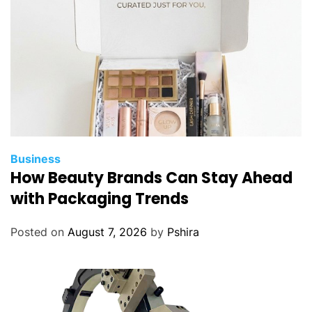
Business
How Beauty Brands Can Stay Ahead
with Packaging Trends
Posted on
August 7, 2026
by
Pshira