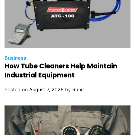
Business
How Tube Cleaners Help Maintain
Industrial Equipment
Posted on
August 7, 2026
by
Rohit