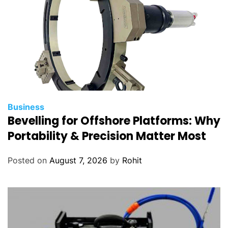
Business
Bevelling for Offshore Platforms: Why
Portability & Precision Matter Most
Posted on
August 7, 2026
by
Rohit