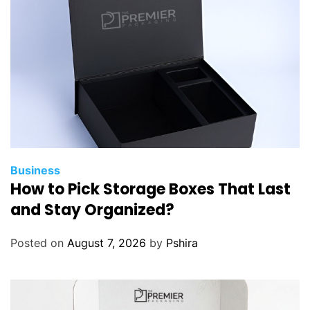
Business
How to Pick Storage Boxes That Last
and Stay Organized?
Posted on
August 7, 2026
by
Pshira