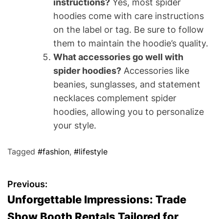
instructions?
Yes, most spider
hoodies come with care instructions
on the label or tag. Be sure to follow
them to maintain the hoodie’s quality.
What accessories go well with
spider hoodies?
Accessories like
beanies, sunglasses, and statement
necklaces complement spider
hoodies, allowing you to personalize
your style.
Tagged
#fashion
,
#lifestyle
P
Previous:
Unforgettable Impressions: Trade
o
Show Booth Rentals Tailored for