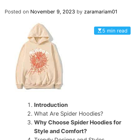
O
D
Posted on
November 9, 2023
by
zaramariam01
E
5 min read
Introduction
What Are Spider Hoodies?
Why Choose Spider Hoodies for
Style and Comfort?
Trendy Designs and Styles