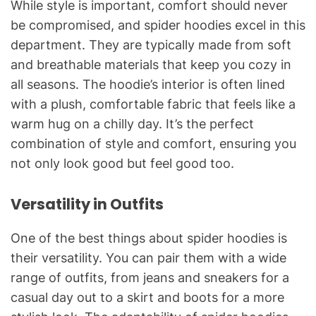
While style is important, comfort should never
be compromised, and spider hoodies excel in this
department. They are typically made from soft
and breathable materials that keep you cozy in
all seasons. The hoodie’s interior is often lined
with a plush, comfortable fabric that feels like a
warm hug on a chilly day. It’s the perfect
combination of style and comfort, ensuring you
not only look good but feel good too.
Versatility in Outfits
One of the best things about spider hoodies is
their versatility. You can pair them with a wide
range of outfits, from jeans and sneakers for a
casual day out to a skirt and boots for a more