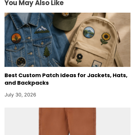
o
You May Also Like
n
Best Custom Patch Ideas for Jackets, Hats,
and Backpacks
July 30, 2026