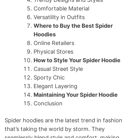
Comfortable Material
Versatility in Outfits
Where to Buy the Best Spider
Hoodies
Online Retailers
Physical Stores
How to Style Your Spider Hoodie
Casual Street Style
Sporty Chic
Elegant Layering
Maintaining Your Spider Hoodie
Conclusion
Spider hoodies are the latest trend in fashion
that’s taking the world by storm. They
seamlessly blend style and comfort, making