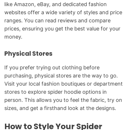
like Amazon, eBay, and dedicated fashion
websites offer a wide variety of styles and price
ranges. You can read reviews and compare
prices, ensuring you get the best value for your
money.
Physical Stores
If you prefer trying out clothing before
purchasing, physical stores are the way to go.
Visit your local fashion boutiques or department
stores to explore spider hoodie options in
person. This allows you to feel the fabric, try on
sizes, and get a firsthand look at the designs.
How to Style Your Spider