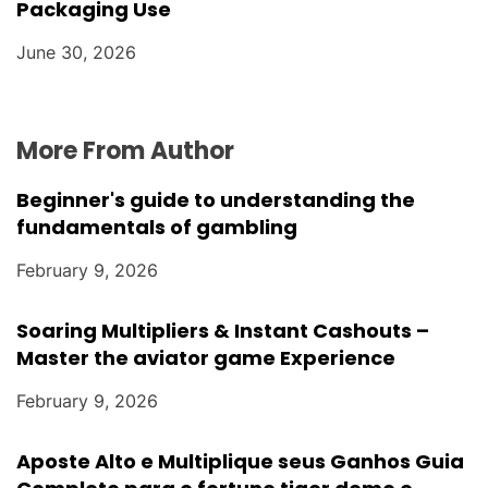
Packaging Use
June 30, 2026
More From Author
Beginner's guide to understanding the
fundamentals of gambling
February 9, 2026
Soaring Multipliers & Instant Cashouts –
Master the aviator game Experience
February 9, 2026
Aposte Alto e Multiplique seus Ganhos Guia