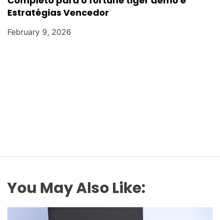
Completo para o fortune tiger demo e
Estratégias Vencedor
February 9, 2026
You May Also Like: