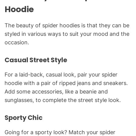
Hoodie
The beauty of spider hoodies is that they can be
styled in various ways to suit your mood and the
occasion.
Casual Street Style
For a laid-back, casual look, pair your spider
hoodie with a pair of ripped jeans and sneakers.
Add some accessories, like a beanie and
sunglasses, to complete the street style look.
Sporty Chic
Going for a sporty look? Match your spider