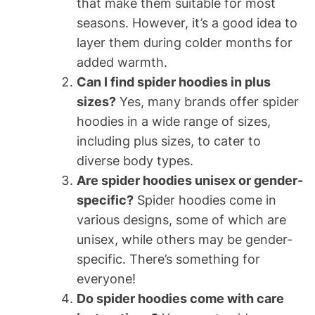
that make them suitable for most
seasons. However, it’s a good idea to
layer them during colder months for
added warmth.
Can I find spider hoodies in plus
sizes?
Yes, many brands offer spider
hoodies in a wide range of sizes,
including plus sizes, to cater to
diverse body types.
Are spider hoodies unisex or gender-
specific?
Spider hoodies come in
various designs, some of which are
unisex, while others may be gender-
specific. There’s something for
everyone!
Do spider hoodies come with care