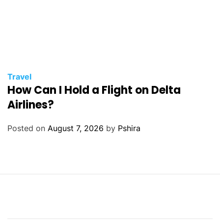
Travel
How Can I Hold a Flight on Delta
Airlines?
Posted on
August 7, 2026
by
Pshira