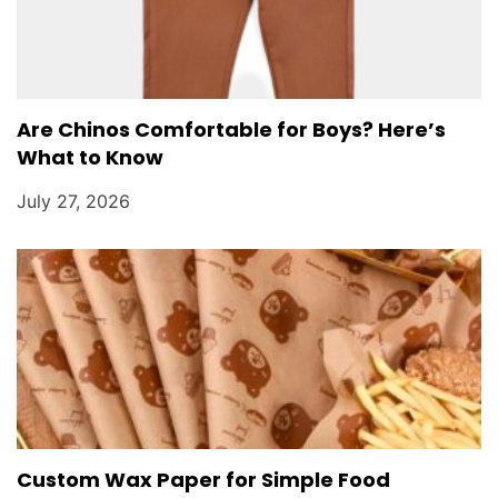
Are Chinos Comfortable for Boys? Here’s
What to Know
July 27, 2026
Custom Wax Paper for Simple Food