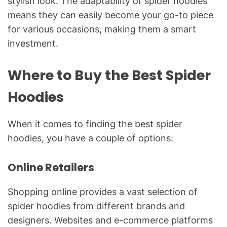
stylish look. The adaptability of spider hoodies
means they can easily become your go-to piece
for various occasions, making them a smart
investment.
Where to Buy the Best Spider
Hoodies
When it comes to finding the best spider
hoodies, you have a couple of options:
Online Retailers
Shopping online provides a vast selection of
spider hoodies from different brands and
designers. Websites and e-commerce platforms