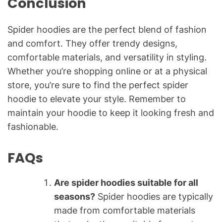
Conclusion
Spider hoodies are the perfect blend of fashion
and comfort. They offer trendy designs,
comfortable materials, and versatility in styling.
Whether you’re shopping online or at a physical
store, you’re sure to find the perfect spider
hoodie to elevate your style. Remember to
maintain your hoodie to keep it looking fresh and
fashionable.
FAQs
Are spider hoodies suitable for all
seasons?
Spider hoodies are typically
made from comfortable materials