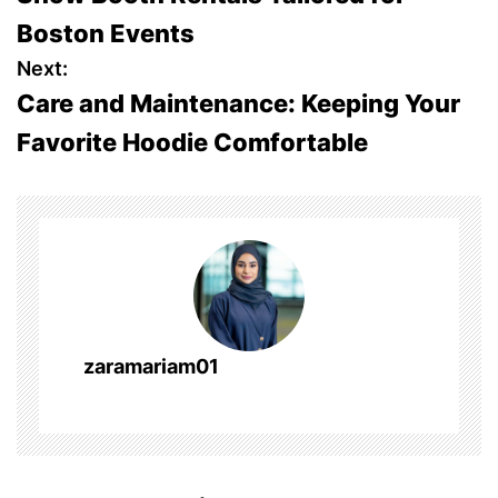
s
Boston Events
t
Next:
Care and Maintenance: Keeping Your
n
Favorite Hoodie Comfortable
a
v
i
g
a
zaramariam01
t
i