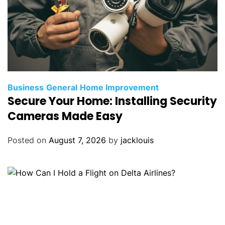
Business
General
Home Improvement
Secure Your Home: Installing Security
Cameras Made Easy
Posted on
August 7, 2026
by
jacklouis