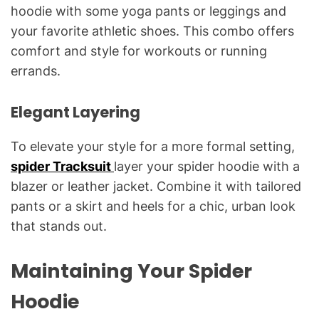
hoodie with some yoga pants or leggings and
your favorite athletic shoes. This combo offers
comfort and style for workouts or running
errands.
Elegant Layering
To elevate your style for a more formal setting,
spider Tracksuit
layer your spider hoodie with a
blazer or leather jacket. Combine it with tailored
pants or a skirt and heels for a chic, urban look
that stands out.
Maintaining Your Spider
Hoodie