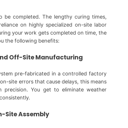
to be completed. The lengthy curing times,
eliance on highly specialized on-site labor
ring your work gets completed on time, the
ou the following benefits:
and Off-Site Manufacturing
ystem pre-fabricated in a controlled factory
on-site errors that cause delays, this means
 precision. You get to eliminate weather
consistently.
n-Site Assembly