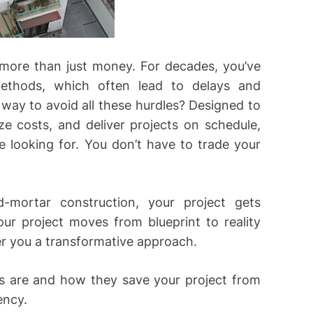
 more than just money. For decades, you’ve
 methods, which often lead to delays and
 way to avoid all these hurdles? Designed to
e costs, and deliver projects on schedule,
re looking for. You don’t have to trade your
d-mortar construction, your project gets
ur project moves from blueprint to reality
fer you a transformative approach.
es are and how they save your project from
ency.