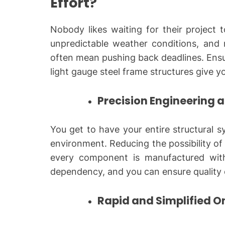
Effort?
Nobody likes waiting for their project 
unpredictable weather conditions, and r
often mean pushing back deadlines. Ensu
light gauge steel frame structures give y
Precision Engineering 
You get to have your entire structural s
environment. Reducing the possibility of 
every component is manufactured with
dependency, and you can ensure quality 
Rapid and Simplified O