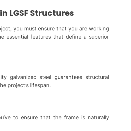
 in LGSF Structures
ject, you must ensure that you are working
e essential features that define a superior
y galvanized steel guarantees structural
e project’s lifespan.
ou’ve to ensure that the frame is naturally