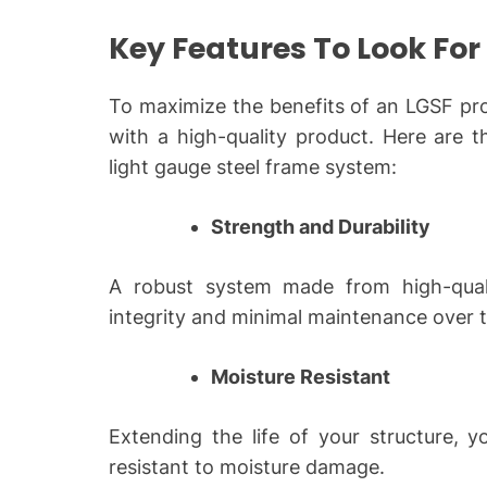
Key Features To Look For
To maximize the benefits of an LGSF pro
with a high-quality product. Here are th
light gauge steel frame
system:
Strength and Durability
A robust system made from high-qualit
integrity and minimal maintenance over th
Moisture Resistant
Extending the life of your structure, y
resistant to moisture damage.