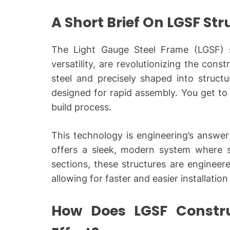
A Short Brief On LGSF St
The Light Gauge Steel Frame (LGSF) st
versatility, are revolutionizing the cons
steel and precisely shaped into struct
designed for rapid assembly. You get to 
build process.
This technology is engineering’s answer 
offers a sleek, modern system where s
sections, these structures are engineere
allowing for faster and easier installation
How Does LGSF Constr