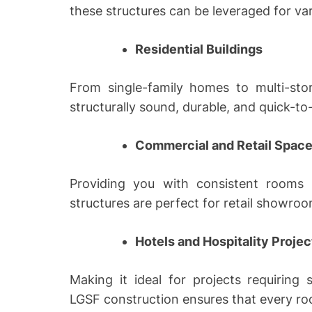
these structures can be leveraged for var
Residential Buildings
From single-family homes to multi-st
structurally sound, durable, and quick-to-
Commercial and Retail Spac
Providing you with consistent rooms 
structures are perfect for retail showroo
Hotels and Hospitality Projec
Making it ideal for projects requiring
LGSF construction ensures that every ro