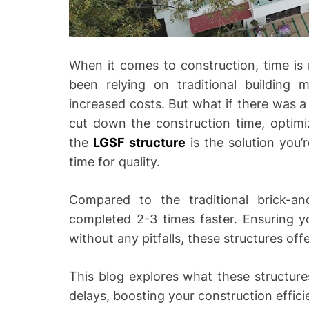
When it comes to construction, time is
been relying on traditional building
increased costs. But what if there was a
cut down the construction time, optimiz
the
LGSF structure
is the solution you’
time for quality.
Compared to the traditional brick-an
completed 2-3 times faster. Ensuring yo
without any pitfalls, these structures of
This blog explores what these structur
delays, boosting your construction effici