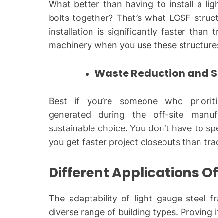
What better than having to install a li
bolts together? That’s what LGSF structu
installation is significantly faster than
machinery when you use these structure
Waste Reduction and Su
Best if you’re someone who prioriti
generated during the off-site manu
sustainable choice. You don’t have to s
you get faster project closeouts than tr
Different Applications O
The adaptability of light gauge steel f
diverse range of building types. Proving i