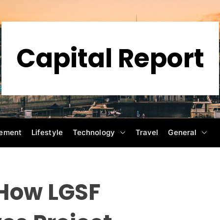
Capital Report
ement
Lifestyle
Technology
Travel
General
 How LGSF