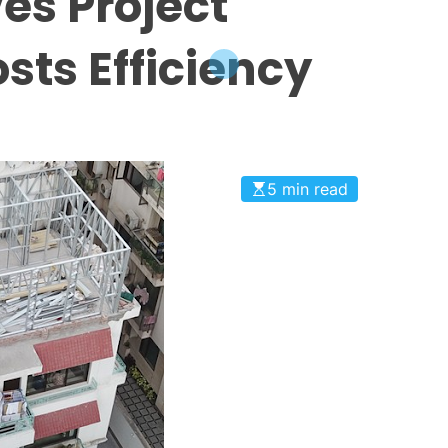
es Project
sts Efficiency
5 min read