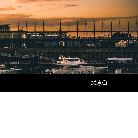
S
S
S
H
W
E
U
I
A
F
T
R
F
C
C
L
H
H
E
C
O
L
O
R