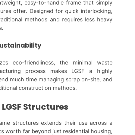
ghtweight, easy-to-handle frame that simply
res offer. Designed for quick interlocking,
 traditional methods and requires less heavy
s.
stainability
zes eco-friendliness, the minimal waste
facturing process makes LGSF a highly
pend much time managing scrap on-site, and
aditional construction methods.
f LGSF Structures
rame
structures extends their use across a
ts worth far beyond just residential housing,