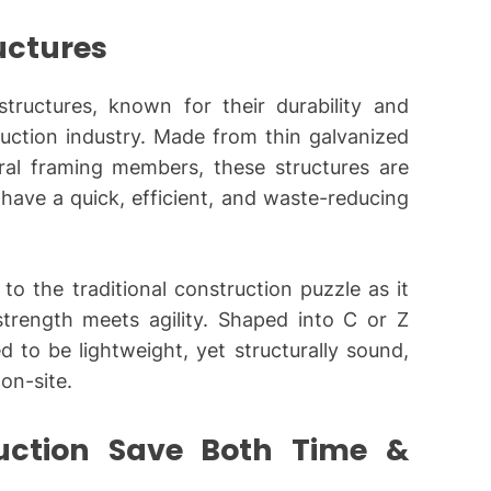
ructures
ructures, known for their durability and
truction industry. Made from thin galvanized
ural framing members, these structures are
have a quick, efficient, and waste-reducing
to the traditional construction puzzle as it
trength meets agility. Shaped into C or Z
d to be lightweight, yet structurally sound,
 on-site.
uction Save Both Time &