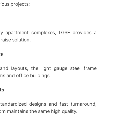
ious projects:
ory apartment complexes, LGSF provides a
raise solution.
es
and layouts, the light gauge steel frame
ms and office buildings.
ts
 standardized designs and fast turnaround,
om maintains the same high quality.