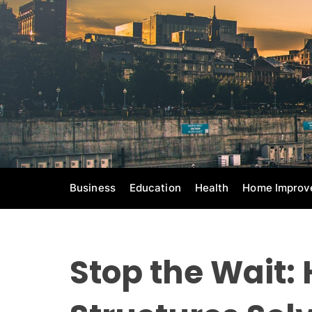
S
k
i
p
t
o
c
o
n
t
e
Business
Education
Health
Home Improv
n
t
Stop the Wait: