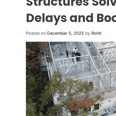
Structures Solv
Delays and Boo
Posted on
December 5, 2025
by
Rohit