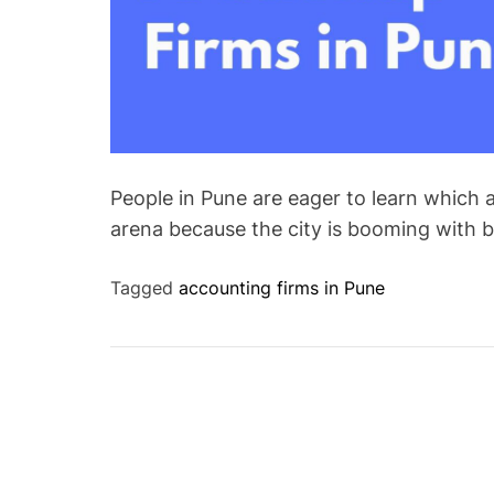
People in Pune are eager to learn which a
arena because the city is booming with 
Tagged
accounting firms in Pune