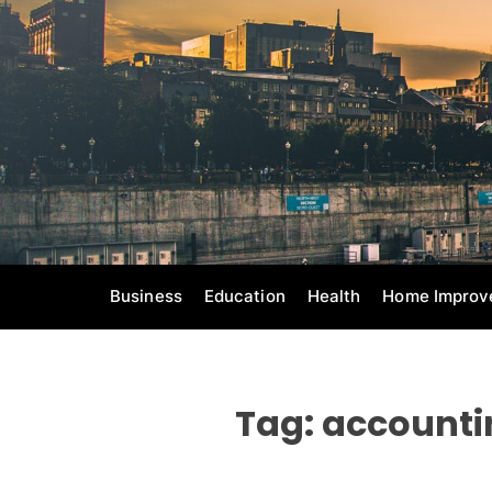
S
k
i
p
t
o
c
o
n
t
e
Business
Education
Health
Home Improv
n
t
Tag:
accounti