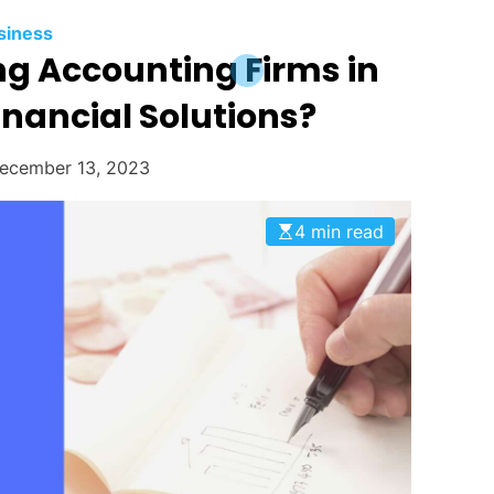
siness
ng Accounting Firms in
inancial Solutions?
ecember 13, 2023
4 min read