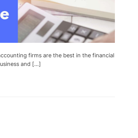
ccounting firms are the best in the financial
business and […]