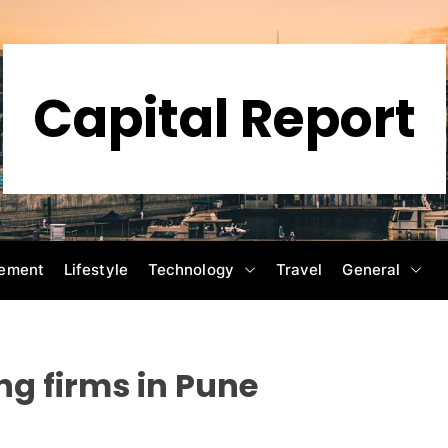
Capital Report
ement
Lifestyle
Technology
Travel
General
ng firms in Pune