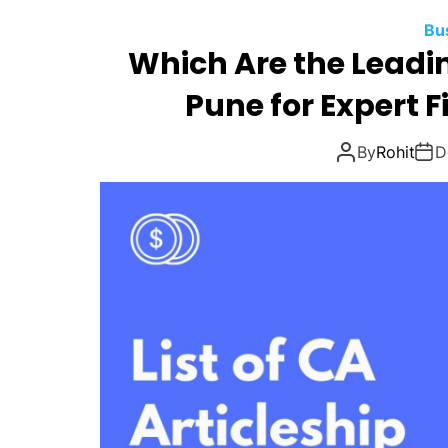
Bu
Which Are the Leadi
Pune for Expert F
By
Rohit
D