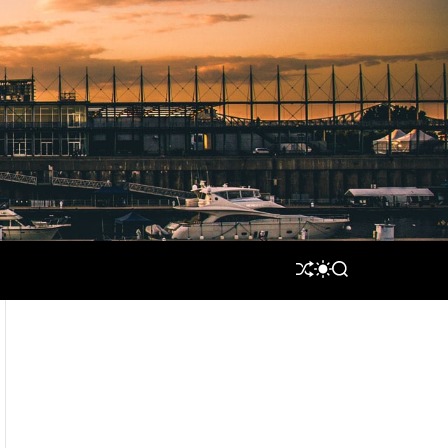
S
S
S
H
W
E
U
I
A
F
T
R
F
C
C
L
H
H
E
C
O
L
O
R