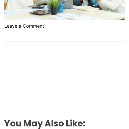
o
Leave a Comment
n
U
n
d
e
r
s
t
a
n
d
i
n
You May Also Like:
g