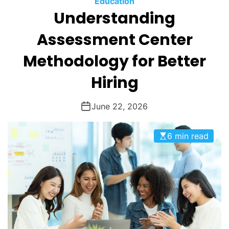
Education
O
Understanding
D
E
Assessment Center
Methodology for Better
Hiring
June 22, 2026
6 min read