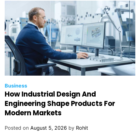
t
h
o
d
o
l
o
g
y
f
o
Business
r
How Industrial Design And
B
Engineering Shape Products For
e
Modern Markets
t
t
Posted on
August 5, 2026
by
Rohit
e
r