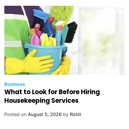
A
s
s
e
s
s
m
e
n
t
C
e
Business
What to Look for Before Hiring
n
t
Housekeeping Services
e
r
Posted on
August 5, 2026
by
Rohit
M
e