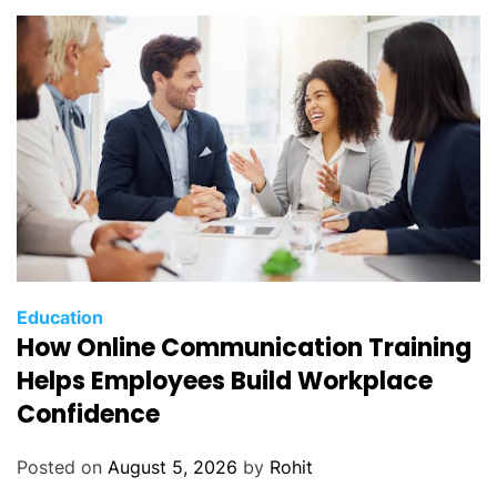
H
i
r
i
n
g
Education
How Online Communication Training
Helps Employees Build Workplace
Confidence
Posted on
August 5, 2026
by
Rohit