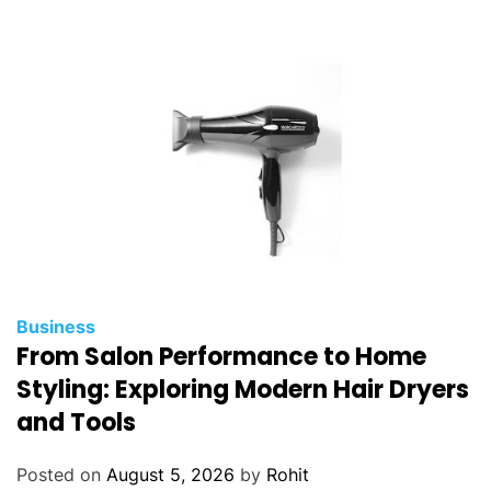
Business
From Salon Performance to Home
Styling: Exploring Modern Hair Dryers
and Tools
Posted on
August 5, 2026
by
Rohit