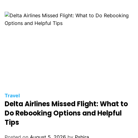
Travel
Delta Airlines Missed Flight: What to
Do Rebooking Options and Helpful
Tips
Posted on
August 5, 2026
by
Pshira