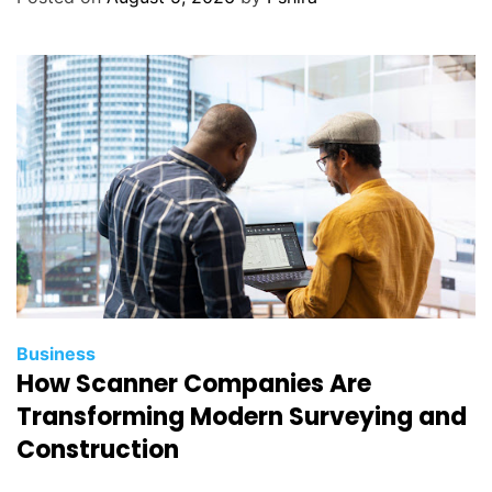
Business
How Scanner Companies Are
Transforming Modern Surveying and
Construction