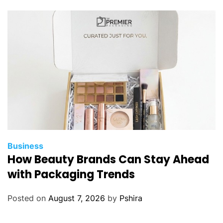
Business
How Beauty Brands Can Stay Ahead
with Packaging Trends
Posted on
August 7, 2026
by
Pshira