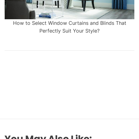
How to Select Window Curtains and Blinds That
Perfectly Suit Your Style?
You May Also Like: