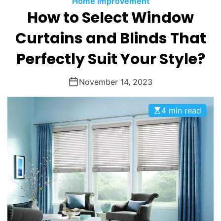
Home Improvement
O
How to Select Window
D
E
Curtains and Blinds That
Perfectly Suit Your Style?
November 14, 2023
4 min read