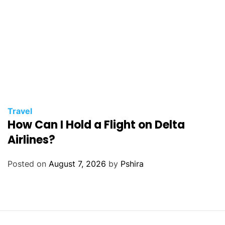
Travel
How Can I Hold a Flight on Delta
Airlines?
Posted on
August 7, 2026
by
Pshira