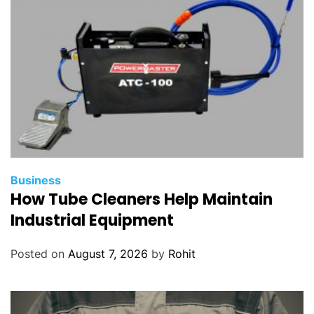
Business
How Tube Cleaners Help Maintain
Industrial Equipment
Posted on
August 7, 2026
by
Rohit