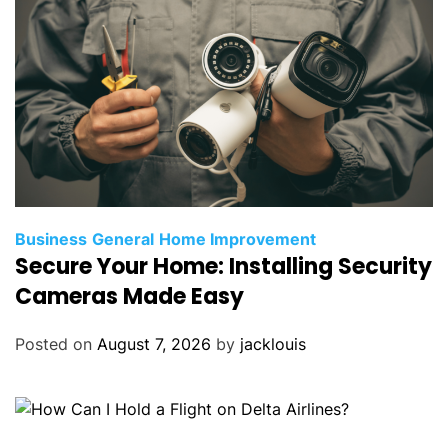
Business
General
Home Improvement
Secure Your Home: Installing Security
Cameras Made Easy
Posted on
August 7, 2026
by
jacklouis