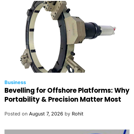
Business
Bevelling for Offshore Platforms: Why
Portability & Precision Matter Most
Posted on
August 7, 2026
by
Rohit