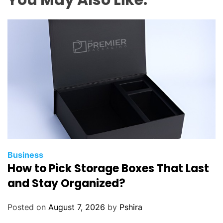
Business
How to Pick Storage Boxes That Last
and Stay Organized?
Posted on
August 7, 2026
by
Pshira