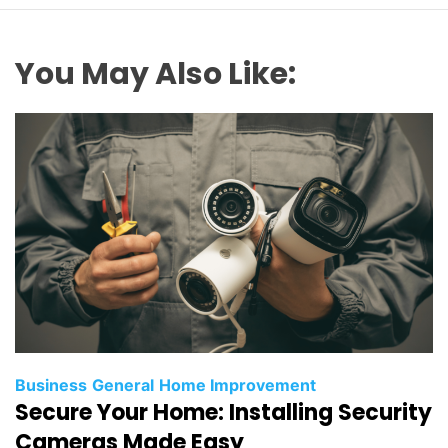
You May Also Like:
Business
General
Home Improvement
Secure Your Home: Installing Security
Cameras Made Easy