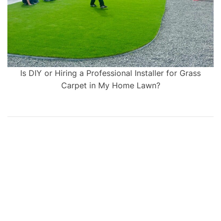
Is DIY or Hiring a Professional Installer for Grass
Carpet in My Home Lawn?