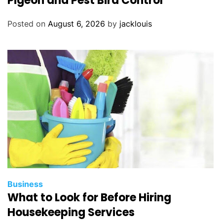
Pigeon and Pest Bird Control
Posted on
August 6, 2026
by
jacklouis
Business
What to Look for Before Hiring
Housekeeping Services