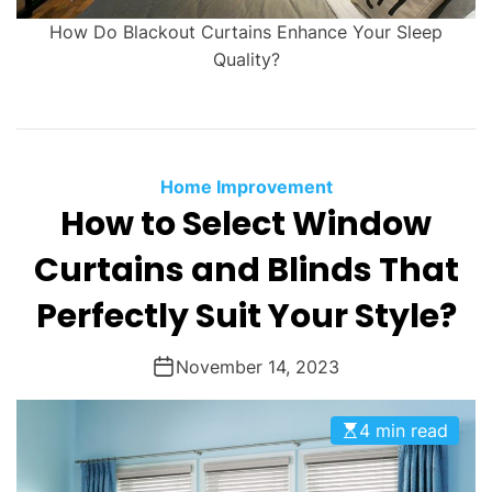
How Do Blackout Curtains Enhance Your Sleep
Quality?
Home Improvement
How to Select Window
Curtains and Blinds That
Perfectly Suit Your Style?
November 14, 2023
4 min read