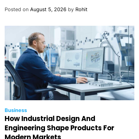
Posted on
August 5, 2026
by
Rohit
Business
How Industrial Design And
Engineering Shape Products For
Modern Markets