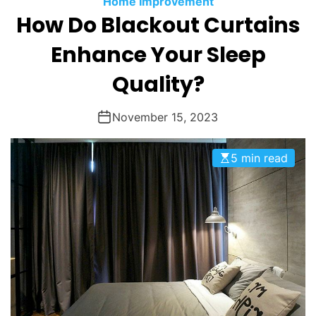
Home Improvement
O
How Do Blackout Curtains
D
E
Enhance Your Sleep
Quality?
November 15, 2023
5 min read