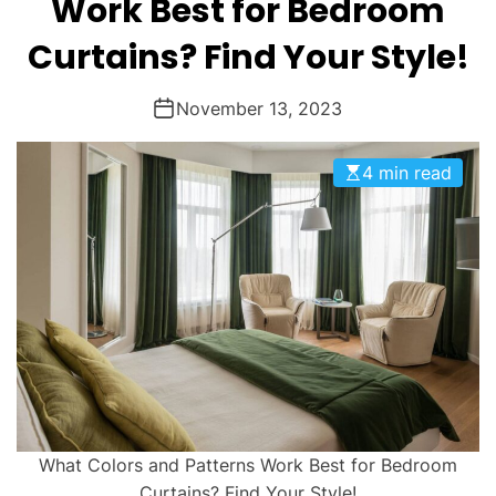
Work Best for Bedroom
Curtains? Find Your Style!
November 13, 2023
4 min read
What Colors and Patterns Work Best for Bedroom
Curtains? Find Your Style!