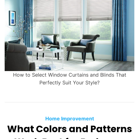
How to Select Window Curtains and Blinds That
Perfectly Suit Your Style?
Home Improvement
What Colors and Patterns