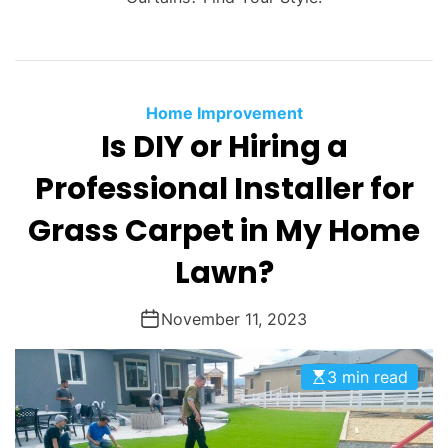
Home Improvement
Is DIY or Hiring a
Professional Installer for
Grass Carpet in My Home
Lawn?
November 11, 2023
3 min read