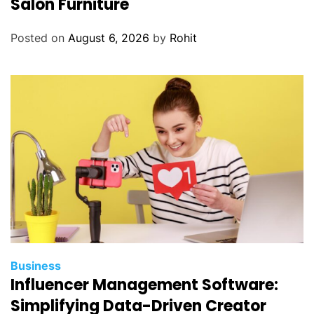
Salon Furniture
Posted on
August 6, 2026
by
Rohit
Business
Influencer Management Software:
Simplifying Data-Driven Creator