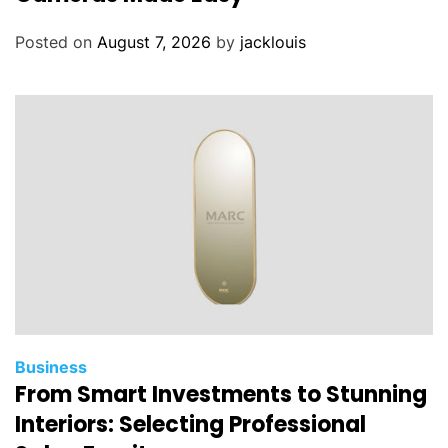
Posted on
August 7, 2026
by
jacklouis
Business
From Smart Investments to Stunning
Interiors: Selecting Professional