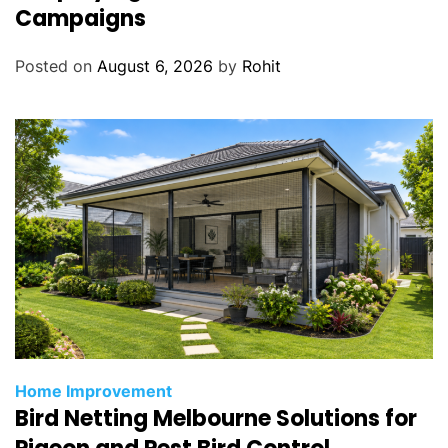
Campaigns
Posted on
August 6, 2026
by
Rohit
Home Improvement
Bird Netting Melbourne Solutions for