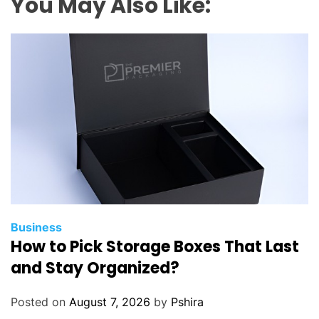
You May Also Like:
Business
How to Pick Storage Boxes That Last
and Stay Organized?
Posted on
August 7, 2026
by
Pshira