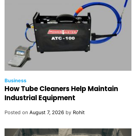
Business
How Tube Cleaners Help Maintain
Industrial Equipment
Posted on
August 7, 2026
by
Rohit