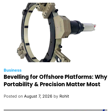
Business
Bevelling for Offshore Platforms: Why
Portability & Precision Matter Most
Posted on
August 7, 2026
by
Rohit