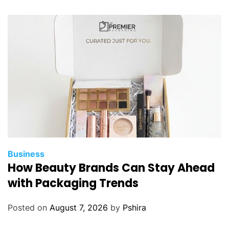
Business
How Beauty Brands Can Stay Ahead
with Packaging Trends
Posted on
August 7, 2026
by
Pshira