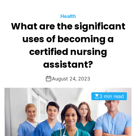
O
D
Health
E
What are the significant
uses of becoming a
certified nursing
assistant?
August 24, 2023
3 min read