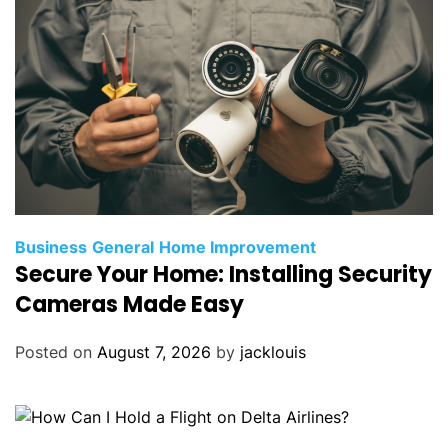
Business
General
Home Improvement
Secure Your Home: Installing Security
Cameras Made Easy
Posted on
August 7, 2026
by
jacklouis