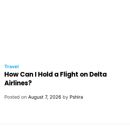
Travel
How Can I Hold a Flight on Delta
Airlines?
Posted on
August 7, 2026
by
Pshira