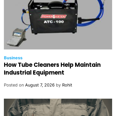
Business
How Tube Cleaners Help Maintain
Industrial Equipment
Posted on
August 7, 2026
by
Rohit