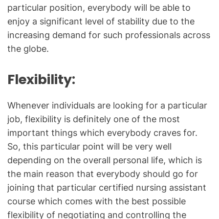
particular position, everybody will be able to
enjoy a significant level of stability due to the
increasing demand for such professionals across
the globe.
Flexibility
:
Whenever individuals are looking for a particular
job, flexibility is definitely one of the most
important things which everybody craves for.
So, this particular point will be very well
depending on the overall personal life, which is
the main reason that everybody should go for
joining that particular certified nursing assistant
course which comes with the best possible
flexibility of negotiating and controlling the