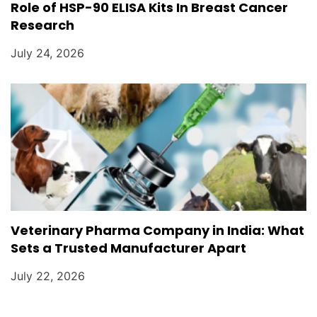
Role of HSP-90 ELISA Kits In Breast Cancer
Research
July 24, 2026
Veterinary Pharma Company in India: What
Sets a Trusted Manufacturer Apart
July 22, 2026