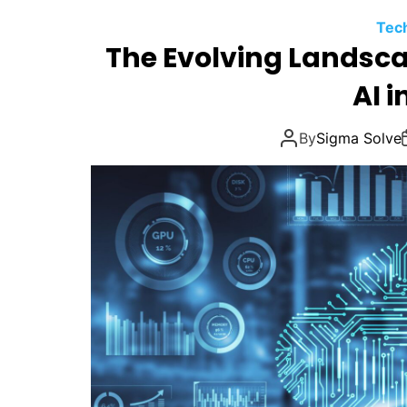
Tec
The Evolving Landsca
AI i
By
Sigma Solve