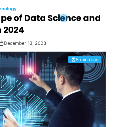
hnology
pe of Data Science and
n 2024
December 13, 2023
5 min read