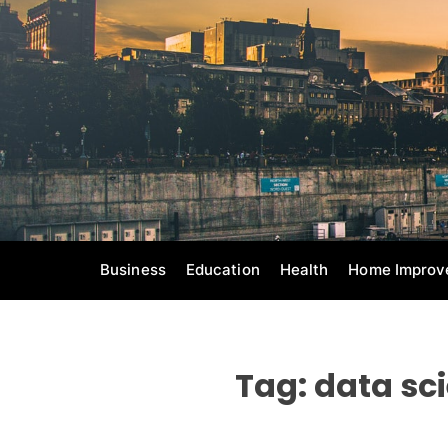
S
k
i
p
t
o
c
o
n
t
e
Business
Education
Health
Home Improv
n
t
Tag:
data sc