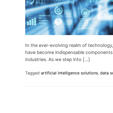
In the ever-evolving realm of technology, 
have become indispensable components d
industries. As we step into […]
Tagged
artificial intelligence solutions
,
data s