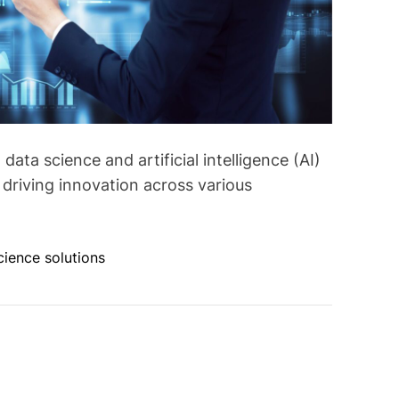
data science and artificial intelligence (AI)
riving innovation across various
cience solutions