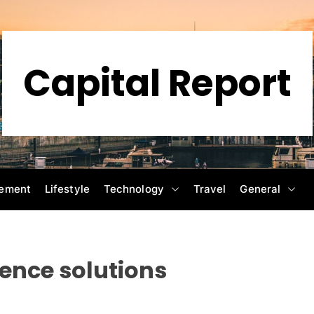
Capital Report
ement
Lifestyle
Technology
Travel
General
ience solutions