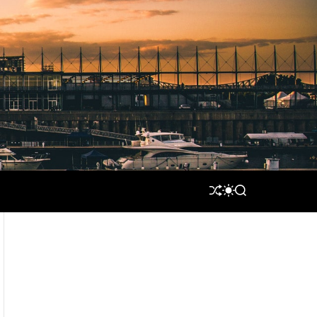
S
S
S
H
W
E
U
I
A
F
T
R
F
C
C
L
H
H
E
C
O
L
O
R