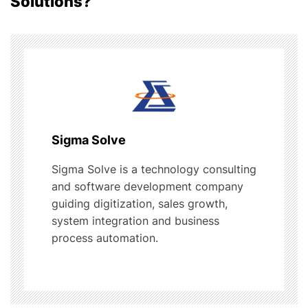
Solutions?
v
i
g
a
t
Sigma Solve
i
Sigma Solve is a technology consulting
and software development company
o
guiding digitization, sales growth,
system integration and business
n
process automation.