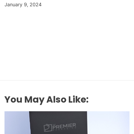
January 9, 2024
You May Also Like: