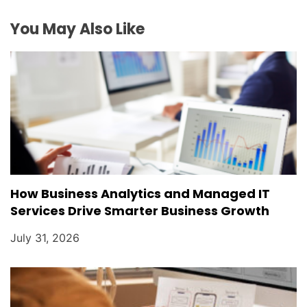
You May Also Like
How Business Analytics and Managed IT
Services Drive Smarter Business Growth
July 31, 2026