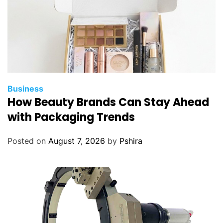
Business
How Beauty Brands Can Stay Ahead
with Packaging Trends
Posted on
August 7, 2026
by
Pshira