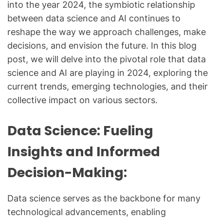
into the year 2024, the symbiotic relationship
between data science and AI continues to
reshape the way we approach challenges, make
decisions, and envision the future. In this blog
post, we will delve into the pivotal role that data
science and AI are playing in 2024, exploring the
current trends, emerging technologies, and their
collective impact on various sectors.
Data Science: Fueling
Insights and Informed
Decision-Making:
Data science serves as the backbone for many
technological advancements, enabling