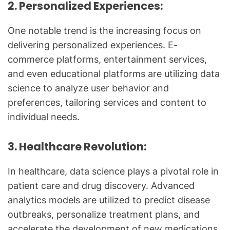
2. Personalized Experiences:
One notable trend is the increasing focus on
delivering personalized experiences. E-
commerce platforms, entertainment services,
and even educational platforms are utilizing data
science to analyze user behavior and
preferences, tailoring services and content to
individual needs.
3. Healthcare Revolution:
In healthcare, data science plays a pivotal role in
patient care and drug discovery. Advanced
analytics models are utilized to predict disease
outbreaks, personalize treatment plans, and
accelerate the development of new medications.