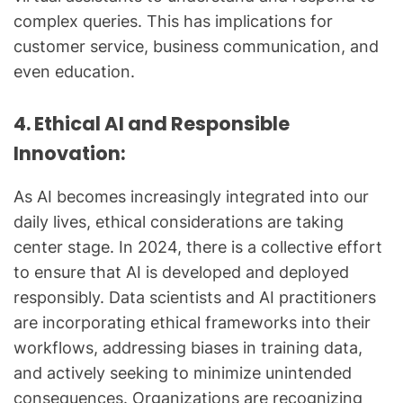
complex queries. This has implications for
customer service, business communication, and
even education.
4. Ethical AI and Responsible
Innovation:
As AI becomes increasingly integrated into our
daily lives, ethical considerations are taking
center stage. In 2024, there is a collective effort
to ensure that AI is developed and deployed
responsibly. Data scientists and AI practitioners
are incorporating ethical frameworks into their
workflows, addressing biases in training data,
and actively seeking to minimize unintended
consequences. Organizations are recognizing