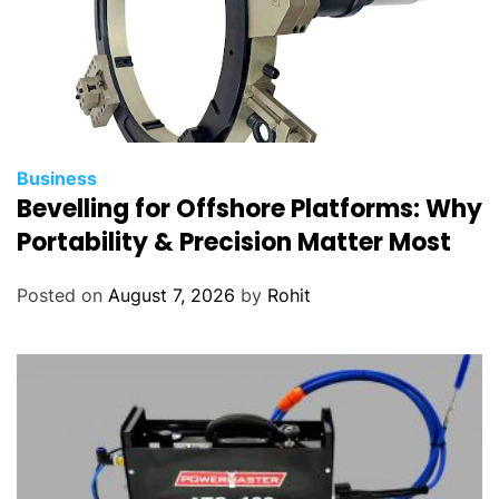
Business
Bevelling for Offshore Platforms: Why
Portability & Precision Matter Most
Posted on
August 7, 2026
by
Rohit