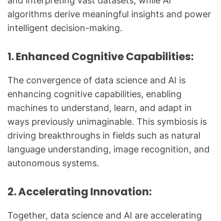
and interpreting vast datasets, while AI
algorithms derive meaningful insights and power
intelligent decision-making.
1. Enhanced Cognitive Capabilities:
The convergence of data science and AI is
enhancing cognitive capabilities, enabling
machines to understand, learn, and adapt in
ways previously unimaginable. This symbiosis is
driving breakthroughs in fields such as natural
language understanding, image recognition, and
autonomous systems.
2. Accelerating Innovation:
Together, data science and AI are accelerating