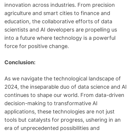
innovation across industries. From precision
agriculture and smart cities to finance and
education, the collaborative efforts of data
scientists and AI developers are propelling us
into a future where technology is a powerful
force for positive change.
Conclusion:
As we navigate the technological landscape of
2024, the inseparable duo of data science and AI
continues to shape our world. From data-driven
decision-making to transformative AI
applications, these technologies are not just
tools but catalysts for progress, ushering in an
era of unprecedented possibilities and