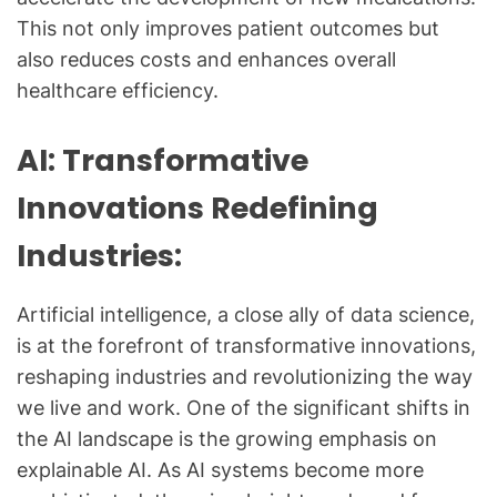
This not only improves patient outcomes but
also reduces costs and enhances overall
healthcare efficiency.
AI: Transformative
Innovations Redefining
Industries:
Artificial intelligence, a close ally of data science,
is at the forefront of transformative innovations,
reshaping industries and revolutionizing the way
we live and work. One of the significant shifts in
the AI landscape is the growing emphasis on
explainable AI. As AI systems become more