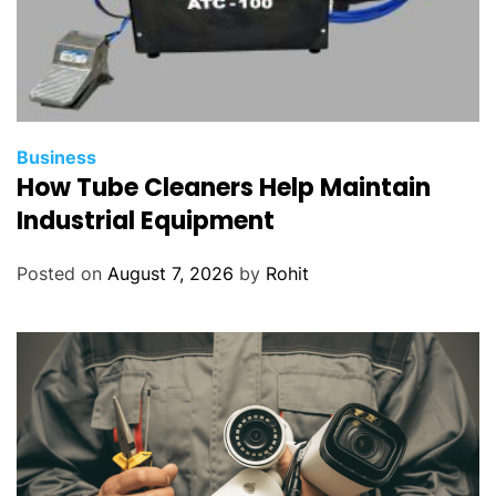
Business
How Tube Cleaners Help Maintain
Industrial Equipment
Posted on
August 7, 2026
by
Rohit