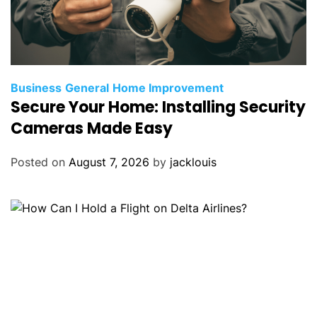
Business
General
Home Improvement
Secure Your Home: Installing Security
Cameras Made Easy
Posted on
August 7, 2026
by
jacklouis