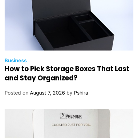
Business
How to Pick Storage Boxes That Last
and Stay Organized?
Posted on
August 7, 2026
by
Pshira