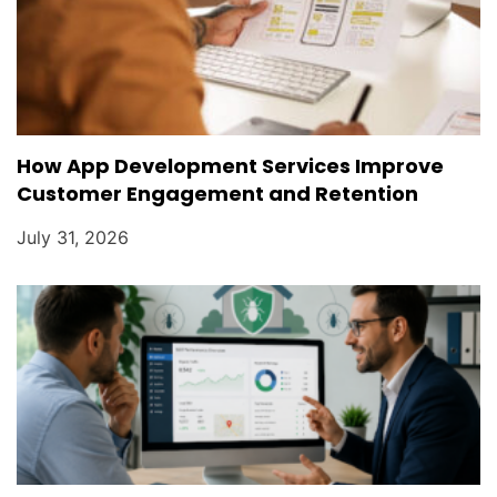
How App Development Services Improve
Customer Engagement and Retention
July 31, 2026