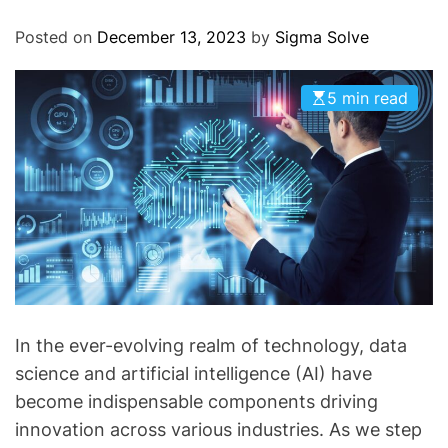
O
D
Posted on
December 13, 2023
by
Sigma Solve
E
5 min read
In the ever-evolving realm of technology, data
science and artificial intelligence (AI) have
become indispensable components driving
innovation across various industries. As we step