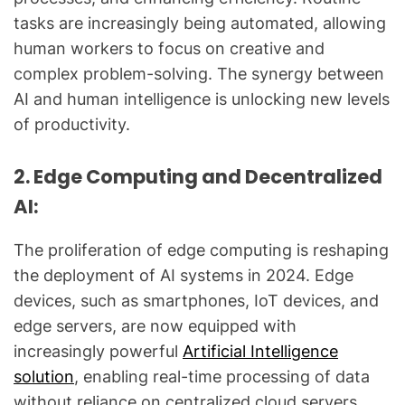
tasks are increasingly being automated, allowing
human workers to focus on creative and
complex problem-solving. The synergy between
AI and human intelligence is unlocking new levels
of productivity.
2. Edge Computing and Decentralized
AI:
The proliferation of edge computing is reshaping
the deployment of AI systems in 2024. Edge
devices, such as smartphones, IoT devices, and
edge servers, are now equipped with
increasingly powerful
Artificial Intelligence
solution
, enabling real-time processing of data
without reliance on centralized cloud servers.