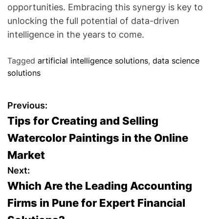
opportunities. Embracing this synergy is key to
unlocking the full potential of data-driven
intelligence in the years to come.
Tagged
artificial intelligence solutions
,
data science
solutions
P
Previous:
Tips for Creating and Selling
o
Watercolor Paintings in the Online
s
Market
t
Next:
Which Are the Leading Accounting
n
Firms in Pune for Expert Financial
a