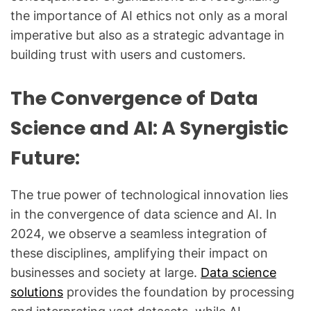
the importance of AI ethics not only as a moral
imperative but also as a strategic advantage in
building trust with users and customers.
The Convergence of Data
Science and AI: A Synergistic
Future:
The true power of technological innovation lies
in the convergence of data science and AI. In
2024, we observe a seamless integration of
these disciplines, amplifying their impact on
businesses and society at large.
Data science
solutions
provides the foundation by processing