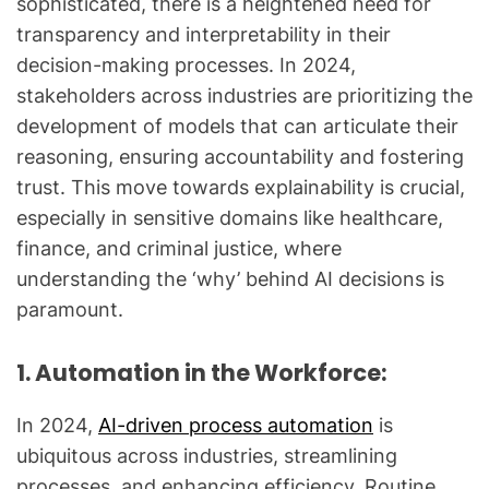
sophisticated, there is a heightened need for
transparency and interpretability in their
decision-making processes. In 2024,
stakeholders across industries are prioritizing the
development of models that can articulate their
reasoning, ensuring accountability and fostering
trust. This move towards explainability is crucial,
especially in sensitive domains like healthcare,
finance, and criminal justice, where
understanding the ‘why’ behind AI decisions is
paramount.
1. Automation in the Workforce:
In 2024,
AI-driven process automation
is
ubiquitous across industries, streamlining
processes, and enhancing efficiency. Routine