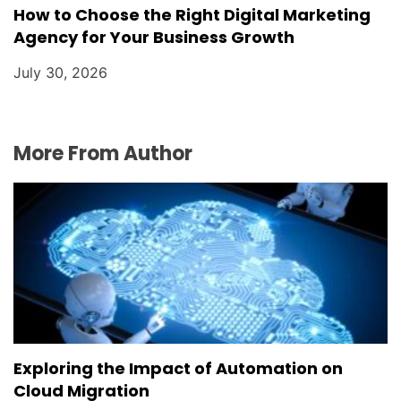
How to Choose the Right Digital Marketing
Agency for Your Business Growth
July 30, 2026
More From Author
Exploring the Impact of Automation on
Cloud Migration