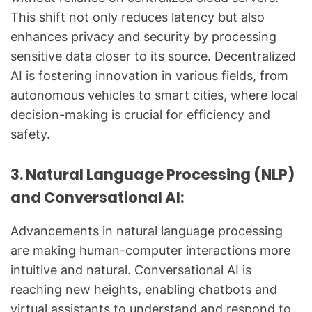
This shift not only reduces latency but also
enhances privacy and security by processing
sensitive data closer to its source. Decentralized
AI is fostering innovation in various fields, from
autonomous vehicles to smart cities, where local
decision-making is crucial for efficiency and
safety.
3. Natural Language Processing (NLP)
and Conversational AI:
Advancements in natural language processing
are making human-computer interactions more
intuitive and natural. Conversational AI is
reaching new heights, enabling chatbots and
virtual assistants to understand and respond to