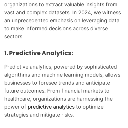
organizations to extract valuable insights from
vast and complex datasets. In 2024, we witness
an unprecedented emphasis on leveraging data
to make informed decisions across diverse
sectors.
1. Predictive Analytics:
Predictive analytics, powered by sophisticated
algorithms and machine learning models, allows
businesses to foresee trends and anticipate
future outcomes. From financial markets to
healthcare, organizations are harnessing the
power of
predictive analytics
to optimize
strategies and mitigate risks.