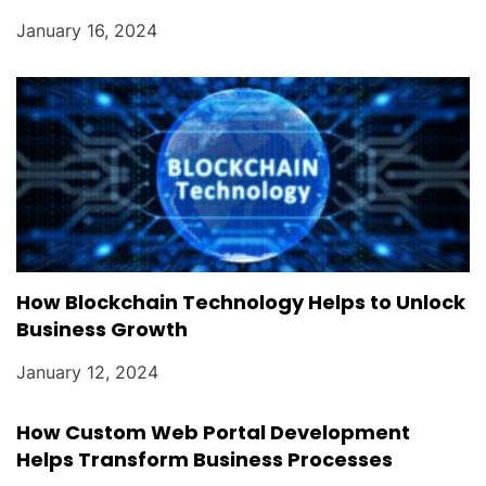
January 16, 2024
How Blockchain Technology Helps to Unlock
Business Growth
January 12, 2024
How Custom Web Portal Development
Helps Transform Business Processes