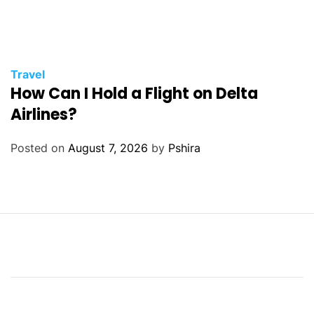
Travel
How Can I Hold a Flight on Delta
Airlines?
Posted on
August 7, 2026
by
Pshira