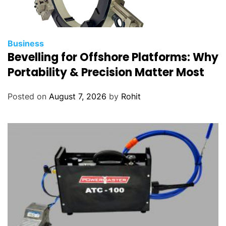
Business
Bevelling for Offshore Platforms: Why
Portability & Precision Matter Most
Posted on
August 7, 2026
by
Rohit