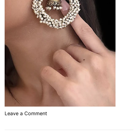
o
Leave a Comment
n
T
h