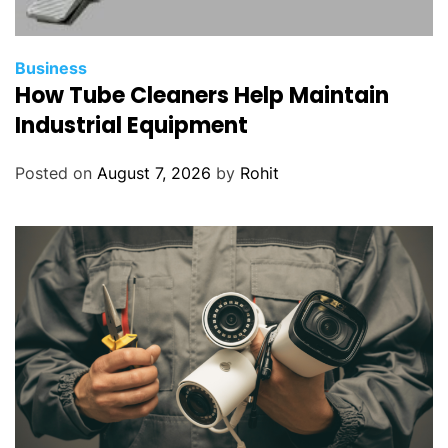
Business
How Tube Cleaners Help Maintain
Industrial Equipment
Posted on
August 7, 2026
by
Rohit