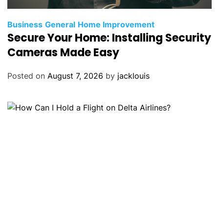
Business
General
Home Improvement
Secure Your Home: Installing Security
Cameras Made Easy
Posted on
August 7, 2026
by
jacklouis