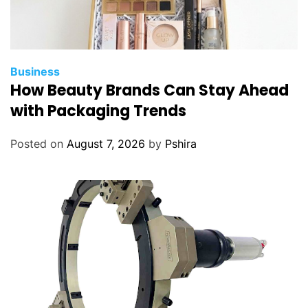
Business
How Beauty Brands Can Stay Ahead
with Packaging Trends
Posted on
August 7, 2026
by
Pshira