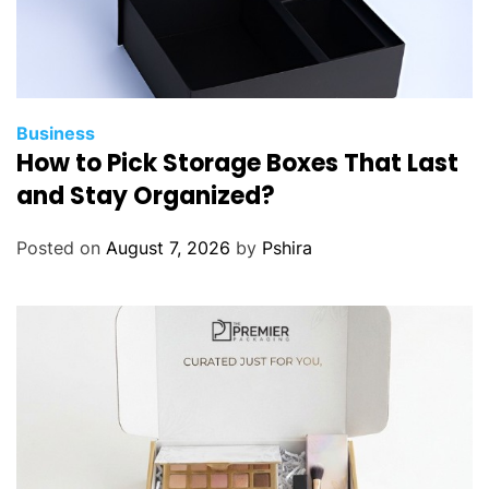
t
h
n
i
c
Business
How to Pick Storage Boxes That Last
E
a
and Stay Organized?
r
r
Posted on
August 7, 2026
by
Pshira
i
n
g
s