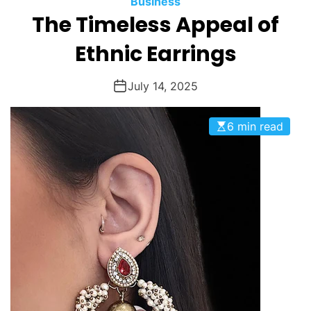
Business
O
The Timeless Appeal of
D
E
Ethnic Earrings
July 14, 2025
6 min read