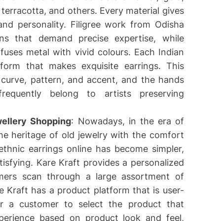
terracotta, and others. Every material gives
and personality. Filigree work from Odisha
gns that demand precise expertise, while
fuses metal with vivid colours. Each Indian
t form that makes exquisite earrings. This
h curve, pattern, and accent, and the hands
requently belong to artists preserving
ellery Shopping
: Nowadays, in the era of
he heritage of old jewelry with the comfort
ethnic earrings online has become simpler,
isfying. Kare Kraft provides a personalized
omers scan through a large assortment of
re Kraft has a product platform that is user-
for a customer to select the product that
experience based on product look and feel,