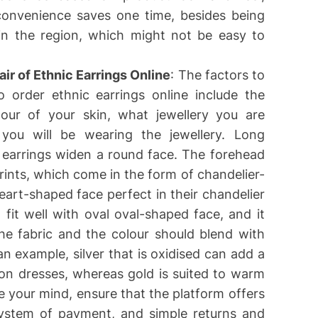
s convenience saves one time, besides being
 in the region, which might not be easy to
ir of Ethnic Earrings Online
: The factors to
order ethnic earrings online include the
our of your skin, what jewellery you are
you will be wearing the jewellery. Long
 earrings widen a round face. The forehead
ints, which come in the form of chandelier-
art-shaped face perfect in their chandelier
fit well with oval oval-shaped face, and it
he fabric and the colour should blend with
an example, silver that is oxidised can add a
ion dresses, whereas gold is suited to warm
e your mind, ensure that the platform offers
 system of payment, and simple returns and