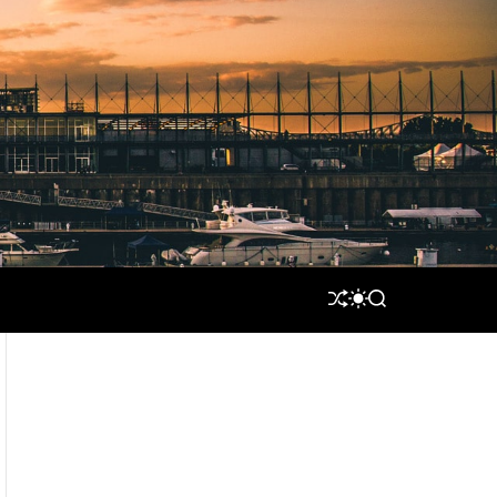
S
S
S
H
W
E
U
I
A
F
T
R
F
C
C
L
H
H
E
C
O
L
O
R