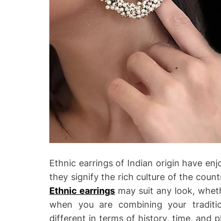
Ethnic earrings of Indian origin have enj
they signify the rich culture of the count
Ethnic earrings
may suit any look, wheth
when you are combining your traditi
different in terms of history, time, and