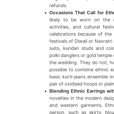
refunds.
Occasions That Call for Eth
likely to be worn on the o
activities, and cultural fe
celebrations because of the
festivals of Diwali or Navrat
suits, kundan studs and col
polki danglers or gold temple 
the wedding. They do not, ho
possible to combine ethnic e
basic kurti-jeans ensemble 
pair of oxidised hoops or plai
Blending Ethnic Earrings w
novelties in the modern desi
and western garments. Ethn
person, such as skirts, blo