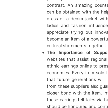
contrast. An amazing counte
can be obtained with the help
dress or a denim jacket wit
ladies and fashion influenc
appreciate trying out innov
become an item of a powerful
cultural statements together.
The Importance of Suppor
websites that assist regiona
ethnic earrings online to pre
economies. Every item sold h
that future generations will i
from these suppliers also gua
closer bond with the item. I
these earrings tell tales via 
should be honoured and cont