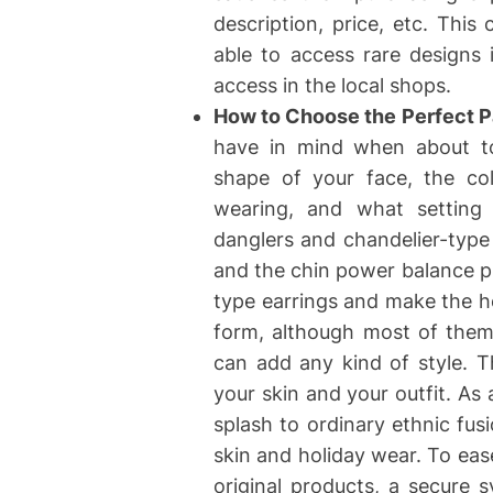
description, price, etc. Thi
able to access rare designs
access in the local shops.
How to Choose the Perfect Pa
have in mind when about to 
shape of your face, the col
wearing, and what setting 
danglers and chandelier-type
and the chin power balance pr
type earrings and make the he
form, although most of them 
can add any kind of style. T
your skin and your outfit. As 
splash to ordinary ethnic fus
skin and holiday wear. To eas
original products, a secure