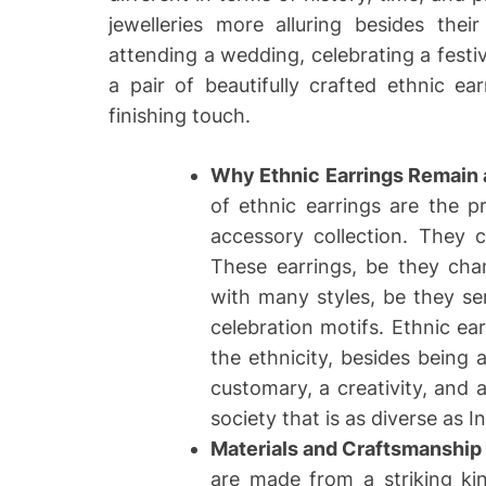
jewelleries more alluring besides the
attending a wedding, celebrating a festiva
a pair of beautifully crafted ethnic e
finishing touch.
Why Ethnic Earrings Remain 
of ethnic earrings are the 
accessory collection. They 
These earrings, be they chan
with many styles, be they s
celebration motifs. Ethnic ea
the ethnicity, besides being
customary, a creativity, and 
society that is as diverse as In
Materials and Craftsmanship
are made from a striking kind