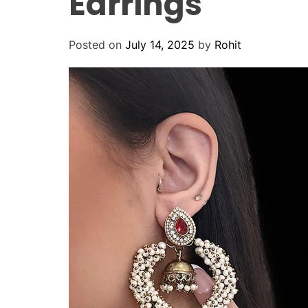
Earrings
Posted on
July 14, 2025
by
Rohit