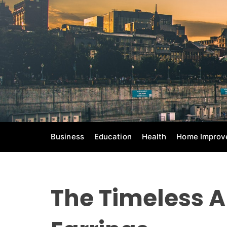
S
k
i
p
t
o
c
o
n
t
e
Business
Education
Health
Home Improv
n
t
The Timeless A