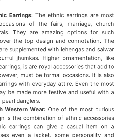
nic Earrings
: The ethnic earrings are most
ccasions of the fairs, marriage, church
stivals. They are amazing options for such
 over-the-top design and connotation. The
ri are supplemented with lehengas and salwar
ourful jhumkas. Higher ornamentation, like
earrings, is are royal accessories that add to
wever, must be formal occasions. It is also
arrings with everyday attire. Even the most
may be made more festive and useful with a
n pearl danglers.
ith Western Wear
: One of the most curious
gn is the combination of ethnic accessories
ic earrings can give a casual item on a
uses even a jacket, some personality and