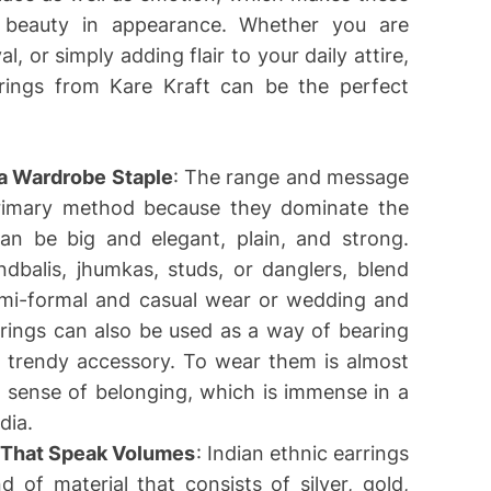
ir beauty in appearance. Whether you are
l, or simply adding flair to your daily attire,
arrings from Kare Kraft can be the perfect
a Wardrobe Staple
: The range and message
primary method because they dominate the
can be big and elegant, plain, and strong.
dbalis, jhumkas, studs, or danglers, blend
emi-formal and casual wear or wedding and
rrings can also be used as a way of bearing
 a trendy accessory. To wear them is almost
a sense of belonging, which is immense in a
dia.
 That Speak Volumes
: Indian ethnic earrings
 of material that consists of silver, gold,