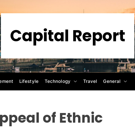
Capital Report
ement
Lifestyle
Technology
Travel
General
ppeal of Ethnic