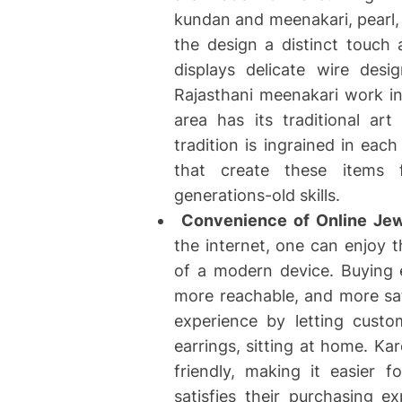
kundan and meenakari, pearl, 
the design a distinct touch 
displays delicate wire desi
Rajasthani meenakari work in
area has its traditional ar
tradition is ingrained in eac
that create these items f
generations-old skills.
Convenience of Online Jew
the internet, one can enjoy t
of a modern device. Buying 
more reachable, and more sat
experience by letting cust
earrings, sitting at home. Ka
friendly, making it easier 
satisfies their purchasing 