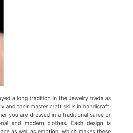
oyed a long tradition in the Jewelry trade as
ry and their master craft skills in handicraft.
er you are dressed in a traditional saree or
onal and modern clothes. Each design is
 place as well as emotion, which makes these