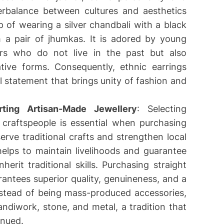
rbalance between cultures and aesthetics
 of wearing a silver chandbali with a black
h a pair of jhumkas. It is adored by young
ers who do not live in the past but also
ative forms. Consequently, ethnic earrings
 statement that brings unity of fashion and
ting Artisan-Made Jewellery
: Selecting
l craftspeople is essential when purchasing
serve traditional crafts and strengthen local
elps to maintain livelihoods and guarantee
nherit traditional skills. Purchasing straight
rantees superior quality, genuineness, and a
nstead of being mass-produced accessories,
handiwork, stone, and metal, a tradition that
inued.