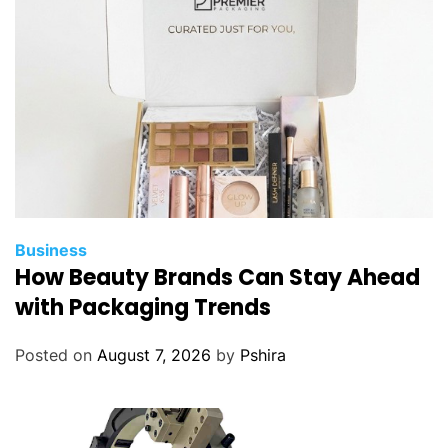
Business
How Beauty Brands Can Stay Ahead
with Packaging Trends
Posted on
August 7, 2026
by
Pshira