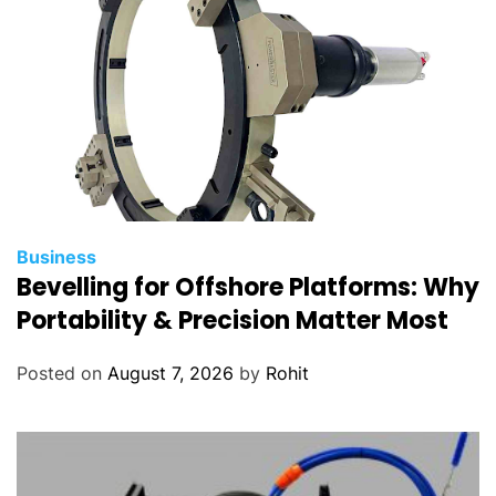
Business
Bevelling for Offshore Platforms: Why
Portability & Precision Matter Most
Posted on
August 7, 2026
by
Rohit