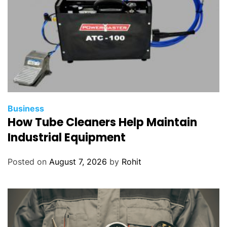
Business
How Tube Cleaners Help Maintain
Industrial Equipment
Posted on
August 7, 2026
by
Rohit