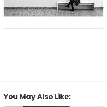
You May Also Like: