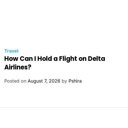
Travel
How Can I Hold a Flight on Delta
Airlines?
Posted on
August 7, 2026
by
Pshira