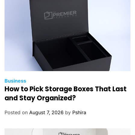
Business
How to Pick Storage Boxes That Last
and Stay Organized?
Posted on
August 7, 2026
by
Pshira