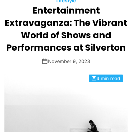
Lifestyle
O
Entertainment
D
E
Extravaganza: The Vibrant
World of Shows and
Performances at Silverton
November 9, 2023
4 min read