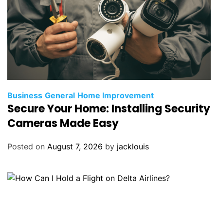
Business
General
Home Improvement
Secure Your Home: Installing Security
Cameras Made Easy
Posted on
August 7, 2026
by
jacklouis