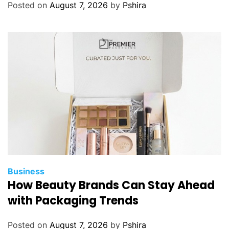
G
Posted on
August 7, 2026
by
Pshira
u
i
d
e
t
o
W
e
b
s
i
t
e
Business
H
How Beauty Brands Can Stay Ahead
e
with Packaging Trends
a
l
Posted on
August 7, 2026
by
Pshira