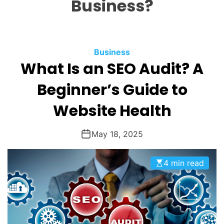
Business?
O
D
E
Business
What Is an SEO Audit? A
Beginner’s Guide to
Website Health
May 18, 2025
4 min read