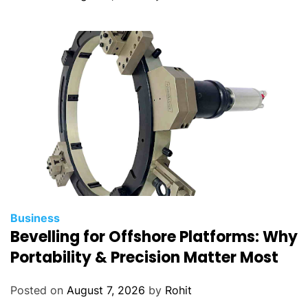
t
h
Business
Bevelling for Offshore Platforms: Why
Portability & Precision Matter Most
Posted on
August 7, 2026
by
Rohit