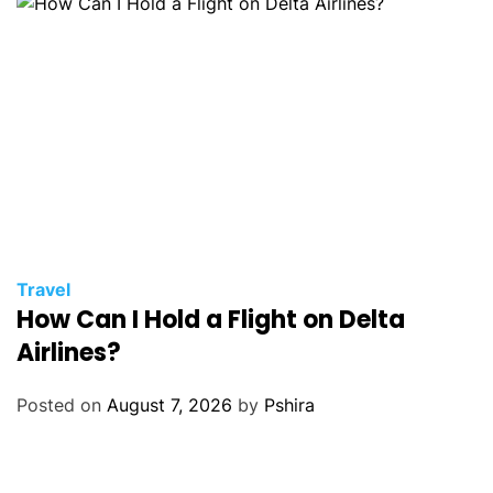
Travel
How Can I Hold a Flight on Delta
Airlines?
Posted on
August 7, 2026
by
Pshira