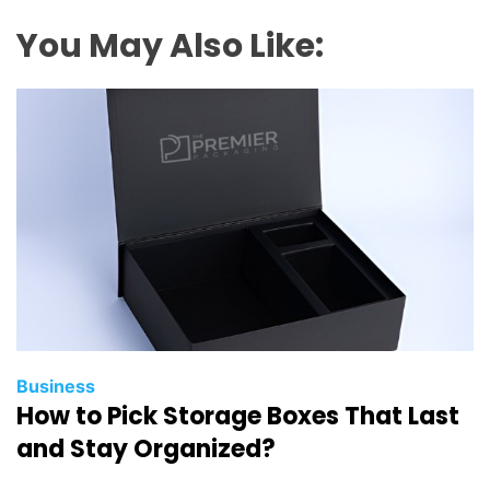
O
A
You May Also Like:
u
d
i
t
?
A
B
e
g
i
n
n
e
Business
How to Pick Storage Boxes That Last
r
’
and Stay Organized?
s