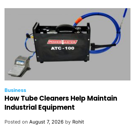
Business
How Tube Cleaners Help Maintain
Industrial Equipment
Posted on
August 7, 2026
by
Rohit