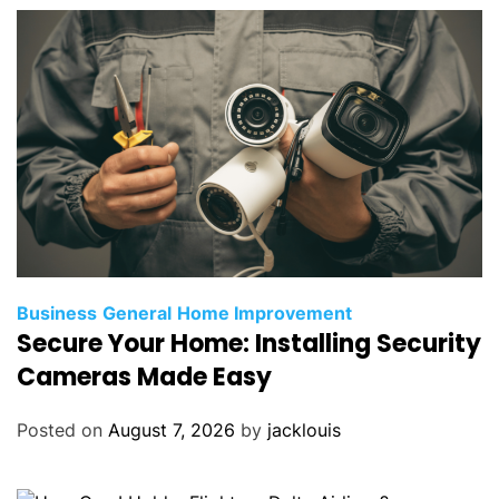
Business
General
Home Improvement
Secure Your Home: Installing Security
Cameras Made Easy
Posted on
August 7, 2026
by
jacklouis