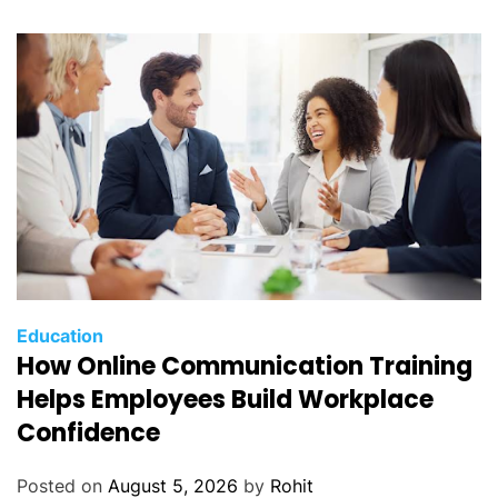
Education
How Online Communication Training
Helps Employees Build Workplace
Confidence
Posted on
August 5, 2026
by
Rohit