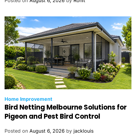
Posted on
August 6, 2026
by
Rohit
Home Improvement
Bird Netting Melbourne Solutions for
Pigeon and Pest Bird Control
Posted on
August 6, 2026
by
jacklouis