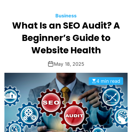
O
D
Business
E
What Is an SEO Audit? A
Beginner’s Guide to
Website Health
May 18, 2025
4 min read