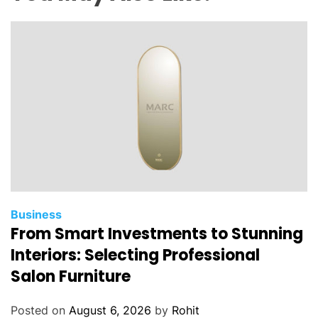
u
d
i
t
?
A
B
e
g
i
n
n
e
Business
From Smart Investments to Stunning
r
’
Interiors: Selecting Professional
s
Salon Furniture
G
u
Posted on
August 6, 2026
by
Rohit