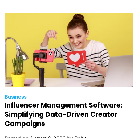
i
d
e
t
o
W
e
b
s
i
t
e
H
Business
e
Influencer Management Software:
a
Simplifying Data-Driven Creator
l
Campaigns
t
h