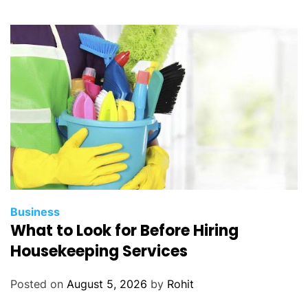
Business
What to Look for Before Hiring
Housekeeping Services
Posted on
August 5, 2026
by
Rohit