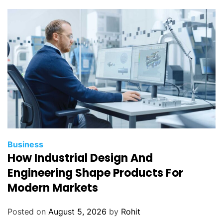
Business
How Industrial Design And
Engineering Shape Products For
Modern Markets
Posted on
August 5, 2026
by
Rohit