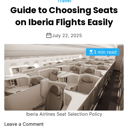
Travel
O
Guide to Choosing Seats
D
E
on Iberia Flights Easily
July 22, 2025
3 min read
Iberia Airlines Seat Selection Policy
o
Leave a Comment