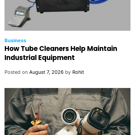
Business
How Tube Cleaners Help Maintain
Industrial Equipment
Posted on
August 7, 2026
by
Rohit