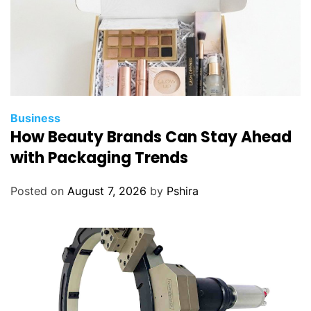
E
a
s
i
l
y
Business
How Beauty Brands Can Stay Ahead
with Packaging Trends
Posted on
August 7, 2026
by
Pshira