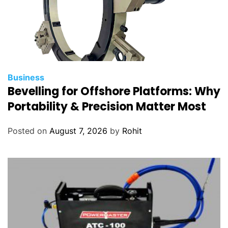
Business
Bevelling for Offshore Platforms: Why
Portability & Precision Matter Most
Posted on
August 7, 2026
by
Rohit