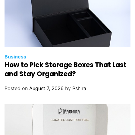
a
t
s
o
n
I
b
e
Business
How to Pick Storage Boxes That Last
r
i
and Stay Organized?
a
F
Posted on
August 7, 2026
by
Pshira
l
i
g
h
t
s