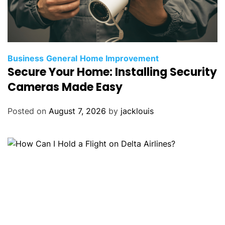
Business
General
Home Improvement
Secure Your Home: Installing Security
Cameras Made Easy
Posted on
August 7, 2026
by
jacklouis