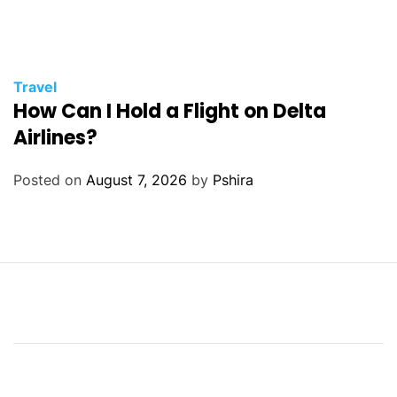
Travel
How Can I Hold a Flight on Delta
Airlines?
Posted on
August 7, 2026
by
Pshira