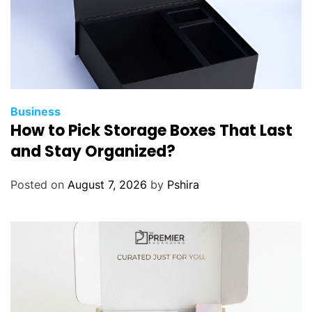
Business
How to Pick Storage Boxes That Last
and Stay Organized?
Posted on
August 7, 2026
by
Pshira