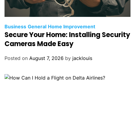
Business
General
Home Improvement
Secure Your Home: Installing Security
Cameras Made Easy
Posted on
August 7, 2026
by
jacklouis