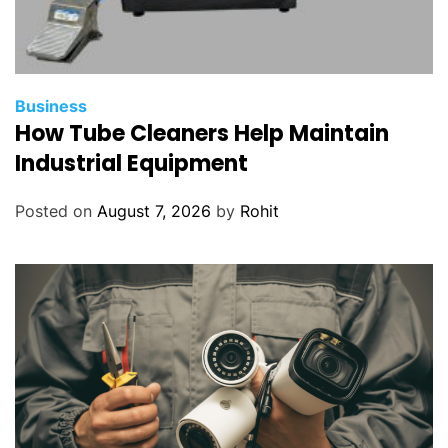
Business
How Tube Cleaners Help Maintain
Industrial Equipment
Posted on
August 7, 2026
by
Rohit