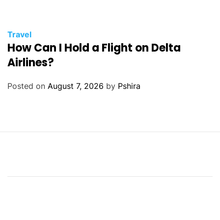
Travel
How Can I Hold a Flight on Delta
Airlines?
Posted on
August 7, 2026
by
Pshira