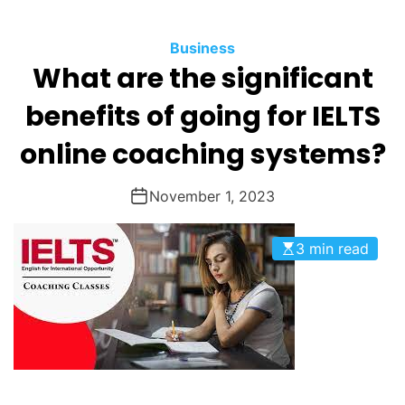
O
D
Business
E
What are the significant
benefits of going for IELTS
online coaching systems?
November 1, 2023
3 min read