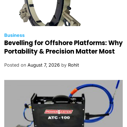
Business
Bevelling for Offshore Platforms: Why
Portability & Precision Matter Most
Posted on
August 7, 2026
by
Rohit