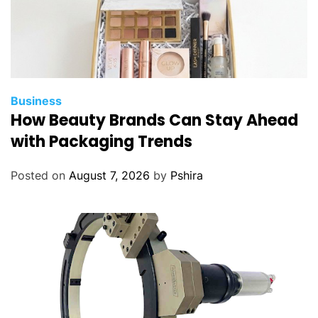
Business
How Beauty Brands Can Stay Ahead
with Packaging Trends
Posted on
August 7, 2026
by
Pshira