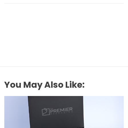
You May Also Like: