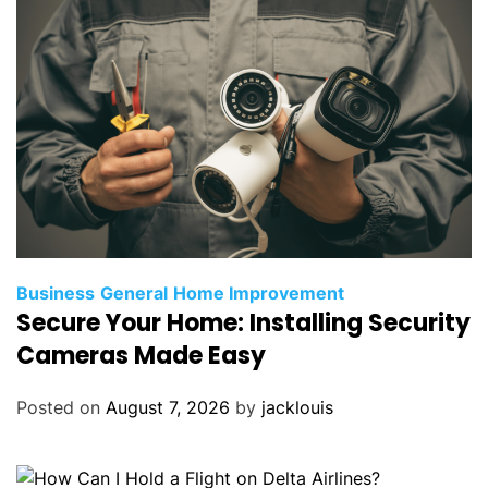
Business
General
Home Improvement
Secure Your Home: Installing Security
Cameras Made Easy
Posted on
August 7, 2026
by
jacklouis