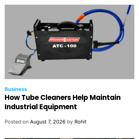
m
e
n
t
s
o
f
t
w
a
r
Business
e
How Tube Cleaners Help Maintain
?
Industrial Equipment
Posted on
August 7, 2026
by
Rohit