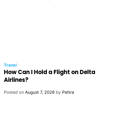
Travel
How Can I Hold a Flight on Delta
Airlines?
Posted on
August 7, 2026
by
Pshira