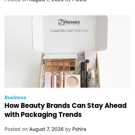
f
r
o
m
u
s
i
n
g
i
n
c
e
Business
n
How Beauty Brands Can Stay Ahead
t
with Packaging Trends
i
v
Posted on
August 7, 2026
by
Pshira
e