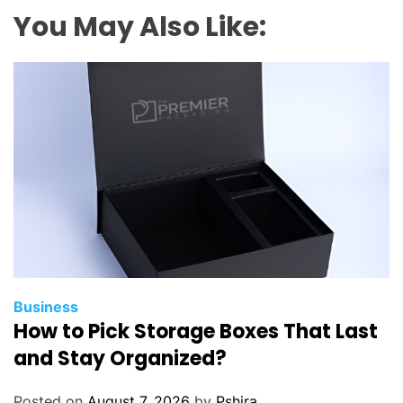
g
You May Also Like:
e
s
d
o
s
a
l
e
s
t
e
a
m
Business
How to Pick Storage Boxes That Last
s
g
and Stay Organized?
e
t
Posted on
August 7, 2026
by
Pshira