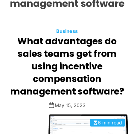
management software
O
D
E
Business
What advantages do
sales teams get from
using incentive
compensation
management software?
May 15, 2023
6 min read