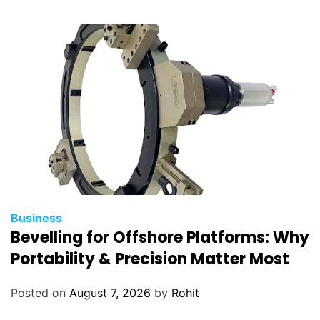
c
o
m
p
e
n
s
a
t
i
o
n
Business
m
Bevelling for Offshore Platforms: Why
a
Portability & Precision Matter Most
n
a
Posted on
August 7, 2026
by
Rohit
g
e