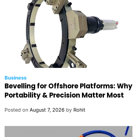
m
p
e
n
s
a
t
i
o
n
Business
m
Bevelling for Offshore Platforms: Why
a
Portability & Precision Matter Most
n
a
Posted on
August 7, 2026
by
Rohit
g
e
m
e