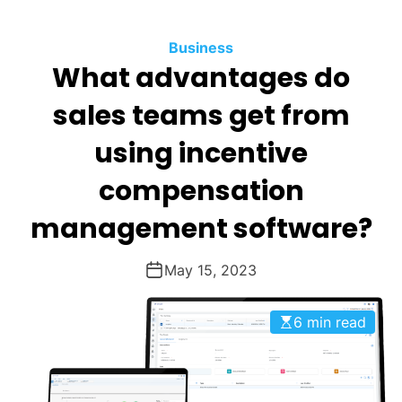
O
D
Business
E
What advantages do
sales teams get from
using incentive
compensation
management software?
May 15, 2023
6 min read