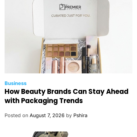
o
m
u
s
i
n
g
i
n
c
e
Business
n
How Beauty Brands Can Stay Ahead
t
with Packaging Trends
i
v
Posted on
August 7, 2026
by
Pshira
e
c
o