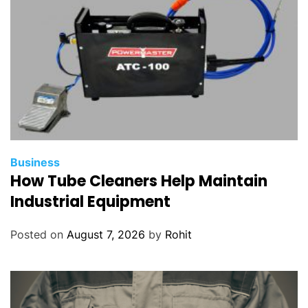
n
t
s
o
f
t
w
a
r
Business
e
How Tube Cleaners Help Maintain
?
Industrial Equipment
Posted on
August 7, 2026
by
Rohit