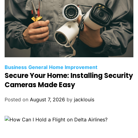
Business
General
Home Improvement
Secure Your Home: Installing Security
Cameras Made Easy
Posted on
August 7, 2026
by
jacklouis