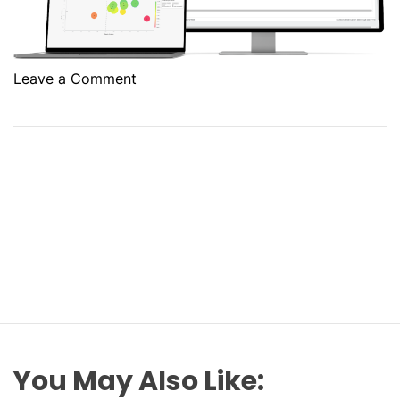
o
Leave a Comment
n
W
h
a
t
a
d
v
a
n
t
a
g
You May Also Like:
e