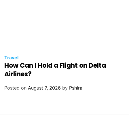
Travel
How Can I Hold a Flight on Delta
Airlines?
Posted on
August 7, 2026
by
Pshira