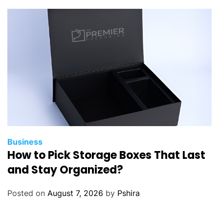
s
d
o
s
a
l
e
s
t
e
a
m
Business
How to Pick Storage Boxes That Last
s
g
and Stay Organized?
e
t
Posted on
August 7, 2026
by
Pshira
f
r