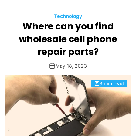
O
D
Technology
E
Where can you find
wholesale cell phone
repair parts?
May 18, 2023
3 min read