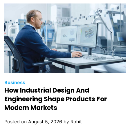
o
n
e
r
e
p
a
i
r
p
a
r
Business
t
How Industrial Design And
s
Engineering Shape Products For
?
Modern Markets
Posted on
August 5, 2026
by
Rohit