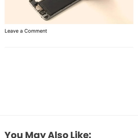
o
Leave a Comment
n
W
h
e
r
e
c
a
n
y
o
u
f
You May Also Like: