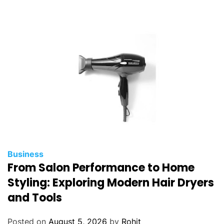
Business
From Salon Performance to Home
Styling: Exploring Modern Hair Dryers
and Tools
Posted on
August 5, 2026
by
Rohit