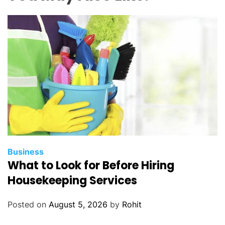
i
n
d
w
h
o
l
e
s
a
l
e
c
Business
What to Look for Before Hiring
e
l
Housekeeping Services
l
p
Posted on
August 5, 2026
by
Rohit
h