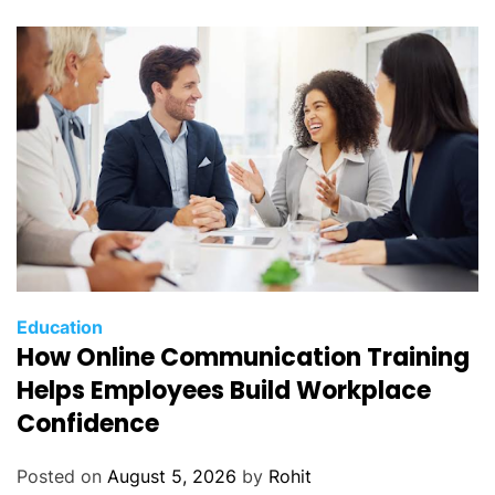
Education
How Online Communication Training
Helps Employees Build Workplace
Confidence
Posted on
August 5, 2026
by
Rohit