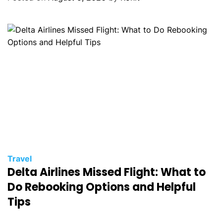
Travel
Delta Airlines Missed Flight: What to
Do Rebooking Options and Helpful
Tips