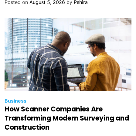
Posted on
August 5, 2026
by
Pshira
Business
How Scanner Companies Are
Transforming Modern Surveying and
Construction