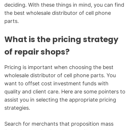
deciding. With these things in mind, you can find
the best wholesale distributor of cell phone
parts.
What is the pricing strategy
of repair shops?
Pricing is important when choosing the best
wholesale distributor of cell phone parts. You
want to offset cost investment funds with
quality and client care. Here are some pointers to
assist you in selecting the appropriate pricing
strategies.
Search for merchants that proposition mass