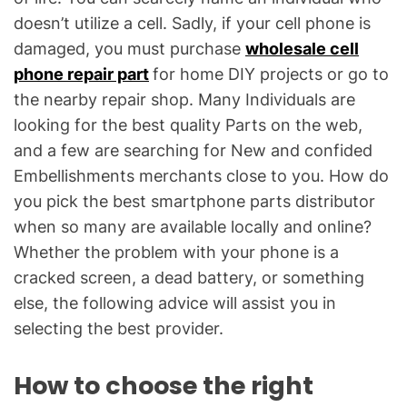
doesn’t utilize a cell. Sadly, if your cell phone is
damaged, you must purchase
wholesale cell
phone repair part
for home DIY projects or go to
the nearby repair shop. Many Individuals are
looking for the best quality Parts on the web,
and a few are searching for New and confided
Embellishments merchants close to you. How do
you pick the best smartphone parts distributor
when so many are available locally and online?
Whether the problem with your phone is a
cracked screen, a dead battery, or something
else, the following advice will assist you in
selecting the best provider.
How to choose the right