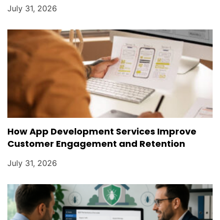
July 31, 2026
How App Development Services Improve
Customer Engagement and Retention
July 31, 2026