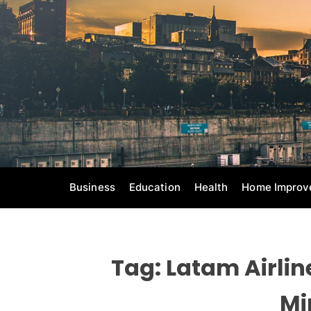
S
k
i
p
t
o
c
o
n
t
e
Business
Education
Health
Home Improv
n
t
Tag:
Latam Airli
Mi