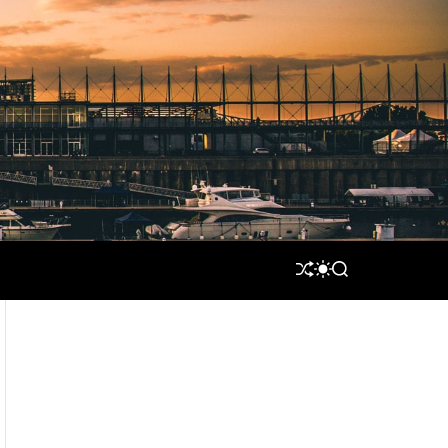
S
S
S
H
W
E
U
I
A
F
T
R
F
C
C
L
H
H
E
C
O
L
O
R