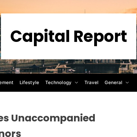
Capital Report
ement
Lifestyle
Technology
Travel
General
nes Unaccompanied
nors