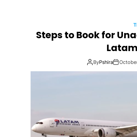
T
Steps to Book for U
Latam 
By
Pshira
Octobe