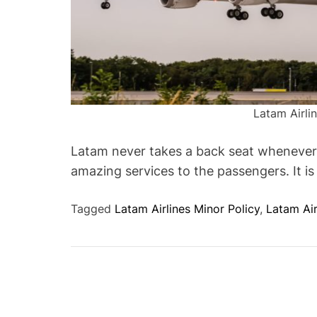
Latam Airli
Latam never takes a back seat whenever 
amazing services to the passengers. It is
Tagged
Latam Airlines Minor Policy
,
Latam Ai