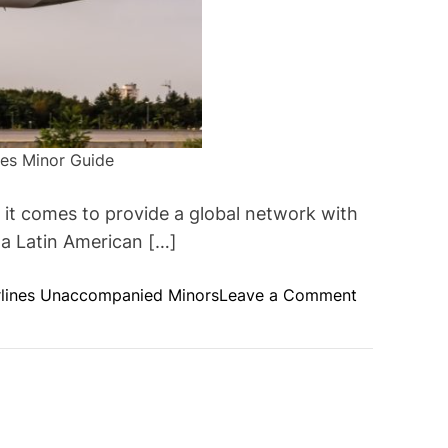
nes Minor Guide
it comes to provide a global network with
 a Latin American […]
o
rlines Unaccompanied Minors
Leave a Comment
n
S
t
e
p
s