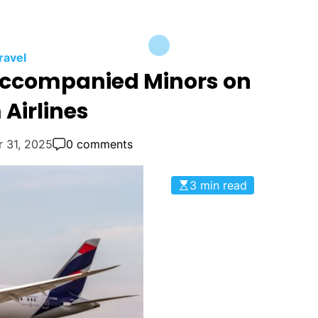
ravel
naccompanied Minors on
Airlines
r 31, 2025
0 comments
3 min read